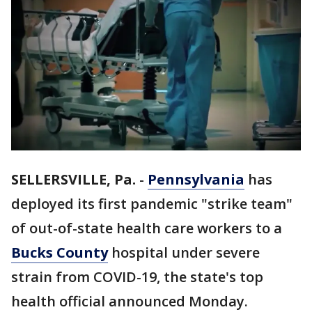
SELLERSVILLE, Pa.
-
Pennsylvania
has
deployed its first pandemic "strike team"
of out-of-state health care workers to a
Bucks County
hospital under severe
strain from COVID-19, the state's top
health official announced Monday.