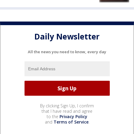
Daily Newsletter
All the news you need to know, every day
By clicking Sign Up, I confirm
that I have read and agree
to the
Privacy Policy
and
Terms of Service
.