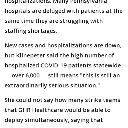
hospitalizations. Many Pennsylvania
hospitals are deluged with patients at the
same time they are struggling with
staffing shortages.
New cases and hospitalizations are down,
but Klinepeter said the high number of
hospitalized COVID-19 patients statewide
— over 6,000 — still means "this is still an
extraordinarily serious situation."
She could not say how many strike teams
that GHR Healthcare would be able to
deploy simultaneously, saying that