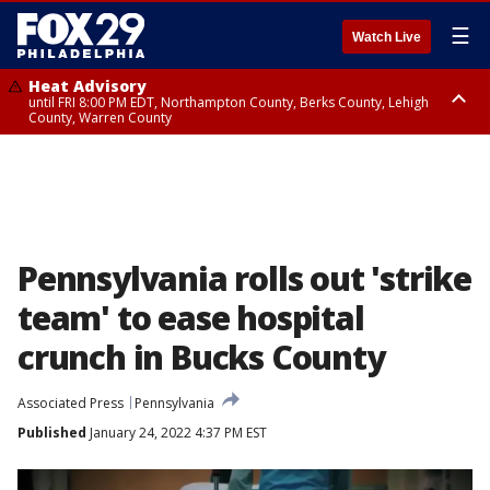
☰
Watch Live
Heat Advisory
until FRI 8:00 PM EDT, Northampton County, Berks County, Lehigh
County, Warren County
Heat Advisory
until SAT 8:00 PM EDT, Eastern Chester County, Western Chester County,
Eastern Montgomery County, Upper Bucks County, Philadelphia County,
Western Montgomery County, Delaware County, Lower Bucks County,
Somerset County, Southeastern Burlington County, Hunterdon County,
Camden County, Gloucester County, Northwestern Burlington County,
Mercer County, Ocean County, New Castle County
Pennsylvania rolls out 'strike
team' to ease hospital
crunch in Bucks County
Associated Press
Pennsylvania
Published
January 24, 2022 4:37 PM EST