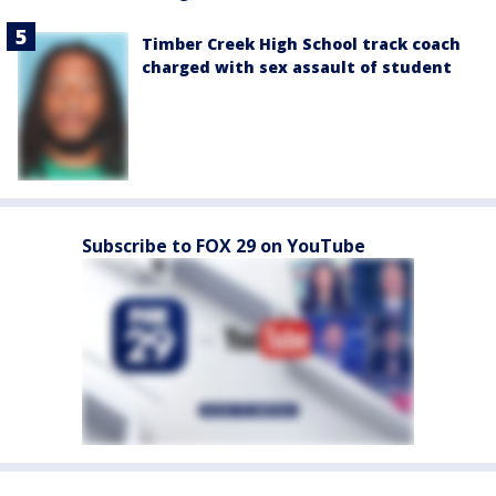
Timber Creek High School track coach
charged with sex assault of student
Subscribe to FOX 29 on YouTube