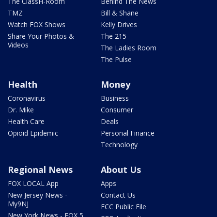
The ClassH-Room
Behind The News
TMZ
Bill & Shane
Watch FOX Shows
Kelly Drives
Share Your Photos &
The 215
Videos
The Ladies Room
The Pulse
Health
Money
Coronavirus
Business
Dr. Mike
Consumer
Health Care
Deals
Opioid Epidemic
Personal Finance
Technology
Regional News
About Us
FOX LOCAL App
Apps
New Jersey News -
Contact Us
My9NJ
FCC Public File
New York News - FOX 5