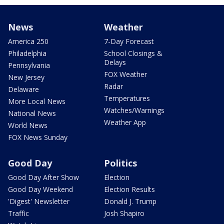
News
Weather
America 250
7-Day Forecast
Philadelphia
School Closings &
Delays
Pennsylvania
FOX Weather
New Jersey
Radar
Delaware
Temperatures
More Local News
Watches/Warnings
National News
Weather App
World News
FOX News Sunday
Good Day
Politics
Good Day After Show
Election
Good Day Weekend
Election Results
'Digest' Newsletter
Donald J. Trump
Traffic
Josh Shapiro