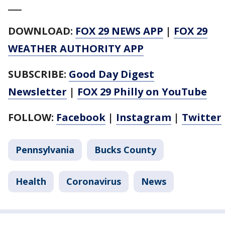
___
DOWNLOAD:
FOX 29 NEWS APP
|
FOX 29
WEATHER AUTHORITY APP
SUBSCRIBE:
Good Day Digest
Newsletter
|
FOX 29 Philly on YouTube
FOLLOW:
Facebook
|
Instagram
|
Twitter
Pennsylvania
Bucks County
Health
Coronavirus
News