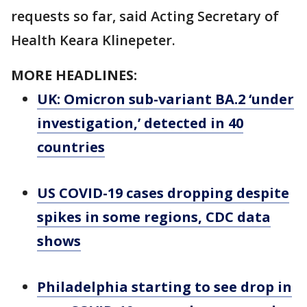
requests so far, said Acting Secretary of
Health Keara Klinepeter.
MORE HEADLINES:
UK: Omicron sub-variant BA.2 ‘under
investigation,’ detected in 40
countries
US COVID-19 cases dropping despite
spikes in some regions, CDC data
shows
Philadelphia starting to see drop in