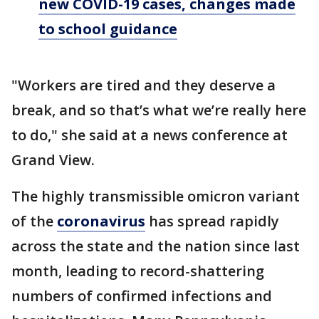
new COVID-19 cases, changes made
to school guidance
"Workers are tired and they deserve a
break, and so that’s what we’re really here
to do," she said at a news conference at
Grand View.
The highly transmissible omicron variant
of the
coronavirus
has spread rapidly
across the state and the nation since last
month, leading to record-shattering
numbers of confirmed infections and