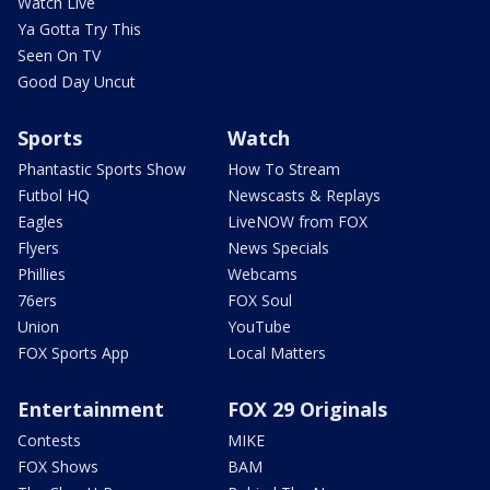
Watch Live
Ya Gotta Try This
Seen On TV
Good Day Uncut
Sports
Watch
Phantastic Sports Show
How To Stream
Futbol HQ
Newscasts & Replays
Eagles
LiveNOW from FOX
Flyers
News Specials
Phillies
Webcams
76ers
FOX Soul
Union
YouTube
FOX Sports App
Local Matters
Entertainment
FOX 29 Originals
Contests
MIKE
FOX Shows
BAM