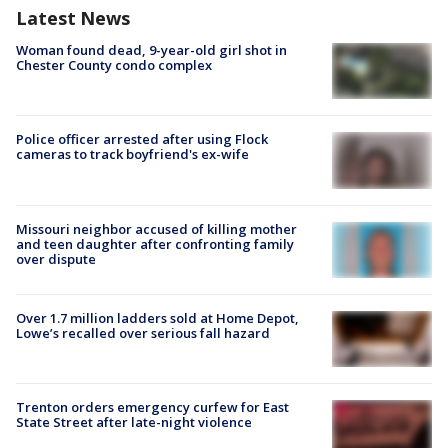
Latest News
Woman found dead, 9-year-old girl shot in
Chester County condo complex
Police officer arrested after using Flock
cameras to track boyfriend's ex-wife
Missouri neighbor accused of killing mother
and teen daughter after confronting family
over dispute
Over 1.7 million ladders sold at Home Depot,
Lowe’s recalled over serious fall hazard
Trenton orders emergency curfew for East
State Street after late-night violence