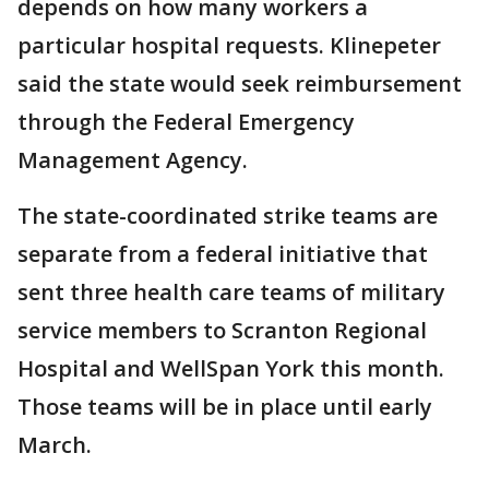
depends on how many workers a
particular hospital requests. Klinepeter
said the state would seek reimbursement
through the Federal Emergency
Management Agency.
The state-coordinated strike teams are
separate from a federal initiative that
sent three health care teams of military
service members to Scranton Regional
Hospital and WellSpan York this month.
Those teams will be in place until early
March.