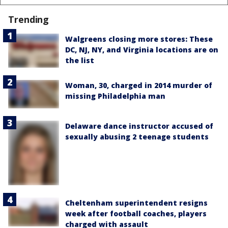
Trending
Walgreens closing more stores: These
DC, NJ, NY, and Virginia locations are on
the list
Woman, 30, charged in 2014 murder of
missing Philadelphia man
Delaware dance instructor accused of
sexually abusing 2 teenage students
Cheltenham superintendent resigns
week after football coaches, players
charged with assault