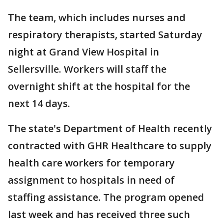
The team, which includes nurses and
respiratory therapists, started Saturday
night at Grand View Hospital in
Sellersville. Workers will staff the
overnight shift at the hospital for the
next 14 days.
The state's Department of Health recently
contracted with GHR Healthcare to supply
health care workers for temporary
assignment to hospitals in need of
staffing assistance. The program opened
last week and has received three such