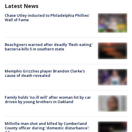
Latest News
Chase Utley inducted to Philadelphia Phillies'
Wall of Fame
Beachgoers warned after deadly 'flesh-eating'
bacteria kills 5 in southern state
Memphis Grizzlies player Brandon Clarke's
cause of death revealed
Family holds 'no ill will' after woman hit by car
driven by young brothers in Oakland
Millville man shot and killed by Cumberland
County officer during 'domestic disturbance':