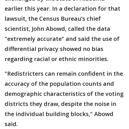
earlier this year. In a declaration for that
lawsuit, the Census Bureau’s chief
scientist, John Abowd, called the data
"extremely accurate" and said the use of
differential privacy showed no bias
regarding racial or ethnic minorities.
"Redistricters can remain confident in the
accuracy of the population counts and
demographic characteristics of the voting
districts they draw, despite the noise in
the individual building blocks," Abowd
said.