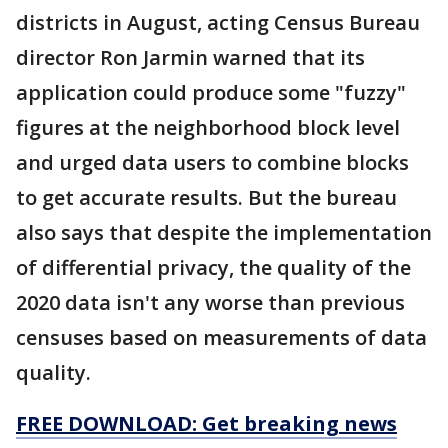
districts in August, acting Census Bureau
director Ron Jarmin warned that its
application could produce some "fuzzy"
figures at the neighborhood block level
and urged data users to combine blocks
to get accurate results. But the bureau
also says that despite the implementation
of differential privacy, the quality of the
2020 data isn't any worse than previous
censuses based on measurements of data
quality.
FREE DOWNLOAD: Get breaking news