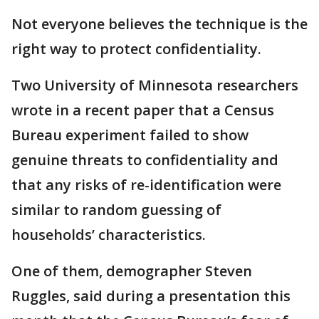
Not everyone believes the technique is the
right way to protect confidentiality.
Two University of Minnesota researchers
wrote in a recent paper that a Census
Bureau experiment failed to show
genuine threats to confidentiality and
that any risks of re-identification were
similar to random guessing of
households’ characteristics.
One of them, demographer Steven
Ruggles, said during a presentation this