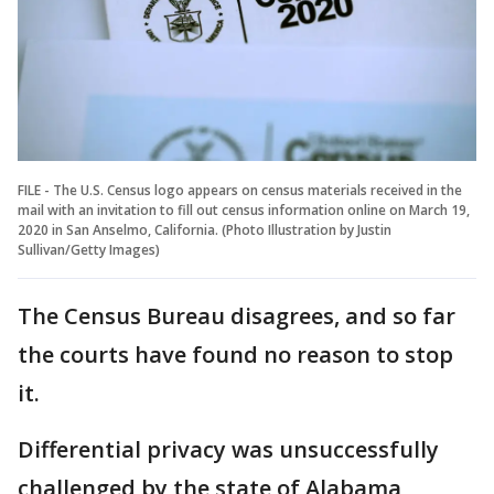
FILE - The U.S. Census logo appears on census materials received in the
mail with an invitation to fill out census information online on March 19,
2020 in San Anselmo, California. (Photo Illustration by Justin
Sullivan/Getty Images)
The Census Bureau disagrees, and so far
the courts have found no reason to stop
it.
Differential privacy was unsuccessfully
challenged by the state of Alabama