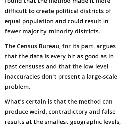
found that the method made it more
difficult to create political districts of
equal population and could result in
fewer majority-minority districts.
The Census Bureau, for its part, argues
that the data is every bit as good as in
past censuses and that the low-level
inaccuracies don't present a large-scale
problem.
What's certain is that the method can
produce weird, contradictory and false
results at the smallest geographic levels,