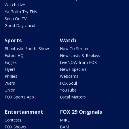
Watch Live
Ya Gotta Try This
Seen On TV
Good Day Uncut
Sports
Watch
Phantastic Sports Show
How To Stream
Futbol HQ
Newscasts & Replays
Eagles
LiveNOW from FOX
Flyers
News Specials
Phillies
Webcams
76ers
FOX Soul
Union
YouTube
FOX Sports App
Local Matters
Entertainment
FOX 29 Originals
Contests
MIKE
FOX Shows
BAM