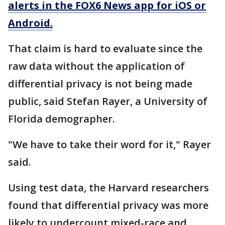
alerts in the FOX6 News app for iOS or
Android.
That claim is hard to evaluate since the
raw data without the application of
differential privacy is not being made
public, said Stefan Rayer, a University of
Florida demographer.
"We have to take their word for it," Rayer
said.
Using test data, the Harvard researchers
found that differential privacy was more
likely to undercount mixed-race and