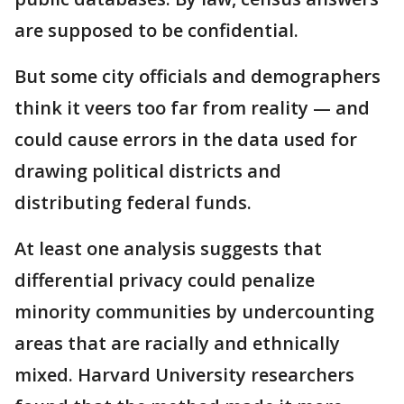
are supposed to be confidential.
But some city officials and demographers
think it veers too far from reality — and
could cause errors in the data used for
drawing political districts and
distributing federal funds.
At least one analysis suggests that
differential privacy could penalize
minority communities by undercounting
areas that are racially and ethnically
mixed. Harvard University researchers