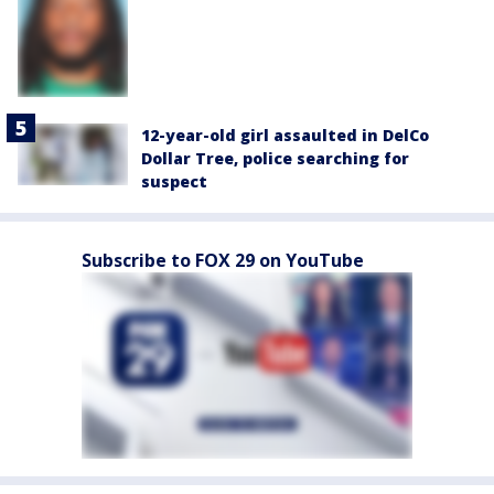
12-year-old girl assaulted in DelCo
Dollar Tree, police searching for
suspect
Subscribe to FOX 29 on YouTube