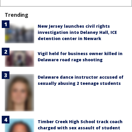
Trending
New Jersey launches civil rights
investigation into Delaney Hall, ICE
detention center in Newark
Vigil held for business owner killed in
Delaware road rage shooting
Delaware dance instructor accused of
sexually abusing 2 teenage students
Timber Creek High School track coach
charged with sex assault of student