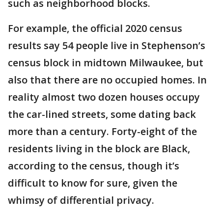
such as neighborhood blocks.
For example, the official 2020 census
results say 54 people live in Stephenson’s
census block in midtown Milwaukee, but
also that there are no occupied homes. In
reality almost two dozen houses occupy
the car-lined streets, some dating back
more than a century. Forty-eight of the
residents living in the block are Black,
according to the census, though it’s
difficult to know for sure, given the
whimsy of differential privacy.