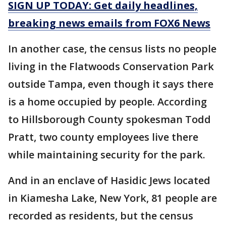
SIGN UP TODAY: Get daily headlines,
breaking news emails from FOX6 News
In another case, the census lists no people
living in the Flatwoods Conservation Park
outside Tampa, even though it says there
is a home occupied by people. According
to Hillsborough County spokesman Todd
Pratt, two county employees live there
while maintaining security for the park.
And in an enclave of Hasidic Jews located
in Kiamesha Lake, New York, 81 people are
recorded as residents, but the census