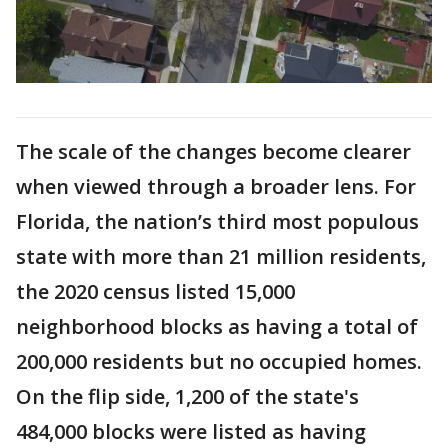
The scale of the changes become clearer
when viewed through a broader lens. For
Florida, the nation’s third most populous
state with more than 21 million residents,
the 2020 census listed 15,000
neighborhood blocks as having a total of
200,000 residents but no occupied homes.
On the flip side, 1,200 of the state's
484,000 blocks were listed as having