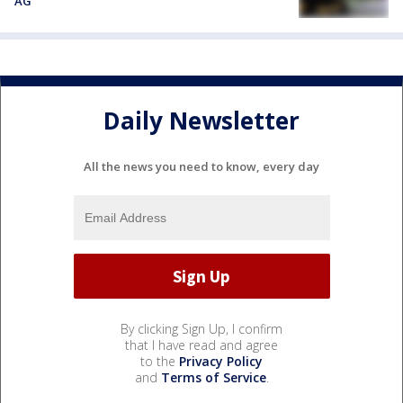
AG
Daily Newsletter
All the news you need to know, every day
By clicking Sign Up, I confirm
that I have read and agree
to the
Privacy Policy
and
Terms of Service
.