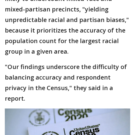
mixed-partisan precincts, "yielding
unpredictable racial and partisan biases,"
because it prioritizes the accuracy of the
population count for the largest racial
group in a given area.
"Our findings underscore the difficulty of
balancing accuracy and respondent
privacy in the Census," they said in a
report.