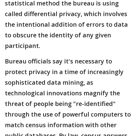
statistical method the bureau is using
called differential privacy, which involves
the intentional addition of errors to data
to obscure the identity of any given
participant.
Bureau officials say it's necessary to
protect privacy in a time of increasingly
sophisticated data mining, as
technological innovations magnify the
threat of people being "re-identified"
through the use of powerful computers to
match census information with other
public databases. By law, census answers