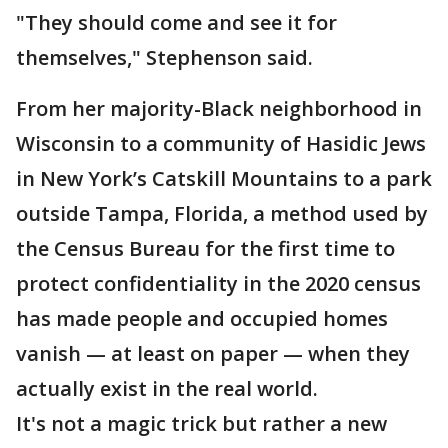
"They should come and see it for
themselves," Stephenson said.
From her majority-Black neighborhood in
Wisconsin to a community of Hasidic Jews
in New York’s Catskill Mountains to a park
outside Tampa, Florida, a method used by
the Census Bureau for the first time to
protect confidentiality in the 2020 census
has made people and occupied homes
vanish — at least on paper — when they
actually exist in the real world.
It's not a magic trick but rather a new