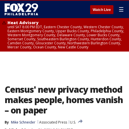
☰
Watch Live
Heat Advisory
until SAT 8:00 PM EDT, Eastern Chester County, Western Chester County,
Eastern Montgomery County, Upper Bucks County, Philadelphia County,
Western Montgomery County, Delaware County, Lower Bucks County,
Somerset County, Southeastern Burlington County, Hunterdon County,
Camden County, Gloucester County, Northwestern Burlington County,
Mercer County, Ocean County, New Castle County
Census' new privacy method
makes people, homes vanish
– on paper
By
Mike Schneider
Associated Press
U.S.