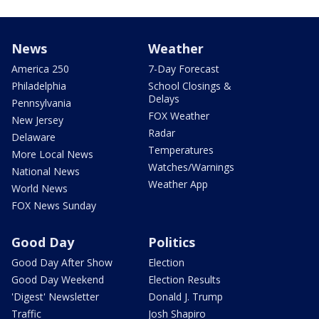
News
Weather
America 250
7-Day Forecast
Philadelphia
School Closings &
Delays
Pennsylvania
FOX Weather
New Jersey
Radar
Delaware
Temperatures
More Local News
Watches/Warnings
National News
Weather App
World News
FOX News Sunday
Good Day
Politics
Good Day After Show
Election
Good Day Weekend
Election Results
'Digest' Newsletter
Donald J. Trump
Traffic
Josh Shapiro