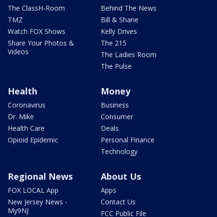
The ClassH-Room
Behind The News
TMZ
Bill & Shane
Watch FOX Shows
Kelly Drives
Share Your Photos &
The 215
Videos
The Ladies Room
The Pulse
Health
Money
Coronavirus
Business
Dr. Mike
Consumer
Health Care
Deals
Opioid Epidemic
Personal Finance
Technology
Regional News
About Us
FOX LOCAL App
Apps
New Jersey News -
Contact Us
My9NJ
FCC Public File