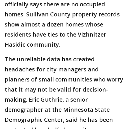
officially says there are no occupied
homes. Sullivan County property records
show almost a dozen homes whose
residents have ties to the Vizhnitzer
Hasidic community.
The unreliable data has created
headaches for city managers and
planners of small communities who worry
that it may not be valid for decision-
making. Eric Guthrie, a senior
demographer at the Minnesota State
Demographic Center, said he has been