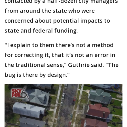
contacted by a half-dozen city managers
from around the state who were
concerned about potential impacts to
state and federal funding.
"I explain to them there’s not a method
for correcting it, that it’s not an error in
the traditional sense," Guthrie said. "The
bug is there by design."