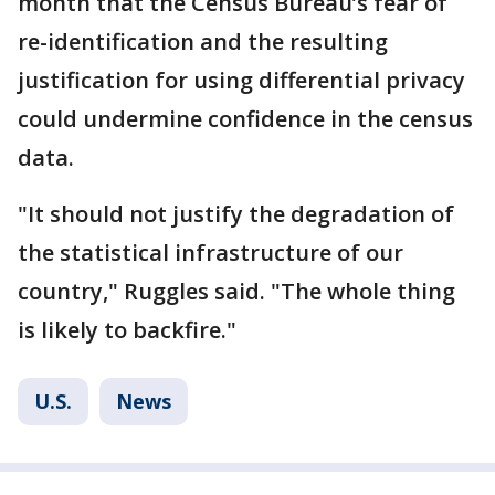
month that the Census Bureau’s fear of
re-identification and the resulting
justification for using differential privacy
could undermine confidence in the census
data.
"It should not justify the degradation of
the statistical infrastructure of our
country," Ruggles said. "The whole thing
is likely to backfire."
U.S.
News