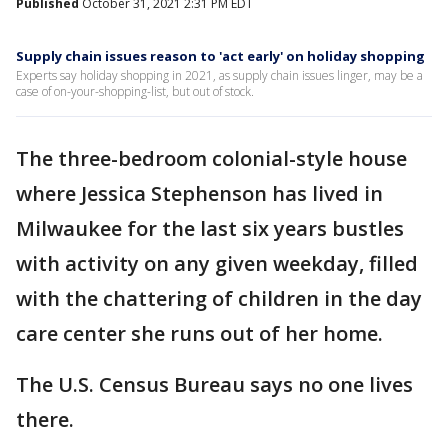
Published
October 31, 2021 2:31 PM EDT
Supply chain issues reason to 'act early' on holiday shopping
Experts say holiday shopping in 2021, as supply chain issues linger, may be a
case of on-your-shopping-list, but out of stock.
The three-bedroom colonial-style house
where Jessica Stephenson has lived in
Milwaukee for the last six years bustles
with activity on any given weekday, filled
with the chattering of children in the day
care center she runs out of her home.
The U.S. Census Bureau says no one lives
there.