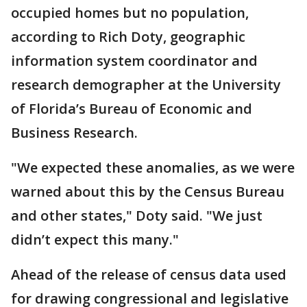
occupied homes but no population,
according to Rich Doty, geographic
information system coordinator and
research demographer at the University
of Florida’s Bureau of Economic and
Business Research.
"We expected these anomalies, as we were
warned about this by the Census Bureau
and other states," Doty said. "We just
didn’t expect this many."
Ahead of the release of census data used
for drawing congressional and legislative