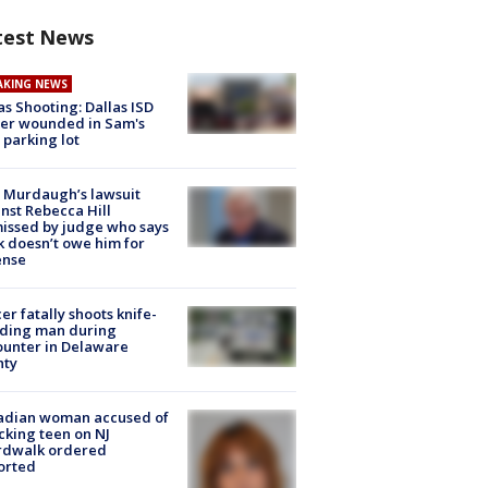
test News
AKING NEWS
as Shooting: Dallas ISD
cer wounded in Sam's
 parking lot
 Murdaugh’s lawsuit
nst Rebecca Hill
issed by judge who says
k doesn’t owe him for
ense
cer fatally shoots knife-
lding man during
unter in Delaware
nty
adian woman accused of
cking teen on NJ
rdwalk ordered
orted