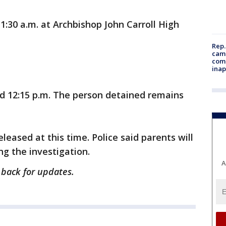
1:30 a.m. at Archbishop John Carroll High
Rep.
camp
comm
inap
d 12:15 p.m. The person detained remains
leased at this time. Police said parents will
ng the investigation.
A
 back for updates.