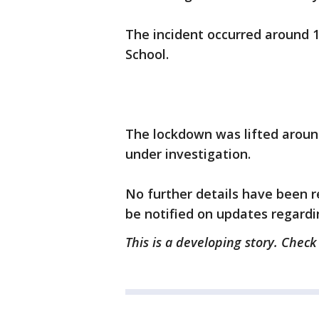
The incident occurred around 1
School.
The lockdown was lifted aroun
under investigation.
No further details have been re
be notified on updates regardi
This is a developing story. Check