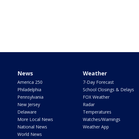
News
Weather
America 250
7-Day Forecast
Philadelphia
School Closings & Delays
Pennsylvania
FOX Weather
New Jersey
Radar
Delaware
Temperatures
More Local News
Watches/Warnings
National News
Weather App
World News