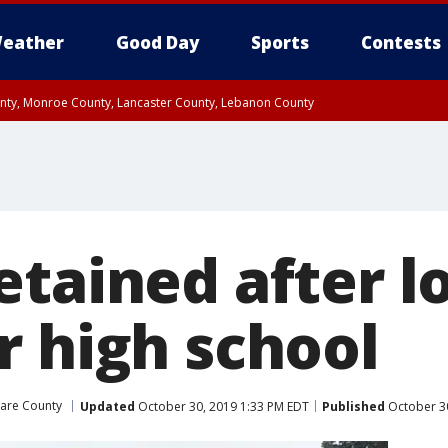
eather
Good Day
Sports
Contests
unty, Monroe County, Lancaster County, Lebanon County
n County, Western Chester County, Berks County, Upper Bucks County, Wester
 County, Philadelphia County, Delaware County, Lower Bucks County, Somerset 
ty, New Castle County
etained after 
r high school
are County
Updated
October 30, 2019 1:33 PM EDT
Published
October 30