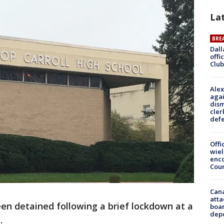
La
BRE
Dall
offi
Club
Alex
agai
dism
cler
def
Offi
wie
enco
Cou
Can
atta
en detained following a brief lockdown at a
boa
dep
.