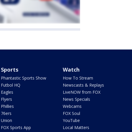
Sports
Watch
Phantastic Sports Show
How To Stream
Futbol HQ
Newscasts & Replays
Eagles
LiveNOW from FOX
Flyers
News Specials
Phillies
Webcams
76ers
FOX Soul
Union
YouTube
FOX Sports App
Local Matters