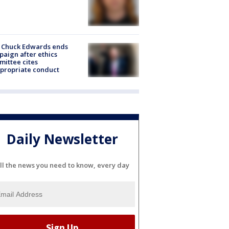
 Chuck Edwards ends
aign after ethics
ittee cites
propriate conduct
Daily Newsletter
ll the news you need to know, every day