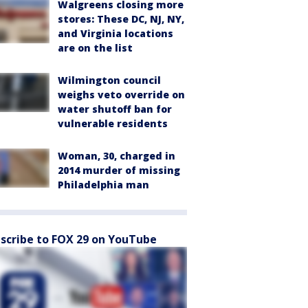
Walgreens closing more
stores: These DC, NJ, NY,
and Virginia locations
are on the list
Wilmington council
weighs veto override on
water shutoff ban for
vulnerable residents
Woman, 30, charged in
2014 murder of missing
Philadelphia man
scribe to FOX 29 on YouTube