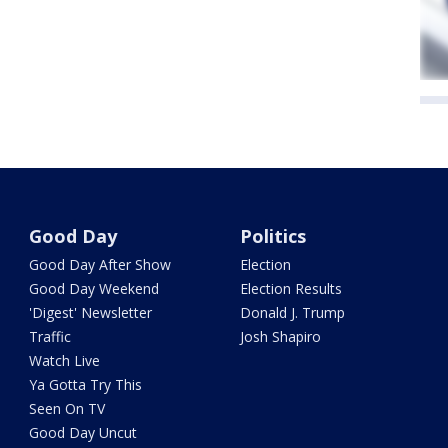
Good Day
Politics
Good Day After Show
Election
Good Day Weekend
Election Results
'Digest' Newsletter
Donald J. Trump
Traffic
Josh Shapiro
Watch Live
Ya Gotta Try This
Seen On TV
Good Day Uncut