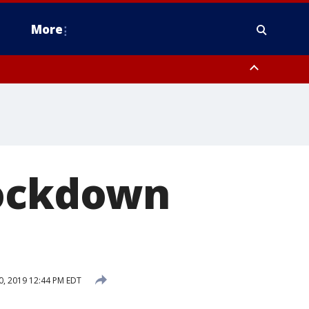
More
n Montgomery County, Lehigh County, Warren County, Hunterdon County
County, Southeastern Burlington County, Camden County, Gloucester
lockdown
, 2019 12:44 PM EDT