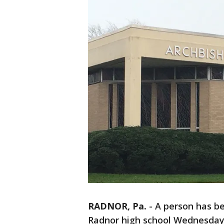
RADNOR, Pa.
-
A person has be
Radnor high school Wednesday