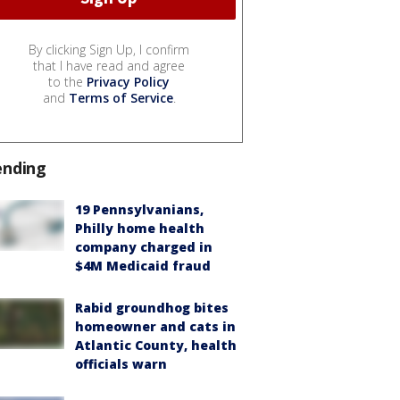
By clicking Sign Up, I confirm
that I have read and agree
to the
Privacy Policy
and
Terms of Service
.
ending
19 Pennsylvanians,
Philly home health
company charged in
$4M Medicaid fraud
Rabid groundhog bites
homeowner and cats in
Atlantic County, health
officials warn