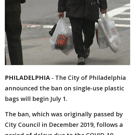
PHILADELPHIA
-
The City of Philadelphia
announced the ban on single-use plastic
bags will begin July 1.
The ban, which was originally passed by
City Council in December 2019, follows a