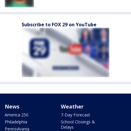
Subscribe to FOX 29 on YouTube
News
Weather
America 250
7-Day Forecast
Philadelphia
School Closings &
Delays
Pennsylvania