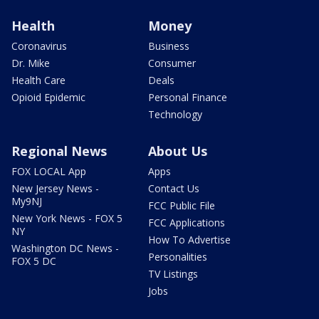
Health
Money
Coronavirus
Business
Dr. Mike
Consumer
Health Care
Deals
Opioid Epidemic
Personal Finance
Technology
Regional News
About Us
FOX LOCAL App
Apps
New Jersey News -
Contact Us
My9NJ
FCC Public File
New York News - FOX 5
FCC Applications
NY
How To Advertise
Washington DC News -
Personalities
FOX 5 DC
TV Listings
Jobs