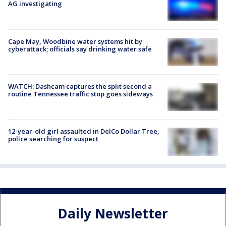
AG investigating
Cape May, Woodbine water systems hit by
cyberattack; officials say drinking water safe
WATCH: Dashcam captures the split second a
routine Tennessee traffic stop goes sideways
12-year-old girl assaulted in DelCo Dollar Tree,
police searching for suspect
Daily Newsletter