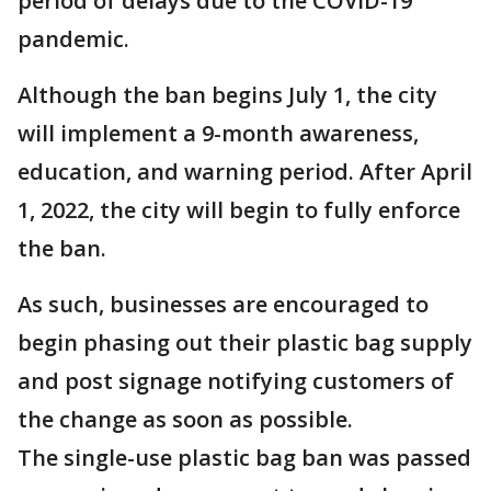
period of delays due to the COVID-19
pandemic.
Although the ban begins July 1, the city
will implement a 9-month awareness,
education, and warning period. After April
1, 2022, the city will begin to fully enforce
the ban.
As such, businesses are encouraged to
begin phasing out their plastic bag supply
and post signage notifying customers of
the change as soon as possible.
The single-use plastic bag ban was passed