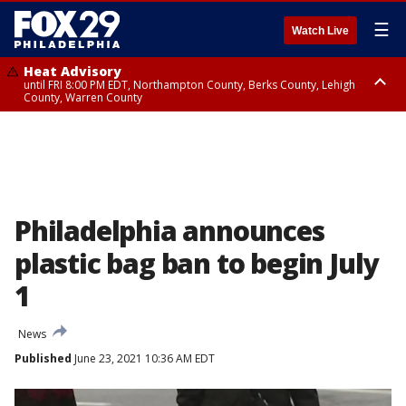
☰
Watch Live
Heat Advisory
until FRI 8:00 PM EDT, Northampton County, Berks County, Lehigh
County, Warren County
Heat Advisory
until SAT 8:00 PM EDT, Eastern Chester County, Western Chester County,
Eastern Montgomery County, Upper Bucks County, Philadelphia County,
Western Montgomery County, Delaware County, Lower Bucks County,
Somerset County, Southeastern Burlington County, Hunterdon County,
Camden County, Gloucester County, Northwestern Burlington County,
Mercer County, Ocean County, New Castle County
Philadelphia announces
plastic bag ban to begin July
1
News
Published
June 23, 2021 10:36 AM EDT