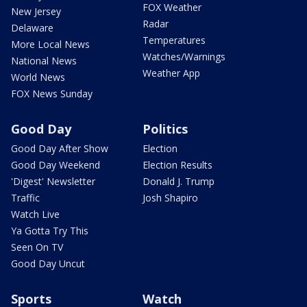
FOX Weather
New Jersey
Radar
Delaware
Temperatures
More Local News
Watches/Warnings
National News
Weather App
World News
FOX News Sunday
Good Day
Politics
Good Day After Show
Election
Good Day Weekend
Election Results
'Digest' Newsletter
Donald J. Trump
Traffic
Josh Shapiro
Watch Live
Ya Gotta Try This
Seen On TV
Good Day Uncut
Sports
Watch