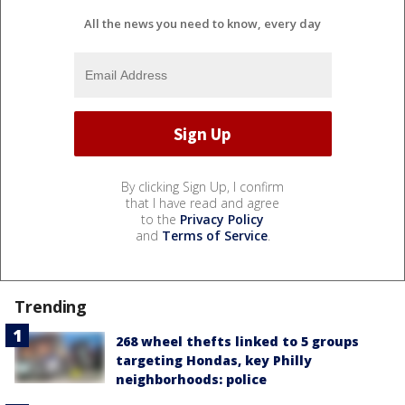
All the news you need to know, every day
By clicking Sign Up, I confirm
that I have read and agree
to the
Privacy Policy
and
Terms of Service
.
Trending
268 wheel thefts linked to 5 groups
targeting Hondas, key Philly
neighborhoods: police