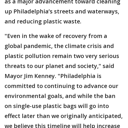
as a major advancement toward cleaning
up Philadelphia’s streets and waterways,
and reducing plastic waste.
"Even in the wake of recovery from a
global pandemic, the climate crisis and
plastic pollution remain two very serious
threats to our planet and society," said
Mayor Jim Kenney. "Philadelphia is
committed to continuing to advance our
environmental goals, and while the ban
on single-use plastic bags will go into
effect later than we originally anticipated,
we believe this timeline will help increase