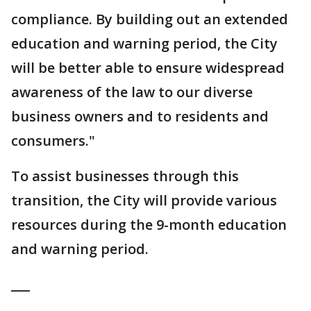
compliance. By building out an extended
education and warning period, the City
will be better able to ensure widespread
awareness of the law to our diverse
business owners and to residents and
consumers."
To assist businesses through this
transition, the City will provide various
resources during the 9-month education
and warning period.
___