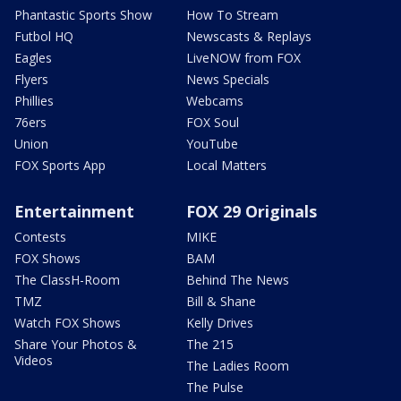
Phantastic Sports Show
How To Stream
Futbol HQ
Newscasts & Replays
Eagles
LiveNOW from FOX
Flyers
News Specials
Phillies
Webcams
76ers
FOX Soul
Union
YouTube
FOX Sports App
Local Matters
Entertainment
FOX 29 Originals
Contests
MIKE
FOX Shows
BAM
The ClassH-Room
Behind The News
TMZ
Bill & Shane
Watch FOX Shows
Kelly Drives
Share Your Photos &
The 215
Videos
The Ladies Room
The Pulse