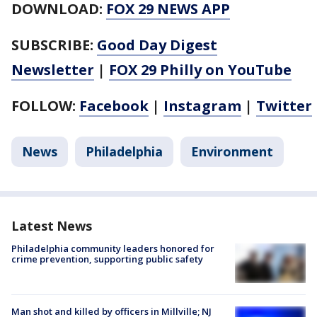
DOWNLOAD:
FOX 29 NEWS APP
SUBSCRIBE:
Good Day Digest
Newsletter
|
FOX 29 Philly on YouTube
FOLLOW:
Facebook
|
Instagram
|
Twitter
News
Philadelphia
Environment
Latest News
Philadelphia community leaders honored for
crime prevention, supporting public safety
Man shot and killed by officers in Millville; NJ