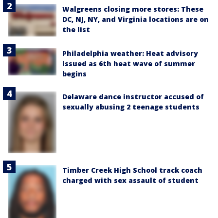
Walgreens closing more stores: These
DC, NJ, NY, and Virginia locations are on
the list
Philadelphia weather: Heat advisory
issued as 6th heat wave of summer
begins
Delaware dance instructor accused of
sexually abusing 2 teenage students
Timber Creek High School track coach
charged with sex assault of student