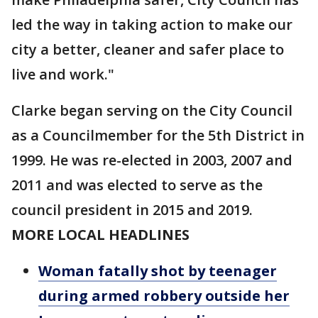
led the way in taking action to make our
city a better, cleaner and safer place to
live and work."
Clarke began serving on the City Council
as a Councilmember for the 5th District in
1999. He was re-elected in 2003, 2007 and
2011 and was elected to serve as the
council president in 2015 and 2019.
MORE LOCAL HEADLINES
Woman fatally shot by teenager
during armed robbery outside her