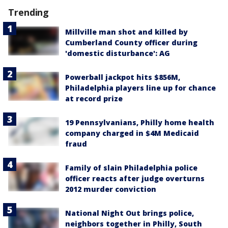
Trending
Millville man shot and killed by
Cumberland County officer during
'domestic disturbance': AG
Powerball jackpot hits $856M,
Philadelphia players line up for chance
at record prize
19 Pennsylvanians, Philly home health
company charged in $4M Medicaid
fraud
Family of slain Philadelphia police
officer reacts after judge overturns
2012 murder conviction
National Night Out brings police,
neighbors together in Philly, South