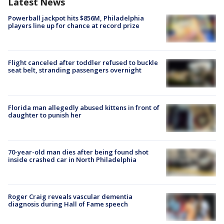
Latest News
Powerball jackpot hits $856M, Philadelphia
players line up for chance at record prize
Flight canceled after toddler refused to buckle
seat belt, stranding passengers overnight
Florida man allegedly abused kittens in front of
daughter to punish her
70-year-old man dies after being found shot
inside crashed car in North Philadelphia
Roger Craig reveals vascular dementia
diagnosis during Hall of Fame speech