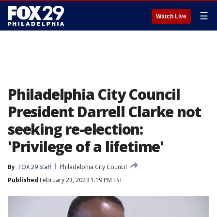
☰
Watch Live
Philadelphia City Council
President Darrell Clarke not
seeking re-election:
'Privilege of a lifetime'
By
FOX 29 Staff
Philadelphia City Council
Published
February 23, 2023 1:19 PM EST