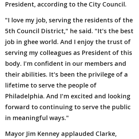
President, according to the City Council.
"I love my job, serving the residents of the
5th Council District," he said. "It's the best
job in ghee world. And I enjoy the trust of
serving my colleagues as President of this
body. I'm confident in our members and
their abilities. It's been the privilege of a
lifetime to serve the people of
Philadelphia. And I'm excited and looking
forward to continuing to serve the public
in meaningful ways."
Mayor Jim Kenney applauded Clarke,