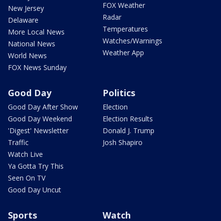
FOX Weather
New Jersey
Radar
Delaware
Temperatures
More Local News
Watches/Warnings
National News
Weather App
World News
FOX News Sunday
Good Day
Politics
Good Day After Show
Election
Good Day Weekend
Election Results
'Digest' Newsletter
Donald J. Trump
Traffic
Josh Shapiro
Watch Live
Ya Gotta Try This
Seen On TV
Good Day Uncut
Sports
Watch