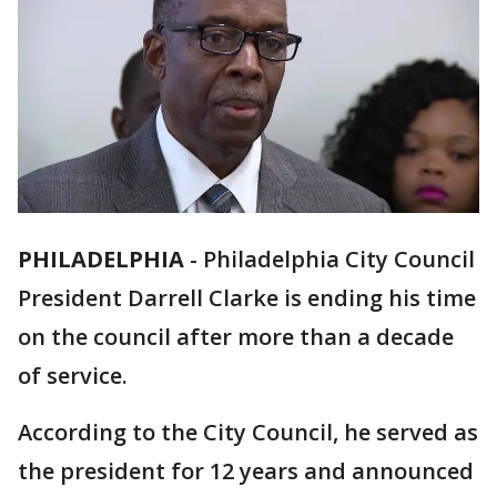
PHILADELPHIA
-
Philadelphia City Council
President Darrell Clarke is ending his time
on the council after more than a decade
of service.
According to the City Council, he served as
the president for 12 years and announced