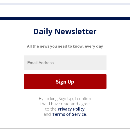
Daily Newsletter
All the news you need to know, every day
By clicking Sign Up, I confirm
that I have read and agree
to the
Privacy Policy
and
Terms of Service
.