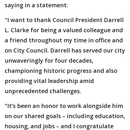
saying in a statement:
"I want to thank Council President Darrell
L. Clarke for being a valued colleague and
a friend throughout my time in office and
on City Council. Darrell has served our city
unwaveringly for four decades,
championing historic progress and also
providing vital leadership amid
unprecedented challenges.
"It’s been an honor to work alongside him
on our shared goals – including education,
housing, and jobs – and I congratulate