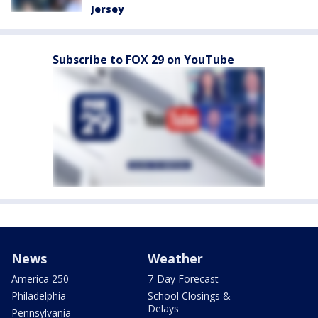
Jersey
Subscribe to FOX 29 on YouTube
News
Weather
America 250
7-Day Forecast
Philadelphia
School Closings &
Delays
Pennsylvania