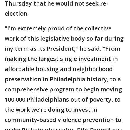
Thursday that he would not seek re-
election.
"I'm extremely proud of the collective
work of this legislative body so far during
my term as its President," he said. "From
making the largest single investment in
affordable housing and neighborhood
preservation in Philadelphia history, to a
comprehensive program to begin moving
100,000 Philadelphians out of poverty, to
the work we're doing to invest in
community-based violence prevention to
make Philadelphia safer, City Council has