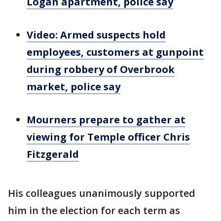
Logan apartment, police say
Video: Armed suspects hold
employees, customers at gunpoint
during robbery of Overbrook
market, police say
Mourners prepare to gather at
viewing for Temple officer Chris
Fitzgerald
His colleagues unanimously supported
him in the election for each term as