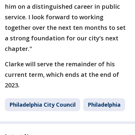
him on a distinguished career in public
service. I look forward to working
together over the next ten months to set
a strong foundation for our city’s next
chapter."
Clarke will serve the remainder of his
current term, which ends at the end of
2023.
Philadelphia City Council
Philadelphia