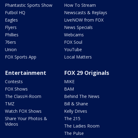
Phantastic Sports Show
How To Stream
Futbol HQ
Newscasts & Replays
Eagles
LiveNOW from FOX
Flyers
News Specials
Phillies
Webcams
76ers
FOX Soul
Union
YouTube
FOX Sports App
Local Matters
Entertainment
FOX 29 Originals
Contests
MIKE
FOX Shows
BAM
The ClassH-Room
Behind The News
TMZ
Bill & Shane
Watch FOX Shows
Kelly Drives
Share Your Photos &
The 215
Videos
The Ladies Room
The Pulse