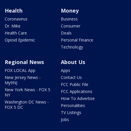
Health
Money
Coronavirus
Business
Dr. Mike
Consumer
Health Care
Deals
Opioid Epidemic
Personal Finance
Technology
Regional News
About Us
FOX LOCAL App
Apps
New Jersey News -
Contact Us
My9NJ
FCC Public File
New York News - FOX 5
FCC Applications
NY
How To Advertise
Washington DC News -
Personalities
FOX 5 DC
TV Listings
Jobs