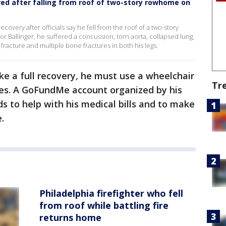
jured after falling from roof of two-story rowhome on
ecovery after officials say he fell from the roof of a two-story
or Ballinger, he suffered a concussion, torn aorta, collapsed lung,
racture and multiple bone fractures in both his legs.
e a full recovery, he must use a wheelchair
Tr
ies. A GoFundMe account organized by his
s to help with his medical bills and to make
e.
Philadelphia firefighter who fell
from roof while battling fire
returns home