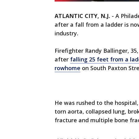
ATLANTIC CITY, N.J.
-
A Philad
after a fall from a ladder is n
industry.
Firefighter Randy Ballinger, 35
after
falling 25 feet from a la
rowhome
on South Paxton Stre
He was rushed to the hospital
torn aorta, collapsed lung, br
fracture and multiple bone frac