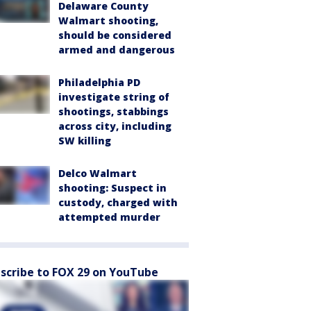
Delaware County
Walmart shooting,
should be considered
armed and dangerous
Philadelphia PD
investigate string of
shootings, stabbings
across city, including
SW killing
Delco Walmart
shooting: Suspect in
custody, charged with
attempted murder
scribe to FOX 29 on YouTube