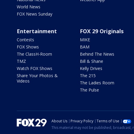
World News
FOX News Sunday
Entertainment
FOX 29 Originals
Contests
MIKE
FOX Shows
BAM
The ClassH-Room
Behind The News
TMZ
Bill & Shane
Watch FOX Shows
Kelly Drives
Share Your Photos &
The 215
Videos
The Ladies Room
The Pulse
About Us
Privacy Policy
Terms of Use
This material may not be published, broadcast, r