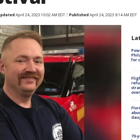
pdated
April 24, 2023 10:02 AM EDT
Published
April 24, 2023 9:14 AM EDT
La
Powe
Phil
for 
Flig
refu
stra
over
Flor
abus
daug
70-y