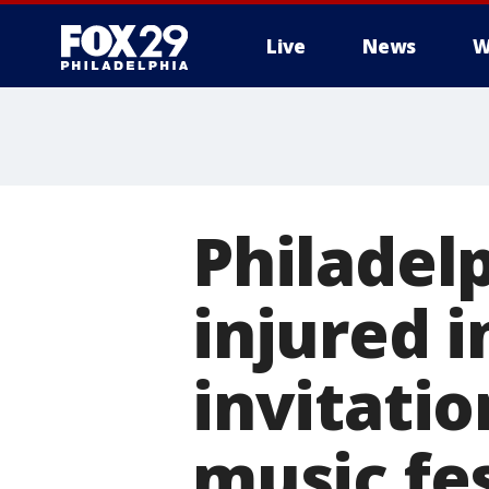
Live
News
W
Philadelp
injured i
invitatio
music fes