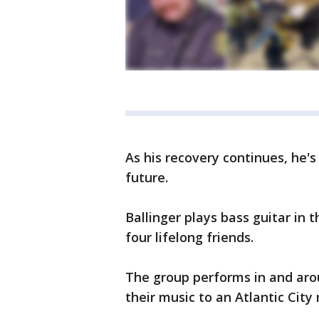
As his recovery continues, he's
future.
Ballinger plays bass guitar in t
four lifelong friends.
The group performs in and aro
their music to an Atlantic City