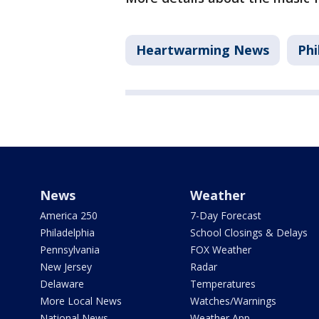
Heartwarming News
Phi
News
Weather
America 250
7-Day Forecast
Philadelphia
School Closings & Delays
Pennsylvania
FOX Weather
New Jersey
Radar
Delaware
Temperatures
More Local News
Watches/Warnings
National News
Weather App