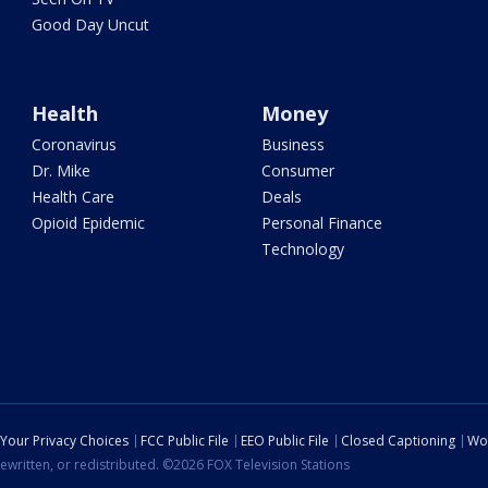
Good Day Uncut
Health
Money
Coronavirus
Business
Dr. Mike
Consumer
Health Care
Deals
Opioid Epidemic
Personal Finance
Technology
Your Privacy Choices
FCC Public File
EEO Public File
Closed Captioning
Wo
ewritten, or redistributed. ©2026 FOX Television Stations