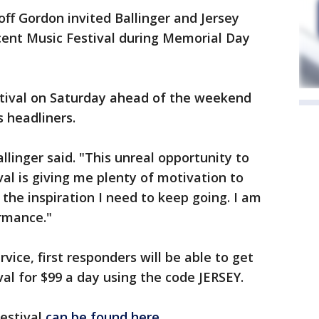
ff Gordon invited Ballinger and Jersey
cent Music Festival during Memorial Day
estival on Saturday ahead of the weekend
s headliners.
llinger said. "This unreal opportunity to
al is giving me plenty of motivation to
 the inspiration I need to keep going. I am
ormance."
rvice, first responders will be able to get
val for $99 a day using the code JERSEY.
festival
can be found here
.