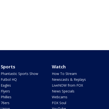
Sports
Watch
Phantastic Sports Show
How To Stream
Futbol HQ
Newscasts & Replays
Eagles
LiveNOW from FOX
Flyers
News Specials
Phillies
Webcams
76ers
FOX Soul
Union
YouTube