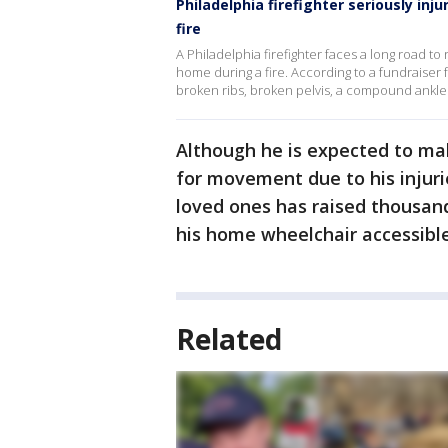
Philadelphia firefighter seriously in
fire
A Philadelphia firefighter faces a long road to r
home during a fire. According to a fundraiser f
broken ribs, broken pelvis, a compound ankle f
Although he is expected to mak
for movement due to his injur
loved ones has raised thousand
his home wheelchair accessibl
Related