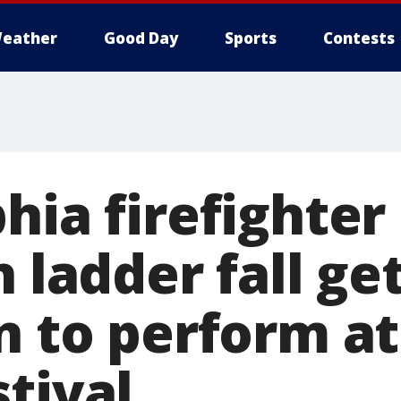
eather
Good Day
Sports
Contests
hia firefighter
n ladder fall ge
n to perform at
tival