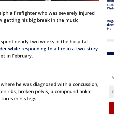
bein
cras
Phil
elphia firefighter who was severely injured
ow getting his big break in the music
Roge
deme
Hall
, spent nearly two weeks in the hospital
dder while responding to a fire in a two-story
et in February.
A
, where he was diagnosed with a concussion,
oken ribs, broken pelvis, a compound ankle
tures in his legs.