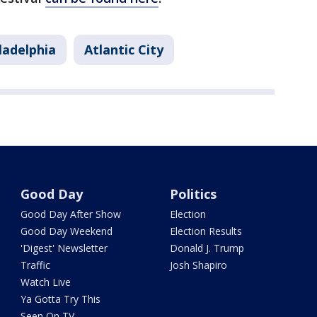
ladelphia
Atlantic City
Good Day
Politics
Good Day After Show
Election
Good Day Weekend
Election Results
'Digest' Newsletter
Donald J. Trump
Traffic
Josh Shapiro
Watch Live
Ya Gotta Try This
Seen On TV