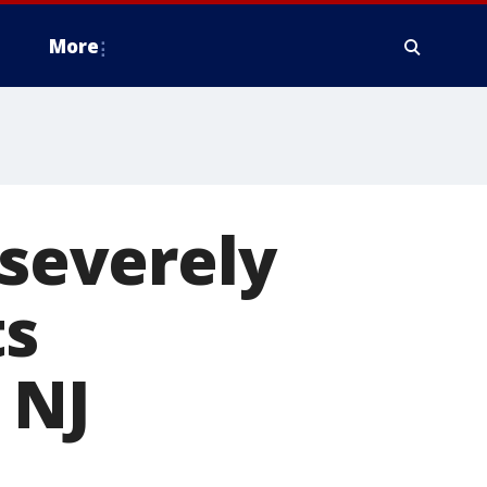
More
 severely
ts
 NJ