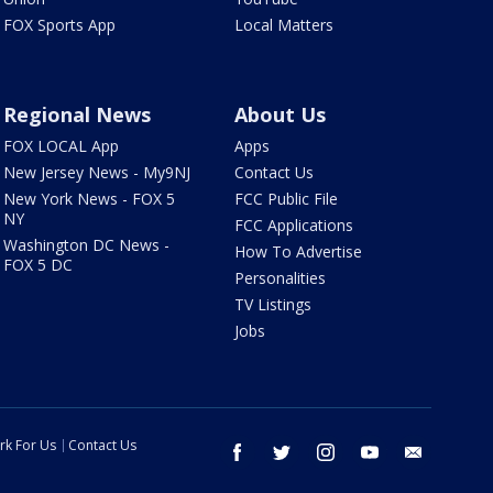
FOX Sports App
Local Matters
Regional News
About Us
FOX LOCAL App
Apps
New Jersey News - My9NJ
Contact Us
New York News - FOX 5
FCC Public File
NY
FCC Applications
Washington DC News -
How To Advertise
FOX 5 DC
Personalities
TV Listings
Jobs
rk For Us
Contact Us
facebook
twitter
instagram
youtube
email