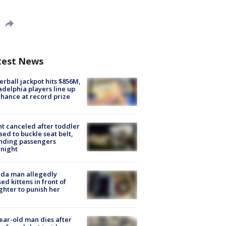
test News
rball jackpot hits $856M,
adelphia players line up
chance at record prize
ht canceled after toddler
sed to buckle seat belt,
nding passengers
night
ida man allegedly
ed kittens in front of
hter to punish her
ear-old man dies after