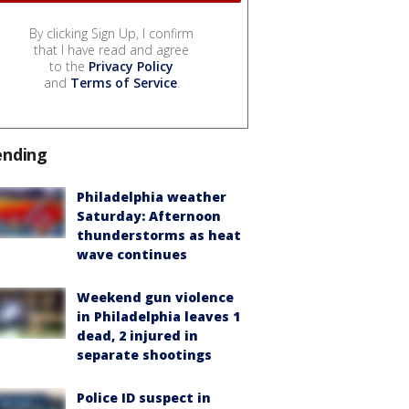
By clicking Sign Up, I confirm
that I have read and agree
to the
Privacy Policy
and
Terms of Service
.
ending
Philadelphia weather
Saturday: Afternoon
thunderstorms as heat
wave continues
Weekend gun violence
in Philadelphia leaves 1
dead, 2 injured in
separate shootings
Police ID suspect in