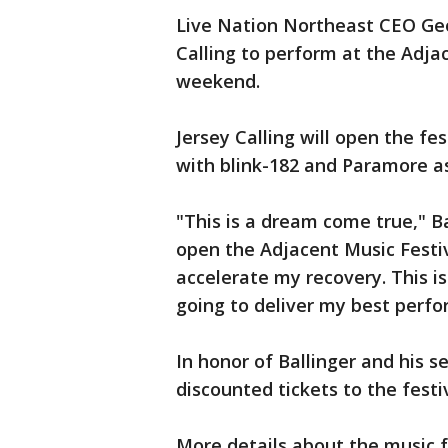
Live Nation Northeast CEO Geo
Calling to perform at the Adja
weekend.
Jersey Calling will open the f
with blink-182 and Paramore a
"This is a dream come true," Ba
open the Adjacent Music Festiv
accelerate my recovery. This is
going to deliver my best perf
In honor of Ballinger and his se
discounted tickets to the festi
More details about the music 