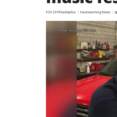
FOX 29 Philadelphia
Heartwarming News
U