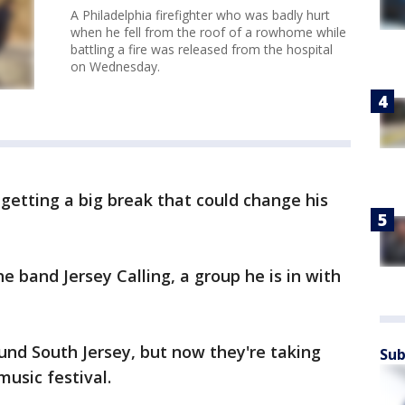
A Philadelphia firefighter who was badly hurt
when he fell from the roof of a rowhome while
battling a fire was released from the hospital
on Wednesday.
 getting a big break that could change his
he band Jersey Calling, a group he is in with
und South Jersey, but now they're taking
Sub
 music festival.