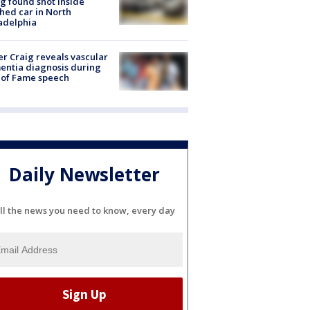
g found shot inside
hed car in North
adelphia
r Craig reveals vascular
ntia diagnosis during
 of Fame speech
Daily Newsletter
ll the news you need to know, every day