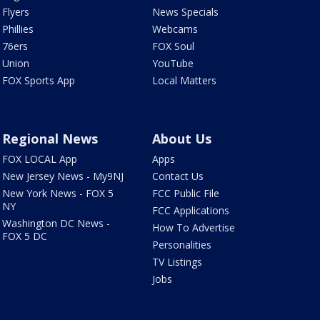
Flyers
News Specials
Phillies
Webcams
76ers
FOX Soul
Union
YouTube
FOX Sports App
Local Matters
Regional News
About Us
FOX LOCAL App
Apps
New Jersey News - My9NJ
Contact Us
New York News - FOX 5
FCC Public File
NY
FCC Applications
Washington DC News -
How To Advertise
FOX 5 DC
Personalities
TV Listings
Jobs