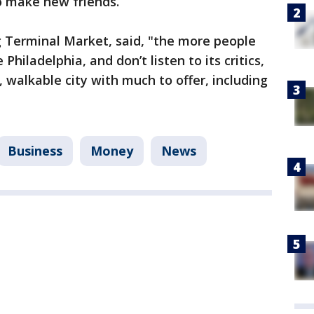
to make new friends.
 Terminal Market, said, "the more people
hiladelphia, and don’t listen to its critics,
, walkable city with much to offer, including
Business
Money
News