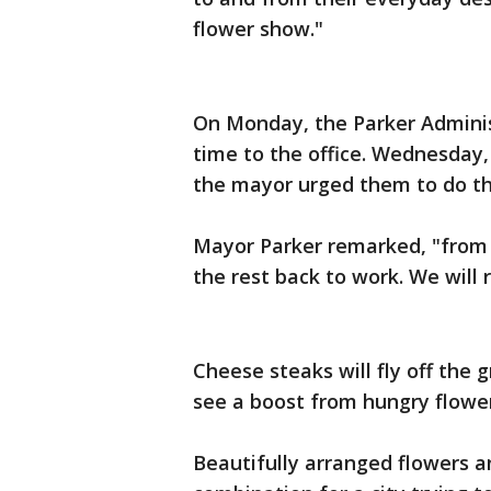
flower show."
On Monday, the Parker Administr
time to the office. Wednesday,
the mayor urged them to do th
Mayor Parker remarked, "from 
the rest back to work. We will r
Cheese steaks will fly off the g
see a boost from hungry flower
Beautifully arranged flowers a