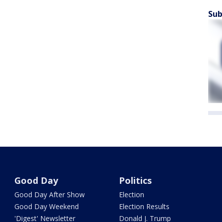
Sub
Good Day
Politics
Good Day After Show
Election
Good Day Weekend
Election Results
'Digest' Newsletter
Donald J. Trump