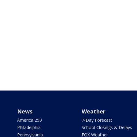
News
Weather
America 250
7-Day Forecast
Philadelphia
School Closings & Delays
Pennsylvania
FOX Weather