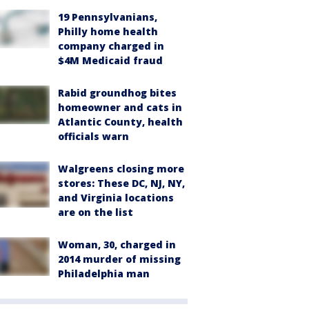
19 Pennsylvanians,
Philly home health
company charged in
$4M Medicaid fraud
Rabid groundhog bites
homeowner and cats in
Atlantic County, health
officials warn
Walgreens closing more
stores: These DC, NJ, NY,
and Virginia locations
are on the list
Woman, 30, charged in
2014 murder of missing
Philadelphia man