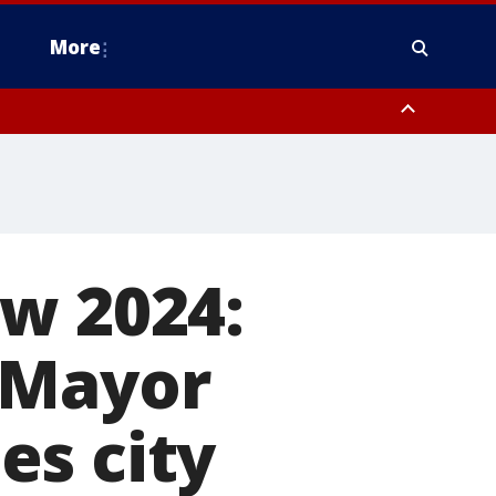
More
n Montgomery County, Lehigh County, Warren County, Hunterdon County
County, Southeastern Burlington County, Camden County, Gloucester
ow 2024:
 Mayor
es city