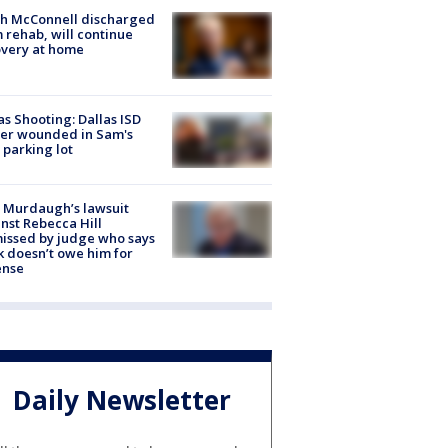
ch McConnell discharged
 rehab, will continue
very at home
as Shooting: Dallas ISD
cer wounded in Sam's
 parking lot
 Murdaugh’s lawsuit
nst Rebecca Hill
issed by judge who says
k doesn’t owe him for
ense
Daily Newsletter