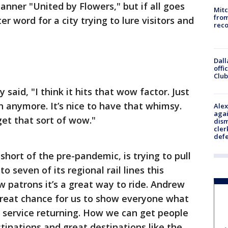
nner "United by Flowers," but if all goes
Mit
from
r word for a city trying to lure visitors and
reco
Dall
offi
Club
said, "I think it hits that wow factor. Just
h anymore. It’s nice to have that whimsy.
Alex
agai
 get that sort of wow."
dism
cler
def
 short of the pre-pandemic, is trying to pull
 to seven of its regional rail lines this
 patrons it’s a great way to ride. Andrew
 great chance for us to show everyone what
service returning. How we can get people
tinations and great destinations like the