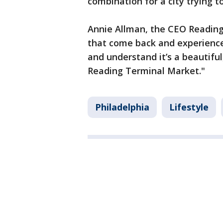
combination for a city trying 
Annie Allman, the CEO Reading
that come back and experience P
and understand it’s a beautiful
Reading Terminal Market."
Philadelphia
Lifestyle