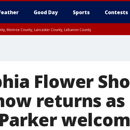
eather
Good Day
Sports
Contests
unty, Monroe County, Lancaster County, Lebanon County
n County, Western Chester County, Berks County, Upper Bucks County, Wester
 County, Philadelphia County, Delaware County, Lower Bucks County, Somerset 
ty, New Castle County
phia Flower Sh
how returns as
 Parker welcom