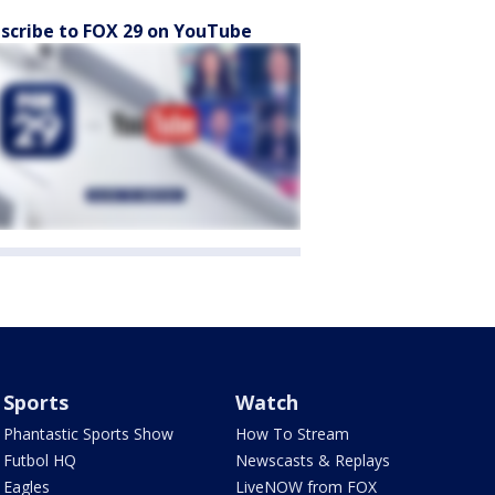
scribe to FOX 29 on YouTube
Sports
Watch
Phantastic Sports Show
How To Stream
Futbol HQ
Newscasts & Replays
Eagles
LiveNOW from FOX