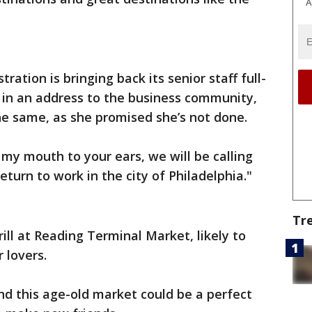
A
ation is bringing back its senior staff full-
 in an address to the business community,
e same, as she promised she’s not done.
my mouth to your ears, we will be calling
eturn to work in the city of Philadelphia."
Tr
rill at Reading Terminal Market, likely to
 lovers.
nd this age-old market could be a perfect