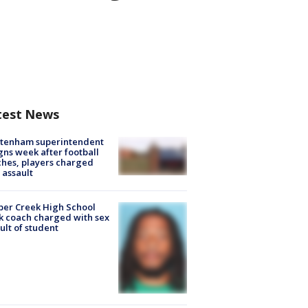
test News
ltenham superintendent
gns week after football
hes, players charged
 assault
er Creek High School
k coach charged with sex
ult of student