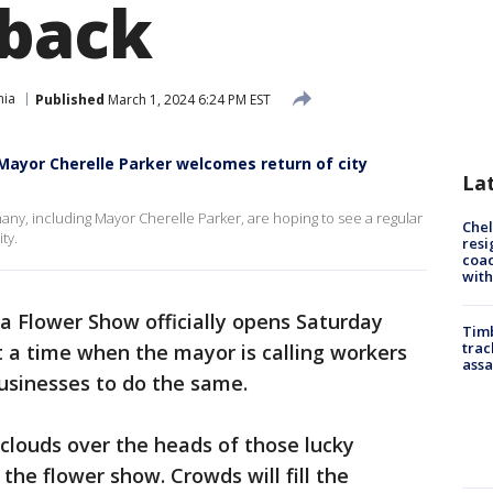
 back
hia
Published
March 1, 2024 6:24 PM EST
 Mayor Cherelle Parker welcomes return of city
La
ny, including Mayor Cherelle Parker, are hoping to see a regular
Che
ty.
resi
coac
with
a Flower Show officially opens Saturday
Timb
trac
at a time when the mayor is calling workers
assa
businesses to do the same.
 clouds over the heads of those lucky
the flower show. Crowds will fill the