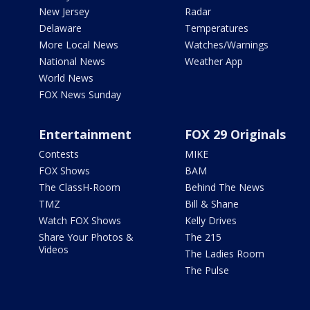
New Jersey
Radar
Delaware
Temperatures
More Local News
Watches/Warnings
National News
Weather App
World News
FOX News Sunday
Entertainment
FOX 29 Originals
Contests
MIKE
FOX Shows
BAM
The ClassH-Room
Behind The News
TMZ
Bill & Shane
Watch FOX Shows
Kelly Drives
Share Your Photos &
The 215
Videos
The Ladies Room
The Pulse