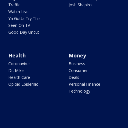
Traffic
Josh Shapiro
Watch Live
Ya Gotta Try This
Seen On TV
Good Day Uncut
Health
Money
Coronavirus
Business
Dr. Mike
Consumer
Health Care
Deals
Opioid Epidemic
Personal Finance
Technology