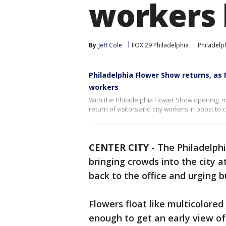
workers
By
Jeff Cole
FOX 29 Philadelphia
Philadelp
Philadelphia Flower Show returns, as
workers
With the Philadelphia Flower Show opening, ma
return of visitors and city workers in boost to ci
CENTER CITY
-
The Philadelphi
bringing crowds into the city 
back to the office and urging 
Flowers float like multicolored
enough to get an early view of 