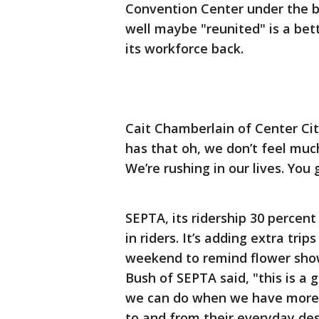
Convention Center under the ba
well maybe "reunited" is a bette
its workforce back.
Cait Chamberlain of Center City 
has that oh, we don’t feel muc
We’re rushing in our lives. You
SEPTA, its ridership 30 percent
in riders. It’s adding extra trips
weekend to remind flower show
Bush of SEPTA said, "this is a
we can do when we have more 
to and from their everyday des