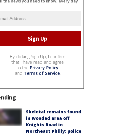
ll the news you need to know, every day
By clicking Sign Up, I confirm
that I have read and agree
to the
Privacy Policy
and
Terms of Service
.
ending
Skeletal remains found
in wooded area off
Knights Road in
Northeast Philly: police