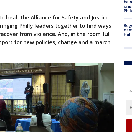
bein
cras
Phil
to heal, the Alliance for Safety and Justice
ringing Philly leaders together to find ways
Roge
deme
ecover from violence. And, in the room full
Hall
upport for new policies, change and a march
A