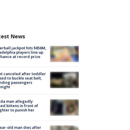
test News
rball jackpot hits $856M,
adelphia players line up
chance at record prize
ht canceled after toddler
sed to buckle seat belt,
nding passengers
night
ida man allegedly
ed kittens in front of
hter to punish her
ear-old man dies after