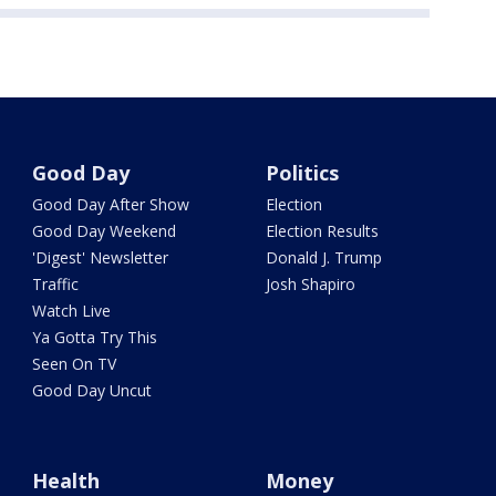
Good Day
Politics
Good Day After Show
Election
Good Day Weekend
Election Results
'Digest' Newsletter
Donald J. Trump
Traffic
Josh Shapiro
Watch Live
Ya Gotta Try This
Seen On TV
Good Day Uncut
Health
Money