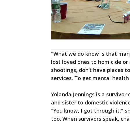
"What we do know is that many
lost loved ones to homicide or
shootings, don’t have places t
services. To get mental healt
Yolanda Jennings is a survivor 
and sister to domestic violenc
"You know, I got through it," s
too. When survivors speak, ch