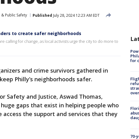
 & Public Safety
Published
July 28, 2024 12:23 AM EDT
leaders to create safer neighborhoods
La
 calling for change, as local activists urge the city to do more to
Powe
Phil
for 
nizers and crime survivors gathered in
keep Philly’s neighborhoods safer.
Flig
refu
stra
over
 for Safety and Justice, Aswad Thomas,
 huge gaps that exist in helping people who
Flor
 access the support and services that they
abus
daug
70-y