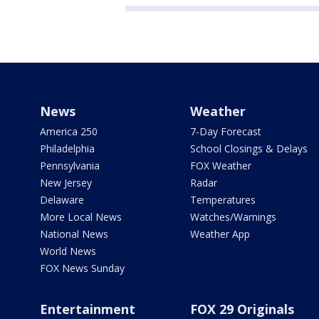
News
Weather
America 250
7-Day Forecast
Philadelphia
School Closings & Delays
Pennsylvania
FOX Weather
New Jersey
Radar
Delaware
Temperatures
More Local News
Watches/Warnings
National News
Weather App
World News
FOX News Sunday
Entertainment
FOX 29 Originals