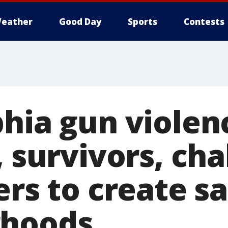
eather
Good Day
Sports
Contests
phia gun violen
, survivors, ch
ers to create s
rhoods