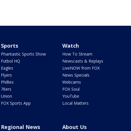
Sports
Watch
Phantastic Sports Show
How To Stream
Futbol HQ
Newscasts & Replays
Eagles
LiveNOW from FOX
Flyers
News Specials
Phillies
Webcams
76ers
FOX Soul
Union
YouTube
FOX Sports App
Local Matters
Regional News
About Us