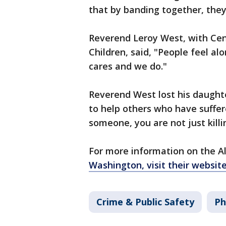
that by banding together, they
Reverend Leroy West, with Cen
Children, said, "People feel al
cares and we do."
Reverend West lost his daughte
to help others who have suffere
someone, you are not just killin
For more information on the Al
Washington, visit their websit
Crime & Public Safety
Ph