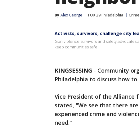
By
Alex George
FOX 29 Philadelphia
Crime
Activists, survivors, challenge city 
Gun violence survivors and safety advocates are
keep communities safe.
KINGSESSING
-
Community orga
Philadelphia to discuss how to 
Vice President of the Alliance
stated, "We see that there are
experienced crime and violence
need."