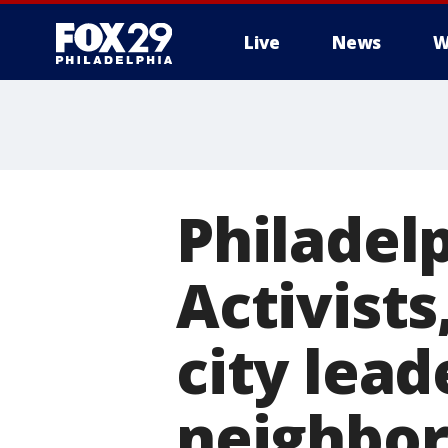
Live
News
W
Philadel
Activists
city lead
neighbo