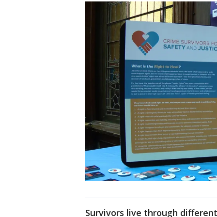
Survivors live through differe