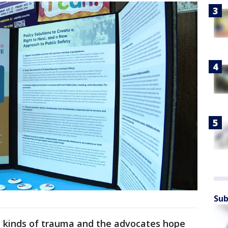
Sub
nt kinds of trauma and the advocates hope