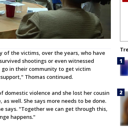
Tr
 of the victims, over the years, who have
 survived shootings or even witnessed
o go in their community to get victim
h support," Thomas continued.
of domestic violence and she lost her cousin
e, as well. She says more needs to be done.
he says. "Together we can get through this,
ange happens."