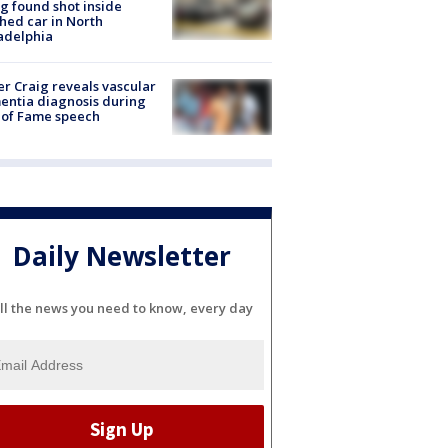
g found shot inside
hed car in North
adelphia
r Craig reveals vascular
ntia diagnosis during
 of Fame speech
Daily Newsletter
ll the news you need to know, every day