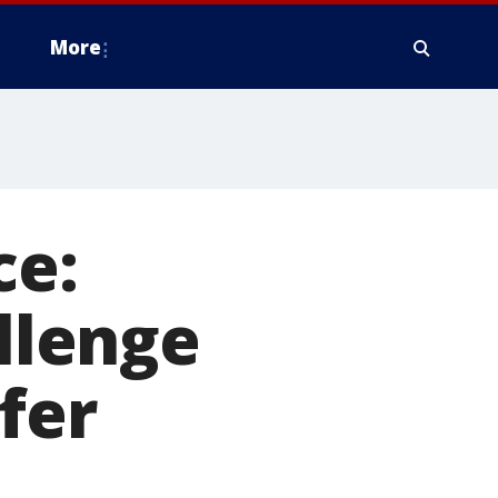
More
ce:
allenge
afer