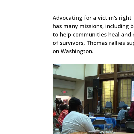
Advocating for a victim’s right 
has many missions, including b
to help communities heal and r
of survivors, Thomas rallies s
on Washington.