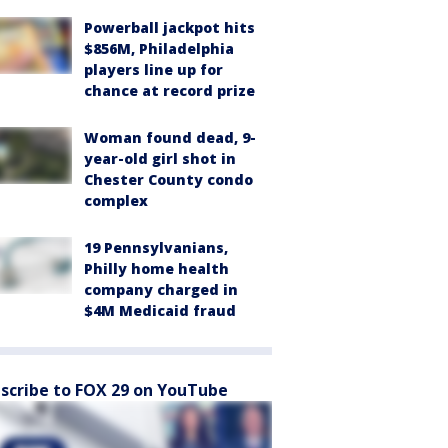
Powerball jackpot hits
$856M, Philadelphia
players line up for
chance at record prize
Woman found dead, 9-
year-old girl shot in
Chester County condo
complex
19 Pennsylvanians,
Philly home health
company charged in
$4M Medicaid fraud
scribe to FOX 29 on YouTube