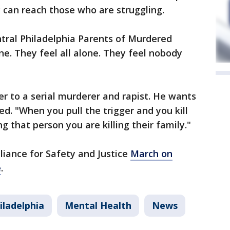
 can reach those who are struggling.
tral Philadelphia Parents of Murdered
one. They feel all alone. They feel nobody
r to a serial murderer and rapist. He wants
d. "When you pull the trigger and you kill
g that person you are killing their family."
liance for Safety and Justice
March on
e
.
iladelphia
Mental Health
News