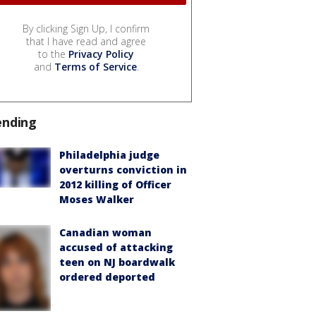
By clicking Sign Up, I confirm
that I have read and agree
to the
Privacy Policy
and
Terms of Service
.
ending
Philadelphia judge
overturns conviction in
2012 killing of Officer
Moses Walker
Canadian woman
accused of attacking
teen on NJ boardwalk
ordered deported