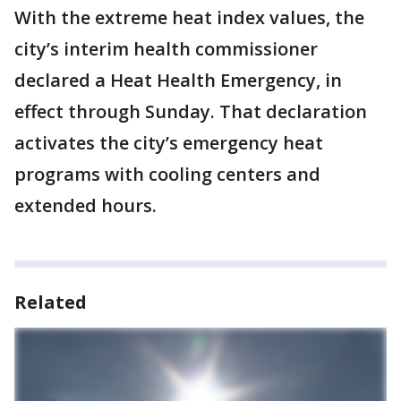
With the extreme heat index values, the
city’s interim health commissioner
declared a Heat Health Emergency, in
effect through Sunday. That declaration
activates the city’s emergency heat
programs with cooling centers and
extended hours.
Related