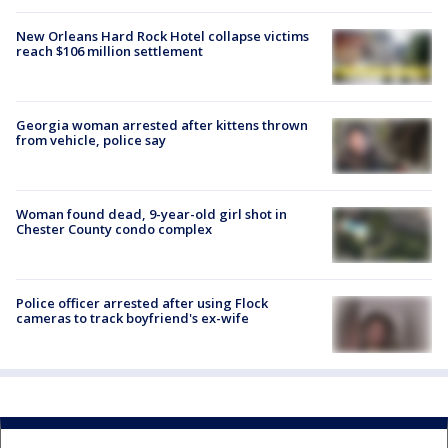
New Orleans Hard Rock Hotel collapse victims
reach $106 million settlement
Georgia woman arrested after kittens thrown
from vehicle, police say
Woman found dead, 9-year-old girl shot in
Chester County condo complex
Police officer arrested after using Flock
cameras to track boyfriend's ex-wife