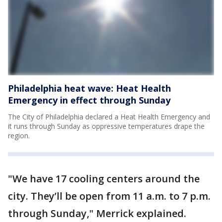
Philadelphia heat wave: Heat Health
Emergency in effect through Sunday
The City of Philadelphia declared a Heat Health Emergency and
it runs through Sunday as oppressive temperatures drape the
region.
"We have 17 cooling centers around the
city. They’ll be open from 11 a.m. to 7 p.m.
through Sunday," Merrick explained.