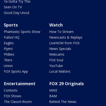
Ya Gotta Try This
Seen On TV
Good Day Uncut
Sports
Watch
Phantastic Sports Show
How To Stream
Futbol HQ
Newscasts & Replays
Eagles
LiveNOW from FOX
Flyers
News Specials
Phillies
Webcams
76ers
FOX Soul
Union
YouTube
FOX Sports App
Local Matters
Entertainment
FOX 29 Originals
Contests
MIKE
FOX Shows
BAM
The ClassH-Room
Behind The News