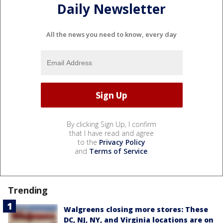
Daily Newsletter
All the news you need to know, every day
By clicking Sign Up, I confirm
that I have read and agree
to the
Privacy Policy
and
Terms of Service
.
Trending
Walgreens closing more stores: These
DC, NJ, NY, and Virginia locations are on