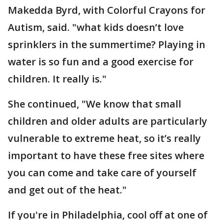
Makedda Byrd, with Colorful Crayons for
Autism, said. "what kids doesn’t love
sprinklers in the summertime? Playing in
water is so fun and a good exercise for
children. It really is."
She continued, "We know that small
children and older adults are particularly
vulnerable to extreme heat, so it’s really
important to have these free sites where
you can come and take care of yourself
and get out of the heat."
If you're in Philadelphia, cool off at one of