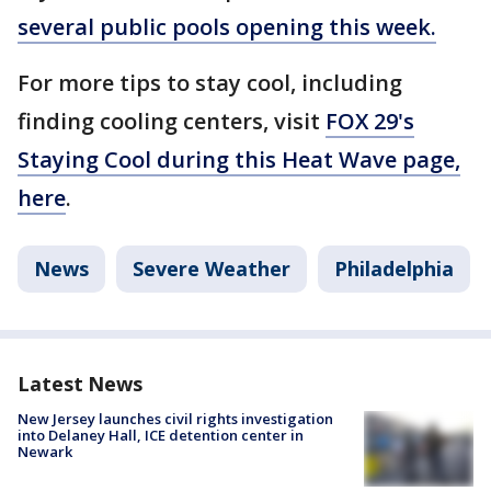
several public pools opening this week.
For more tips to stay cool, including
finding cooling centers, visit
FOX 29's
Staying Cool during this Heat Wave page,
here
.
News
Severe Weather
Philadelphia
Latest News
New Jersey launches civil rights investigation
into Delaney Hall, ICE detention center in
Newark