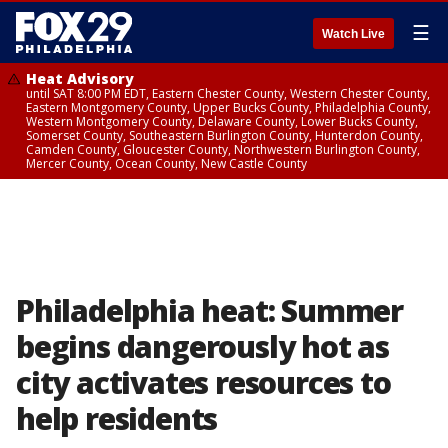
☰
Watch Live
Heat Advisory
until SAT 8:00 PM EDT, Eastern Chester County, Western Chester County,
Eastern Montgomery County, Upper Bucks County, Philadelphia County,
Western Montgomery County, Delaware County, Lower Bucks County,
Somerset County, Southeastern Burlington County, Hunterdon County,
Camden County, Gloucester County, Northwestern Burlington County,
Mercer County, Ocean County, New Castle County
Philadelphia heat: Summer
begins dangerously hot as
city activates resources to
help residents