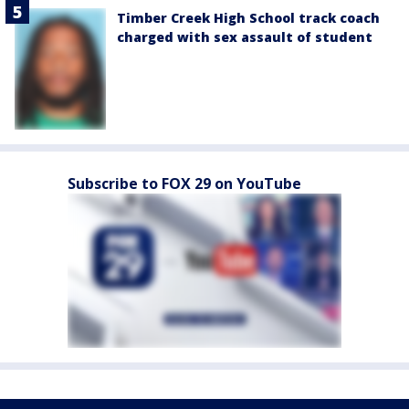
Timber Creek High School track coach
charged with sex assault of student
Subscribe to FOX 29 on YouTube