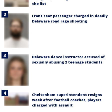
the list
Front seat passenger charged in deadly
Delaware road rage shooting
Delaware dance instructor accused of
sexually abusing 2 teenage students
Cheltenham superintendent resigns
week after football coaches, players
charged with assault