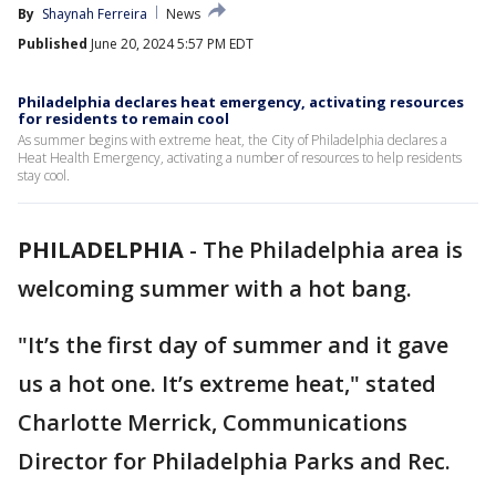
By
Shaynah Ferreira
News
Published
June 20, 2024 5:57 PM EDT
Philadelphia declares heat emergency, activating resources
for residents to remain cool
As summer begins with extreme heat, the City of Philadelphia declares a
Heat Health Emergency, activating a number of resources to help residents
stay cool.
PHILADELPHIA
-
The Philadelphia area is
welcoming summer with a hot bang.
"It’s the first day of summer and it gave
us a hot one. It’s extreme heat," stated
Charlotte Merrick, Communications
Director for Philadelphia Parks and Rec.