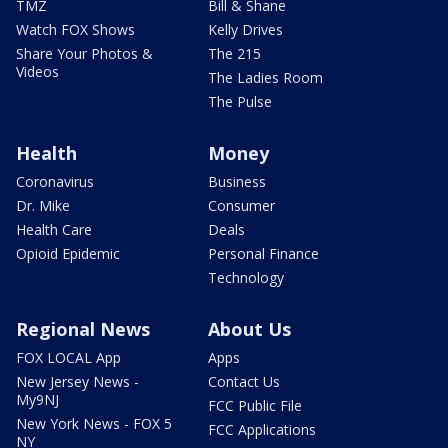
TMZ
Bill & Shane
Watch FOX Shows
Kelly Drives
Share Your Photos &
The 215
Videos
The Ladies Room
The Pulse
Health
Money
Coronavirus
Business
Dr. Mike
Consumer
Health Care
Deals
Opioid Epidemic
Personal Finance
Technology
Regional News
About Us
FOX LOCAL App
Apps
New Jersey News -
Contact Us
My9NJ
FCC Public File
New York News - FOX 5
FCC Applications
NY