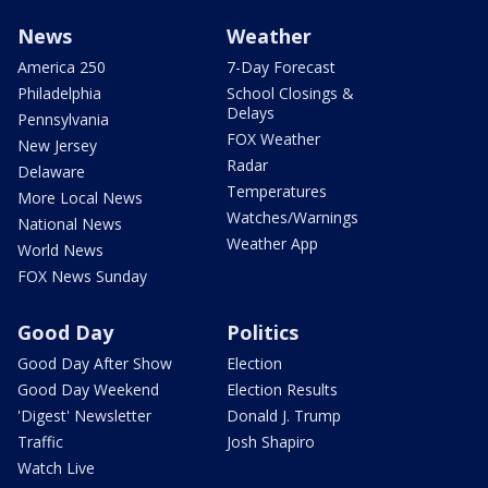
News
Weather
America 250
7-Day Forecast
Philadelphia
School Closings &
Delays
Pennsylvania
FOX Weather
New Jersey
Radar
Delaware
Temperatures
More Local News
Watches/Warnings
National News
Weather App
World News
FOX News Sunday
Good Day
Politics
Good Day After Show
Election
Good Day Weekend
Election Results
'Digest' Newsletter
Donald J. Trump
Traffic
Josh Shapiro
Watch Live