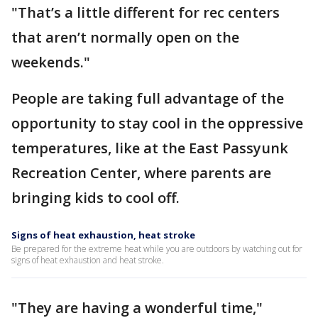
"That’s a little different for rec centers
that aren’t normally open on the
weekends."
People are taking full advantage of the
opportunity to stay cool in the oppressive
temperatures, like at the East Passyunk
Recreation Center, where parents are
bringing kids to cool off.
Signs of heat exhaustion, heat stroke
Be prepared for the extreme heat while you are outdoors by watching out for
signs of heat exhaustion and heat stroke.
"They are having a wonderful time,"