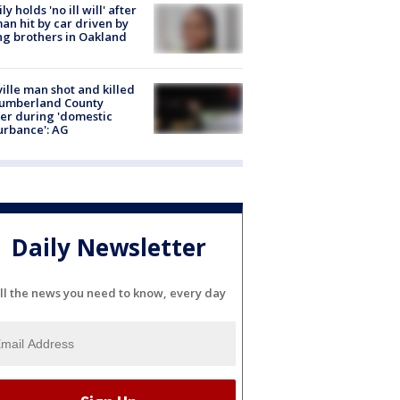
ly holds 'no ill will' after
n hit by car driven by
g brothers in Oakland
ville man shot and killed
Cumberland County
cer during 'domestic
urbance': AG
Daily Newsletter
ll the news you need to know, every day