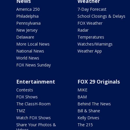
News
Weather
America 250
7-Day Forecast
Philadelphia
School Closings & Delays
Pennsylvania
FOX Weather
New Jersey
Radar
Delaware
Temperatures
More Local News
Watches/Warnings
National News
Weather App
World News
FOX News Sunday
Entertainment
FOX 29 Originals
Contests
MIKE
FOX Shows
BAM
The ClassH-Room
Behind The News
TMZ
Bill & Shane
Watch FOX Shows
Kelly Drives
Share Your Photos &
The 215
Videos