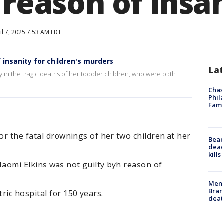
 reason of insa
il 7, 2025 7:53 AM EDT
 insanity for children's murders
La
 in the tragic deaths of her toddler children, who were both
Chas
Phil
Fam
or the fatal drownings of her two children at her
Bea
dead
kill
Naomi Elkins was not guilty byh reason of
Memp
Bran
ric hospital for 150 years.
dea