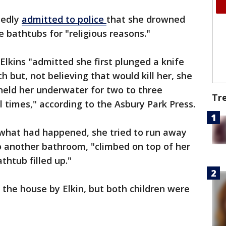
tedly
admitted to police
that she drowned
e bathtubs for "religious reasons."
Elkins "admitted she first plunged a knife
h but, not believing that would kill her, she
 held her underwater for two to three
Tr
l times," according to the Asbury Park Press.
what had happened, she tried to run away
to another bathroom, "climbed on top of her
thtub filled up."
 the house by Elkin, but both children were