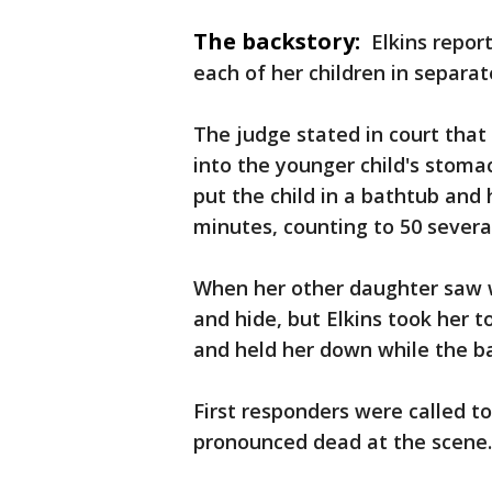
The backstory:
Elkins repor
each of her children in separat
The judge stated in court that 
into the younger child's stomac
put the child in a bathtub and
minutes, counting to 50 severa
When her other daughter saw 
and hide, but Elkins took her 
and held her down while the ba
First responders were called to
pronounced dead at the scene.