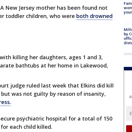
Fami
A New Jersey mother has been found not
woma
youn
her toddler children, who were
both drowned
Mill
by 
offi
dist
ith killing her daughters, ages 1 and 3,
parate bathtubs at her home in Lakewood,
urt judge ruled last week that Elkins did kill
, but was not guilty by reason of insanity,
A
ress.
cure psychiatric hospital for a total of 150
or each child killed.