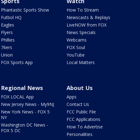
Sports
Watch
Phantastic Sports Show
How To Stream
Futbol HQ
Newscasts & Replays
Eagles
LiveNOW from FOX
Flyers
News Specials
Phillies
Webcams
76ers
FOX Soul
Union
YouTube
FOX Sports App
Local Matters
Regional News
About Us
FOX LOCAL App
Apps
New Jersey News - My9NJ
Contact Us
New York News - FOX 5
FCC Public File
NY
FCC Applications
Washington DC News -
How To Advertise
FOX 5 DC
Personalities