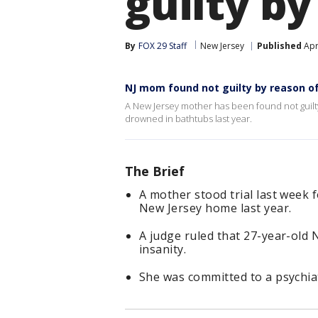
guilty by
By
FOX 29 Staff
New Jersey
Published
Apr
NJ mom found not guilty by reason of
A New Jersey mother has been found not guilty
drowned in bathtubs last year.
The Brief
A mother stood trial last week f
New Jersey home last year.
A judge ruled that 27-year-old 
insanity.
She was committed to a psychiat