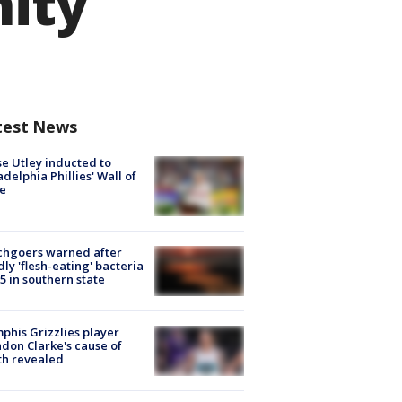
nity
test News
e Utley inducted to
adelphia Phillies' Wall of
e
chgoers warned after
ly 'flesh-eating' bacteria
s 5 in southern state
his Grizzlies player
don Clarke's cause of
th revealed