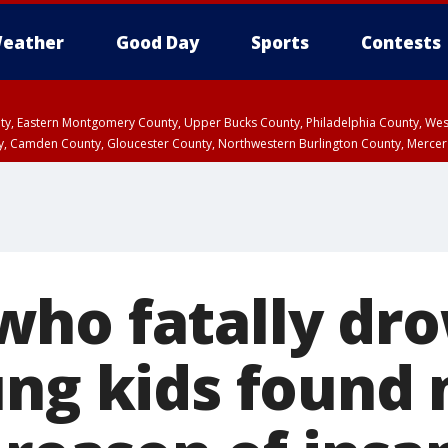
eather
Good Day
Sports
Contests
unty, Eastern Montgomery County, Upper Bucks County, Philadelphia County, W
y, Camden County, Gloucester County, Northwestern Burlington County, Mercer
ho fatally dr
ung kids found 