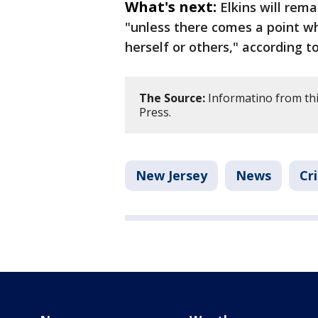
What's next:
Elkins will rem
"unless there comes a point wh
herself or others," according t
The Source:
Informatino from thi
Press.
New Jersey
News
Cr