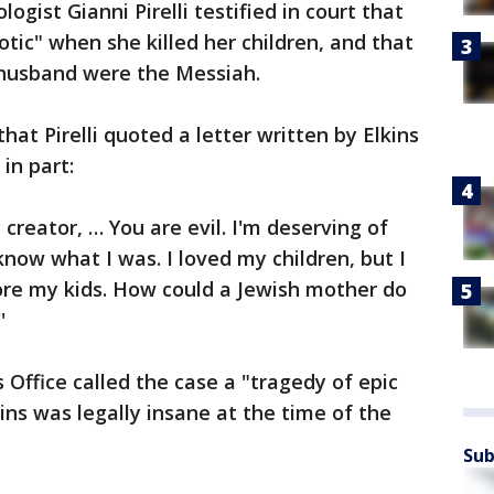
logist Gianni Pirelli testified in court that
tic" when she killed her children, and that
r husband were the Messiah.
hat Pirelli quoted a letter written by Elkins
in part:
 creator, … You are evil. I'm deserving of
know what I was. I loved my children, but I
re my kids. How could a Jewish mother do
'
Office called the case a "tragedy of epic
ins was legally insane at the time of the
Sub