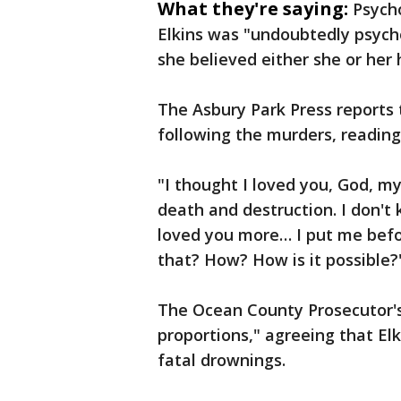
What they're saying:
Psycho
Elkins was "undoubtedly psycho
she believed either she or he
The Asbury Park Press reports t
following the murders, reading 
"I thought I loved you, God, my
death and destruction. I don't 
loved you more… I put me befo
that? How? How is it possible?'
The Ocean County Prosecutor's 
proportions," agreeing that Elk
fatal drownings.