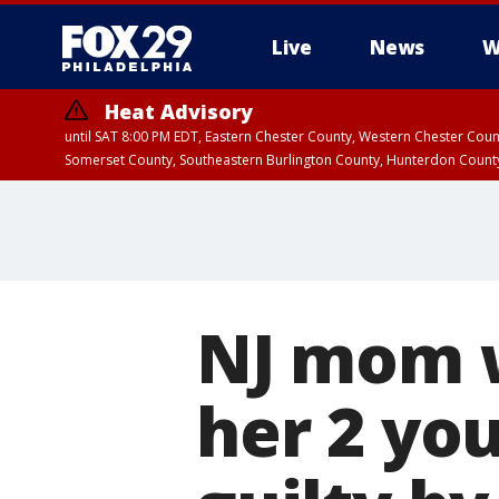
Live
News
W
Heat Advisory
until SAT 8:00 PM EDT, Eastern Chester County, Western Chester Co
Somerset County, Southeastern Burlington County, Hunterdon Count
NJ mom w
her 2 yo