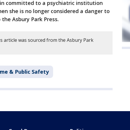
ain committed to a psychiatric institution
en she is no longer considered a danger to
o the Asbury Park Press.
s article was sourced from the Asbury Park
ime & Public Safety