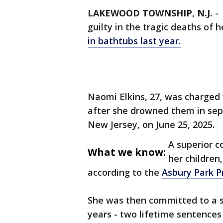
LAKEWOOD TOWNSHIP, N.J.
-
guilty in the tragic deaths of 
in bathtubs last year.
Naomi Elkins, 27, was charged w
after she drowned them in se
New Jersey, on June 25, 2025.
A superior co
What we know:
her children
according to the
Asbury Park P
She was then committed to a se
years - two lifetime sentences f