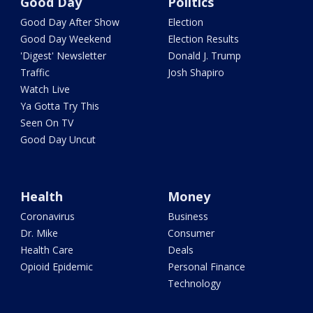
Good Day
Politics
Good Day After Show
Election
Good Day Weekend
Election Results
'Digest' Newsletter
Donald J. Trump
Traffic
Josh Shapiro
Watch Live
Ya Gotta Try This
Seen On TV
Good Day Uncut
Health
Money
Coronavirus
Business
Dr. Mike
Consumer
Health Care
Deals
Opioid Epidemic
Personal Finance
Technology