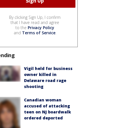
By clicking Sign Up, I confirm
that I have read and agree
to the
Privacy Policy
and
Terms of Service
.
ending
Vigil held for business
owner killed in
Delaware road rage
shooting
Canadian woman
accused of attacking
teen on NJ boardwalk
ordered deported