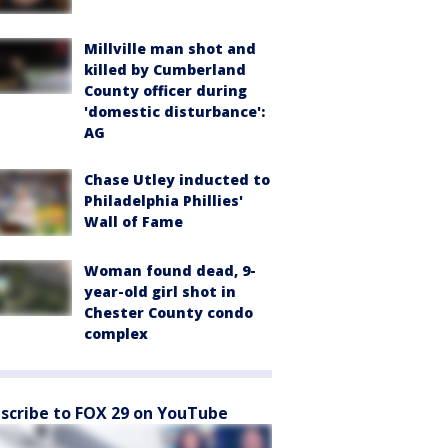
Millville man shot and
killed by Cumberland
County officer during
'domestic disturbance':
AG
Chase Utley inducted to
Philadelphia Phillies'
Wall of Fame
Woman found dead, 9-
year-old girl shot in
Chester County condo
complex
scribe to FOX 29 on YouTube