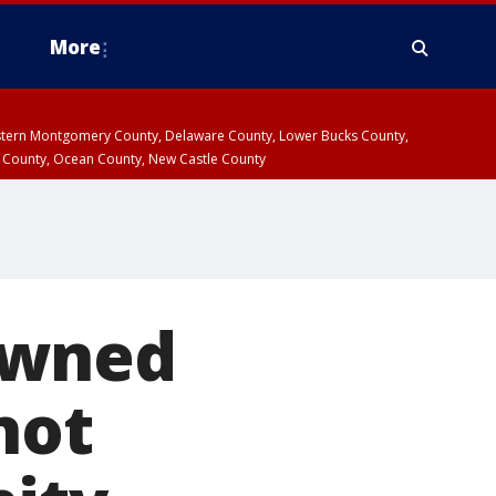
More
estern Montgomery County, Delaware County, Lower Bucks County,
 County, Ocean County, New Castle County
owned
not