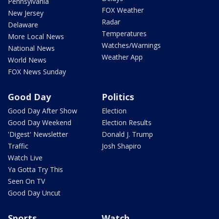
Pennsylvania
FOX Weather
New Jersey
Radar
Delaware
Temperatures
More Local News
Watches/Warnings
National News
Weather App
World News
FOX News Sunday
Good Day
Politics
Good Day After Show
Election
Good Day Weekend
Election Results
'Digest' Newsletter
Donald J. Trump
Traffic
Josh Shapiro
Watch Live
Ya Gotta Try This
Seen On TV
Good Day Uncut
Sports
Watch