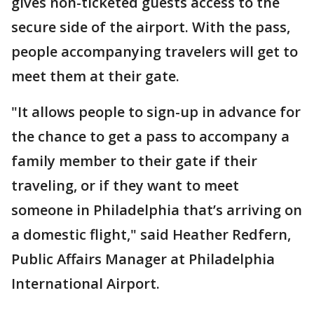
gives non-ticketed guests access to the
secure side of the airport. With the pass,
people accompanying travelers will get to
meet them at their gate.
"It allows people to sign-up in advance for
the chance to get a pass to accompany a
family member to their gate if their
traveling, or if they want to meet
someone in Philadelphia that’s arriving on
a domestic flight," said Heather Redfern,
Public Affairs Manager at Philadelphia
International Airport.