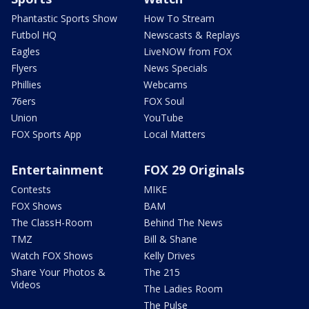
Phantastic Sports Show
How To Stream
Futbol HQ
Newscasts & Replays
Eagles
LiveNOW from FOX
Flyers
News Specials
Phillies
Webcams
76ers
FOX Soul
Union
YouTube
FOX Sports App
Local Matters
Entertainment
FOX 29 Originals
Contests
MIKE
FOX Shows
BAM
The ClassH-Room
Behind The News
TMZ
Bill & Shane
Watch FOX Shows
Kelly Drives
Share Your Photos &
The 215
Videos
The Ladies Room
The Pulse