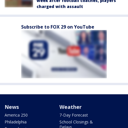
week after football coaches, players
charged with assault
Subscribe to FOX 29 on YouTube
News
Weather
America 250
7-Day Forecast
Philadelphia
School Closings &
Delays