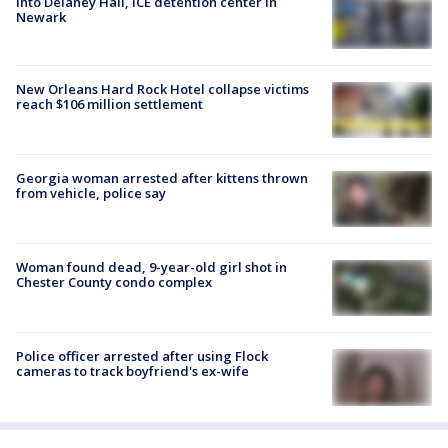
into Delaney Hall, ICE detention center in
Newark
New Orleans Hard Rock Hotel collapse victims
reach $106 million settlement
Georgia woman arrested after kittens thrown
from vehicle, police say
Woman found dead, 9-year-old girl shot in
Chester County condo complex
Police officer arrested after using Flock
cameras to track boyfriend's ex-wife