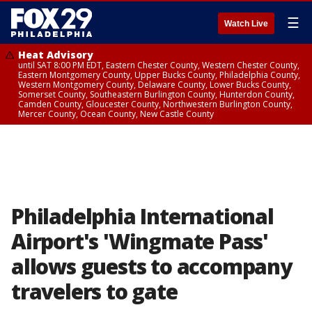
☰
Watch Live
Heat Advisory
until SAT 8:00 PM EDT, Eastern Chester County, Western Chester County,
Eastern Montgomery County, Upper Bucks County, Philadelphia County,
Western Montgomery County, Delaware County, Lower Bucks County,
Somerset County, Southeastern Burlington County, Hunterdon County,
Camden County, Gloucester County, Northwestern Burlington County,
Mercer County, Ocean County, New Castle County
Philadelphia International
Airport's 'Wingmate Pass'
allows guests to accompany
travelers to gate