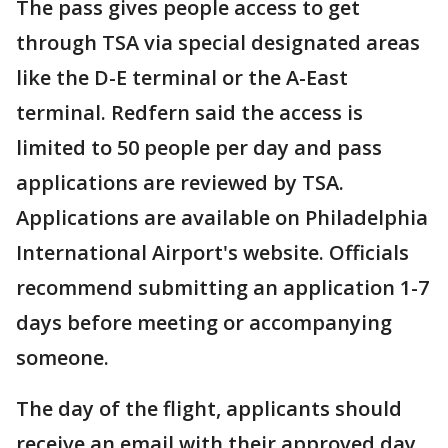
The pass gives people access to get
through TSA via special designated areas
like the D-E terminal or the A-East
terminal. Redfern said the access is
limited to 50 people per day and pass
applications are reviewed by TSA.
Applications are available on Philadelphia
International Airport's website. Officials
recommend submitting an application 1-7
days before meeting or accompanying
someone.
The day of the flight, applicants should
receive an email with their approved day