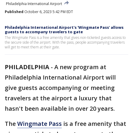
Philadelphia International Airport
Published
October 6, 2023 5:42 PM EDT
Philadelphia International Airport's 'Wingmate Pass' allows
guests to accompany travelers to gate
The Wingmate Pass is a free amenity that gives non-ticketed guests access to
the secure side of the airport. With the pass, people accompanying travelers
will get to meet them at their gate.
PHILADELPHIA
-
A new program at
Philadelphia International Airport will
give guests accompanying or meeting
travelers at the airport a luxury that
hasn't been available in over 20 years.
The
Wingmate Pass
is a free amenity that