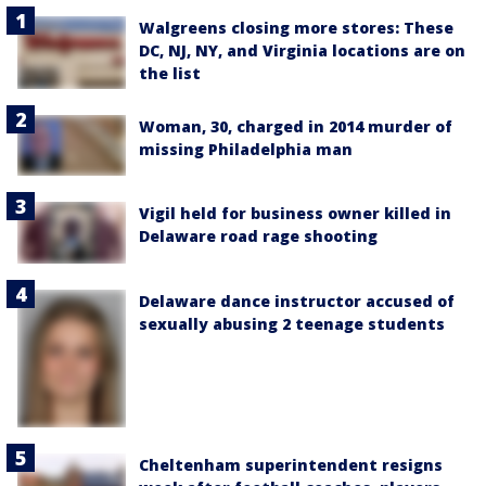
Walgreens closing more stores: These
DC, NJ, NY, and Virginia locations are on
the list
Woman, 30, charged in 2014 murder of
missing Philadelphia man
Vigil held for business owner killed in
Delaware road rage shooting
Delaware dance instructor accused of
sexually abusing 2 teenage students
Cheltenham superintendent resigns