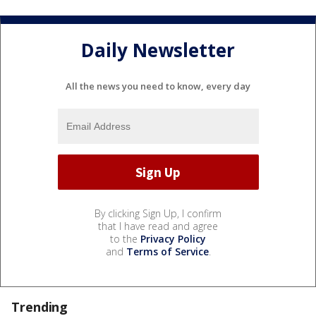
Daily Newsletter
All the news you need to know, every day
By clicking Sign Up, I confirm
that I have read and agree
to the
Privacy Policy
and
Terms of Service
.
Trending