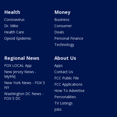
Health
Money
Coronavirus
Business
Dr. Mike
Consumer
Health Care
Deals
Opioid Epidemic
Personal Finance
Technology
Regional News
About Us
FOX LOCAL App
Apps
New Jersey News -
Contact Us
My9NJ
FCC Public File
New York News - FOX 5
FCC Applications
NY
How To Advertise
Washington DC News -
Personalities
FOX 5 DC
TV Listings
Jobs