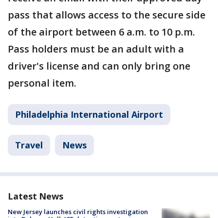
pass that allows access to the secure side
of the airport between 6 a.m. to 10 p.m.
Pass holders must be an adult with a
driver's license and can only bring one
personal item.
Philadelphia International Airport
Travel
News
Latest News
New Jersey launches civil rights investigation