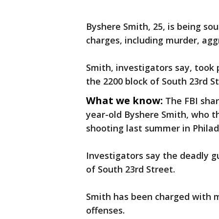
Byshere Smith, 25, is being sou
charges, including murder, ag
Smith, investigators say, took
the 2200 block of South 23rd St
What we know:
The FBI sha
year-old Byshere Smith, who th
shooting last summer in Philad
Investigators say the deadly gu
of South 23rd Street.
Smith has been charged with 
offenses.