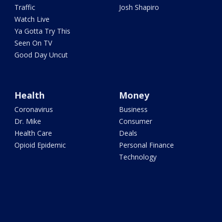
Traffic
Josh Shapiro
Watch Live
Ya Gotta Try This
Seen On TV
Good Day Uncut
Health
Money
Coronavirus
Business
Dr. Mike
Consumer
Health Care
Deals
Opioid Epidemic
Personal Finance
Technology