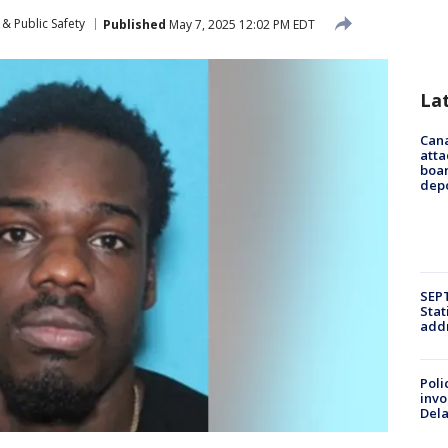
& Public Safety
Published
May 7, 2025 12:02 PM EDT
La
Can
atta
boa
dep
SEPT
Stat
addr
Poli
invo
Del