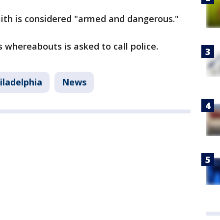
ith is considered "armed and dangerous."
 whereabouts is asked to call police.
iladelphia
News