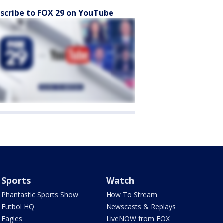
scribe to FOX 29 on YouTube
Sports
Watch
Phantastic Sports Show
How To Stream
Futbol HQ
Newscasts & Replays
Eagles
LiveNOW from FOX