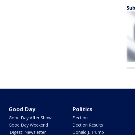
Sub
Good Day
Politics
Good Day After Show
Election
Good Day Weekend
Election Results
'Digest' Newsletter
Donald J. Trump