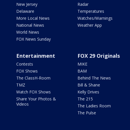
New Jersey
Radar
Delaware
Temperatures
More Local News
Watches/Warnings
National News
Weather App
World News
FOX News Sunday
Entertainment
FOX 29 Originals
Contests
MIKE
FOX Shows
BAM
The ClassH-Room
Behind The News
TMZ
Bill & Shane
Watch FOX Shows
Kelly Drives
Share Your Photos &
The 215
Videos
The Ladies Room
The Pulse