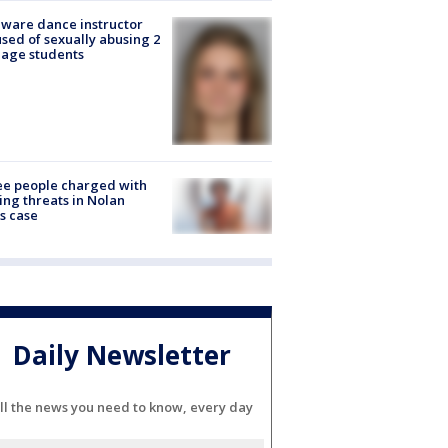
ware dance instructor
sed of sexually abusing 2
age students
e people charged with
ng threats in Nolan
s case
Daily Newsletter
ll the news you need to know, every day