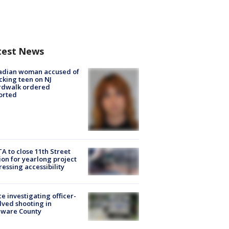
test News
adian woman accused of
cking teen on NJ
rdwalk ordered
orted
A to close 11th Street
ion for yearlong project
essing accessibility
ce investigating officer-
lved shooting in
aware County