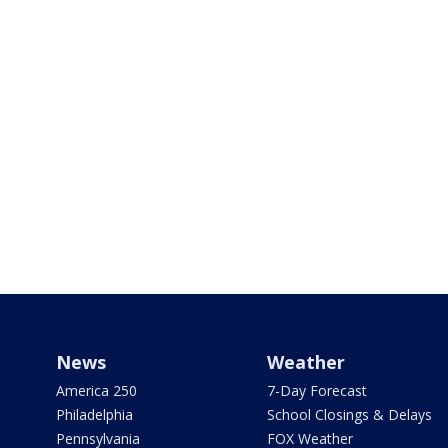
News
Weather
America 250
7-Day Forecast
Philadelphia
School Closings & Delays
Pennsylvania
FOX Weather