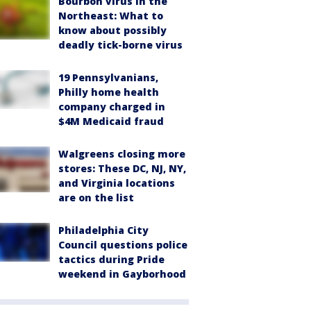
Bourbon virus in the
Northeast: What to
know about possibly
deadly tick-borne virus
19 Pennsylvanians,
Philly home health
company charged in
$4M Medicaid fraud
Walgreens closing more
stores: These DC, NJ, NY,
and Virginia locations
are on the list
Philadelphia City
Council questions police
tactics during Pride
weekend in Gayborhood