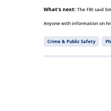
What's next:
The FBI said Sm
Anyone with information on his
Crime & Public Safety
Ph