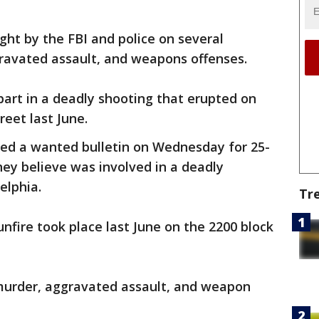
ght by the FBI and police on several
gravated assault, and weapons offenses.
 part in a deadly shooting that erupted on
reet last June.
red a wanted bulletin on Wednesday for 25-
ey believe was involved in a deadly
elphia.
Tr
nfire took place last June on the 2200 block
murder, aggravated assault, and weapon