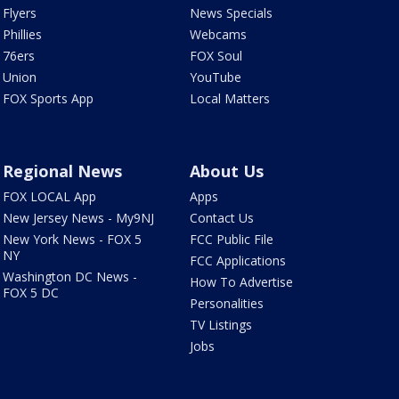
Flyers
News Specials
Phillies
Webcams
76ers
FOX Soul
Union
YouTube
FOX Sports App
Local Matters
Regional News
About Us
FOX LOCAL App
Apps
New Jersey News - My9NJ
Contact Us
New York News - FOX 5
FCC Public File
NY
FCC Applications
Washington DC News -
How To Advertise
FOX 5 DC
Personalities
TV Listings
Jobs