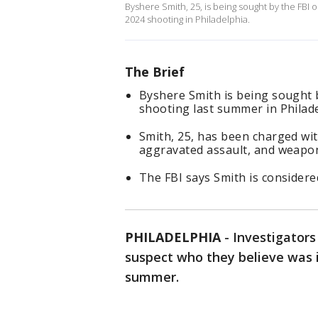
Byshere Smith, 25, is being sought by the FBI 
2024 shooting in Philadelphia.
The Brief
Byshere Smith is being sought b
shooting last summer in Philade
Smith, 25, has been charged wi
aggravated assault, and weapo
The FBI says Smith is consider
PHILADELPHIA
-
Investigators
suspect who they believe was in
summer.