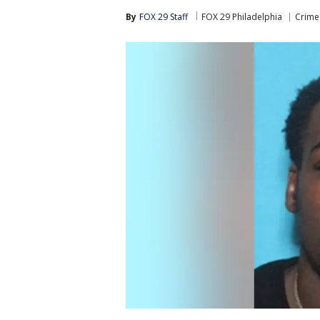
By
FOX 29 Staff
FOX 29 Philadelphia
Crime 