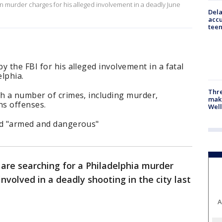
on murder charges for his alleged involvement in a deadly June
Dela
accu
teen
y the FBI for his alleged involvement in a fatal
lphia.
Thre
th a number of crimes, including murder,
maki
ns offenses.
Well
ed "armed and dangerous"
 are searching for a Philadelphia murder
volved in a deadly shooting in the city last
A