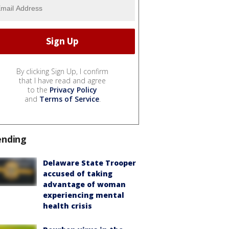
By clicking Sign Up, I confirm
that I have read and agree
to the
Privacy Policy
and
Terms of Service
.
ending
Delaware State Trooper
accused of taking
advantage of woman
experiencing mental
health crisis