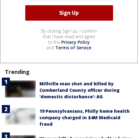
By clicking Sign Up, I confirm
that I have read and agree
to the
Privacy Policy
and
Terms of Service
.
Trending
Millville man shot and killed by
Cumberland County officer during
'domestic disturbance': AG
19 Pennsylvanians, Philly home health
company charged in $4M Medicaid
fraud