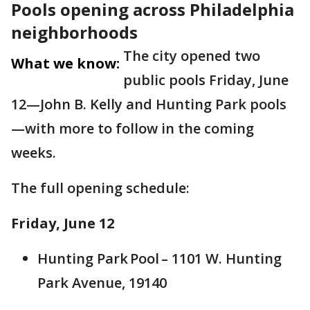
Pools opening across Philadelphia
neighborhoods
The city opened two
What we know:
public pools Friday, June
12—John B. Kelly and Hunting Park pools
—with more to follow in the coming
weeks.
The full opening schedule:
Friday, June 12
Hunting Park Pool – 1101 W. Hunting
Park Avenue, 19140