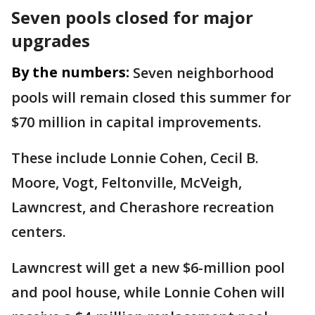
Seven pools closed for major
upgrades
By the numbers:
Seven neighborhood
pools will remain closed this summer for
$70 million in capital improvements.
These include Lonnie Cohen, Cecil B.
Moore, Vogt, Feltonville, McVeigh,
Lawncrest, and Cherashore recreation
centers.
Lawncrest will get a new $6-million pool
and pool house, while Lonnie Cohen will