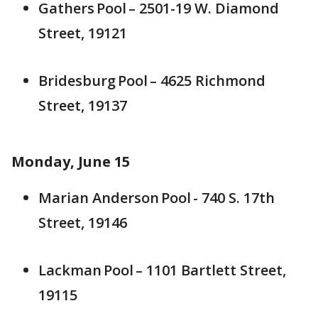
Gathers Pool – 2501-19 W. Diamond
Street, 19121
Bridesburg Pool – 4625 Richmond
Street, 19137
Monday, June 15
Marian Anderson Pool - 740 S. 17th
Street, 19146
Lackman Pool – 1101 Bartlett Street,
19115