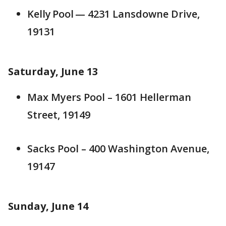
Kelly Pool — 4231 Lansdowne Drive,
19131
Saturday, June 13
Max Myers Pool – 1601 Hellerman
Street, 19149
Sacks Pool – 400 Washington Avenue,
19147
Sunday, June 14