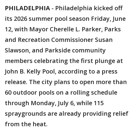
PHILADELPHIA
-
Philadelphia kicked off
its 2026 summer pool season Friday, June
12, with Mayor Cherelle L. Parker, Parks
and Recreation Commissioner Susan
Slawson, and Parkside community
members celebrating the first plunge at
John B. Kelly Pool, according to a press
release. The city plans to open more than
60 outdoor pools on a rolling schedule
through Monday, July 6, while 115
spraygrounds are already providing relief
from the heat.