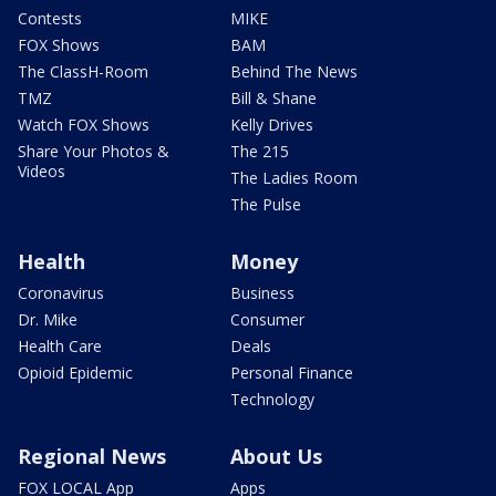
Contests
MIKE
FOX Shows
BAM
The ClassH-Room
Behind The News
TMZ
Bill & Shane
Watch FOX Shows
Kelly Drives
Share Your Photos &
The 215
Videos
The Ladies Room
The Pulse
Health
Money
Coronavirus
Business
Dr. Mike
Consumer
Health Care
Deals
Opioid Epidemic
Personal Finance
Technology
Regional News
About Us
FOX LOCAL App
Apps