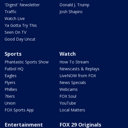
'Digest' Newsletter
Donald J. Trump
Traffic
Josh Shapiro
Watch Live
Ya Gotta Try This
Seen On TV
Good Day Uncut
Sports
Watch
Phantastic Sports Show
How To Stream
Futbol HQ
Newscasts & Replays
Eagles
LiveNOW from FOX
Flyers
News Specials
Phillies
Webcams
76ers
FOX Soul
Union
YouTube
FOX Sports App
Local Matters
Entertainment
FOX 29 Originals