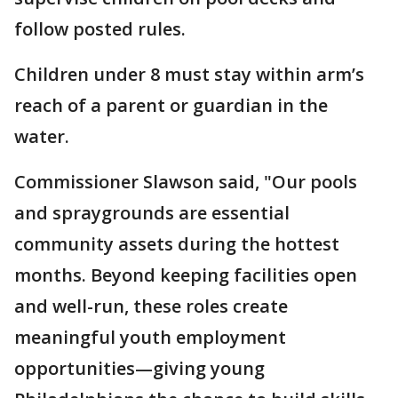
follow posted rules.
Children under 8 must stay within arm’s
reach of a parent or guardian in the
water.
Commissioner Slawson said, "Our pools
and spraygrounds are essential
community assets during the hottest
months. Beyond keeping facilities open
and well-run, these roles create
meaningful youth employment
opportunities—giving young