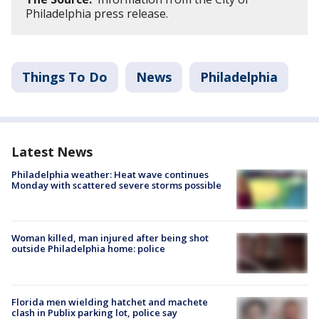
Philadelphia press release.
Things To Do
News
Philadelphia
Latest News
Philadelphia weather: Heat wave continues
Monday with scattered severe storms possible
Woman killed, man injured after being shot
outside Philadelphia home: police
Florida men wielding hatchet and machete
clash in Publix parking lot, police say