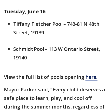
Tuesday, June 16
Tiffany Fletcher Pool – 743-81 N 48th
Street, 19139
Schmidt Pool – 113 W Ontario Street,
19140
View the full list of pools opening
here.
Mayor Parker said, "Every child deserves a
safe place to learn, play, and cool off
during the summer months, regardless of