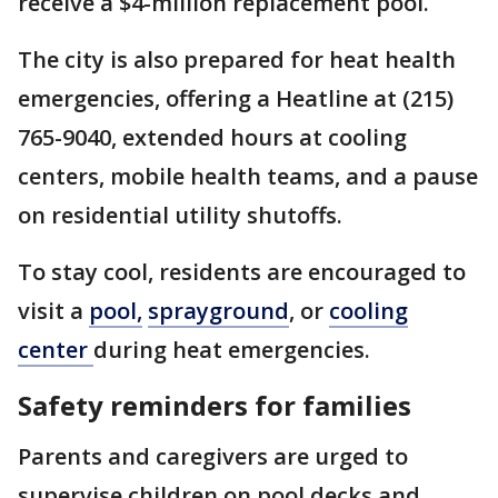
receive a $4-million replacement pool.
The city is also prepared for heat health
emergencies, offering a Heatline at (215)
765-9040, extended hours at cooling
centers, mobile health teams, and a pause
on residential utility shutoffs.
To stay cool, residents are encouraged to
visit a
pool,
sprayground
, or
cooling
center
during heat emergencies.
Safety reminders for families
Parents and caregivers are urged to
supervise children on pool decks and