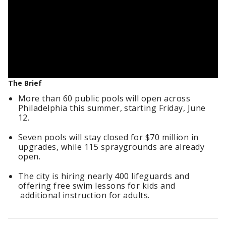
The Brief
More than 60 public pools will open across
Philadelphia this summer, starting Friday, June
12.
Seven pools will stay closed for $70 million in
upgrades, while 115 spraygrounds are already
open.
The city is hiring nearly 400 lifeguards and
offering free swim lessons for kids and
additional instruction for adults.