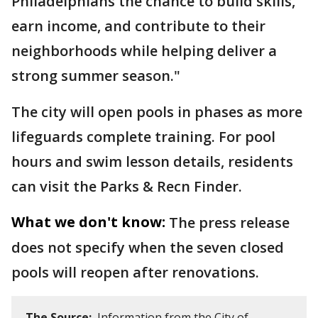
Philadelphians the chance to build skills,
earn income, and contribute to their
neighborhoods while helping deliver a
strong summer season."
The city will open pools in phases as more
lifeguards complete training. For pool
hours and swim lesson details, residents
can visit the Parks & Recn Finder.
What we don't know:
The press release
does not specify when the seven closed
pools will reopen after renovations.
The Source:
Information from the City of