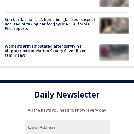
Kim Kardashian’s LA home burglarized, suspect
accused of taking car for ‘joyride’: California
Post reports
Woman's arm amputated after surviving
alligator bite in Marion County Silver River,
family says
Daily Newsletter
All the news you need to know, every day