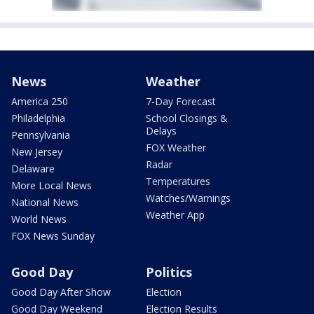
News
Weather
America 250
7-Day Forecast
Philadelphia
School Closings &
Delays
Pennsylvania
FOX Weather
New Jersey
Radar
Delaware
Temperatures
More Local News
Watches/Warnings
National News
Weather App
World News
FOX News Sunday
Good Day
Politics
Good Day After Show
Election
Good Day Weekend
Election Results