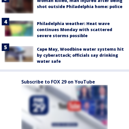
Woman killed, man injured after being
shot outside Philadelphia home: police
Philadelphia weather: Heat wave
continues Monday with scattered
severe storms possible
Cape May, Woodbine water systems hit
by cyberattack; officials say drinking
water safe
Subscribe to FOX 29 on YouTube