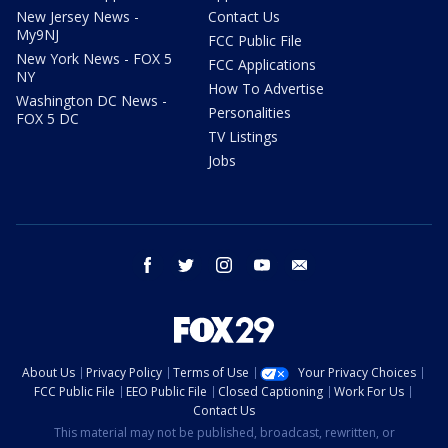
New Jersey News -
Contact Us
My9NJ
FCC Public File
New York News - FOX 5
FCC Applications
NY
How To Advertise
Washington DC News -
Personalities
FOX 5 DC
TV Listings
Jobs
facebook
twitter
instagram
youtube
email
About Us
Privacy Policy
Terms of Use
Your Privacy Choices
FCC Public File
EEO Public File
Closed Captioning
Work For Us
Contact Us
This material may not be published, broadcast, rewritten, or