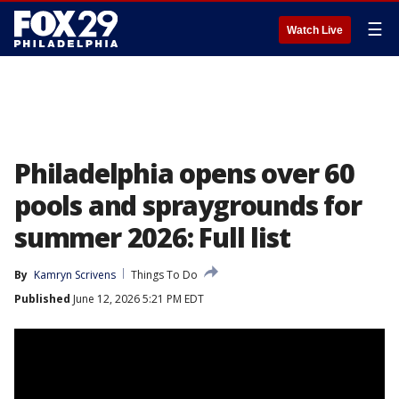
☰
Watch Live
Philadelphia opens over 60
pools and spraygrounds for
summer 2026: Full list
By
Kamryn Scrivens
Things To Do
Published
June 12, 2026 5:21 PM EDT