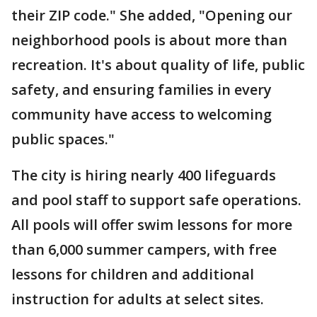
their ZIP code." She added, "Opening our
neighborhood pools is about more than
recreation. It's about quality of life, public
safety, and ensuring families in every
community have access to welcoming
public spaces."
The city is hiring nearly 400 lifeguards
and pool staff to support safe operations.
All pools will offer swim lessons for more
than 6,000 summer campers, with free
lessons for children and additional
instruction for adults at select sites.