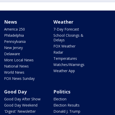
News
Weather
America 250
7-Day Forecast
Philadelphia
School Closings &
Delays
Pennsylvania
FOX Weather
New Jersey
Radar
Delaware
Temperatures
More Local News
Watches/Warnings
National News
Weather App
World News
FOX News Sunday
Good Day
Politics
Good Day After Show
Election
Good Day Weekend
Election Results
'Digest' Newsletter
Donald J. Trump