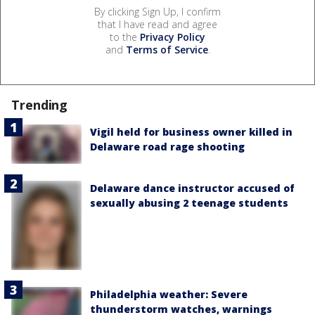
By clicking Sign Up, I confirm
that I have read and agree
to the
Privacy Policy
and
Terms of Service
.
Trending
Vigil held for business owner killed in
Delaware road rage shooting
Delaware dance instructor accused of
sexually abusing 2 teenage students
Philadelphia weather: Severe
thunderstorm watches, warnings