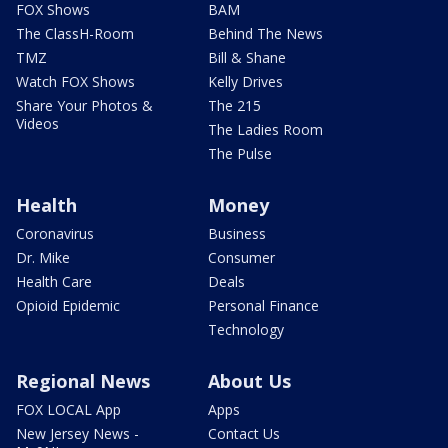
FOX Shows
BAM
The ClassH-Room
Behind The News
TMZ
Bill & Shane
Watch FOX Shows
Kelly Drives
Share Your Photos &
The 215
Videos
The Ladies Room
The Pulse
Health
Money
Coronavirus
Business
Dr. Mike
Consumer
Health Care
Deals
Opioid Epidemic
Personal Finance
Technology
Regional News
About Us
FOX LOCAL App
Apps
New Jersey News -
Contact Us