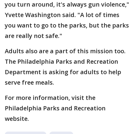
you turn around, it's always gun violence,"
Yvette Washington said. "A lot of times
you want to go to the parks, but the parks
are really not safe."
Adults also are a part of this mission too.
The Philadelphia Parks and Recreation
Department is asking for adults to help
serve free meals.
For more information, visit the
Philadelphia Parks and Recreation
website.