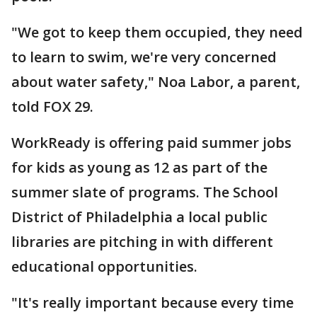
"We got to keep them occupied, they need
to learn to swim, we're very concerned
about water safety," Noa Labor, a parent,
told FOX 29.
WorkReady is offering paid summer jobs
for kids as young as 12 as part of the
summer slate of programs. The School
District of Philadelphia a local public
libraries are pitching in with different
educational opportunities.
"It's really important because every time