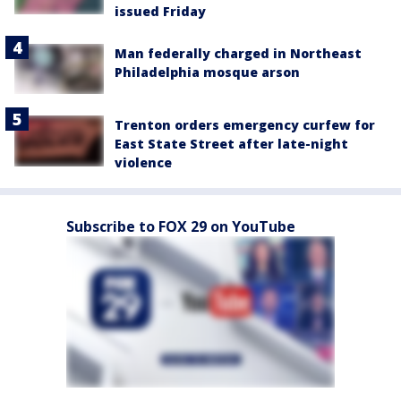
issued Friday
Man federally charged in Northeast
Philadelphia mosque arson
Trenton orders emergency curfew for
East State Street after late-night
violence
Subscribe to FOX 29 on YouTube