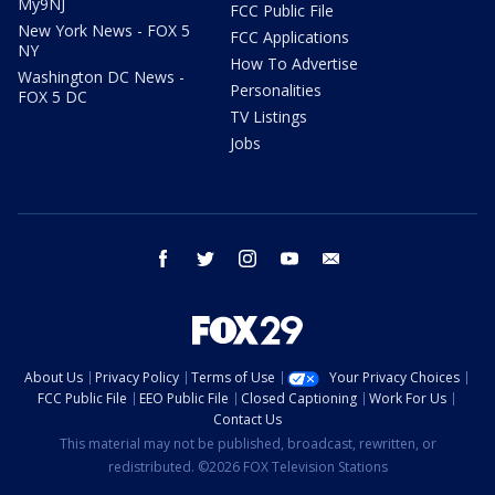
My9NJ
FCC Public File
New York News - FOX 5
FCC Applications
NY
How To Advertise
Washington DC News -
Personalities
FOX 5 DC
TV Listings
Jobs
facebook
twitter
instagram
youtube
email
About Us
Privacy Policy
Terms of Use
Your Privacy Choices
FCC Public File
EEO Public File
Closed Captioning
Work For Us
Contact Us
This material may not be published, broadcast, rewritten, or
redistributed. ©2026 FOX Television Stations