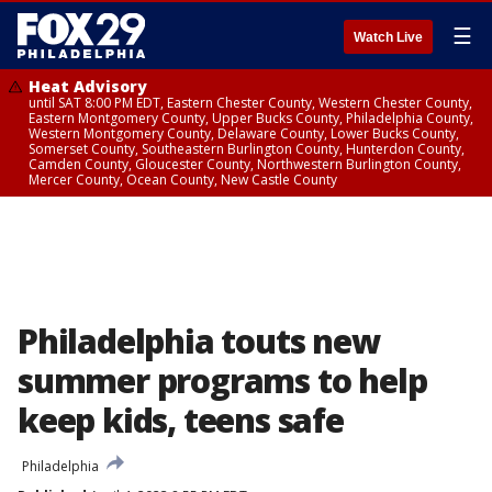
☰
Watch Live
Heat Advisory
until SAT 8:00 PM EDT, Eastern Chester County, Western Chester County,
Eastern Montgomery County, Upper Bucks County, Philadelphia County,
Western Montgomery County, Delaware County, Lower Bucks County,
Somerset County, Southeastern Burlington County, Hunterdon County,
Camden County, Gloucester County, Northwestern Burlington County,
Mercer County, Ocean County, New Castle County
Philadelphia touts new
summer programs to help
keep kids, teens safe
Philadelphia