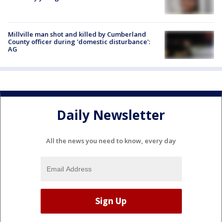
Millville man shot and killed by Cumberland
County officer during 'domestic disturbance':
AG
Daily Newsletter
All the news you need to know, every day