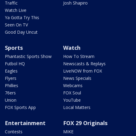
Traffic
Josh Shapiro
Watch Live
Ya Gotta Try This
Seen On TV
Good Day Uncut
Sports
Watch
Phantastic Sports Show
How To Stream
Futbol HQ
Newscasts & Replays
Eagles
LiveNOW from FOX
Flyers
News Specials
Phillies
Webcams
76ers
FOX Soul
Union
YouTube
FOX Sports App
Local Matters
Entertainment
FOX 29 Originals
Contests
MIKE