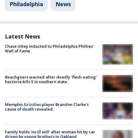
Philadelphia
News
Latest News
Chase Utley inducted to Philadelphia Phillies'
Wall of Fame
Beachgoers warned after deadly 'flesh-eating'
bacteria kills 5 in southern state
Memphis Grizzlies player Brandon Clarke's
cause of death revealed
Family holds 'no ill will' after woman hit by car
driven by young brothers in Oakland