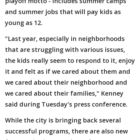
playoff motto - includes summer camps
and summer jobs that will pay kids as
young as 12.
"Last year, especially in neighborhoods
that are struggling with various issues,
the kids really seem to respond to it, enjoy
it and felt as if we cared about them and
we cared about their neighborhood and
we cared about their families," Kenney
said during Tuesday's press conference.
While the city is bringing back several
successful programs, there are also new