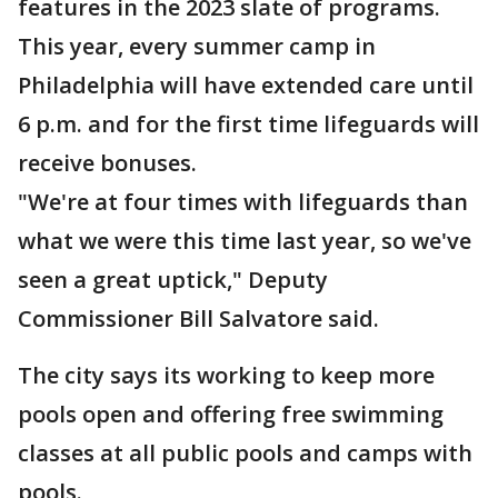
features in the 2023 slate of programs.
This year, every summer camp in
Philadelphia will have extended care until
6 p.m. and for the first time lifeguards will
receive bonuses.
"We're at four times with lifeguards than
what we were this time last year, so we've
seen a great uptick," Deputy
Commissioner Bill Salvatore said.
The city says its working to keep more
pools open and offering free swimming
classes at all public pools and camps with
pools.