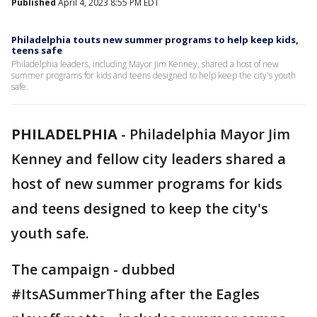
Published
April 4, 2023 8:55 PM EDT
Philadelphia touts new summer programs to help keep kids,
teens safe
Philadelphia leaders, including Mayor Jim Kenney, shared a host of new
summer programs for kids and teens designed to help keep the city's youth
safe.
PHILADELPHIA
-
Philadelphia Mayor Jim
Kenney and fellow city leaders shared a
host of new summer programs for kids
and teens designed to keep the city's
youth safe.
The campaign - dubbed
#ItsASummerThing after the Eagles