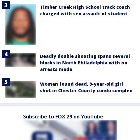
Timber Creek High School track coach
charged with sex assault of student
Deadly double shooting spans several
blocks in North Philadelphia with no
arrests made
Woman found dead, 9-year-old girl
shot in Chester County condo complex
Subscribe to FOX 29 on YouTube