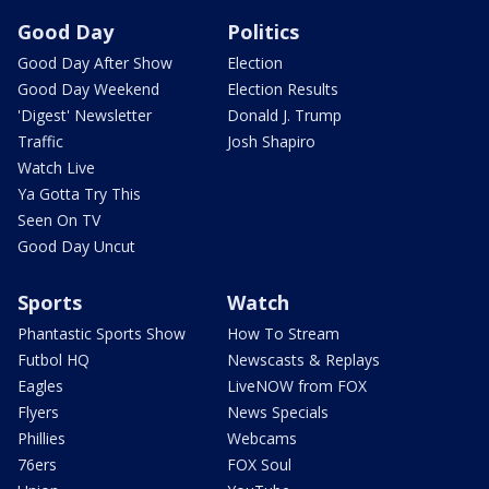
Good Day
Politics
Good Day After Show
Election
Good Day Weekend
Election Results
'Digest' Newsletter
Donald J. Trump
Traffic
Josh Shapiro
Watch Live
Ya Gotta Try This
Seen On TV
Good Day Uncut
Sports
Watch
Phantastic Sports Show
How To Stream
Futbol HQ
Newscasts & Replays
Eagles
LiveNOW from FOX
Flyers
News Specials
Phillies
Webcams
76ers
FOX Soul