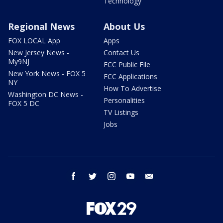
Technology
Regional News
About Us
FOX LOCAL App
Apps
New Jersey News -
Contact Us
My9NJ
FCC Public File
New York News - FOX 5
FCC Applications
NY
How To Advertise
Washington DC News -
Personalities
FOX 5 DC
TV Listings
Jobs
facebook
twitter
instagram
youtube
email