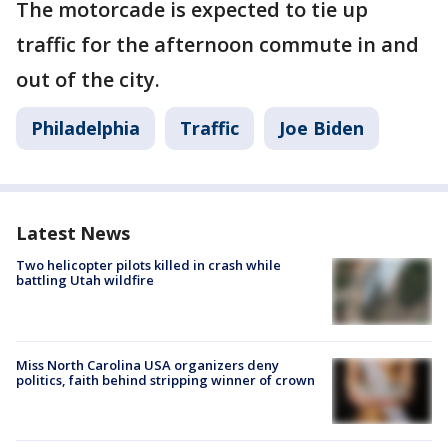
The motorcade is expected to tie up
traffic for the afternoon commute in and
out of the city.
Philadelphia
Traffic
Joe Biden
Latest News
Two helicopter pilots killed in crash while
battling Utah wildfire
Miss North Carolina USA organizers deny
politics, faith behind stripping winner of crown