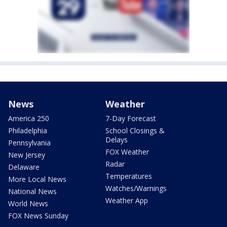
News
Weather
America 250
7-Day Forecast
Philadelphia
School Closings &
Delays
Pennsylvania
FOX Weather
New Jersey
Radar
Delaware
Temperatures
More Local News
Watches/Warnings
National News
Weather App
World News
FOX News Sunday