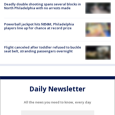
Deadly double shooting spans several blocks in
North Philadelphia with no arrests made
Powerball jackpot hits $856M, Philadelphia
players line up for chance at record prize
Flight canceled after toddler refused to buckle
seat belt, stranding passengers overnight
Daily Newsletter
All the news you need to know, every day