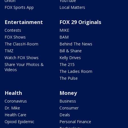
Union
YouTube
FOX Sports App
Local Matters
Entertainment
FOX 29 Originals
Contests
MIKE
FOX Shows
BAM
The ClassH-Room
Behind The News
TMZ
Bill & Shane
Watch FOX Shows
Kelly Drives
Share Your Photos &
The 215
Videos
The Ladies Room
The Pulse
Health
Money
Coronavirus
Business
Dr. Mike
Consumer
Health Care
Deals
Opioid Epidemic
Personal Finance