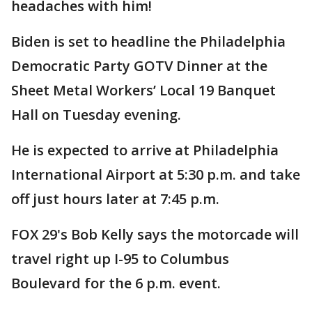
headaches with him!
Biden is set to headline the Philadelphia
Democratic Party GOTV Dinner at the
Sheet Metal Workers’ Local 19 Banquet
Hall on Tuesday evening.
He is expected to arrive at Philadelphia
International Airport at 5:30 p.m. and take
off just hours later at 7:45 p.m.
FOX 29's Bob Kelly says the motorcade will
travel right up I-95 to Columbus
Boulevard for the 6 p.m. event.