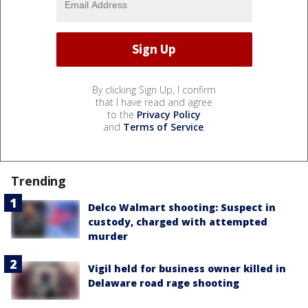
By clicking Sign Up, I confirm
that I have read and agree
to the
Privacy Policy
and
Terms of Service
.
Trending
Delco Walmart shooting: Suspect in
custody, charged with attempted
murder
Vigil held for business owner killed in
Delaware road rage shooting