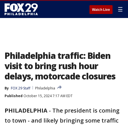
☰
Watch Live
Philadelphia traffic: Biden
visit to bring rush hour
delays, motorcade closures
By
FOX 29 Staff
Philadelphia
Published
October 15, 2024 7:17 AM EDT
PHILADELPHIA
-
The president is coming
to town - and likely bringing some traffic