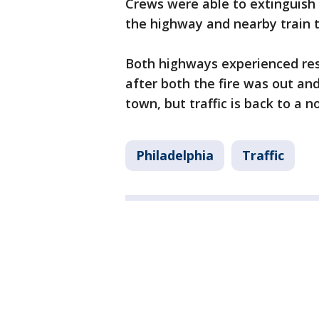
Crews were able to extinguish 
the highway and nearby train t
Both highways experienced resi
after both the fire was out and
town, but traffic is back to a 
Philadelphia
Traffic