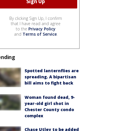
By clicking Sign Up, I confirm
that I have read and agree
to the
Privacy Policy
and
Terms of Service
.
ending
Spotted lanternflies are
spreading. A bipartisan
bill aims to fight back
Woman found dead, 9-
year-old girl shot in
Chester County condo
complex
Chase Utley to be added