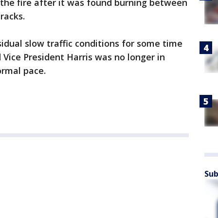
the fire after it was found burning between
racks.
dual slow traffic conditions for some time
 Vice President Harris was no longer in
normal pace.
Sub