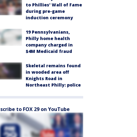
to Phillies' Wall of Fame
during pre-game
induction ceremony
19 Pennsylvanians,
Philly home health
company charged in
$4M Medicaid fraud
Skeletal remains found
in wooded area off
Knights Road in
Northeast Philly: police
scribe to FOX 29 on YouTube