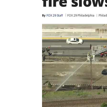
fire slows
By
FOX 29 Staff
FOX 29 Philadelphia
Philad