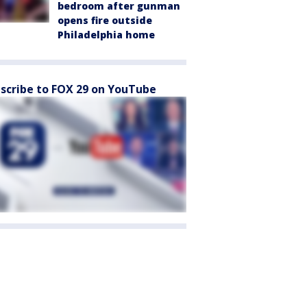
bedroom after gunman
opens fire outside
Philadelphia home
scribe to FOX 29 on YouTube