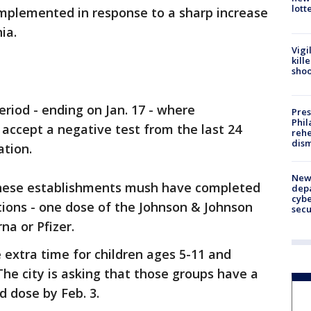
lott
 implemented in response to a sharp increase
hia.
Vigi
kill
shoo
eriod - ending on Jan. 17 - where
Pres
Phil
accept a negative test from the last 24
rehe
dism
ation.
New 
these establishments mush have completed
depa
cybe
ations - one dose of the Johnson & Johnson
sec
na or Pfizer.
extra time for children ages 5-11 and
he city is asking that those groups have a
d dose by Feb. 3.