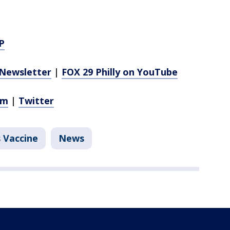
P
Newsletter
|
FOX 29 Philly on YouTube
am
|
Twitter
 Vaccine
News