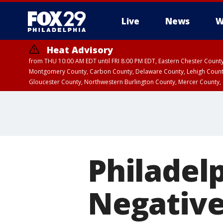
Live
News
W
Heat Advisory
from THU 10:00 AM EDT until FRI 8:00 PM EDT, Eastern Chester Coun
Montgomery County, Carbon County, Delaware County, Lehigh Count
Gloucester County, Northwestern Burlington County, Mercer County,
Philadel
Negative