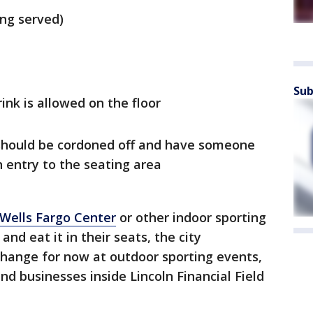
ing served)
Sub
nk is allowed on the floor
 should be cordoned off and have someone
 entry to the seating area
 Wells Fargo Center
or other indoor sporting
d eat it in their seats, the city
change for now at outdoor sporting events,
and businesses inside Lincoln Financial Field