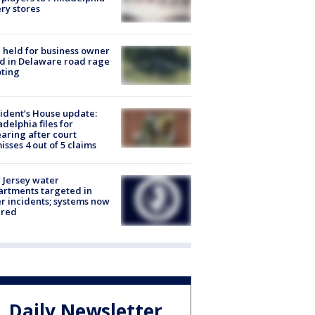
ery stores
l held for business owner
ed in Delaware road rage
ting
ident’s House update:
adelphia files for
aring after court
isses 4 out of 5 claims
Jersey water
rtments targeted in
r incidents; systems now
ured
Daily Newsletter