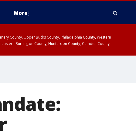
More
omery County, Upper Bucks County, Philadelphia County, Western
heastern Burlington County, Hunterdon County, Camden County,
andate:
r