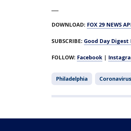
___
DOWNLOAD:
FOX 29 NEWS AP
SUBSCRIBE:
Good Day Digest 
FOLLOW:
Facebook
|
Instagr
Philadelphia
Coronavirus