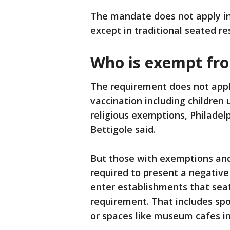
The mandate does not apply in 
except in traditional seated re
Who is exempt fr
The requirement does not app
vaccination including children 
religious exemptions, Philadel
Bettigole said.
But those with exemptions and 
required to present a negative
enter establishments that sea
requirement. That includes spo
or spaces like museum cafes in