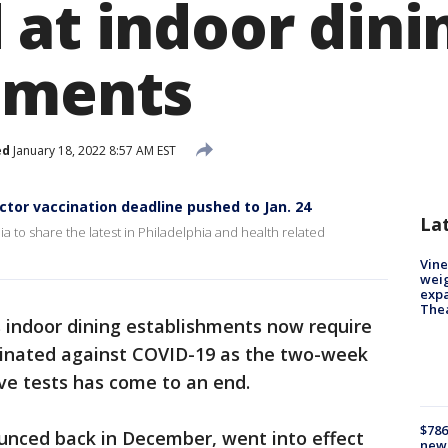
 at indoor dini
hments
ed
January 18, 2022 8:57 AM EST
ctor vaccination deadline pushed to Jan. 24
La
ia to share the latest in Philadelphia and health related
Vine
weig
expa
The
s indoor dining establishments now require
cinated against COVID-19 as the two-week
ive tests has come to an end.
$786
nced back in December, went into effect
new 