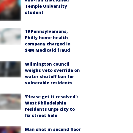
Temple University
student
19 Pennsylvanians,
Philly home health
company charged in
$4M Medicaid fraud
Wilmington council
weighs veto override on
water shutoff ban for
vulnerable residents
'Please get it resolved':
West Philadelphia
residents urge city to
fix street hole
Man shot in second floor