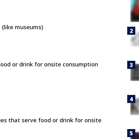
s (like museums)
food or drink for onsite consumption
s that serve food or drink for onsite