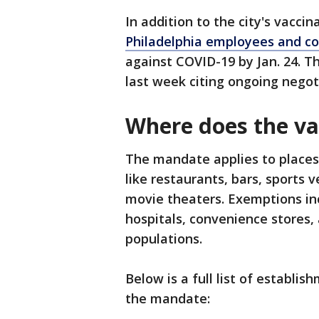
In addition to the city's vacci
Philadelphia employees and co
against COVID-19 by Jan. 24. 
last week citing ongoing negot
Where does the v
The mandate applies to places
like restaurants, bars, sports 
movie theaters. Exemptions inc
hospitals, convenience stores,
populations.
Below is a full list of establi
the mandate: