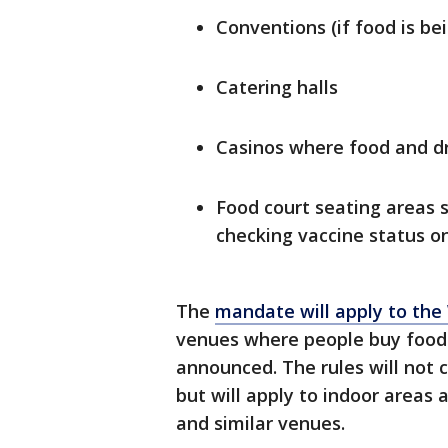
Conventions (if food is be
Catering halls
Casinos where food and dri
Food court seating areas
checking vaccine status on
The
mandate will apply to the
venues where people buy food an
announced. The rules will not 
but will apply to indoor areas 
and similar venues.