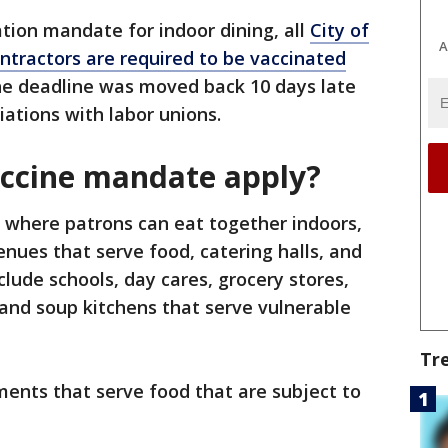
nation mandate for indoor dining, all
City of
A
ntractors are required to be vaccinated
The deadline was moved back 10 days late
iations with labor unions.
accine mandate apply?
 where patrons can eat together indoors,
venues that serve food, catering halls, and
lude schools, day cares, grocery stores,
 and soup kitchens that serve vulnerable
Tr
shments that serve food that are subject to