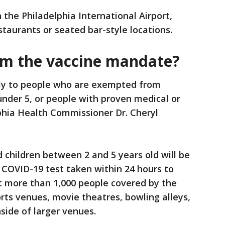
the Philadelphia International Airport,
staurants or seated bar-style locations.
om the vaccine mandate?
ly to people who are exempted from
under 5, or people with proven medical or
phia Health Commissioner Dr. Cheryl
children between 2 and 5 years old will be
 COVID-19 test taken within 24 hours to
t more than 1,000 people covered by the
rts venues, movie theatres, bowling alleys,
side of larger venues.