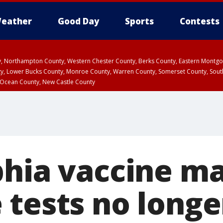
eather
Good Day
Sports
Contests
ty, Northampton County, Western Chester County, Berks County, Eastern Montg
y, Lower Bucks County, Monroe County, Warren County, Somerset County, Sout
 Ocean County, New Castle County
phia vaccine m
 tests no longe