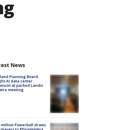
ng
test News
land Planning Board
hs AI data center
nsion at packed Landis
atre meeting
 million Powerball draws
players to Philadelphia