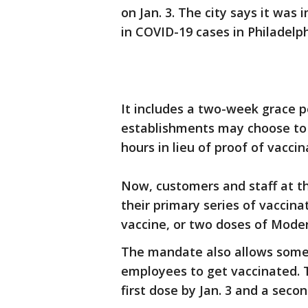
on Jan. 3. The city says it was
in COVID-19 cases in Philadelp
It includes a two-week grace p
establishments may choose to 
hours in lieu of proof of vaccin
Now, customers and staff at 
their primary series of vaccin
vaccine, or two doses of Moder
The mandate also allows some 
employees to get vaccinated. T
first dose by Jan. 3 and a secon