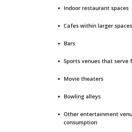
Indoor restaurant spaces
Cafes within larger space
Bars
Sports venues that serve 
Movie theaters
Bowling alleys
Other entertainment venue
consumption