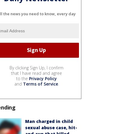
ll the news you need to know, every day
By clicking Sign Up, I confirm
that I have read and agree
to the
Privacy Policy
and
Terms of Service
.
ending
Man charged in child
sexual abuse case, hit-
and-run that killed