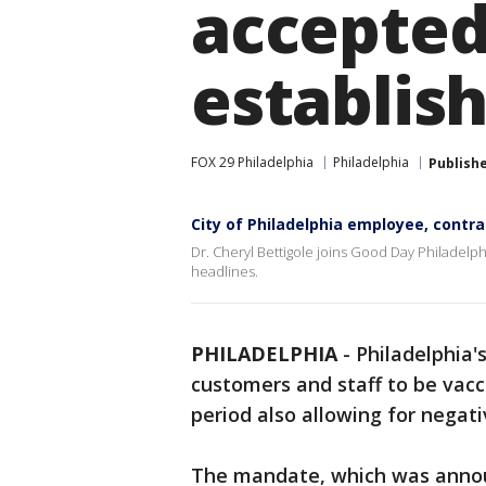
accepted
establis
FOX 29 Philadelphia
Philadelphia
Publish
City of Philadelphia employee, contra
Dr. Cheryl Bettigole joins Good Day Philadelph
headlines.
PHILADELPHIA
-
Philadelphia'
customers and staff to be vac
period also allowing for negat
The mandate, which was annou