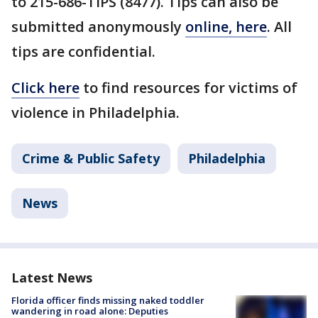
to 215-686-TIPS (8477). Tips can also be
submitted anonymously
online, here
. All
tips are confidential.
Click here
to find resources for victims of
violence in Philadelphia.
Crime & Public Safety
Philadelphia
News
Latest News
Florida officer finds missing naked toddler
wandering in road alone: Deputies