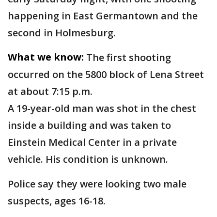
happening in East Germantown and the
second in Holmesburg.
What we know:
The first shooting
occurred on the 5800 block of Lena Street
at about 7:15 p.m.
A 19-year-old man was shot in the chest
inside a building and was taken to
Einstein Medical Center in a private
vehicle. His condition is unknown.
Police say they were looking two male
suspects, ages 16-18.