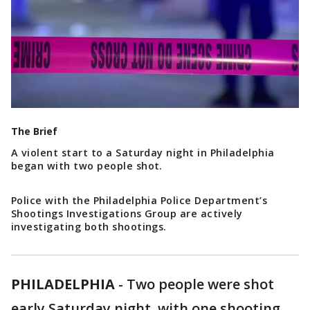
The Brief
A violent start to a Saturday night in Philadelphia
began with two people shot.
Police with the Philadelphia Police Department’s
Shootings Investigations Group are actively
investigating both shootings.
PHILADELPHIA
-
Two people were shot
early Saturday night, with one shooting