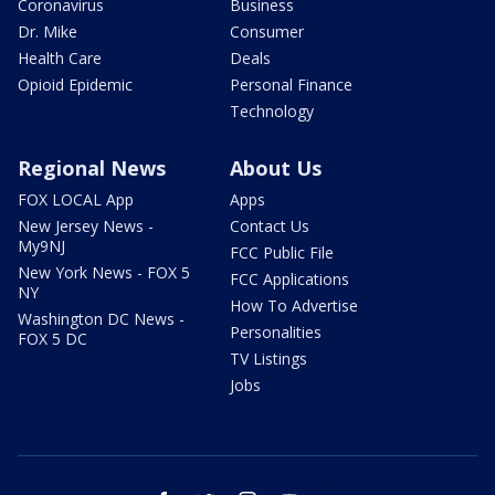
Coronavirus
Business
Dr. Mike
Consumer
Health Care
Deals
Opioid Epidemic
Personal Finance
Technology
Regional News
About Us
FOX LOCAL App
Apps
New Jersey News -
Contact Us
My9NJ
FCC Public File
New York News - FOX 5
FCC Applications
NY
How To Advertise
Washington DC News -
Personalities
FOX 5 DC
TV Listings
Jobs