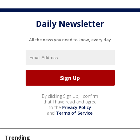
Daily Newsletter
All the news you need to know, every day
By clicking Sign Up, I confirm
that I have read and agree
to the
Privacy Policy
and
Terms of Service
.
Trending