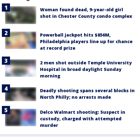
Woman found dead, 9-year-old girl
shot in Chester County condo complex
Powerball jackpot hits $856M,
Philadelphia players line up for chance
at record prize
2 men shot outside Temple University
Hospital in broad daylight Sunday
morning
Deadly shooting spans several blocks in
North Philly; no arrests made
Delco Walmart shooting: Suspect in
custody, charged with attempted
murder