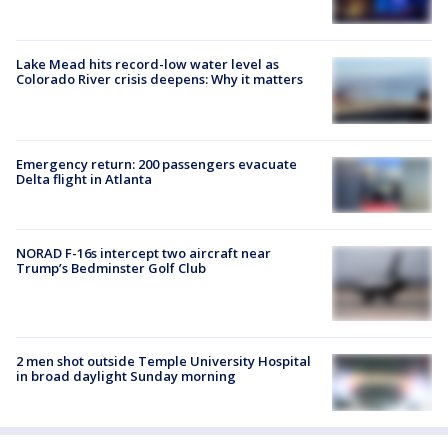
Lake Mead hits record-low water level as
Colorado River crisis deepens: Why it matters
Emergency return: 200 passengers evacuate
Delta flight in Atlanta
NORAD F-16s intercept two aircraft near
Trump’s Bedminster Golf Club
2 men shot outside Temple University Hospital
in broad daylight Sunday morning