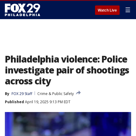
☰
Watch Live
Philadelphia violence: Police
investigate pair of shootings
across city
By
FOX 29 Staff
Crime & Public Safety
Published
April 19, 2025 9:13 PM EDT