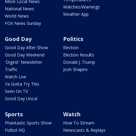
More Local News
Watches/Warnings
National News
Weather App
World News
FOX News Sunday
Good Day
Politics
Good Day After Show
Election
Good Day Weekend
Election Results
'Digest' Newsletter
Donald J. Trump
Traffic
Josh Shapiro
Watch Live
Ya Gotta Try This
Seen On TV
Good Day Uncut
Sports
Watch
Phantastic Sports Show
How To Stream
Futbol HQ
Newscasts & Replays