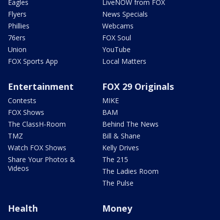
Eagles
LiveNOW from FOX
Flyers
News Specials
Phillies
Webcams
76ers
FOX Soul
Union
YouTube
FOX Sports App
Local Matters
Entertainment
FOX 29 Originals
Contests
MIKE
FOX Shows
BAM
The ClassH-Room
Behind The News
TMZ
Bill & Shane
Watch FOX Shows
Kelly Drives
Share Your Photos &
The 215
Videos
The Ladies Room
The Pulse
Health
Money