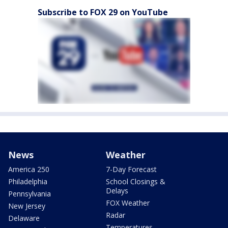
Subscribe to FOX 29 on YouTube
News
Weather
America 250
7-Day Forecast
Philadelphia
School Closings &
Delays
Pennsylvania
FOX Weather
New Jersey
Radar
Delaware
Temperatures