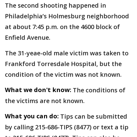
The second shooting happened in
Philadelphia’s Holmesburg neighborhood
at about 7:45 p.m. on the 4600 block of
Enfield Avenue.
The 31-yeae-old male victim was taken to
Frankford Torresdale Hospital, but the
condition of the victim was not known.
What we don't know:
The conditions of
the victims are not known.
What you can do:
Tips can be submitted
by calling 215-686-TIPS (8477) or text a tip