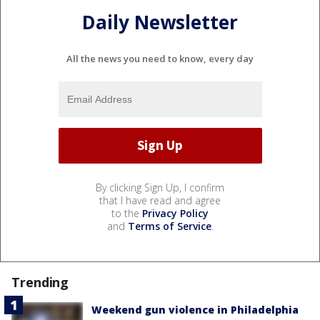
Daily Newsletter
All the news you need to know, every day
By clicking Sign Up, I confirm
that I have read and agree
to the
Privacy Policy
and
Terms of Service
.
Trending
Weekend gun violence in Philadelphia