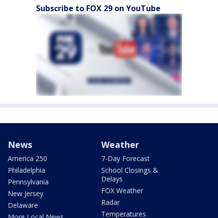
Subscribe to FOX 29 on YouTube
News
Weather
America 250
7-Day Forecast
Philadelphia
School Closings &
Delays
Pennsylvania
FOX Weather
New Jersey
Radar
Delaware
Temperatures
More Local News