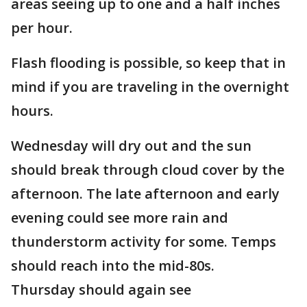
areas seeing up to one and a half inches
per hour.
Flash flooding is possible, so keep that in
mind if you are traveling in the overnight
hours.
Wednesday will dry out and the sun
should break through cloud cover by the
afternoon. The late afternoon and early
evening could see more rain and
thunderstorm activity for some. Temps
should reach into the mid-80s.
Thursday should again see