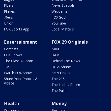
Flyers
News Specials
Phillies
Webcams
76ers
FOX Soul
Union
YouTube
FOX Sports App
Local Matters
Entertainment
FOX 29 Originals
Contests
MIKE
FOX Shows
BAM
The ClassH-Room
Behind The News
TMZ
Bill & Shane
Watch FOX Shows
Kelly Drives
Share Your Photos &
The 215
Videos
The Ladies Room
The Pulse
Health
Money
Coronavirus
Business