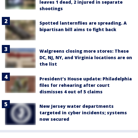
leaves 1 dead, 2 injured in separate
shootings
Spotted lanternflies are spreading. A
bipartisan bill aims to fight back
Walgreens closing more stores: These
DC, NJ, NY, and Virginia locations are on
the list
President’s House update: Philadelphia
files for rehearing after court
dismisses 4 out of 5 claims
New Jersey water departments
targeted in cyber incidents; systems
now secured