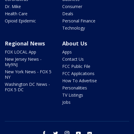
Dr. Mike
Consumer
Health Care
Deals
Opioid Epidemic
Personal Finance
Technology
Regional News
About Us
FOX LOCAL App
Apps
New Jersey News -
Contact Us
My9NJ
FCC Public File
New York News - FOX 5
FCC Applications
NY
How To Advertise
Washington DC News -
Personalities
FOX 5 DC
TV Listings
Jobs
facebook
twitter
instagram
youtube
email