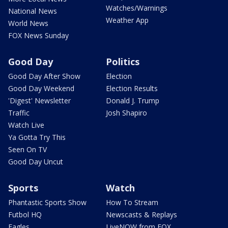
Watches/Warnings
National News
Weather App
World News
FOX News Sunday
Good Day
Politics
Good Day After Show
Election
Good Day Weekend
Election Results
'Digest' Newsletter
Donald J. Trump
Traffic
Josh Shapiro
Watch Live
Ya Gotta Try This
Seen On TV
Good Day Uncut
Sports
Watch
Phantastic Sports Show
How To Stream
Futbol HQ
Newscasts & Replays
Eagles
LiveNOW from FOX