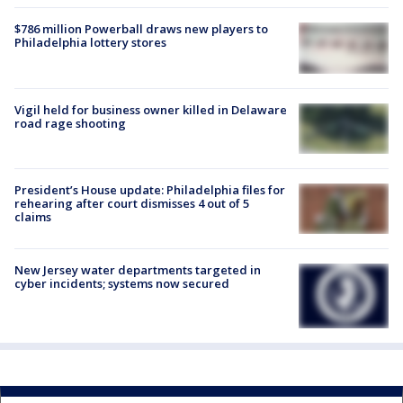
$786 million Powerball draws new players to
Philadelphia lottery stores
Vigil held for business owner killed in Delaware
road rage shooting
President’s House update: Philadelphia files for
rehearing after court dismisses 4 out of 5
claims
New Jersey water departments targeted in
cyber incidents; systems now secured