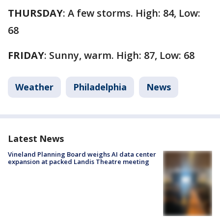
THURSDAY
: A few storms. High: 84, Low:
68
FRIDAY
: Sunny, warm. High: 87, Low: 68
Weather
Philadelphia
News
Latest News
Vineland Planning Board weighs AI data center
expansion at packed Landis Theatre meeting