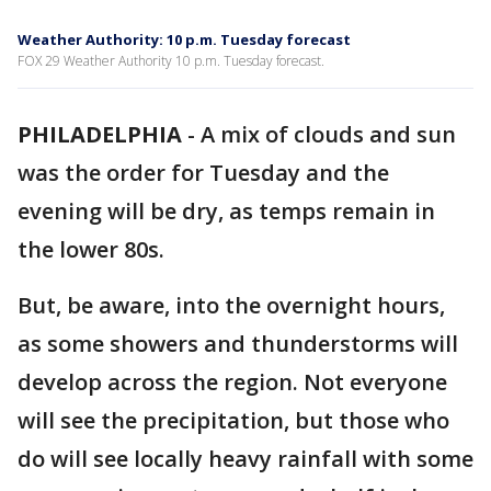
Weather Authority: 10 p.m. Tuesday forecast
FOX 29 Weather Authority 10 p.m. Tuesday forecast.
PHILADELPHIA
-
A mix of clouds and sun
was the order for Tuesday and the
evening will be dry, as temps remain in
the lower 80s.
But, be aware, into the overnight hours,
as some showers and thunderstorms will
develop across the region. Not everyone
will see the precipitation, but those who
do will see locally heavy rainfall with some