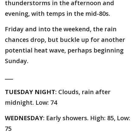
thunderstorms in the afternoon and
evening, with temps in the mid-80s.
Friday and into the weekend, the rain
chances drop, but buckle up for another
potential heat wave, perhaps beginning
Sunday.
___
TUESDAY NIGHT
: Clouds, rain after
midnight. Low: 74
WEDNESDAY
: Early showers. High: 85, Low:
75