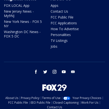
FOX LOCAL App
Apps
New Jersey News -
Contact Us
My9NJ
FCC Public File
New York News - FOX 5
FCC Applications
NY
How To Advertise
Washington DC News -
Personalities
FOX 5 DC
TV Listings
Jobs
facebook
twitter
instagram
youtube
email
About Us
Privacy Policy
Terms of Use
Your Privacy Choices
FCC Public File
EEO Public File
Closed Captioning
Work For Us
Contact Us