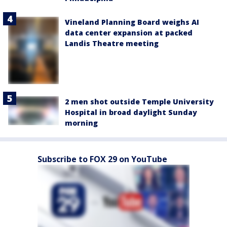
Vineland Planning Board weighs AI
data center expansion at packed
Landis Theatre meeting
2 men shot outside Temple University
Hospital in broad daylight Sunday
morning
Subscribe to FOX 29 on YouTube