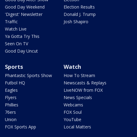
Good Day Weekend
Election Results
'Digest' Newsletter
Donald J. Trump
Traffic
Josh Shapiro
Watch Live
Ya Gotta Try This
Seen On TV
Good Day Uncut
Sports
Watch
Phantastic Sports Show
How To Stream
Futbol HQ
Newscasts & Replays
Eagles
LiveNOW from FOX
Flyers
News Specials
Phillies
Webcams
76ers
FOX Soul
Union
YouTube
FOX Sports App
Local Matters