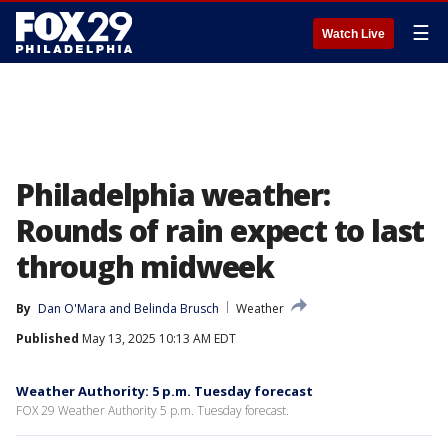
☰
Watch Live
Philadelphia weather:
Rounds of rain expect to last
through midweek
By
Dan O'Mara
 and 
Belinda Brusch
Weather
Published
May 13, 2025 10:13 AM EDT
Weather Authority: 5 p.m. Tuesday forecast
FOX 29 Weather Authority 5 p.m. Tuesday forecast.