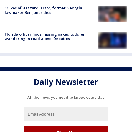
'Dukes of Hazzard' actor, former Georgia
lawmaker Ben Jones dies
Florida officer finds missing naked toddler
wandering in road alone: Deputies
Daily Newsletter
All the news you need to know, every day