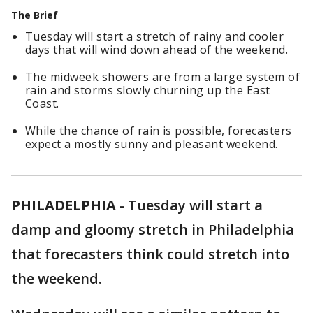
The Brief
Tuesday will start a stretch of rainy and cooler
days that will wind down ahead of the weekend.
The midweek showers are from a large system of
rain and storms slowly churning up the East
Coast.
While the chance of rain is possible, forecasters
expect a mostly sunny and pleasant weekend.
PHILADELPHIA
-
Tuesday will start a
damp and gloomy stretch in Philadelphia
that forecasters think could stretch into
the weekend.