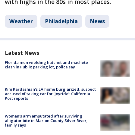
with highs in the 80s in most places.
Weather
Philadelphia
News
Latest News
Florida men wielding hatchet and machete
clash in Publix parking lot, police say
Kim Kardashian’s LA home burglarized, suspect
accused of taking car for ‘joyride’: California
Post reports
Woman's arm amputated after surviving
alligator bite in Marion County Silver River,
family says