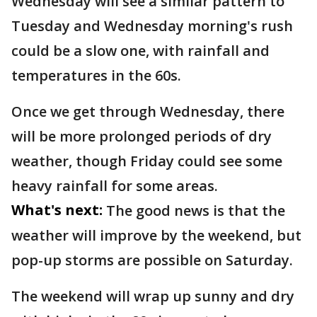
Wednesday will see a similar pattern to
Tuesday and Wednesday morning's rush
could be a slow one, with rainfall and
temperatures in the 60s.
Once we get through Wednesday, there
will be more prolonged periods of dry
weather, though Friday could see some
heavy rainfall for some areas.
What's next:
The good news is that the
weather will improve by the weekend, but
pop-up storms are possible on Saturday.
The weekend will wrap up sunny and dry