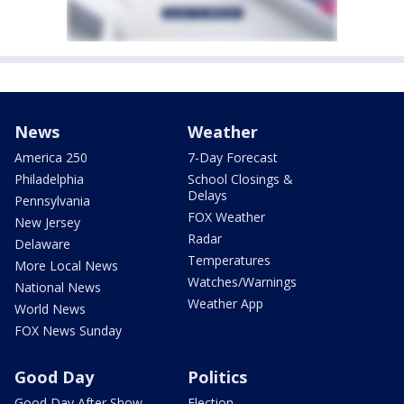
News
Weather
America 250
7-Day Forecast
Philadelphia
School Closings &
Delays
Pennsylvania
FOX Weather
New Jersey
Radar
Delaware
Temperatures
More Local News
Watches/Warnings
National News
Weather App
World News
FOX News Sunday
Good Day
Politics
Good Day After Show
Election