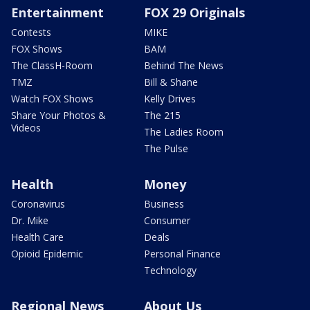
Entertainment
FOX 29 Originals
Contests
MIKE
FOX Shows
BAM
The ClassH-Room
Behind The News
TMZ
Bill & Shane
Watch FOX Shows
Kelly Drives
Share Your Photos &
The 215
Videos
The Ladies Room
The Pulse
Health
Money
Coronavirus
Business
Dr. Mike
Consumer
Health Care
Deals
Opioid Epidemic
Personal Finance
Technology
Regional News
About Us