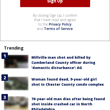
By clicking Sign Up, I confirm
that I have read and agree
to the
Privacy Policy
and
Terms of Service
.
Trending
Millville man shot and killed by
Cumberland County officer during
'domestic disturbance': AG
Woman found dead, 9-year-old girl
shot in Chester County condo complex
70-year-old man dies after being found
shot inside crashed car in North
Philadelphia