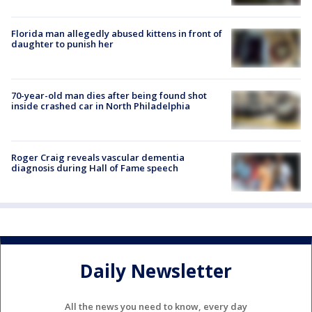
Florida man allegedly abused kittens in front of
daughter to punish her
70-year-old man dies after being found shot
inside crashed car in North Philadelphia
Roger Craig reveals vascular dementia
diagnosis during Hall of Fame speech
Daily Newsletter
All the news you need to know, every day