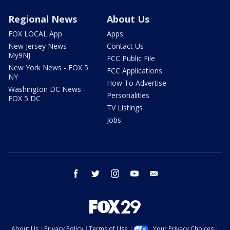
Regional News
About Us
FOX LOCAL App
Apps
New Jersey News -
Contact Us
My9NJ
FCC Public File
New York News - FOX 5
FCC Applications
NY
How To Advertise
Washington DC News -
Personalities
FOX 5 DC
TV Listings
Jobs
facebook
twitter
instagram
youtube
email
About Us
Privacy Policy
Terms of Use
Your Privacy Choices