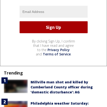
By clicking Sign Up, I confirm
that I have read and agree
to the
Privacy Policy
and
Terms of Service
.
Trending
Millville man shot and killed by
Cumberland County officer during
'domestic disturbance': AG
Philadelphia weather Saturday: