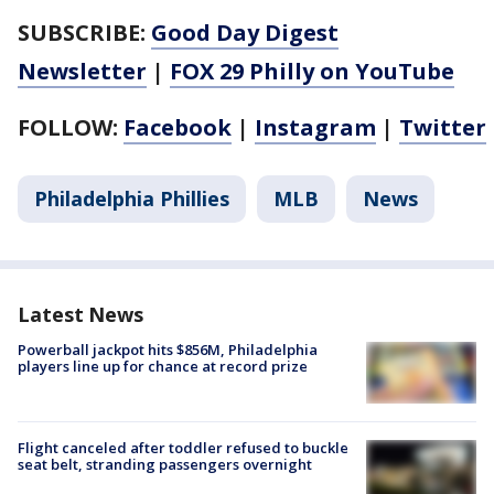
SUBSCRIBE:
Good Day Digest
Newsletter
|
FOX 29 Philly on YouTube
FOLLOW:
Facebook
|
Instagram
|
Twitter
Philadelphia Phillies
MLB
News
Latest News
Powerball jackpot hits $856M, Philadelphia
players line up for chance at record prize
Flight canceled after toddler refused to buckle
seat belt, stranding passengers overnight