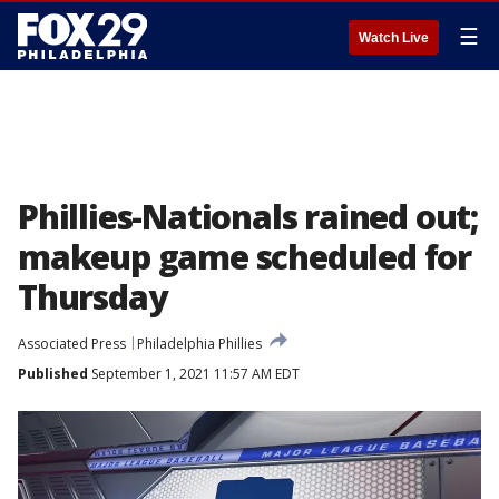
☰
Watch Live
Phillies-Nationals rained out;
makeup game scheduled for
Thursday
Associated Press
Philadelphia Phillies
Published
September 1, 2021 11:57 AM EDT