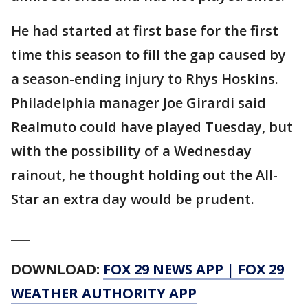
He had started at first base for the first
time this season to fill the gap caused by
a season-ending injury to Rhys Hoskins.
Philadelphia manager Joe Girardi said
Realmuto could have played Tuesday, but
with the possibility of a Wednesday
rainout, he thought holding out the All-
Star an extra day would be prudent.
___
DOWNLOAD:
FOX 29 NEWS APP
|
FOX 29
WEATHER AUTHORITY APP