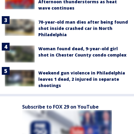
Afternoon thunderstorms as heat
wave continues
70-year-old man dies after being found
shot inside crashed car in North
Philadelphia
Woman found dead, 9-year-old girl
shot in Chester County condo complex
Weekend gun violence in Philadelphia
leaves 1 dead, 2 injured in separate
shootings
Subscribe to FOX 29 on YouTube