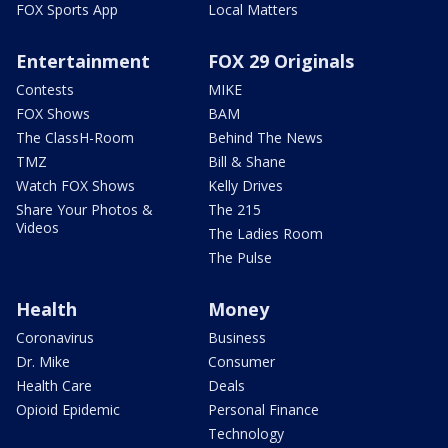
FOX Sports App
Local Matters
Entertainment
FOX 29 Originals
Contests
MIKE
FOX Shows
BAM
The ClassH-Room
Behind The News
TMZ
Bill & Shane
Watch FOX Shows
Kelly Drives
Share Your Photos &
The 215
Videos
The Ladies Room
The Pulse
Health
Money
Coronavirus
Business
Dr. Mike
Consumer
Health Care
Deals
Opioid Epidemic
Personal Finance
Technology