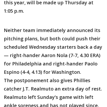
this year, will be made up Thursday at
1:05 p.m.
Neither team immediately announced its
pitching plans, but both could push their
scheduled Wednesday starters back a day
— right-hander Aaron Nola (7-7, 4.30 ERA)
for Philadelphia and right-hander Paolo
Espino (4-4, 4.13) for Washington.
The postponement also gives Phillies
catcher J.T. Realmuto an extra day of rest.
Realmuto left Sunday’s game with left
ankle soreness and has not played since.