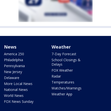
News
Weather
America 250
7-Day Forecast
Philadelphia
School Closings &
Delays
Pennsylvania
FOX Weather
New Jersey
Radar
Delaware
Temperatures
More Local News
Watches/Warnings
National News
Weather App
World News
FOX News Sunday