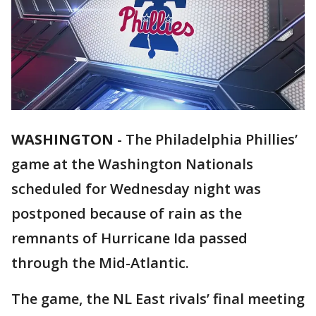
WASHINGTON
-
The Philadelphia Phillies’
game at the Washington Nationals
scheduled for Wednesday night was
postponed because of rain as the
remnants of Hurricane Ida passed
through the Mid-Atlantic.
The game, the NL East rivals’ final meeting