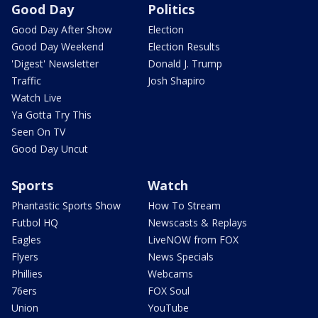
Good Day
Politics
Good Day After Show
Election
Good Day Weekend
Election Results
'Digest' Newsletter
Donald J. Trump
Traffic
Josh Shapiro
Watch Live
Ya Gotta Try This
Seen On TV
Good Day Uncut
Sports
Watch
Phantastic Sports Show
How To Stream
Futbol HQ
Newscasts & Replays
Eagles
LiveNOW from FOX
Flyers
News Specials
Phillies
Webcams
76ers
FOX Soul
Union
YouTube