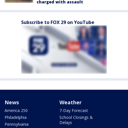
charged with assault
Subscribe to FOX 29 on YouTube
News
Weather
America 250
7-Day Forecast
Philadelphia
School Closings &
Delays
Pennsylvania