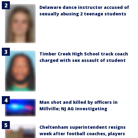
Delaware dance instructor accused of
sexually abusing 2 teenage students
Timber Creek High School track coach
charged with sex assault of student
Man shot and killed by officers in
Millville; NJ AG investigating
Cheltenham superintendent resigns
week after football coaches, players