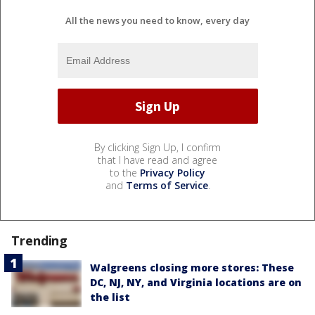
All the news you need to know, every day
By clicking Sign Up, I confirm
that I have read and agree
to the
Privacy Policy
and
Terms of Service
.
Trending
Walgreens closing more stores: These
DC, NJ, NY, and Virginia locations are on
the list