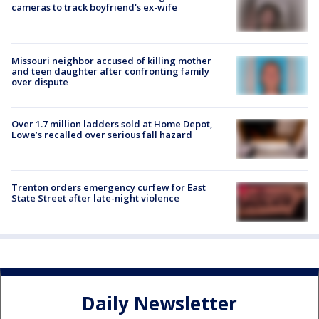
cameras to track boyfriend's ex-wife
Missouri neighbor accused of killing mother
and teen daughter after confronting family
over dispute
Over 1.7 million ladders sold at Home Depot,
Lowe’s recalled over serious fall hazard
Trenton orders emergency curfew for East
State Street after late-night violence
Daily Newsletter