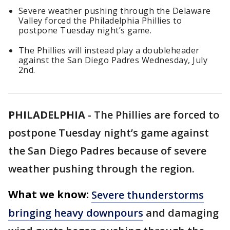
Severe weather pushing through the Delaware
Valley forced the Philadelphia Phillies to
postpone Tuesday night’s game.
The Phillies will instead play a doubleheader
against the San Diego Padres Wednesday, July
2nd.
PHILADELPHIA
-
The Phillies are forced to
postpone Tuesday night’s game against
the San Diego Padres because of severe
weather pushing through the region.
What we know:
Severe thunderstorms
bringing heavy downpours
and damaging