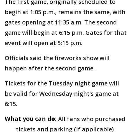
The first game, originally scheduled to
begin at 1:05 p.m., remains the same, with
gates opening at 11:35 a.m. The second
game will begin at 6:15 p.m. Gates for that
event will open at 5:15 p.m.
Officials said the fireworks show will
happen after the second game.
Tickets for the Tuesday night game will
be valid for Wednesday night’s game at
6:15.
What you can do:
All fans who purchased
tickets and parking (if applicable)