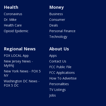
Health
Money
Coronavirus
Business
Dr. Mike
Consumer
Health Care
Deals
Opioid Epidemic
Personal Finance
Technology
Regional News
About Us
FOX LOCAL App
Apps
New Jersey News -
Contact Us
My9NJ
FCC Public File
New York News - FOX 5
FCC Applications
NY
How To Advertise
Washington DC News -
Personalities
FOX 5 DC
TV Listings
Jobs