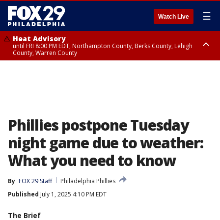
☰
Watch Live
Heat Advisory
until FRI 8:00 PM EDT, Northampton County, Berks County, Lehigh
County, Warren County
Heat Advisory
until SAT 8:00 PM EDT, Eastern Chester County, Western Chester County,
Eastern Montgomery County, Upper Bucks County, Philadelphia County,
Western Montgomery County, Delaware County, Lower Bucks County,
Somerset County, Southeastern Burlington County, Hunterdon County,
Camden County, Gloucester County, Northwestern Burlington County,
Mercer County, Ocean County, New Castle County
Phillies postpone Tuesday
night game due to weather:
What you need to know
By
FOX 29 Staff
Philadelphia Phillies
Published
July 1, 2025 4:10 PM EDT
The Brief