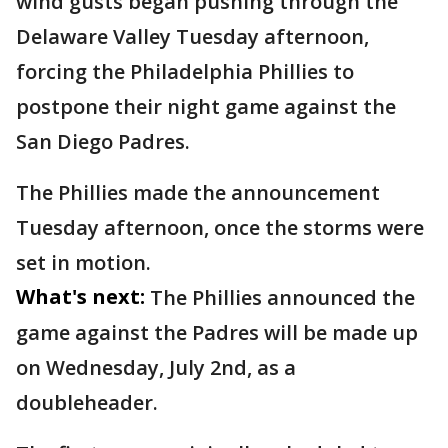
wind gusts began pushing through the
Delaware Valley Tuesday afternoon,
forcing the Philadelphia Phillies to
postpone their night game against the
San Diego Padres.
The Phillies made the announcement
Tuesday afternoon, once the storms were
set in motion.
What's next:
The Phillies announced the
game against the Padres will be made up
on Wednesday, July 2nd, as a
doubleheader.