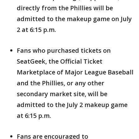
directly from the Phillies will be
admitted to the makeup game on July
2 at 6:15 p.m.
Fans who purchased tickets on
SeatGeek, the Official Ticket
Marketplace of Major League Baseball
and the Phillies, or any other
secondary market site, will be
admitted to the July 2 makeup game
at 6:15 p.m.
Fans are encouraged to