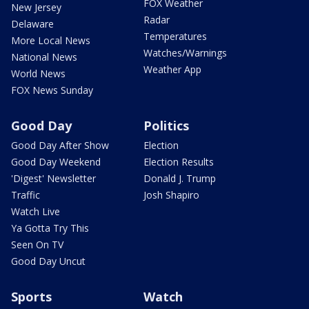
FOX Weather
New Jersey
Radar
Delaware
Temperatures
More Local News
Watches/Warnings
National News
Weather App
World News
FOX News Sunday
Good Day
Politics
Good Day After Show
Election
Good Day Weekend
Election Results
'Digest' Newsletter
Donald J. Trump
Traffic
Josh Shapiro
Watch Live
Ya Gotta Try This
Seen On TV
Good Day Uncut
Sports
Watch