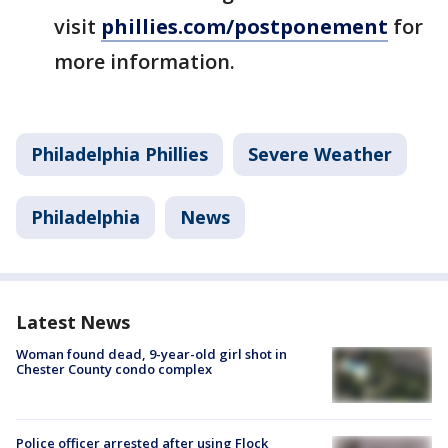
visit
phillies.com/postponement
for
more information.
Philadelphia Phillies
Severe Weather
Philadelphia
News
Latest News
Woman found dead, 9-year-old girl shot in
Chester County condo complex
Police officer arrested after using Flock