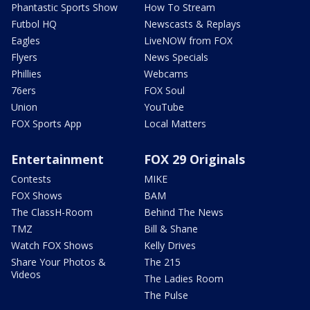
Phantastic Sports Show
How To Stream
Futbol HQ
Newscasts & Replays
Eagles
LiveNOW from FOX
Flyers
News Specials
Phillies
Webcams
76ers
FOX Soul
Union
YouTube
FOX Sports App
Local Matters
Entertainment
FOX 29 Originals
Contests
MIKE
FOX Shows
BAM
The ClassH-Room
Behind The News
TMZ
Bill & Shane
Watch FOX Shows
Kelly Drives
Share Your Photos &
The 215
Videos
The Ladies Room
The Pulse