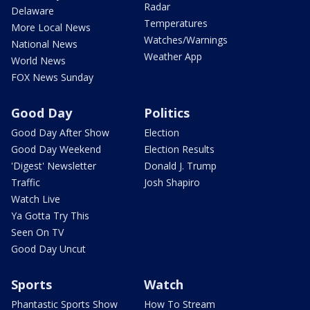
Radar
Delaware
Temperatures
More Local News
Watches/Warnings
National News
Weather App
World News
FOX News Sunday
Good Day
Politics
Good Day After Show
Election
Good Day Weekend
Election Results
'Digest' Newsletter
Donald J. Trump
Traffic
Josh Shapiro
Watch Live
Ya Gotta Try This
Seen On TV
Good Day Uncut
Sports
Watch
Phantastic Sports Show
How To Stream