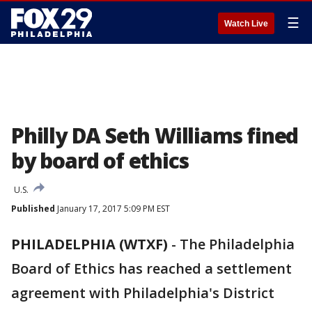
☰
Watch Live
Philly DA Seth Williams fined
by board of ethics
U.S.
Published
January 17, 2017 5:09 PM EST
PHILADELPHIA (WTXF)
-
The Philadelphia
Board of Ethics has reached a settlement
agreement with Philadelphia's District