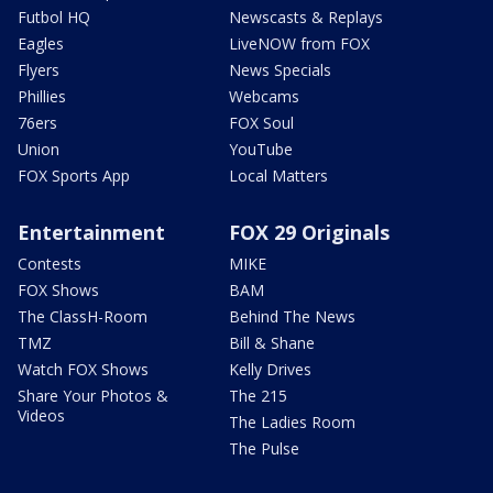
Futbol HQ
Newscasts & Replays
Eagles
LiveNOW from FOX
Flyers
News Specials
Phillies
Webcams
76ers
FOX Soul
Union
YouTube
FOX Sports App
Local Matters
Entertainment
FOX 29 Originals
Contests
MIKE
FOX Shows
BAM
The ClassH-Room
Behind The News
TMZ
Bill & Shane
Watch FOX Shows
Kelly Drives
Share Your Photos &
The 215
Videos
The Ladies Room
The Pulse