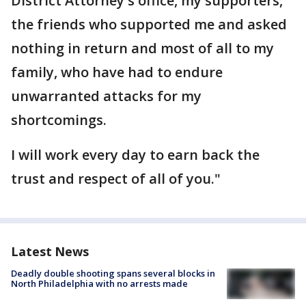
District Attorney's office, my supporters,
the friends who supported me and asked
nothing in return and most of all to my
family, who have had to endure
unwarranted attacks for my
shortcomings.
I will work every day to earn back the
trust and respect of all of you."
Latest News
Deadly double shooting spans several blocks in
North Philadelphia with no arrests made