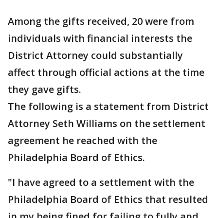
Among the gifts received, 20 were from
individuals with financial interests the
District Attorney could substantially
affect through official actions at the time
they gave gifts.
The following is a statement from District
Attorney Seth Williams on the settlement
agreement he reached with the
Philadelphia Board of Ethics.
"I have agreed to a settlement with the
Philadelphia Board of Ethics that resulted
in my being fined for failing to fully and