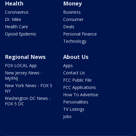
Health
Money
Coronavirus
Business
Dr. Mike
Consumer
Health Care
Deals
Opioid Epidemic
Personal Finance
Technology
Regional News
About Us
FOX LOCAL App
Apps
New Jersey News -
Contact Us
My9NJ
FCC Public File
New York News - FOX 5
FCC Applications
NY
How To Advertise
Washington DC News -
Personalities
FOX 5 DC
TV Listings
Jobs