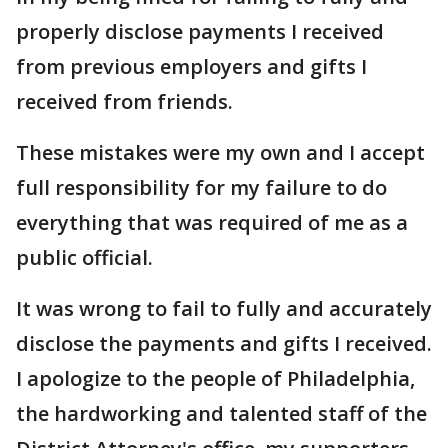
properly disclose payments I received
from previous employers and gifts I
received from friends.
These mistakes were my own and I accept
full responsibility for my failure to do
everything that was required of me as a
public official.
It was wrong to fail to fully and accurately
disclose the payments and gifts I received.
I apologize to the people of Philadelphia,
the hardworking and talented staff of the