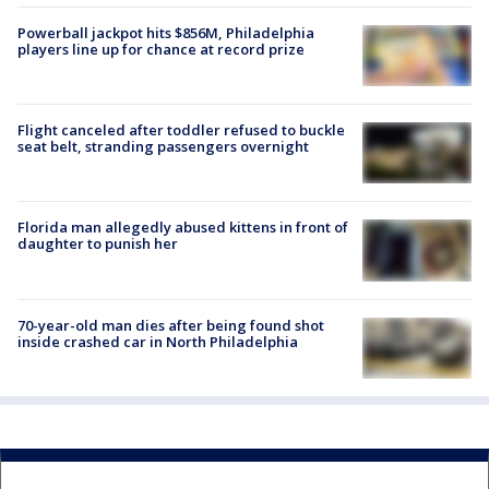
Powerball jackpot hits $856M, Philadelphia
players line up for chance at record prize
Flight canceled after toddler refused to buckle
seat belt, stranding passengers overnight
Florida man allegedly abused kittens in front of
daughter to punish her
70-year-old man dies after being found shot
inside crashed car in North Philadelphia