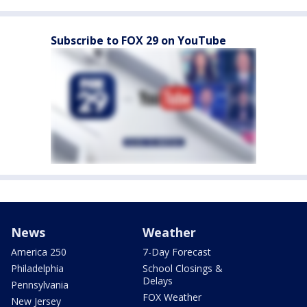
Subscribe to FOX 29 on YouTube
News
Weather
America 250
7-Day Forecast
Philadelphia
School Closings &
Delays
Pennsylvania
FOX Weather
New Jersey