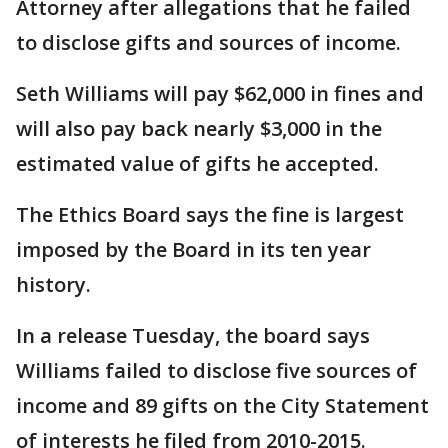
Attorney after allegations that he failed
to disclose gifts and sources of income.
Seth Williams will pay $62,000 in fines and
will also pay back nearly $3,000 in the
estimated value of gifts he accepted.
The Ethics Board says the fine is largest
imposed by the Board in its ten year
history.
In a release Tuesday, the board says
Williams failed to disclose five sources of
income and 89 gifts on the City Statement
of interests he filed from 2010-2015.