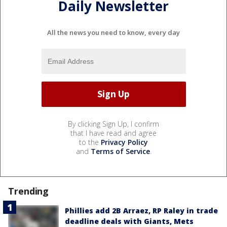
Daily Newsletter
All the news you need to know, every day
By clicking Sign Up, I confirm
that I have read and agree
to the
Privacy Policy
and
Terms of Service
.
Trending
Phillies add 2B Arraez, RP Raley in trade
deadline deals with Giants, Mets