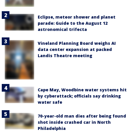
Eclipse, meteor shower and planet
parade: Guide to the August 12
astronomical trifecta
Vineland Planning Board weighs AI
data center expansion at packed
Landis Theatre meeting
Cape May, Woodbine water systems hit
by cyberattack; officials say drinking
water safe
70-year-old man dies after being found
shot inside crashed car in North
Philadelphia