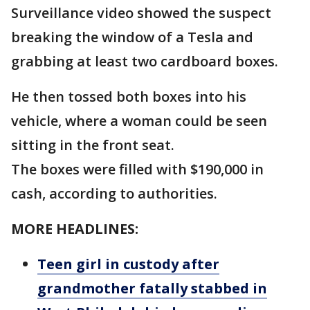
Surveillance video showed the suspect
breaking the window of a Tesla and
grabbing at least two cardboard boxes.
He then tossed both boxes into his
vehicle, where a woman could be seen
sitting in the front seat.
The boxes were filled with $190,000 in
cash, according to authorities.
MORE HEADLINES:
Teen girl in custody after
grandmother fatally stabbed in