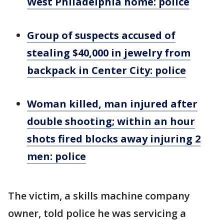
West Philadelphia home: police
Group of suspects accused of
stealing $40,000 in jewelry from
backpack in Center City: police
Woman killed, man injured after
double shooting; within an hour
shots fired blocks away injuring 2
men: police
The victim, a skills machine company
owner, told police he was servicing a