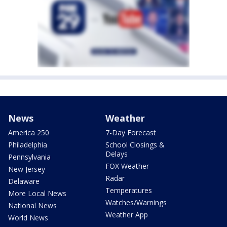
News
Weather
America 250
7-Day Forecast
Philadelphia
School Closings &
Delays
Pennsylvania
FOX Weather
New Jersey
Radar
Delaware
Temperatures
More Local News
Watches/Warnings
National News
Weather App
World News