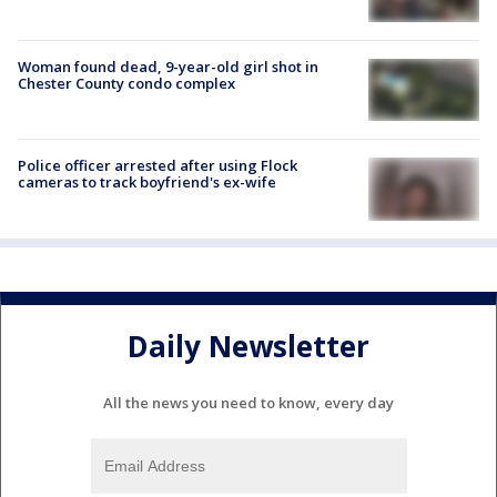
Woman found dead, 9-year-old girl shot in
Chester County condo complex
Police officer arrested after using Flock
cameras to track boyfriend's ex-wife
Daily Newsletter
All the news you need to know, every day