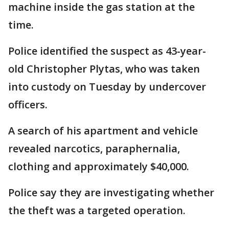
machine inside the gas station at the
time.
Police identified the suspect as 43-year-
old Christopher Plytas, who was taken
into custody on Tuesday by undercover
officers.
A search of his apartment and vehicle
revealed narcotics, paraphernalia,
clothing and approximately $40,000.
Police say they are investigating whether
the theft was a targeted operation.