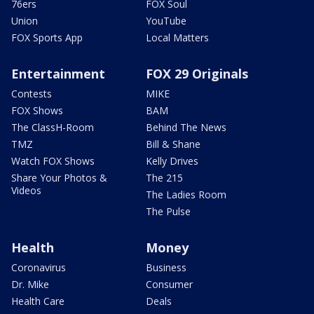
76ers
FOX Soul
Union
YouTube
FOX Sports App
Local Matters
Entertainment
FOX 29 Originals
Contests
MIKE
FOX Shows
BAM
The ClassH-Room
Behind The News
TMZ
Bill & Shane
Watch FOX Shows
Kelly Drives
Share Your Photos &
The 215
Videos
The Ladies Room
The Pulse
Health
Money
Coronavirus
Business
Dr. Mike
Consumer
Health Care
Deals