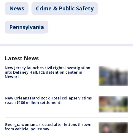
News
Crime & Public Safety
Pennsylvania
Latest News
New Jersey launches civil rights investigation
into Delaney Hall, ICE detention center in
Newark
New Orleans Hard Rock Hotel collapse victims
reach $106 million settlement
Georgia woman arrested after kittens thrown
from vehicle, police say