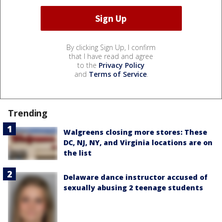
By clicking Sign Up, I confirm
that I have read and agree
to the
Privacy Policy
and
Terms of Service
.
Trending
Walgreens closing more stores: These
DC, NJ, NY, and Virginia locations are on
the list
Delaware dance instructor accused of
sexually abusing 2 teenage students