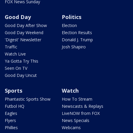
FOX News Sunday
Good Day
Politics
Good Day After Show
Election
Good Day Weekend
Election Results
'Digest' Newsletter
Donald J. Trump
Traffic
Josh Shapiro
Watch Live
Ya Gotta Try This
Seen On TV
Good Day Uncut
Sports
Watch
Phantastic Sports Show
How To Stream
Futbol HQ
Newscasts & Replays
Eagles
LiveNOW from FOX
Flyers
News Specials
Phillies
Webcams