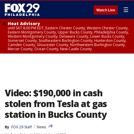
☰
Watch Live
Heat Advisory
until SAT 8:00 PM EDT, Eastern Chester County, Western Chester County,
Eastern Montgomery County, Upper Bucks County, Philadelphia County,
Western Montgomery County, Delaware County, Lower Bucks County,
Somerset County, Southeastern Burlington County, Hunterdon County,
Camden County, Gloucester County, Northwestern Burlington County,
Mercer County, Ocean County, New Castle County
Video: $190,000 in cash
stolen from Tesla at gas
station in Bucks County
By
FOX 29 Staff
News