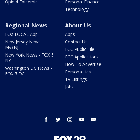
Opioid Epidemic
Personal Finance
Technology
Regional News
About Us
FOX LOCAL App
Apps
New Jersey News -
Contact Us
My9NJ
FCC Public File
New York News - FOX 5
FCC Applications
NY
How To Advertise
Washington DC News -
Personalities
FOX 5 DC
TV Listings
Jobs
facebook
twitter
instagram
youtube
email