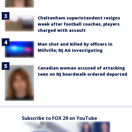
Cheltenham superintendent resigns
week after football coaches, players
charged with assault
Man shot and killed by officers in
Millville; NJ AG investigating
Canadian woman accused of attacking
teen on NJ boardwalk ordered deported
Subscribe to FOX 29 on YouTube