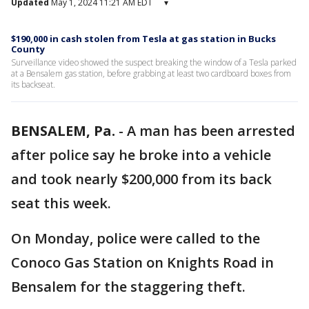
Updated
May 1, 2024 11:21 AM EDT
▾
$190,000 in cash stolen from Tesla at gas station in Bucks
County
Surveillance video showed the suspect breaking the window of a Tesla parked
at a Bensalem gas station, before grabbing at least two cardboard boxes from
its backseat.
BENSALEM, Pa.
-
A man has been arrested
after police say he broke into a vehicle
and took nearly $200,000 from its back
seat this week.
On Monday, police were called to the
Conoco Gas Station on Knights Road in
Bensalem for the staggering theft.