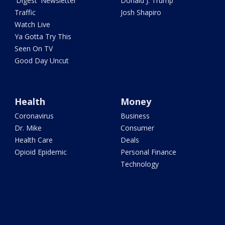
'Digest' Newsletter
Donald J. Trump
Traffic
Josh Shapiro
Watch Live
Ya Gotta Try This
Seen On TV
Good Day Uncut
Health
Money
Coronavirus
Business
Dr. Mike
Consumer
Health Care
Deals
Opioid Epidemic
Personal Finance
Technology