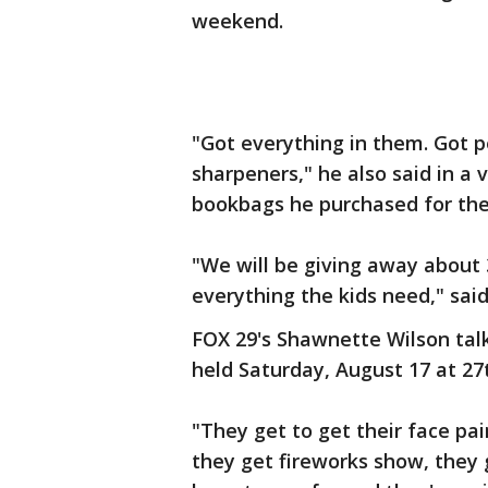
weekend.
"Got everything in them. Got pe
sharpeners," he also said in a
bookbags he purchased for th
"We will be giving away about 
everything the kids need," said
FOX 29's Shawnette Wilson talk
held Saturday, August 17 at 27
"They get to get their face pa
they get fireworks show, they 