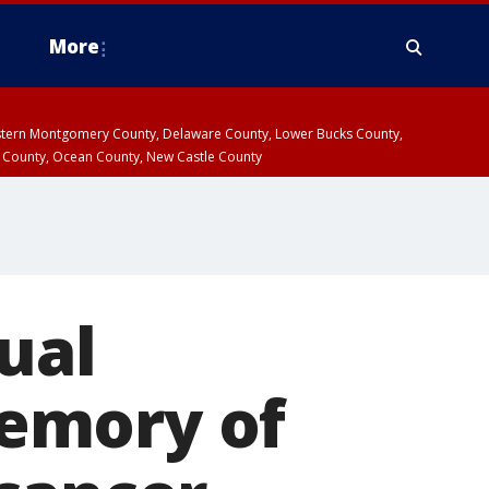
More
estern Montgomery County, Delaware County, Lower Bucks County,
 County, Ocean County, New Castle County
ual
emory of