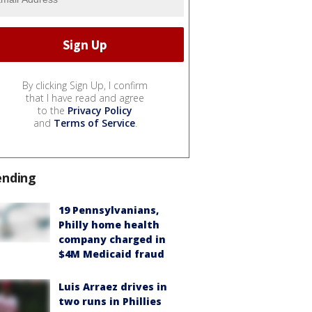
By clicking Sign Up, I confirm
that I have read and agree
to the
Privacy Policy
and
Terms of Service
.
ending
19 Pennsylvanians,
Philly home health
company charged in
$4M Medicaid fraud
Luis Arraez drives in
two runs in Phillies