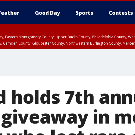
eather
Good Day
Sports
Contests
unty, Eastern Montgomery County, Upper Bucks County, Philadelphia County, W
y, Camden County, Gloucester County, Northwestern Burlington County, Mercer
d holds 7th ann
giveaway in m