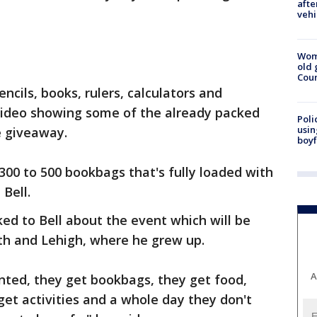
afte
vehi
Wom
old 
Cou
ncils, books, rulers, calculators and
 video showing some of the already packed
Poli
usin
e giveaway.
boyf
300 to 500 bookbags that's fully loaded with
 Bell.
ed to Bell about the event which will be
th and Lehigh, where he grew up.
A
inted, they get bookbags, they get food,
get activities and a whole day they don't