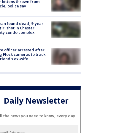
r kittens thrown from
cle, police say
an found dead, 9-year-
girl shot in Chester
nty condo complex
ce officer arrested after
g Flock cameras to track
riend's ex-wife
Daily Newsletter
ll the news you need to know, every day