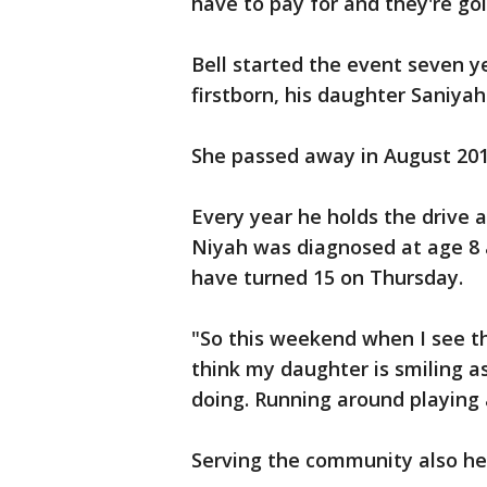
have to pay for and they're goi
Bell started the event seven y
firstborn, his daughter Saniy
She passed away in August 20
Every year he holds the drive a
Niyah was diagnosed at age 8 a
have turned 15 on Thursday.
"So this weekend when I see th
think my daughter is smiling a
doing. Running around playing 
Serving the community also he