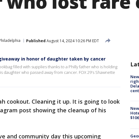
 who lost rare
Philadelphia
Published
August 14, 2024 10:26 PM EDT
giveaway in honor of daughter taken by cancer
La
okbag filled with supplies thanks to a Philly father who is holding
 his daughter who passed away from cancer. FOX 29's Shawnette
New 
righ
Dela
cent
h cookout. Cleaning it up. It is going to look
New
stagram post showing the cleanup of his
Hote
$106
rive and community day this upcoming
Geo