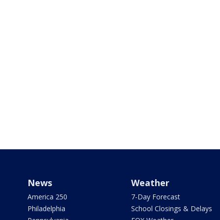
News
Weather
America 250
7-Day Forecast
Philadelphia
School Closings & Delays