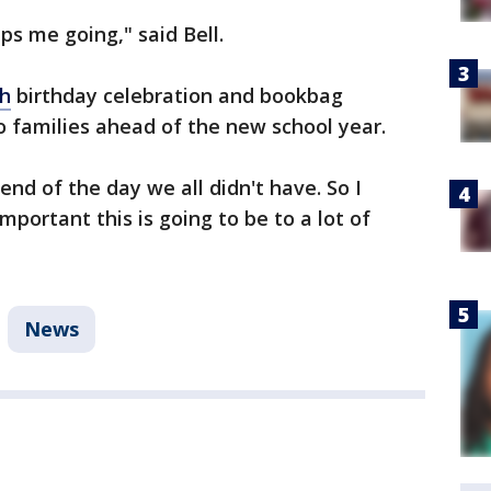
ps me going," said Bell.
ah
birthday celebration and bookbag
o families ahead of the new school year.
nd of the day we all didn't have. So I
portant this is going to be to a lot of
News