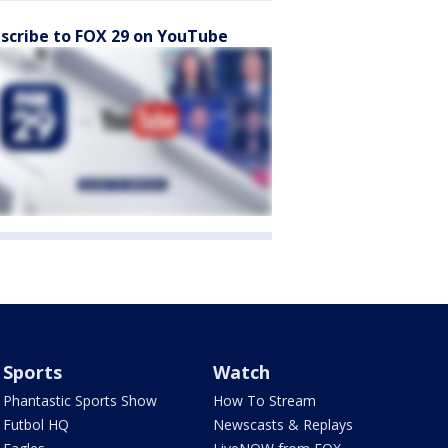
scribe to FOX 29 on YouTube
Sports
Watch
Phantastic Sports Show
How To Stream
Futbol HQ
Newscasts & Replays