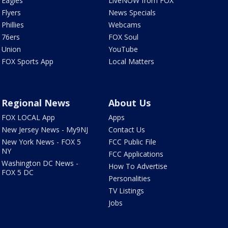
Eagles
LiveNOW from FOX
Flyers
News Specials
Phillies
Webcams
76ers
FOX Soul
Union
YouTube
FOX Sports App
Local Matters
Regional News
About Us
FOX LOCAL App
Apps
New Jersey News - My9NJ
Contact Us
New York News - FOX 5
FCC Public File
NY
FCC Applications
Washington DC News -
How To Advertise
FOX 5 DC
Personalities
TV Listings
Jobs