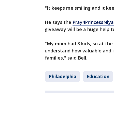
"It keeps me smiling and it kee
He says the
Pray4PrincessNiy
giveaway will be a huge help t
"My mom had 8 kids, so at the e
understand how valuable and im
families," said Bell.
Philadelphia
Education