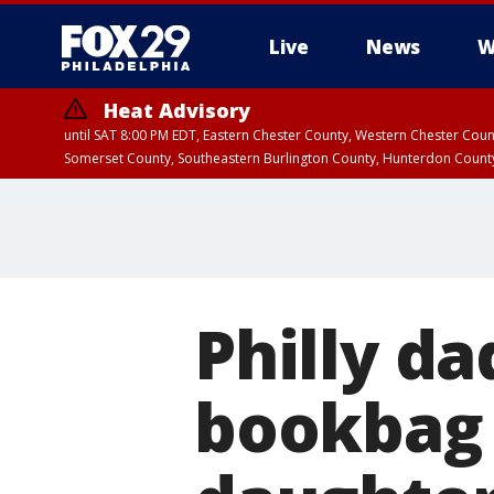
Live
News
W
Heat Advisory
until SAT 8:00 PM EDT, Eastern Chester County, Western Chester Co
Somerset County, Southeastern Burlington County, Hunterdon Count
Philly da
bookbag 