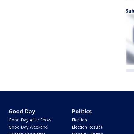
Sub
Good Day
Politics
Good Day After Show
Election
Good Day Weekend
Election Results