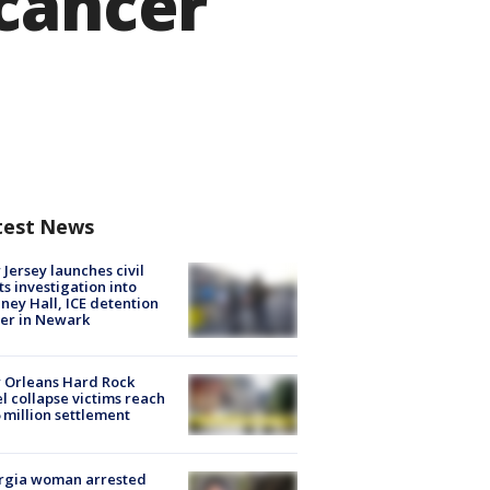
 cancer
test News
Jersey launches civil
ts investigation into
ney Hall, ICE detention
er in Newark
 Orleans Hard Rock
l collapse victims reach
 million settlement
rgia woman arrested