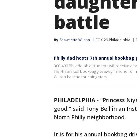
daughter
battle
By
Shawnette Wilson
FOX 29 Philadelphia
Philly dad hosts 7th annual bookbag 
300-400 Philadelphia students will receive a bo
his 7th annual bookbag giveaway in honor of
Wilson has the touching story.
PHILADELPHIA
-
"Princess Niya
good," said Tony Bell in an In
North Philly neighborhood.
It is for his annual bookbag d