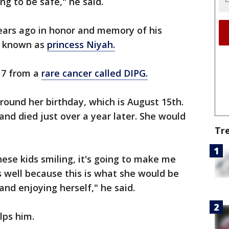
ng to be safe," he said.
ears ago in honor and memory of his
ah known as
princess Niyah.
17 from a
rare cancer called DIPG.
round her birthday, which is August 15th.
nd died just over a year later. She would
Tr
ese kids smiling, it's going to make me
s well because this is what she would be
and enjoying herself," he said.
lps him.