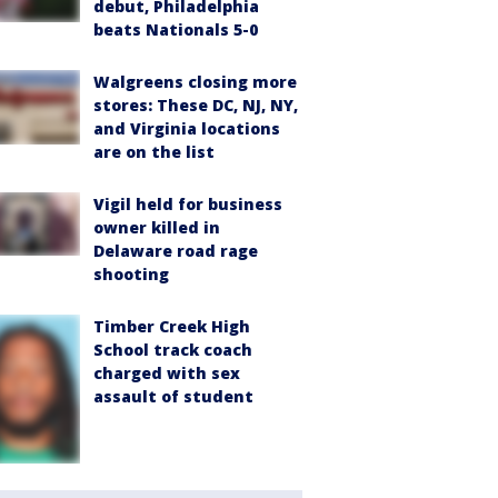
debut, Philadelphia
beats Nationals 5-0
Walgreens closing more
stores: These DC, NJ, NY,
and Virginia locations
are on the list
Vigil held for business
owner killed in
Delaware road rage
shooting
Timber Creek High
School track coach
charged with sex
assault of student