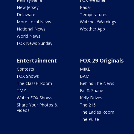
Pennsylvania
FOX Weather
New Jersey
Radar
Delaware
Temperatures
More Local News
Watches/Warnings
National News
Weather App
World News
FOX News Sunday
Entertainment
FOX 29 Originals
Contests
MIKE
FOX Shows
BAM
The ClassH-Room
Behind The News
TMZ
Bill & Shane
Watch FOX Shows
Kelly Drives
Share Your Photos &
The 215
Videos
The Ladies Room
The Pulse