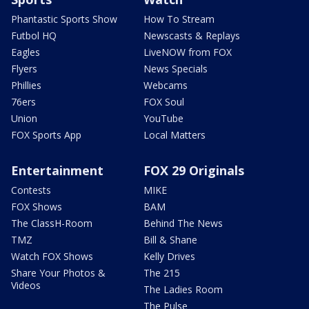
Phantastic Sports Show
How To Stream
Futbol HQ
Newscasts & Replays
Eagles
LiveNOW from FOX
Flyers
News Specials
Phillies
Webcams
76ers
FOX Soul
Union
YouTube
FOX Sports App
Local Matters
Entertainment
FOX 29 Originals
Contests
MIKE
FOX Shows
BAM
The ClassH-Room
Behind The News
TMZ
Bill & Shane
Watch FOX Shows
Kelly Drives
Share Your Photos &
The 215
Videos
The Ladies Room
The Pulse