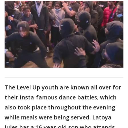
The Level Up youth are known all over for
their Insta-famous dance battles, which
also took place throughout the evening
while meals were being served. Latoya
Jules has a 16-year-old son who attends