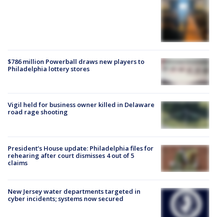
$786 million Powerball draws new players to
Philadelphia lottery stores
Vigil held for business owner killed in Delaware
road rage shooting
President’s House update: Philadelphia files for
rehearing after court dismisses 4 out of 5
claims
New Jersey water departments targeted in
cyber incidents; systems now secured