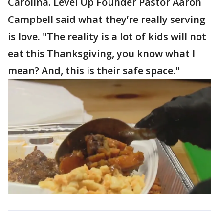
Carolina. Level Up Founder Pastor Aaron
Campbell said what they’re really serving
is love. "The reality is a lot of kids will not
eat this Thanksgiving, you know what I
mean? And, this is their safe space."