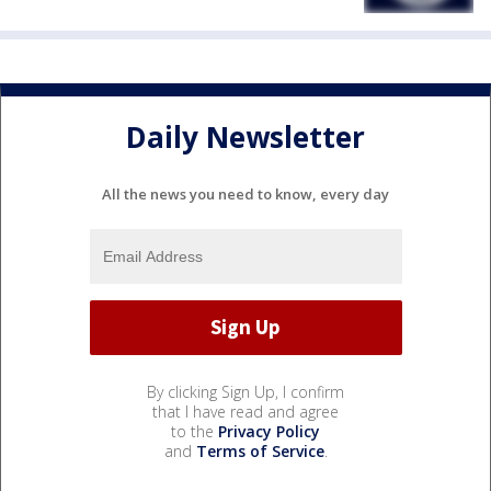
Daily Newsletter
All the news you need to know, every day
By clicking Sign Up, I confirm
that I have read and agree
to the
Privacy Policy
and
Terms of Service
.