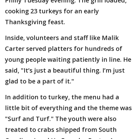
Philly Tuesday evening. The grill loaded,
cooking 23 turkeys for an early
Thanksgiving feast.
Inside, volunteers and staff like Malik
Carter served platters for hundreds of
young people waiting patiently in line. He
said, "It’s just a beautiful thing. I’m just
glad to be a part of it."
In addition to turkey, the menu had a
little bit of everything and the theme was
"Surf and Turf." The youth were also
treated to crabs shipped from South