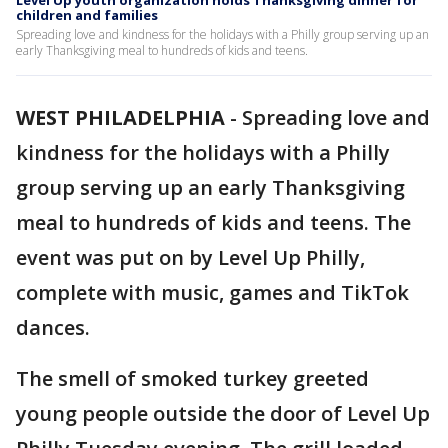
Level Up youth organization holds Thanksgiving dinner for
children and families
Spreading love and kindness for the holidays with a Philly group serving up an
early Thanksgiving meal to hundreds of kids and teens.
WEST PHILADELPHIA
-
Spreading love and
kindness for the holidays with a Philly
group serving up an early Thanksgiving
meal to hundreds of kids and teens. The
event was put on by Level Up Philly,
complete with music, games and TikTok
dances.
The smell of smoked turkey greeted
young people outside the door of Level Up