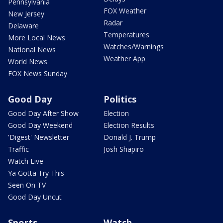
Pennsylvania
FOX Weather
New Jersey
Radar
Delaware
Temperatures
More Local News
Watches/Warnings
National News
Weather App
World News
FOX News Sunday
Good Day
Politics
Good Day After Show
Election
Good Day Weekend
Election Results
'Digest' Newsletter
Donald J. Trump
Traffic
Josh Shapiro
Watch Live
Ya Gotta Try This
Seen On TV
Good Day Uncut
Sports
Watch