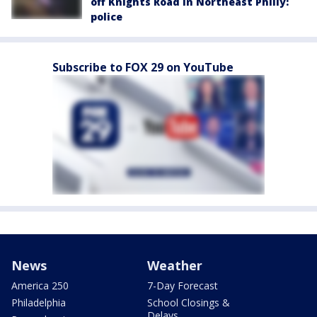
off Knights Road in Northeast Philly:
police
Subscribe to FOX 29 on YouTube
News
Weather
America 250
7-Day Forecast
Philadelphia
School Closings &
Delays