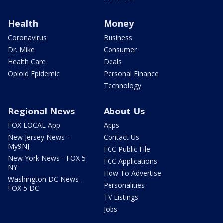
Health
Money
Coronavirus
Business
Dr. Mike
Consumer
Health Care
Deals
Opioid Epidemic
Personal Finance
Technology
Regional News
About Us
FOX LOCAL App
Apps
New Jersey News -
Contact Us
My9NJ
FCC Public File
New York News - FOX 5
FCC Applications
NY
How To Advertise
Washington DC News -
Personalities
FOX 5 DC
TV Listings
Jobs