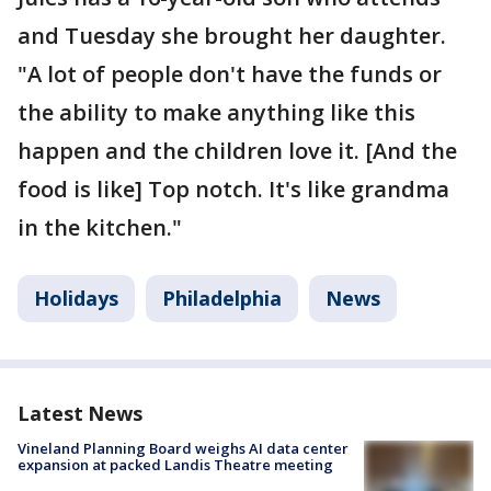
and Tuesday she brought her daughter.
"A lot of people don't have the funds or
the ability to make anything like this
happen and the children love it. [And the
food is like] Top notch. It's like grandma
in the kitchen."
Holidays
Philadelphia
News
Latest News
Vineland Planning Board weighs AI data center
expansion at packed Landis Theatre meeting