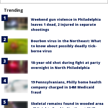
Trending
Weekend gun violence in Philadelphia
leaves 1 dead, 2 injured in separate
shootings
Bourbon virus in the Northeast: What
to know about possibly deadly tick-
borne virus
18-year-old shot during fight at party
overnight in North Philadelphia
19 Pennsylvanians, Philly home health
company charged in $4M Medicaid
fraud
Skeletal remains found in wooded area