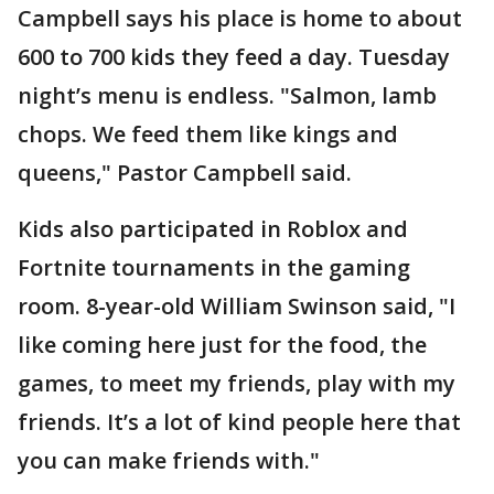
Campbell says his place is home to about
600 to 700 kids they feed a day. Tuesday
night’s menu is endless. "Salmon, lamb
chops. We feed them like kings and
queens," Pastor Campbell said.
Kids also participated in Roblox and
Fortnite tournaments in the gaming
room. 8-year-old William Swinson said, "I
like coming here just for the food, the
games, to meet my friends, play with my
friends. It’s a lot of kind people here that
you can make friends with."