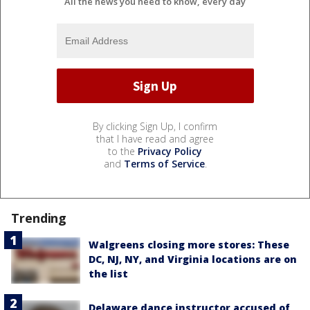
All the news you need to know, every day
By clicking Sign Up, I confirm
that I have read and agree
to the
Privacy Policy
and
Terms of Service
.
Trending
Walgreens closing more stores: These
DC, NJ, NY, and Virginia locations are on
the list
Delaware dance instructor accused of