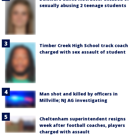
sexually abusing 2 teenage students
Timber Creek High School track coach
charged with sex assault of student
Man shot and killed by officers in
Millville; NJ AG investigating
Cheltenham superintendent resigns
week after football coaches, players
charged with assault