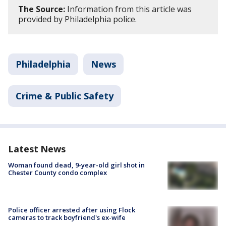
The Source:
Information from this article was
provided by Philadelphia police.
Philadelphia
News
Crime & Public Safety
Latest News
Woman found dead, 9-year-old girl shot in
Chester County condo complex
Police officer arrested after using Flock
cameras to track boyfriend's ex-wife