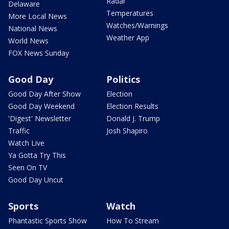
Radar
Delaware
Temperatures
More Local News
Watches/Warnings
National News
Weather App
World News
FOX News Sunday
Good Day
Politics
Good Day After Show
Election
Good Day Weekend
Election Results
'Digest' Newsletter
Donald J. Trump
Traffic
Josh Shapiro
Watch Live
Ya Gotta Try This
Seen On TV
Good Day Uncut
Sports
Watch
Phantastic Sports Show
How To Stream