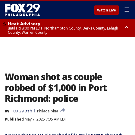
☰
Watch Live
Heat Advisory
until FRI 8:00 PM EDT, Northampton County, Berks County, Lehigh
County, Warren County
Heat Advisory
until SAT 8:00 PM EDT, Eastern Chester County, Western Chester County,
Eastern Montgomery County, Upper Bucks County, Philadelphia County,
Western Montgomery County, Delaware County, Lower Bucks County,
Somerset County, Southeastern Burlington County, Hunterdon County,
Camden County, Gloucester County, Northwestern Burlington County,
Mercer County, Ocean County, New Castle County
Woman shot as couple
robbed of $1,000 in Port
Richmond: police
By
FOX 29 Staff
Philadelphia
Published
May 7, 2025 7:35 AM EDT