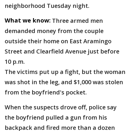
neighborhood Tuesday night.
What we know:
Three armed men
demanded money from the couple
outside their home on East Aramingo
Street and Clearfield Avenue just before
10 p.m.
The victims put up a fight, but the woman
was shot in the leg, and $1,000 was stolen
from the boyfriend's pocket.
When the suspects drove off, police say
the boyfriend pulled a gun from his
backpack and fired more than a dozen