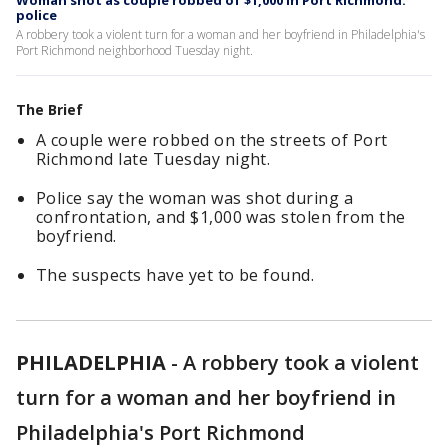
Woman shot as couple robbed of $1,000 in Port Richmond:
police
A robbery took a violent turn for a woman and her boyfriend in Philadelphia's
Port Richmond neighborhood Tuesday night.
The Brief
A couple were robbed on the streets of Port
Richmond late Tuesday night.
Police say the woman was shot during a
confrontation, and $1,000 was stolen from the
boyfriend.
The suspects have yet to be found.
PHILADELPHIA
-
A robbery took a violent
turn for a woman and her boyfriend in
Philadelphia's Port Richmond