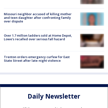
Missouri neighbor accused of killing mother
and teen daughter after confronting family
over dispute
Over 1.7 million ladders sold at Home Depot,
Lowe’s recalled over serious fall hazard
Trenton orders emergency curfew for East
State Street after late-night violence
Daily Newsletter