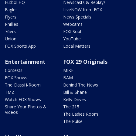
Futbol HQ
Newscasts & Replays
Eagles
LiveNOW from FOX
Flyers
News Specials
Phillies
Webcams
76ers
FOX Soul
Union
YouTube
FOX Sports App
Local Matters
Entertainment
FOX 29 Originals
Contests
MIKE
FOX Shows
BAM
The ClassH-Room
Behind The News
TMZ
Bill & Shane
Watch FOX Shows
Kelly Drives
Share Your Photos &
The 215
Videos
The Ladies Room
The Pulse