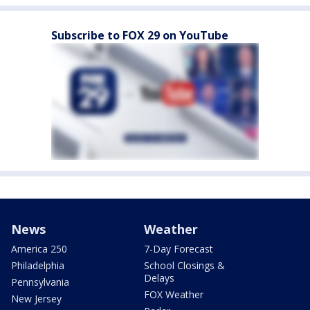
Subscribe to FOX 29 on YouTube
News
Weather
America 250
7-Day Forecast
Philadelphia
School Closings &
Delays
Pennsylvania
FOX Weather
New Jersey