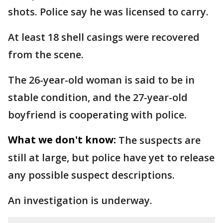
shots. Police say he was licensed to carry.
At least 18 shell casings were recovered
from the scene.
The 26-year-old woman is said to be in
stable condition, and the 27-year-old
boyfriend is cooperating with police.
What we don't know:
The suspects are
still at large, but police have yet to release
any possible suspect descriptions.
An investigation is underway.