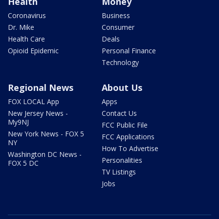
Health
Money
Coronavirus
Business
Dr. Mike
Consumer
Health Care
Deals
Opioid Epidemic
Personal Finance
Technology
Regional News
About Us
FOX LOCAL App
Apps
New Jersey News -
Contact Us
My9NJ
FCC Public File
New York News - FOX 5
FCC Applications
NY
How To Advertise
Washington DC News -
Personalities
FOX 5 DC
TV Listings
Jobs