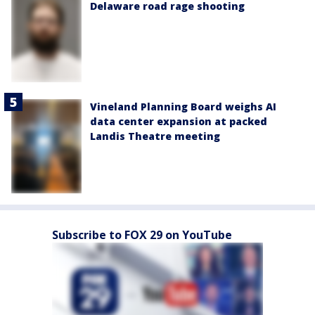
Delaware road rage shooting
Vineland Planning Board weighs AI
data center expansion at packed
Landis Theatre meeting
Subscribe to FOX 29 on YouTube