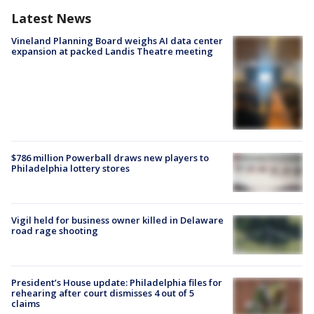
Latest News
Vineland Planning Board weighs AI data center
expansion at packed Landis Theatre meeting
$786 million Powerball draws new players to
Philadelphia lottery stores
Vigil held for business owner killed in Delaware
road rage shooting
President’s House update: Philadelphia files for
rehearing after court dismisses 4 out of 5
claims