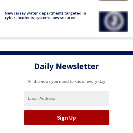
New Jersey water departments targeted in
cyber incidents; systems now secured
Daily Newsletter
All the news you need to know, every day