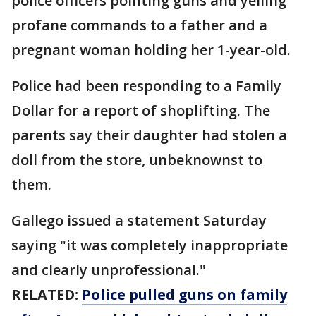
police officers pointing guns and yelling
profane commands to a father and a
pregnant woman holding her 1-year-old.
Police had been responding to a Family
Dollar for a report of shoplifting. The
parents say their daughter had stolen a
doll from the store, unbeknownst to
them.
Gallego issued a statement Saturday
saying "it was completely inappropriate
and clearly unprofessional."
RELATED:
Police pulled guns on family