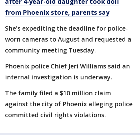
after 4-year-old daughter took doll
from Phoenix store, parents say
She's expediting the deadline for police-
worn cameras to August and requested a
community meeting Tuesday.
Phoenix police Chief Jeri Williams said an
internal investigation is underway.
The family filed a $10 million claim
against the city of Phoenix alleging police
committed civil rights violations.