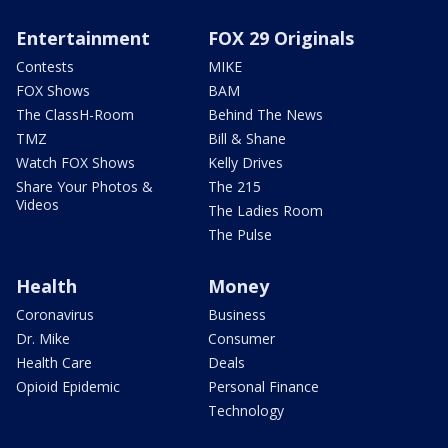
Entertainment
FOX 29 Originals
Contests
MIKE
FOX Shows
BAM
The ClassH-Room
Behind The News
TMZ
Bill & Shane
Watch FOX Shows
Kelly Drives
Share Your Photos &
The 215
Videos
The Ladies Room
The Pulse
Health
Money
Coronavirus
Business
Dr. Mike
Consumer
Health Care
Deals
Opioid Epidemic
Personal Finance
Technology