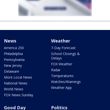
News
Weather
America 250
7-Day Forecast
Philadelphia
School Closings &
Delays
Pennsylvania
FOX Weather
New Jersey
Radar
Delaware
Temperatures
More Local News
Watches/Warnings
National News
Weather App
World News
FOX News Sunday
Good Day
Politics