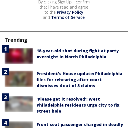
By clicking Sign Up, I confirm
that I have read and agree
to the
Privacy Policy
and
Terms of Service
.
Trending
18-year-old shot during fight at party
overnight in North Philadelphia
President’s House update: Philadelphia
files for rehearing after court
dismisses 4 out of 5 claims
'Please get it resolved': West
Philadelphia residents urge city to fix
street hole
Front seat passenger charged in deadly