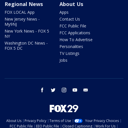
Regional News
About Us
FOX LOCAL App
Apps
New Jersey News -
Contact Us
My9NJ
FCC Public File
New York News - FOX 5
FCC Applications
NY
How To Advertise
Washington DC News -
Personalities
FOX 5 DC
TV Listings
Jobs
facebook
twitter
instagram
youtube
email
About Us
Privacy Policy
Terms of Use
Your Privacy Choices
FCC Public File
EEO Public File
Closed Captioning
Work For Us