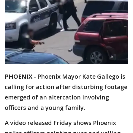
PHOENIX
-
Phoenix Mayor Kate Gallego is
calling for action after disturbing footage
emerged of an altercation involving
officers and a young family.
A video released Friday shows Phoenix