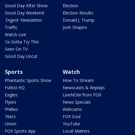
Good Day After Show
Election
Good Day Weekend
Election Results
'Digest' Newsletter
Donald J. Trump
Traffic
Josh Shapiro
Watch Live
Ya Gotta Try This
Seen On TV
Good Day Uncut
Sports
Watch
Phantastic Sports Show
How To Stream
Futbol HQ
Newscasts & Replays
Eagles
LiveNOW from FOX
Flyers
News Specials
Phillies
Webcams
76ers
FOX Soul
Union
YouTube
FOX Sports App
Local Matters