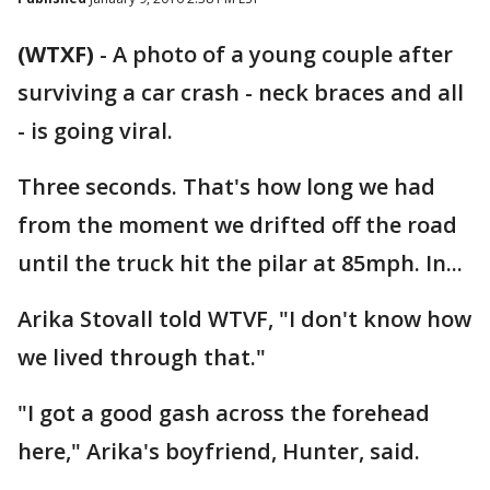
(WTXF)
-
A photo of a young couple after
surviving a car crash - neck braces and all
- is going viral.
Three seconds. That's how long we had
from the moment we drifted off the road
until the truck hit the pilar at 85mph. In...
Arika Stovall told WTVF, "I don't know how
we lived through that."
"I got a good gash across the forehead
here," Arika's boyfriend, Hunter, said.