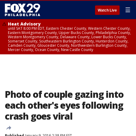
☰
Watch Live
Heat Advisory
until SAT 8:00 PM EDT, Eastern Chester County, Western Chester County,
Eastern Montgomery County, Upper Bucks County, Philadelphia County,
Western Montgomery County, Delaware County, Lower Bucks County,
Somerset County, Southeastern Burlington County, Hunterdon County,
Camden County, Gloucester County, Northwestern Burlington County,
Mercer County, Ocean County, New Castle County
Photo of couple gazing into
each other's eyes following
crash goes viral
Published
January 9, 2016 2:38 PM EST