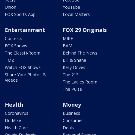
Union
YouTube
FOX Sports App
Local Matters
Entertainment
FOX 29 Originals
Contests
MIKE
FOX Shows
BAM
The ClassH-Room
Behind The News
TMZ
Bill & Shane
Watch FOX Shows
Kelly Drives
Share Your Photos &
The 215
Videos
The Ladies Room
The Pulse
Health
Money
Coronavirus
Business
Dr. Mike
Consumer
Health Care
Deals
Opioid Epidemic
Personal Finance