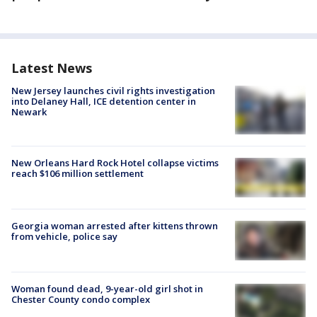
Latest News
New Jersey launches civil rights investigation
into Delaney Hall, ICE detention center in
Newark
New Orleans Hard Rock Hotel collapse victims
reach $106 million settlement
Georgia woman arrested after kittens thrown
from vehicle, police say
Woman found dead, 9-year-old girl shot in
Chester County condo complex