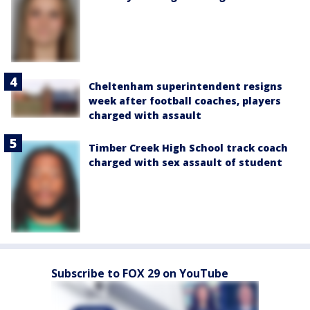
Cheltenham superintendent resigns
week after football coaches, players
charged with assault
Timber Creek High School track coach
charged with sex assault of student
Subscribe to FOX 29 on YouTube