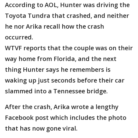
According to AOL, Hunter was driving the
Toyota Tundra that crashed, and neither
he nor Arika recall how the crash
occurred.
WTVF reports that the couple was on their
way home from Florida, and the next
thing Hunter says he remembers is
waking up just seconds before their car
slammed into a Tennessee bridge.
After the crash, Arika wrote a lengthy
Facebook post which includes the photo
that has now gone viral.