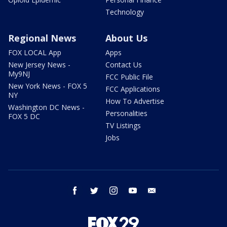
Technology
Regional News
About Us
FOX LOCAL App
Apps
New Jersey News -
Contact Us
My9NJ
FCC Public File
New York News - FOX 5
FCC Applications
NY
How To Advertise
Washington DC News -
Personalities
FOX 5 DC
TV Listings
Jobs
facebook
twitter
instagram
youtube
email