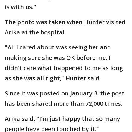
is with us."
The photo was taken when Hunter visited
Arika at the hospital.
"All I cared about was seeing her and
making sure she was OK before me. I
didn't care what happened to me as long
as she was all right," Hunter said.
Since it was posted on January 3, the post
has been shared more than 72,000 times.
Arika said, "I'm just happy that so many
people have been touched by it."