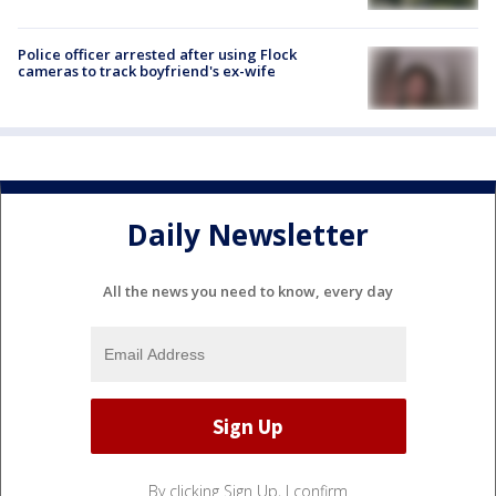
Police officer arrested after using Flock
cameras to track boyfriend's ex-wife
Daily Newsletter
All the news you need to know, every day
By clicking Sign Up, I confirm