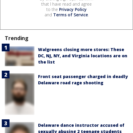
that I have read and agree
to the
Privacy Policy
and
Terms of Service
.
Trending
Walgreens closing more stores: These
DC, NJ, NY, and Virginia locations are on
the list
Front seat passenger charged in deadly
Delaware road rage shooting
Delaware dance instructor accused of
sexually abusing 2 teenage students