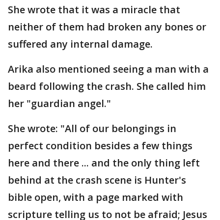
She wrote that it was a miracle that
neither of them had broken any bones or
suffered any internal damage.
Arika also mentioned seeing a man with a
beard following the crash. She called him
her "guardian angel."
She wrote: "All of our belongings in
perfect condition besides a few things
here and there ... and the only thing left
behind at the crash scene is Hunter's
bible open, with a page marked with
scripture telling us to not be afraid; Jesus