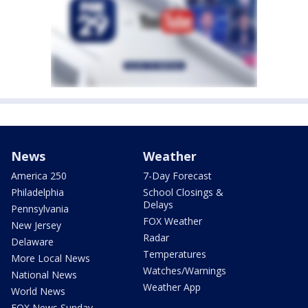
News
Weather
America 250
7-Day Forecast
Philadelphia
School Closings &
Delays
Pennsylvania
FOX Weather
New Jersey
Radar
Delaware
Temperatures
More Local News
Watches/Warnings
National News
Weather App
World News
FOX News Sunday