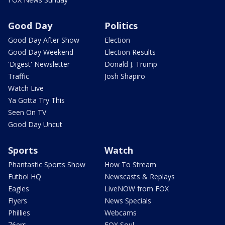
Good Day
Politics
Good Day After Show
Election
Good Day Weekend
Election Results
'Digest' Newsletter
Donald J. Trump
Traffic
Josh Shapiro
Watch Live
Ya Gotta Try This
Seen On TV
Good Day Uncut
Sports
Watch
Phantastic Sports Show
How To Stream
Futbol HQ
Newscasts & Replays
Eagles
LiveNOW from FOX
Flyers
News Specials
Phillies
Webcams
76ers
FOX Soul