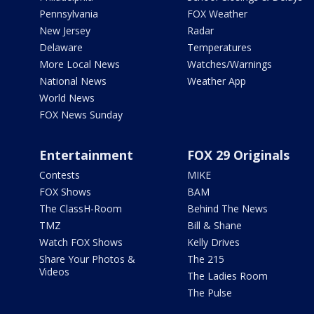
Pennsylvania
FOX Weather
New Jersey
Radar
Delaware
Temperatures
More Local News
Watches/Warnings
National News
Weather App
World News
FOX News Sunday
Entertainment
FOX 29 Originals
Contests
MIKE
FOX Shows
BAM
The ClassH-Room
Behind The News
TMZ
Bill & Shane
Watch FOX Shows
Kelly Drives
Share Your Photos &
The 215
Videos
The Ladies Room
The Pulse