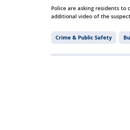
Police are asking residents to 
additional video of the suspect
Crime & Public Safety
Bu