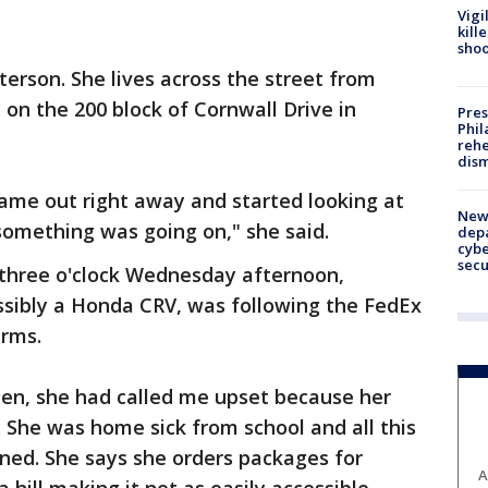
Vigi
kill
shoo
eterson. She lives across the street from
n the 200 block of Cornwall Drive in
Pres
Phil
rehe
dism
 came out right away and started looking at
New 
something was going on," she said.
depa
cybe
sec
 three o'clock Wednesday afternoon,
ossibly a Honda CRV, was following the FedEx
arms.
len, she had called me upset because her
 She was home sick from school and all this
ned. She says she orders packages for
A