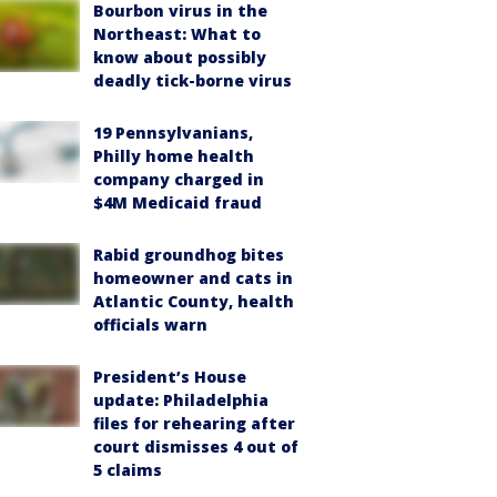
Bourbon virus in the
Northeast: What to
know about possibly
deadly tick-borne virus
19 Pennsylvanians,
Philly home health
company charged in
$4M Medicaid fraud
Rabid groundhog bites
homeowner and cats in
Atlantic County, health
officials warn
President’s House
update: Philadelphia
files for rehearing after
court dismisses 4 out of
5 claims