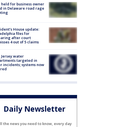
l held for business owner
ed in Delaware road rage
ting
ident’s House update:
adelphia files for
aring after court
isses 4 out of 5 claims
Jersey water
rtments targeted in
r incidents; systems now
ured
Daily Newsletter
ll the news you need to know, every day