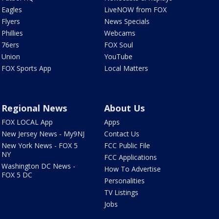
Eagles
LiveNOW from FOX
Flyers
News Specials
Phillies
Webcams
76ers
FOX Soul
Union
YouTube
FOX Sports App
Local Matters
Regional News
About Us
FOX LOCAL App
Apps
New Jersey News - My9NJ
Contact Us
New York News - FOX 5
FCC Public File
NY
FCC Applications
Washington DC News -
How To Advertise
FOX 5 DC
Personalities
TV Listings
Jobs