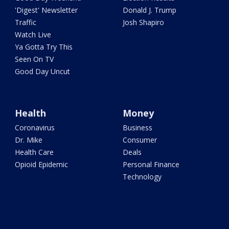
'Digest' Newsletter
Donald J. Trump
Traffic
Josh Shapiro
Watch Live
Ya Gotta Try This
Seen On TV
Good Day Uncut
Health
Money
Coronavirus
Business
Dr. Mike
Consumer
Health Care
Deals
Opioid Epidemic
Personal Finance
Technology