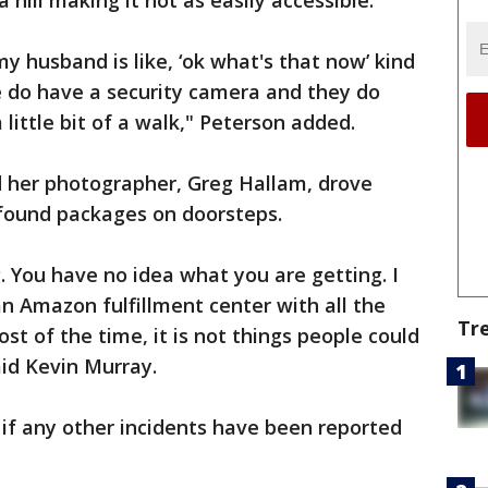
a hill making it not as easily accessible.
my husband is like, ‘ok what's that now’ kind
we do have a security camera and they do
 little bit of a walk," Peterson added.
 her photographer, Greg Hallam, drove
found packages on doorsteps.
ng. You have no idea what you are getting. I
an Amazon fulfillment center with all the
Tr
t of the time, it is not things people could
aid Kevin Murray.
 if any other incidents have been reported