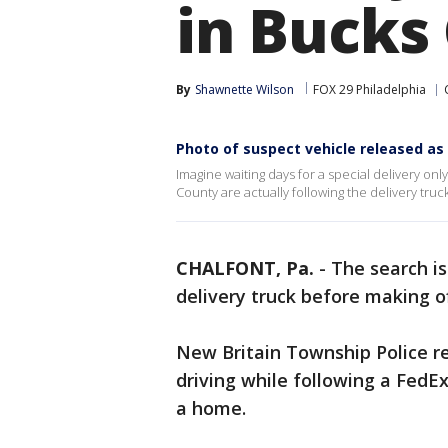
in Bucks
By
Shawnette Wilson
FOX 29 Philadelphia
Photo of suspect vehicle released as
Imagine waiting days for a special delivery onl
County are actually following the delivery truck
CHALFONT, Pa.
-
The search is
delivery truck before making o
New Britain Township Police re
driving while following a FedEx
a home.