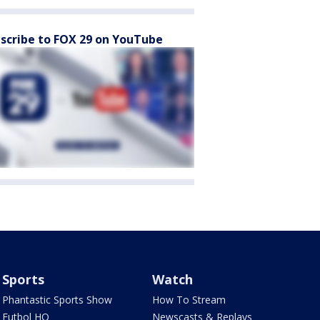
scribe to FOX 29 on YouTube
Sports
Watch
Phantastic Sports Show
How To Stream
Futbol HQ
Newscasts & Replays