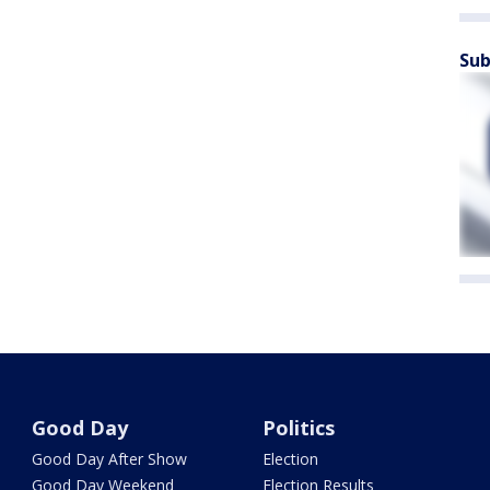
Sub
Good Day
Politics
Good Day After Show
Election
Good Day Weekend
Election Results