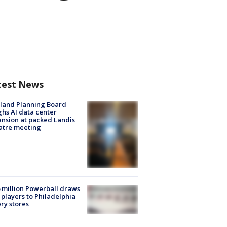
test News
land Planning Board
hs AI data center
nsion at packed Landis
atre meeting
 million Powerball draws
players to Philadelphia
ery stores