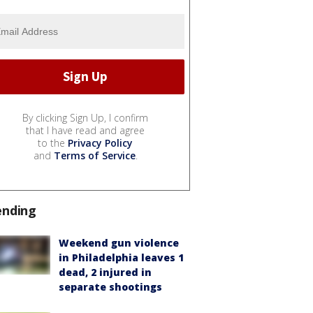
By clicking Sign Up, I confirm
that I have read and agree
to the
Privacy Policy
and
Terms of Service
.
ending
Weekend gun violence
in Philadelphia leaves 1
dead, 2 injured in
separate shootings