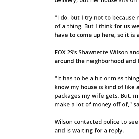
delivery, but her house sits on 
"I do, but I try not to because 
of a thing. But I think for us 
have to come up here, so it is a
FOX 29’s Shawnette Wilson and
around the neighborhood and 
"It has to be a hit or miss thi
know my house is kind of like 
packages my wife gets. But, mos
make a lot of money off of," s
Wilson contacted police to see
and is waiting for a reply.