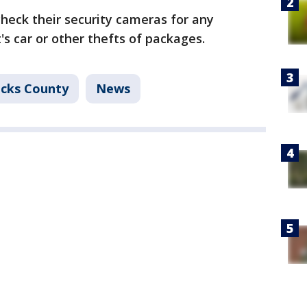
check their security cameras for any
's car or other thefts of packages.
cks County
News