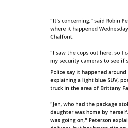
"It's concerning," said Robin P
where it happened Wednesday o
Chalfont.
"I saw the cops out here, so I
my security cameras to see if 
Police say it happened around
explaining a light blue SUV, p
truck in the area of Brittany F
"Jen, who had the package sto
daughter was home by herself.
was going on," Peterson explai