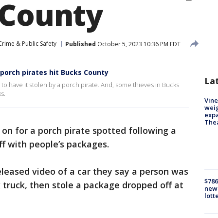
 County
Crime & Public Safety
Published
October 5, 2023 10:36 PM EDT
 porch pirates hit Bucks County
La
y to have it stolen by a porch pirate. And, some thieves in Bucks
s.
Vine
weig
expa
The
 on for a porch pirate spotted following a
ff with people’s packages.
leased video of a car they say a person was
$786
 truck, then stole a package dropped off at
new 
lott