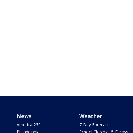
News
Weather
America 250
7-Day Forecast
Philadelphia
School Closings & Delays