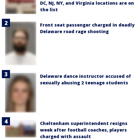
DC, NJ, NY, and Virginia locations are on
the list
Front seat passenger charged in deadly
Delaware road rage shooting
Delaware dance instructor accused of
sexually abusing 2 teenage students
Cheltenham superintendent resigns
week after football coaches, players
charged with assault