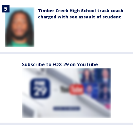
Timber Creek High School track coach
charged with sex assault of student
Subscribe to FOX 29 on YouTube