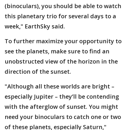
(binoculars), you should be able to watch
this planetary trio for several days to a
week," EarthSky said.
To further maximize your opportunity to
see the planets, make sure to find an
unobstructed view of the horizon in the
direction of the sunset.
"Although all these worlds are bright –
especially Jupiter – they’ll be contending
with the afterglow of sunset. You might
need your binoculars to catch one or two
of these planets, especially Saturn,"