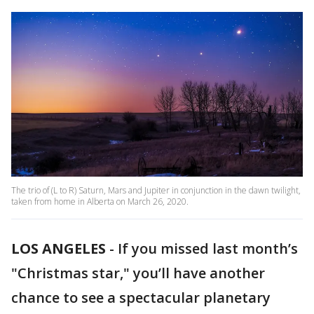
The trio of (L to R) Saturn, Mars and Jupiter in conjunction in the dawn twilight,
taken from home in Alberta on March 26, 2020.
LOS ANGELES
-
If you missed last month’s
"Christmas star," you’ll have another
chance to see a spectacular planetary