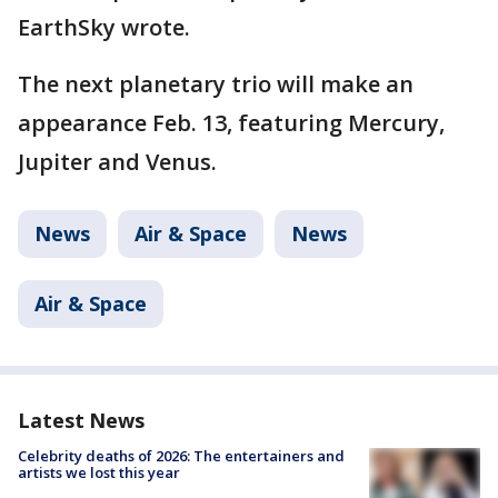
EarthSky wrote.
The next planetary trio will make an
appearance Feb. 13, featuring Mercury,
Jupiter and Venus.
News
Air & Space
News
Air & Space
Latest News
Celebrity deaths of 2026: The entertainers and
artists we lost this year