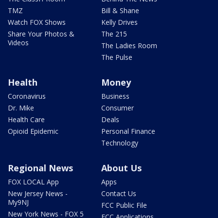
TMZ
Bill & Shane
Watch FOX Shows
Kelly Drives
Share Your Photos &
The 215
Videos
The Ladies Room
The Pulse
Health
Money
Coronavirus
Business
Dr. Mike
Consumer
Health Care
Deals
Opioid Epidemic
Personal Finance
Technology
Regional News
About Us
FOX LOCAL App
Apps
New Jersey News -
Contact Us
My9NJ
FCC Public File
New York News - FOX 5
FCC Applications