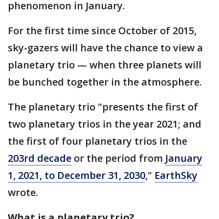
phenomenon in January.
For the first time since October of 2015,
sky-gazers will have the chance to view a
planetary trio — when three planets will
be bunched together in the atmosphere.
The planetary trio "presents the first of
two planetary trios in the year 2021; and
the first of four planetary trios in the
203rd decade
or the period from
January
1, 2021, to December 31, 2030
,"
EarthSky
wrote.
What is a planetary trio?