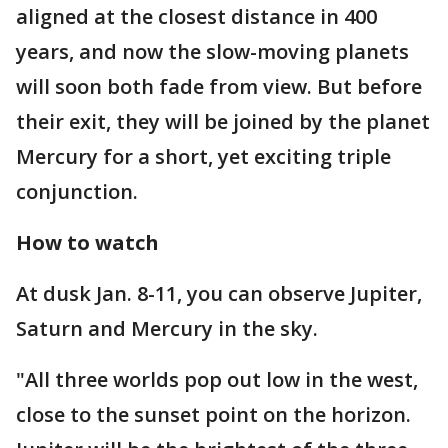
aligned at the closest distance in 400
years, and now the slow-moving planets
will soon both fade from view. But before
their exit, they will be joined by the planet
Mercury for a short, yet exciting triple
conjunction.
How to watch
At dusk Jan. 8-11, you can observe Jupiter,
Saturn and Mercury in the sky.
"All three worlds pop out low in the west,
close to the sunset point on the horizon.