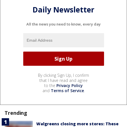
Daily Newsletter
All the news you need to know, every day
By clicking Sign Up, I confirm
that I have read and agree
to the
Privacy Policy
and
Terms of Service
.
Trending
Walgreens closing more stores: These