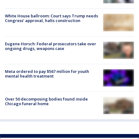
White House ballroom: Court says Trump needs
Congress’ approval, halts construction
Eugene Horsch: Federal prosecutors take over
ongoing drugs, weapons case
Meta ordered to pay $567 million for youth
mental health treatment
Over 50 decomposing bodies found inside
Chicago funeral home