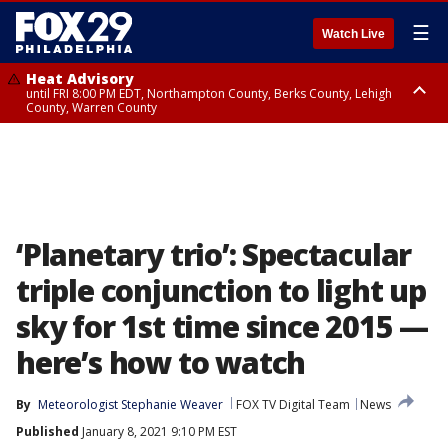
☰
Watch Live
Heat Advisory
until FRI 8:00 PM EDT, Northampton County, Berks County, Lehigh
County, Warren County
Heat Advisory
until SAT 8:00 PM EDT, Eastern Chester County, Western Chester County,
Eastern Montgomery County, Upper Bucks County, Philadelphia County,
Western Montgomery County, Delaware County, Lower Bucks County,
Somerset County, Southeastern Burlington County, Hunterdon County,
Camden County, Gloucester County, Northwestern Burlington County,
Mercer County, Ocean County, New Castle County
‘Planetary trio’: Spectacular
triple conjunction to light up
sky for 1st time since 2015 —
here’s how to watch
By
Meteorologist Stephanie Weaver
FOX TV Digital Team
News
Published
January 8, 2021 9:10 PM EST