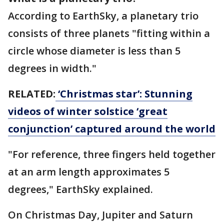
According to EarthSky, a planetary trio
consists of three planets "fitting within a
circle whose diameter is less than 5
degrees in width."
RELATED:
‘Christmas star’: Stunning
videos of winter solstice ‘great
conjunction’ captured around the world
"For reference, three fingers held together
at an arm length approximates 5
degrees," EarthSky explained.
On Christmas Day, Jupiter and Saturn