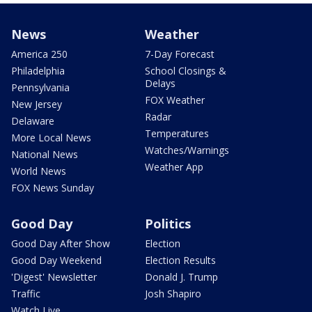
News
Weather
America 250
7-Day Forecast
Philadelphia
School Closings &
Delays
Pennsylvania
FOX Weather
New Jersey
Radar
Delaware
Temperatures
More Local News
Watches/Warnings
National News
Weather App
World News
FOX News Sunday
Good Day
Politics
Good Day After Show
Election
Good Day Weekend
Election Results
'Digest' Newsletter
Donald J. Trump
Traffic
Josh Shapiro
Watch Live