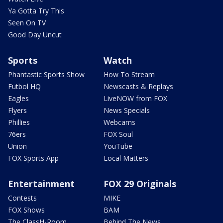
Ya Gotta Try This
Seen On TV
Good Day Uncut
Sports
Watch
Phantastic Sports Show
How To Stream
Futbol HQ
Newscasts & Replays
Eagles
LiveNOW from FOX
Flyers
News Specials
Phillies
Webcams
76ers
FOX Soul
Union
YouTube
FOX Sports App
Local Matters
Entertainment
FOX 29 Originals
Contests
MIKE
FOX Shows
BAM
The ClassH-Room
Behind The News