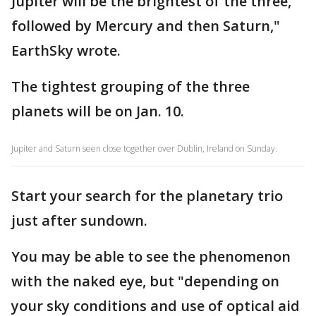
Jupiter will be the brightest of the three,
followed by Mercury and then Saturn,"
EarthSky wrote.
The tightest grouping of the three
planets will be on Jan. 10.
Jupiter and Saturn seen close together over Dublin, Ireland on Sunday.
Start your search for the planetary trio
just after sundown.
You may be able to see the phenomenon
with the naked eye, but "depending on
your sky conditions and use of optical aid