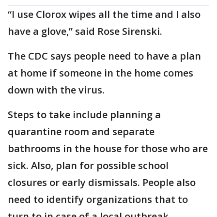
“I use Clorox wipes all the time and I also
have a glove,” said Rose Sirenski.
The CDC says people need to have a plan
at home if someone in the home comes
down with the virus.
Steps to take include planning a
quarantine room and separate
bathrooms in the house for those who are
sick. Also, plan for possible school
closures or early dismissals. People also
need to identify organizations that to
turn to in case of a local outbreak.