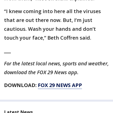
“I knew coming into here all the viruses
that are out there now. But, I’m just
cautious. Wash your hands and don’t
touch your face,” Beth Coffren said.
___
For the latest local news, sports and weather,
download the FOX 29 News app.
DOWNLOAD:
FOX 29 NEWS APP
Latest News