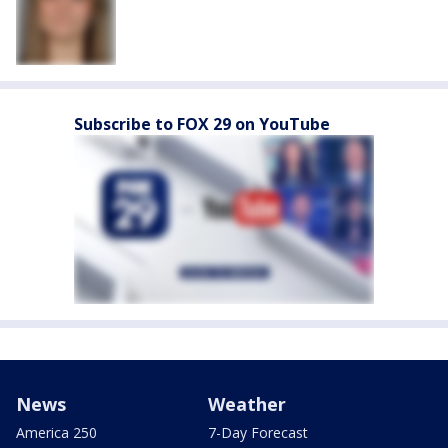
Subscribe to FOX 29 on YouTube
News
Weather
America 250
7-Day Forecast