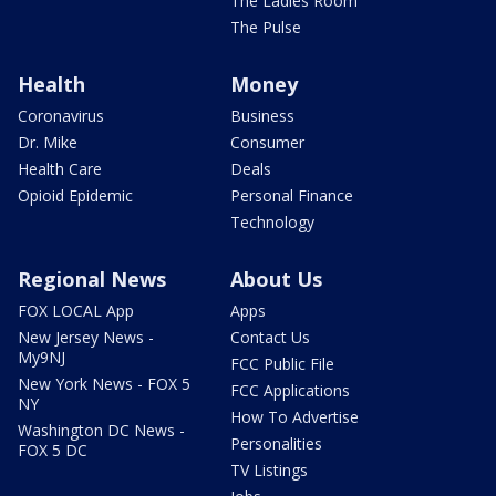
The Ladies Room
The Pulse
Health
Money
Coronavirus
Business
Dr. Mike
Consumer
Health Care
Deals
Opioid Epidemic
Personal Finance
Technology
Regional News
About Us
FOX LOCAL App
Apps
New Jersey News -
Contact Us
My9NJ
FCC Public File
New York News - FOX 5
FCC Applications
NY
How To Advertise
Washington DC News -
Personalities
FOX 5 DC
TV Listings