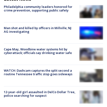
Philadelphia community leaders honored for
crime prevention, supporting public safety
Man shot and killed by officers in Millville; NJ
AG investigating
Cape May, Woodbine water systems hit by
cyberattack; officials say drinking water safe
WATCH: Dashcam captures the split second a
routine Tennessee traffic stop goes sideways
12-year-old girl assaulted in DelCo Dollar Tree,
police searching for suspect