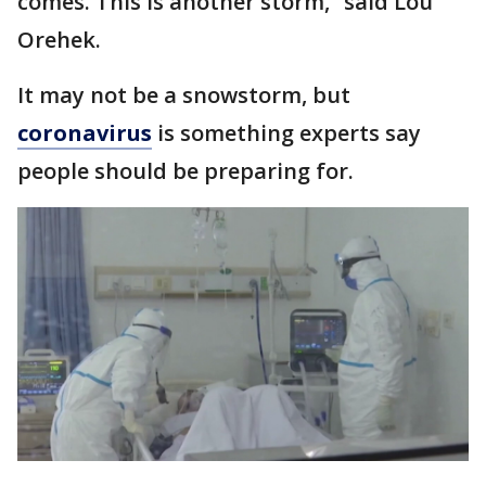
comes. This is another storm,” said Lou
Orehek.
It may not be a snowstorm, but
coronavirus
is something experts say
people should be preparing for.