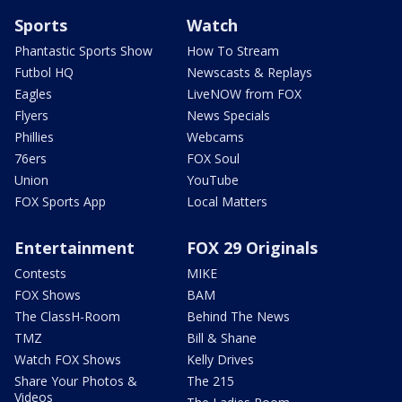
Sports
Watch
Phantastic Sports Show
How To Stream
Futbol HQ
Newscasts & Replays
Eagles
LiveNOW from FOX
Flyers
News Specials
Phillies
Webcams
76ers
FOX Soul
Union
YouTube
FOX Sports App
Local Matters
Entertainment
FOX 29 Originals
Contests
MIKE
FOX Shows
BAM
The ClassH-Room
Behind The News
TMZ
Bill & Shane
Watch FOX Shows
Kelly Drives
Share Your Photos &
The 215
Videos