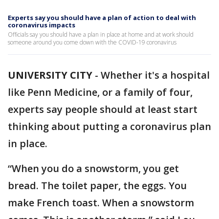
Experts say you should have a plan of action to deal with
coronavirus impacts
Officials say you should have a plan in place at home and at work should
someone around you come down with the COVID-19 coronavirus
UNIVERSITY CITY
-
Whether it's a hospital
like Penn Medicine, or a family of four,
experts say people should at least start
thinking about putting a coronavirus plan
in place.
“When you do a snowstorm, you get
bread. The toilet paper, the eggs. You
make French toast. When a snowstorm