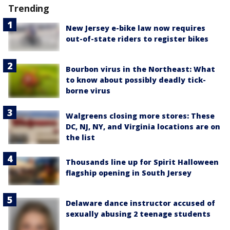
Trending
New Jersey e-bike law now requires
out-of-state riders to register bikes
Bourbon virus in the Northeast: What
to know about possibly deadly tick-
borne virus
Walgreens closing more stores: These
DC, NJ, NY, and Virginia locations are on
the list
Thousands line up for Spirit Halloween
flagship opening in South Jersey
Delaware dance instructor accused of
sexually abusing 2 teenage students