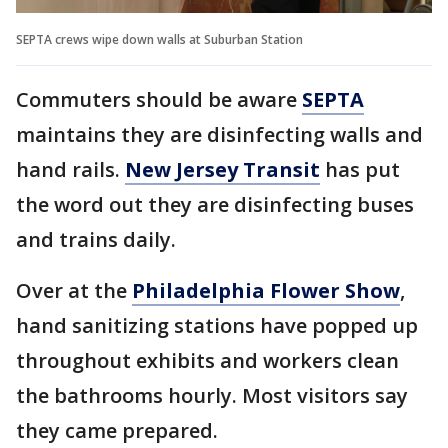
SEPTA crews wipe down walls at Suburban Station
Commuters should be aware
SEPTA
maintains they are disinfecting walls and
hand rails.
New Jersey Transit
has put
the word out they are disinfecting buses
and trains daily.
Over at the
Philadelphia Flower Show
,
hand sanitizing stations have popped up
throughout exhibits and workers clean
the bathrooms hourly. Most visitors say
they came prepared.