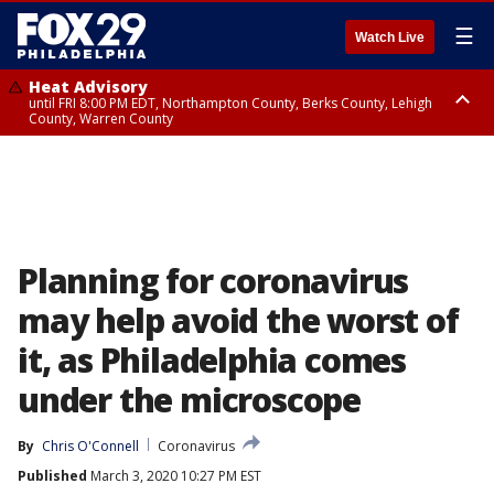
☰
Watch Live
Heat Advisory
until FRI 8:00 PM EDT, Northampton County, Berks County, Lehigh
County, Warren County
Heat Advisory
until SAT 8:00 PM EDT, Eastern Chester County, Western Chester County,
Eastern Montgomery County, Upper Bucks County, Philadelphia County,
Western Montgomery County, Delaware County, Lower Bucks County,
Somerset County, Southeastern Burlington County, Hunterdon County,
Camden County, Gloucester County, Northwestern Burlington County,
Mercer County, Ocean County, New Castle County
Planning for coronavirus
may help avoid the worst of
it, as Philadelphia comes
under the microscope
By
Chris O'Connell
Coronavirus
Published
March 3, 2020 10:27 PM EST