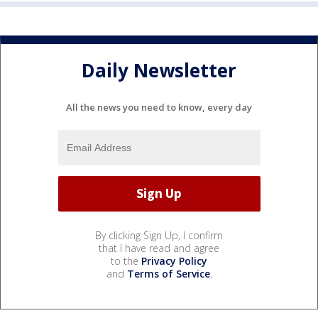
Daily Newsletter
All the news you need to know, every day
By clicking Sign Up, I confirm
that I have read and agree
to the
Privacy Policy
and
Terms of Service
.