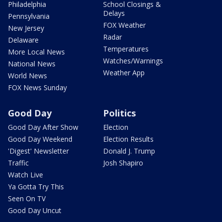
Philadelphia
School Closings &
Delays
Pennsylvania
FOX Weather
New Jersey
Radar
Delaware
Temperatures
More Local News
Watches/Warnings
National News
Weather App
World News
FOX News Sunday
Good Day
Politics
Good Day After Show
Election
Good Day Weekend
Election Results
'Digest' Newsletter
Donald J. Trump
Traffic
Josh Shapiro
Watch Live
Ya Gotta Try This
Seen On TV
Good Day Uncut