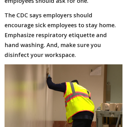
employees should ask for one.
The CDC says employers should
encourage sick employees to stay home.
Emphasize respiratory etiquette and
hand washing. And, make sure you
disinfect your workspace.