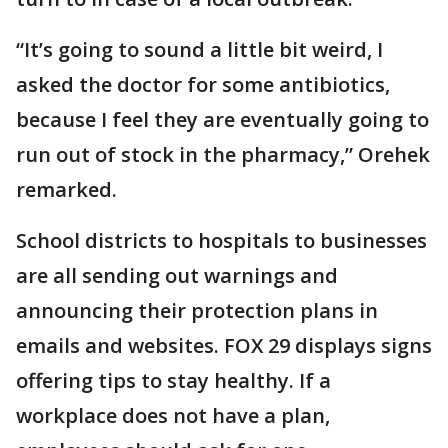
“It’s going to sound a little bit weird, I
asked the doctor for some antibiotics,
because I feel they are eventually going to
run out of stock in the pharmacy,” Orehek
remarked.
School districts to hospitals to businesses
are all sending out warnings and
announcing their protection plans in
emails and websites. FOX 29 displays signs
offering tips to stay healthy. If a
workplace does not have a plan,