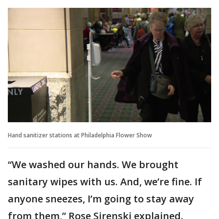
Hand sanitizer stations at Philadelphia Flower Show
“We washed our hands. We brought
sanitary wipes with us. And, we’re fine. If
anyone sneezes, I’m going to stay away
from them,” Rose Sirenski explained.