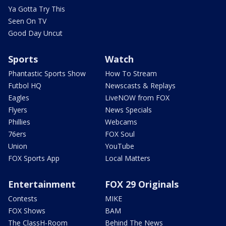
Ya Gotta Try This
Seen On TV
Good Day Uncut
Sports
Watch
Phantastic Sports Show
How To Stream
Futbol HQ
Newscasts & Replays
Eagles
LiveNOW from FOX
Flyers
News Specials
Phillies
Webcams
76ers
FOX Soul
Union
YouTube
FOX Sports App
Local Matters
Entertainment
FOX 29 Originals
Contests
MIKE
FOX Shows
BAM
The ClassH-Room
Behind The News