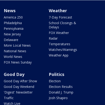
News
Weather
America 250
7-Day Forecast
Philadelphia
School Closings &
Delays
Pennsylvania
FOX Weather
New Jersey
Radar
Delaware
Temperatures
More Local News
Watches/Warnings
National News
Weather App
World News
FOX News Sunday
Good Day
Politics
Good Day After Show
Election
Good Day Weekend
Election Results
'Digest' Newsletter
Donald J. Trump
Traffic
Josh Shapiro
Watch Live