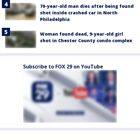
70-year-old man dies after being found
shot inside crashed car in North
Philadelphia
Woman found dead, 9-year-old girl
shot in Chester County condo complex
Subscribe to FOX 29 on YouTube