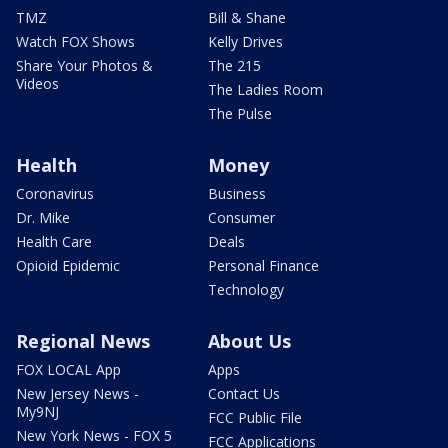
TMZ
Bill & Shane
Watch FOX Shows
Kelly Drives
Share Your Photos &
The 215
Videos
The Ladies Room
The Pulse
Health
Money
Coronavirus
Business
Dr. Mike
Consumer
Health Care
Deals
Opioid Epidemic
Personal Finance
Technology
Regional News
About Us
FOX LOCAL App
Apps
New Jersey News -
Contact Us
My9NJ
FCC Public File
New York News - FOX 5
FCC Applications