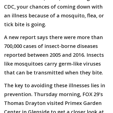
CDC, your chances of coming down with
an illness because of a mosquito, flea, or
tick bite is going.
A new report says there were more than
700,000 cases of insect-borne diseases
reported between 2005 and 2016. Insects
like mosquitoes carry germ-like viruses
that can be transmitted when they bite.
The key to avoiding these illnesses lies in
prevention. Thursday morning, FOX 29's
Thomas Drayton visited Primex Garden
Center in Glenside to get a closer look at