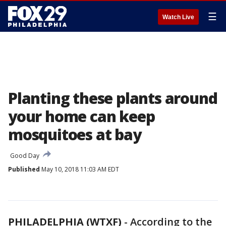
☰
Watch Live
Planting these plants around
your home can keep
mosquitoes at bay
Good Day
Published
May 10, 2018 11:03 AM EDT
PHILADELPHIA (WTXF)
-
According to the