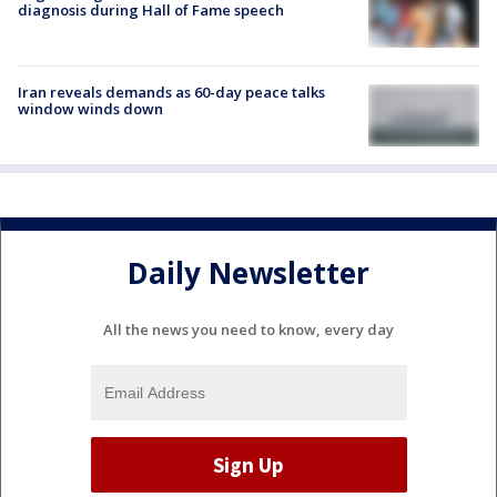
diagnosis during Hall of Fame speech
Iran reveals demands as 60-day peace talks
window winds down
Daily Newsletter
All the news you need to know, every day