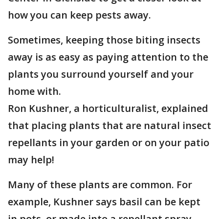
how you can keep pests away.
Sometimes, keeping those biting insects
away is as easy as paying attention to the
plants you surround yourself and your
home with.
Ron Kushner, a horticulturalist, explained
that placing plants that are natural insect
repellants in your garden or on your patio
may help!
Many of these plants are common. For
example, Kushner says basil can be kept
in pots, or made into a repellant spray.