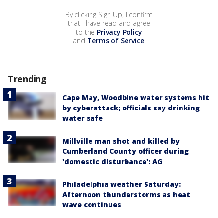
By clicking Sign Up, I confirm
that I have read and agree
to the
Privacy Policy
and
Terms of Service
.
Trending
Cape May, Woodbine water systems hit
by cyberattack; officials say drinking
water safe
Millville man shot and killed by
Cumberland County officer during
'domestic disturbance': AG
Philadelphia weather Saturday:
Afternoon thunderstorms as heat
wave continues