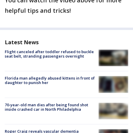
You can watch the video above for more
helpful tips and tricks!
Latest News
Flight canceled after toddler refused to buckle
seat belt, stranding passengers overnight
Florida man allegedly abused kittens in front of
daughter to punish her
70-year-old man dies after being found shot
inside crashed car in North Philadelphia
Roger Craig reveals vascular dementia