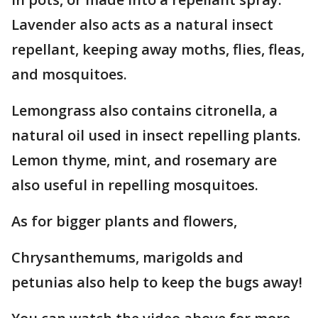
Lavender also acts as a natural insect
repellant, keeping away moths, flies, fleas,
and mosquitoes.
Lemongrass also contains citronella, a
natural oil used in insect repelling plants.
Lemon thyme, mint, and rosemary are
also useful in repelling mosquitoes.
As for bigger plants and flowers,
Chrysanthemums, marigolds and
petunias also help to keep the bugs away!