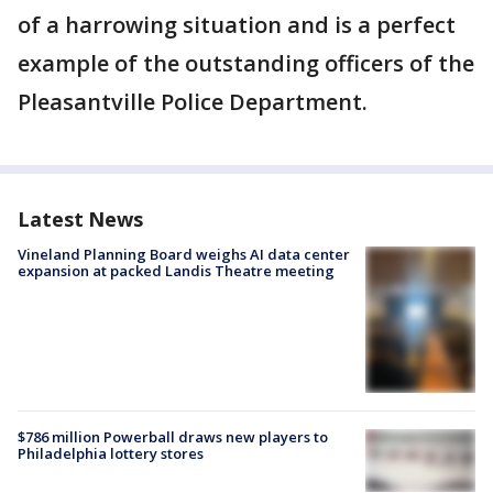
of a harrowing situation and is a perfect
example of the outstanding officers of the
Pleasantville Police Department.
Latest News
Vineland Planning Board weighs AI data center
expansion at packed Landis Theatre meeting
$786 million Powerball draws new players to
Philadelphia lottery stores