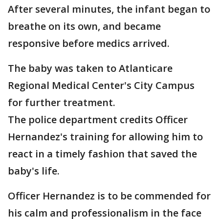
After several minutes, the infant began to
breathe on its own, and became
responsive before medics arrived.
The baby was taken to Atlanticare
Regional Medical Center's City Campus
for further treatment.
The police department credits Officer
Hernandez's training for allowing him to
react in a timely fashion that saved the
baby's life.
Officer Hernandez is to be commended for
his calm and professionalism in the face