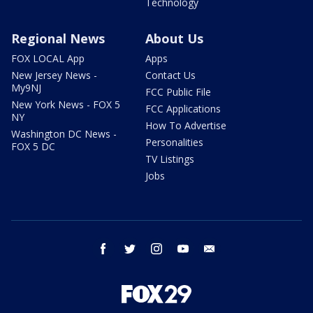
Technology
Regional News
About Us
FOX LOCAL App
Apps
New Jersey News -
Contact Us
My9NJ
FCC Public File
New York News - FOX 5
FCC Applications
NY
How To Advertise
Washington DC News -
Personalities
FOX 5 DC
TV Listings
Jobs
facebook
twitter
instagram
youtube
email