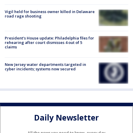
Vigil held for business owner killed in Delaware
road rage shooting
President’s House update: Philadelphia files for
rehearing after court dismisses 4 out of 5
claims
New Jersey water departments targeted in
cyber incidents; systems now secured
Daily Newsletter
All the news you need to know, every day