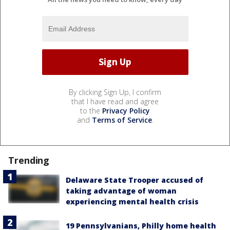
By clicking Sign Up, I confirm
that I have read and agree
to the
Privacy Policy
and
Terms of Service
.
Trending
Delaware State Trooper accused of
taking advantage of woman
experiencing mental health crisis
19 Pennsylvanians, Philly home health