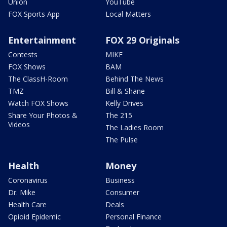
Union
YouTube
FOX Sports App
Local Matters
Entertainment
FOX 29 Originals
Contests
MIKE
FOX Shows
BAM
The ClassH-Room
Behind The News
TMZ
Bill & Shane
Watch FOX Shows
Kelly Drives
Share Your Photos &
The 215
Videos
The Ladies Room
The Pulse
Health
Money
Coronavirus
Business
Dr. Mike
Consumer
Health Care
Deals
Opioid Epidemic
Personal Finance