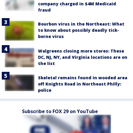
company charged in $4M Medicaid
fraud
Bourbon virus in the Northeast: What
to know about possibly deadly tick-
borne virus
Walgreens closing more stores: These
DC, NJ, NY, and Virginia locations are on
the list
Skeletal remains found in wooded area
off Knights Road in Northeast Philly:
police
Subscribe to FOX 29 on YouTube