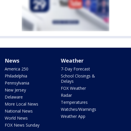
News
Weather
America 250
7-Day Forecast
Philadelphia
School Closings &
Delays
Pennsylvania
FOX Weather
New Jersey
Radar
Delaware
Temperatures
More Local News
Watches/Warnings
National News
Weather App
World News
FOX News Sunday