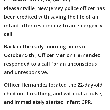
Pleasantville, New Jersey police officer has
been credited with saving the life of an
infant after responding to an emergency
call.
Back in the early morning hours of
October 5 th , Officer Marlon Hernandez
responded to a call for an unconscious
and unresponsive.
Officer Hernandez located the 22-day-old
child not breathing, and without a pulse,
and immediately started infant CPR.