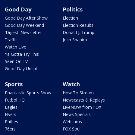
Good Day
Politics
Good Day After Show
Election
Good Day Weekend
Election Results
'Digest' Newsletter
Donald J. Trump
Traffic
Josh Shapiro
Watch Live
Ya Gotta Try This
Seen On TV
Good Day Uncut
Sports
Watch
Phantastic Sports Show
How To Stream
Futbol HQ
Newscasts & Replays
Eagles
LiveNOW from FOX
Flyers
News Specials
Phillies
Webcams
76ers
FOX Soul