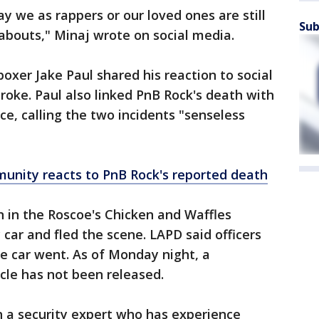
y we as rappers or our loved ones are still
Sub
abouts," Minaj wrote on social media.
oxer Jake Paul shared his reaction to social
roke. Paul also linked PnB Rock's death with
, calling the two incidents "senseless
nity reacts to PnB Rock's reported death
 in the Roscoe's Chicken and Waffles
ar and fled the scene. LAPD said officers
e car went. As of Monday night, a
icle has not been released.
 a security expert who has experience