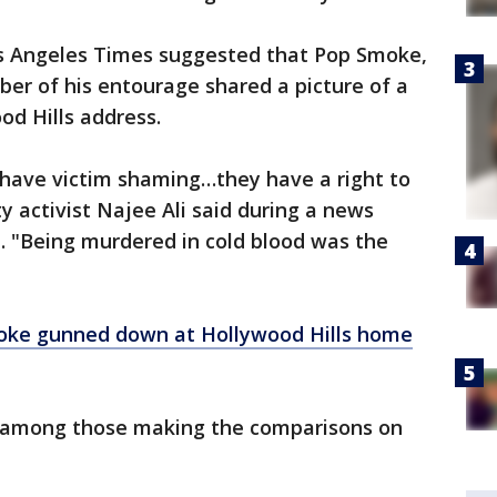
os Angeles Times suggested that Pop Smoke,
er of his entourage shared a picture of a
od Hills address.
 have victim shaming…they have a right to
y activist Najee Ali said during a news
 "Being murdered in cold blood was the
ke gunned down at Hollywood Hills home
s among those making the comparisons on