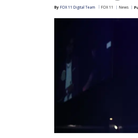
By
FOX 11 Digital Team
FOX 11
News
P