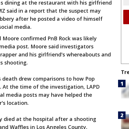
 dining at the restaurant with his girlfriend
MZ said in a report that the suspect may
bbery after he posted a video of himself
social media.
 Moore confirmed PnB Rock was likely
 media post. Moore said investigators
 rapper and his girlfriend's whereabouts and
s shooting.
Tr
's death drew comparisons to how Pop
. At the time of the investigation, LAPD
ial media posts may have helped the
's location.
 died at the hospital after a shooting
and Waffles in Los Angeles County.