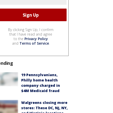
By clicking Sign Up, I confirm
that I have read and agree
to the
Privacy Policy
and
Terms of Service
.
ending
19 Pennsylvanians,
Philly home health
company charged in
$4M Medicaid fraud
Walgreens closing more
stores: These DC, NJ, NY,