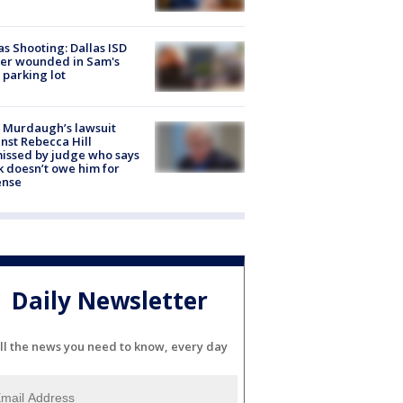
as Shooting: Dallas ISD
cer wounded in Sam's
 parking lot
 Murdaugh’s lawsuit
nst Rebecca Hill
issed by judge who says
k doesn’t owe him for
ense
Daily Newsletter
ll the news you need to know, every day