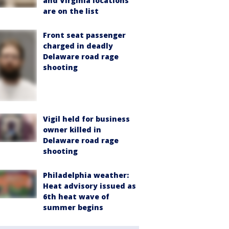
and Virginia locations
are on the list
Front seat passenger
charged in deadly
Delaware road rage
shooting
Vigil held for business
owner killed in
Delaware road rage
shooting
Philadelphia weather:
Heat advisory issued as
6th heat wave of
summer begins