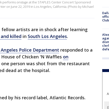
k performs onstage at the STAPLES Center Concert Sponsored
ter on June 22, 2019 in Los Angeles, California. (Photo by Michael
Dall
offi
Club
fellow artists are in shock after learning
Alex
and killed
in
South Los Angeles
.
agai
dism
cler
 Angeles Police Department
responded to a
def
's House of Chicken 'N Waffles
on
d one person was shot from the restaurant
d dead at the hospital.
A
ed by his record label, Atlantic Records.