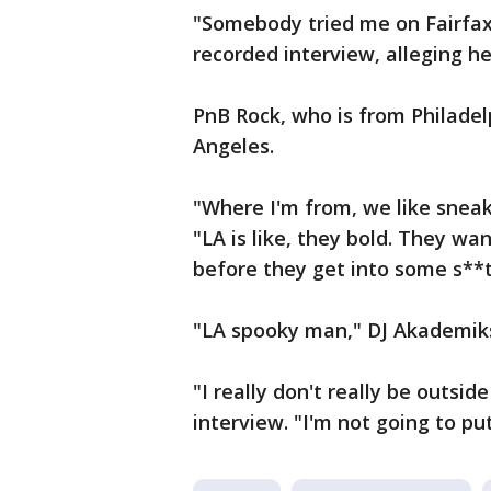
"Somebody tried me on Fairfax,
recorded interview, alleging h
PnB Rock, who is from Philadelp
Angeles.
"Where I'm from, we like sneaky
"LA is like, they bold. They wa
before they get into some s**t
"LA spooky man," DJ Akademiks 
"I really don't really be outside
interview. "I'm not going to pu