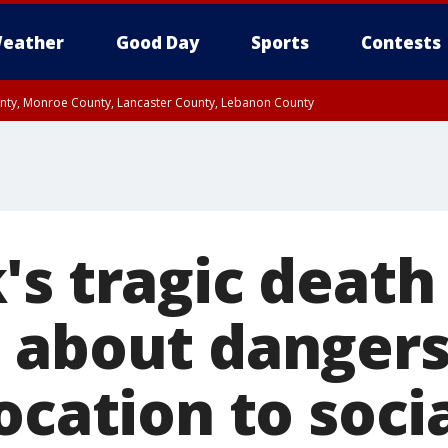
eather
Good Day
Sports
Contests
unty, Monroe County, Lancaster County, Lebanon County
n County, Western Chester County, Berks County, Upper Bucks County, Wester
 County, Philadelphia County, Delaware County, Lower Bucks County, Somerset 
ty, New Castle County
s tragic death 
 about dangers
ocation to soci