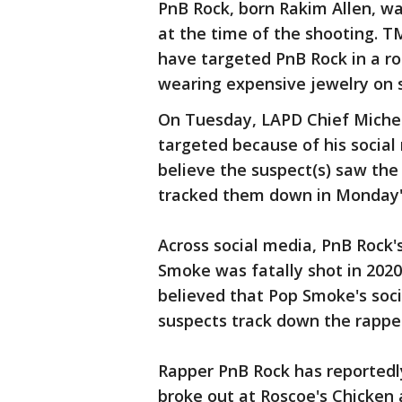
PnB Rock, born Rakim Allen, was
at the time of the shooting. T
have targeted PnB Rock in a ro
wearing expensive jewelry on 
On Tuesday, LAPD Chief Michel
targeted because of his social
believe the suspect(s) saw the
tracked them down in Monday'
Across social media, PnB Rock
Smoke was fatally shot in 2020
believed that Pop Smoke's soc
suspects track down the rapper
Rapper PnB Rock has reportedly
broke out at Roscoe's Chicken 