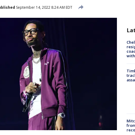
ublished
September 14, 2022 8:24 AM EDT
La
Che
resi
coac
with
Timb
trac
assa
Mit
from
reco