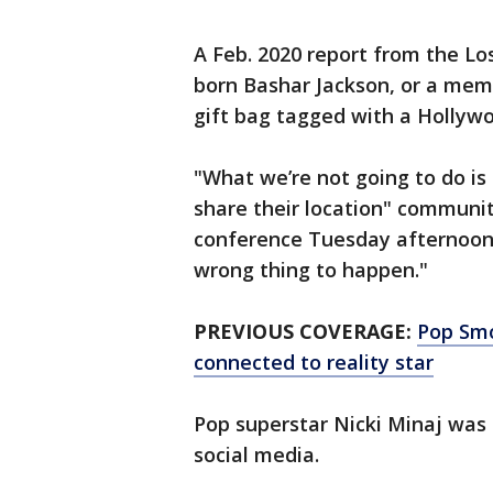
A Feb. 2020 report from the L
born Bashar Jackson, or a memb
gift bag tagged with a Hollywo
"What we’re not going to do is
share their location" communit
conference Tuesday afternoon.
wrong thing to happen."
PREVIOUS COVERAGE:
Pop Smo
connected to reality star
Pop superstar Nicki Minaj wa
social media.