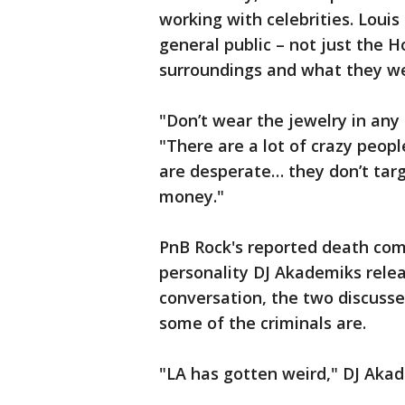
working with celebrities. Louis 
general public – not just the 
surroundings and what they we
"Don’t wear the jewelry in any 
"There are a lot of crazy peop
are desperate… they don’t targ
money."
PnB Rock's reported death com
personality DJ Akademiks relea
conversation, the two discuss
some of the criminals are.
"LA has gotten weird," DJ Akad