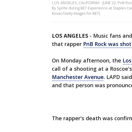
LOS ANGELES, CALIFORNIA - JUNE 22: PnB Roc
By Sprite during BET Experience at Staples Cen
Kovac/Getty Images for BET)
LOS ANGELES
-
Music fans and 
that rapper
PnB Rock was shot 
On Monday afternoon, the
Los
call of a shooting at a Roscoe
Manchester Avenue
. LAPD sai
and that person was pronounce
The rapper's death was confirm