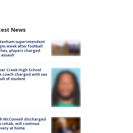
test News
ltenham superintendent
gns week after football
hes, players charged
 assault
er Creek High School
k coach charged with sex
ult of student
ch McConnell discharged
 rehab, will continue
very at home