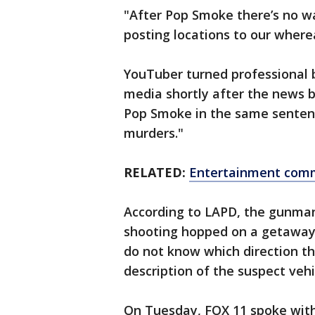
"After Pop Smoke there’s no wa
posting locations to our where
YouTuber turned professional b
media shortly after the news b
Pop Smoke in the same sentence
murders."
RELATED:
Entertainment commu
According to LAPD, the gunman
shooting hopped on a getaway c
do not know which direction th
description of the suspect veh
On Tuesday, FOX 11 spoke with