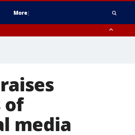
More
n Montgomery County, Lehigh County, Warren County, Hunterdon County
County, Southeastern Burlington County, Camden County, Gloucester
raises
 of
al media