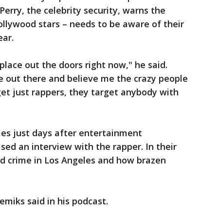
Perry, the celebrity security, warns the
Hollywood stars – needs to be aware of their
ar.
place out the doors right now," he said.
le out there and believe me the crazy people
et just rappers, they target anybody with
es just days after entertainment
sed an interview with the rapper. In their
ed crime in Los Angeles and how brazen
emiks said in his podcast.