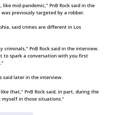
 like mid-pandemic," PnB Rock said in the
e was previously targeted by a robber.
hia, said crimes are different in Los
 criminals," PnB Rock said in the interview.
nt to spark a conversation with you first
."
said later in the interview.
 like that," PnB Rock said, in part, during the
t myself in those situations."