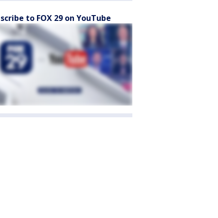
scribe to FOX 29 on YouTube