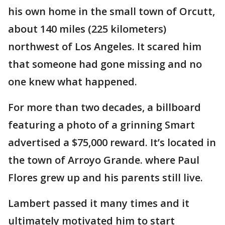
his own home in the small town of Orcutt,
about 140 miles (225 kilometers)
northwest of Los Angeles. It scared him
that someone had gone missing and no
one knew what happened.
For more than two decades, a billboard
featuring a photo of a grinning Smart
advertised a $75,000 reward. It’s located in
the town of Arroyo Grande. where Paul
Flores grew up and his parents still live.
Lambert passed it many times and it
ultimately motivated him to start