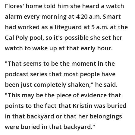
Flores' home told him she heard a watch
alarm every morning at 4:20 a.m. Smart
had worked as a lifeguard at 5 a.m. at the
Cal Poly pool, so it's possible she set her
watch to wake up at that early hour.
"That seems to be the moment in the
podcast series that most people have
been just completely shaken," he said.
"This may be the piece of evidence that
points to the fact that Kristin was buried
in that backyard or that her belongings
were buried in that backyard."