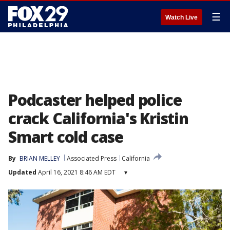
☰
Watch Live
Podcaster helped police
crack California's Kristin
Smart cold case
By
BRIAN MELLEY
Associated Press
California
Updated
April 16, 2021 8:46 AM EDT
▾