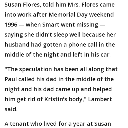
Susan Flores, told him Mrs. Flores came
into work after Memorial Day weekend
1996 — when Smart went missing —
saying she didn’t sleep well because her
husband had gotten a phone call in the
middle of the night and left in his car.
"The speculation has been all along that
Paul called his dad in the middle of the
night and his dad came up and helped
him get rid of Kristin’s body," Lambert
said.
A tenant who lived for a year at Susan