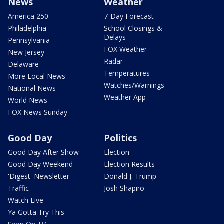
News
Weather
America 250
7-Day Forecast
Philadelphia
School Closings &
Delays
Pennsylvania
FOX Weather
New Jersey
Radar
Delaware
Temperatures
More Local News
Watches/Warnings
National News
Weather App
World News
FOX News Sunday
Good Day
Politics
Good Day After Show
Election
Good Day Weekend
Election Results
'Digest' Newsletter
Donald J. Trump
Traffic
Josh Shapiro
Watch Live
Ya Gotta Try This