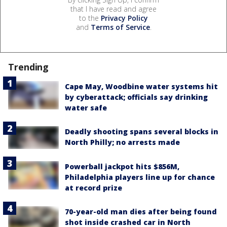
that I have read and agree
to the
Privacy Policy
and
Terms of Service
.
Trending
Cape May, Woodbine water systems hit
by cyberattack; officials say drinking
water safe
Deadly shooting spans several blocks in
North Philly; no arrests made
Powerball jackpot hits $856M,
Philadelphia players line up for chance
at record prize
70-year-old man dies after being found
shot inside crashed car in North