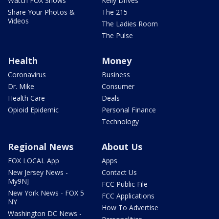
Watch FOX Shows
Kelly Drives
Share Your Photos &
The 215
Videos
The Ladies Room
The Pulse
Health
Money
Coronavirus
Business
Dr. Mike
Consumer
Health Care
Deals
Opioid Epidemic
Personal Finance
Technology
Regional News
About Us
FOX LOCAL App
Apps
New Jersey News -
Contact Us
My9NJ
FCC Public File
New York News - FOX 5
FCC Applications
NY
How To Advertise
Washington DC News -