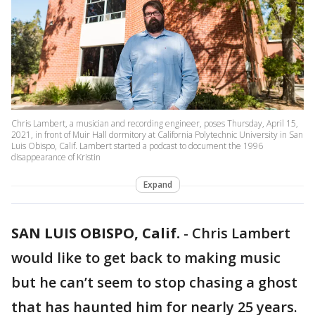
Chris Lambert, a musician and recording engineer, poses Thursday, April 15,
2021, in front of Muir Hall dormitory at California Polytechnic University in San
Luis Obispo, Calif. Lambert started a podcast to document the 1996
disappearance of Kristin
Expand
SAN LUIS OBISPO, Calif.
-
Chris Lambert
would like to get back to making music
but he can’t seem to stop chasing a ghost
that has haunted him for nearly 25 years.