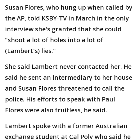
Susan Flores, who hung up when called by
the AP, told KSBY-TV in March in the only
interview she's granted that she could
"shoot a lot of holes into a lot of
(Lambert's) lies."
She said Lambert never contacted her. He
said he sent an intermediary to her house
and Susan Flores threatened to call the
police. His efforts to speak with Paul
Flores were also fruitless, he said.
Lambert spoke with a former Australian
exchange student at Cal Poly who said he