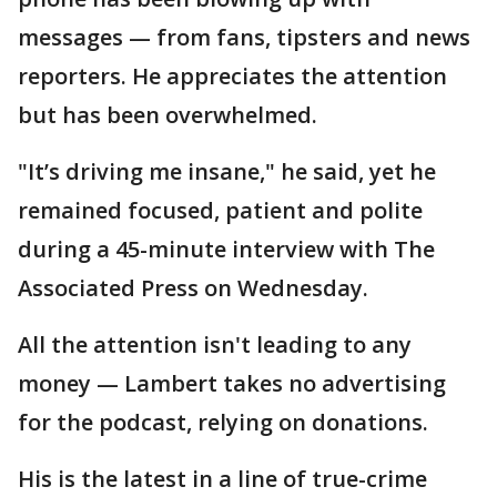
messages — from fans, tipsters and news
reporters. He appreciates the attention
but has been overwhelmed.
"It’s driving me insane," he said, yet he
remained focused, patient and polite
during a 45-minute interview with The
Associated Press on Wednesday.
All the attention isn't leading to any
money — Lambert takes no advertising
for the podcast, relying on donations.
His is the latest in a line of true-crime