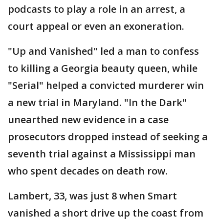
podcasts to play a role in an arrest, a
court appeal or even an exoneration.
"Up and Vanished" led a man to confess
to killing a Georgia beauty queen, while
"Serial" helped a convicted murderer win
a new trial in Maryland. "In the Dark"
unearthed new evidence in a case
prosecutors dropped instead of seeking a
seventh trial against a Mississippi man
who spent decades on death row.
Lambert, 33, was just 8 when Smart
vanished a short drive up the coast from