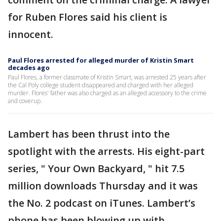
for Ruben Flores said his client is
innocent.
Paul Flores arrested for alleged murder of Kristin Smart
decades ago
Paul Flores, a former classmate of Kristin Smart, was arrested 25 years after
the Cal Poly college student disappeared and charged with her alleged
murder. Flores' father was also charged as an alleged accessory to the crime
and coverup.
Lambert has been thrust into the
spotlight with the arrests. His eight-part
series, " Your Own Backyard, " hit 7.5
million downloads Thursday and it was
the No. 2 podcast on iTunes. Lambert’s
phone has been blowing up with