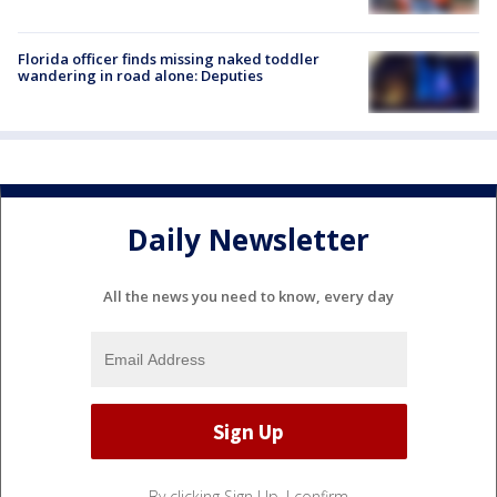
Florida officer finds missing naked toddler
wandering in road alone: Deputies
Daily Newsletter
All the news you need to know, every day
By clicking Sign Up, I confirm