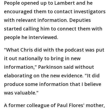
People opened up to Lambert and he
encouraged them to contact investigators
with relevant information. Deputies
started calling him to connect them with
people he interviewed.
"What Chris did with the podcast was put
it out nationally to bring in new
information," Parkinson said without
elaborating on the new evidence. "It did
produce some information that I believe
was valuable."
A former colleague of Paul Flores' mother,