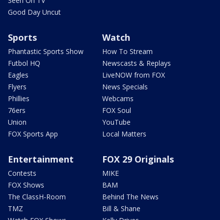
Seen On TV
Good Day Uncut
Sports
Watch
Phantastic Sports Show
How To Stream
Futbol HQ
Newscasts & Replays
Eagles
LiveNOW from FOX
Flyers
News Specials
Phillies
Webcams
76ers
FOX Soul
Union
YouTube
FOX Sports App
Local Matters
Entertainment
FOX 29 Originals
Contests
MIKE
FOX Shows
BAM
The ClassH-Room
Behind The News
TMZ
Bill & Shane