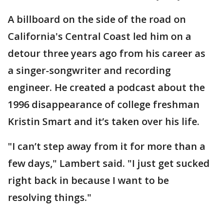
A billboard on the side of the road on
California's Central Coast led him on a
detour three years ago from his career as
a singer-songwriter and recording
engineer. He created a podcast about the
1996 disappearance of college freshman
Kristin Smart and it’s taken over his life.
"I can’t step away from it for more than a
few days," Lambert said. "I just get sucked
right back in because I want to be
resolving things."