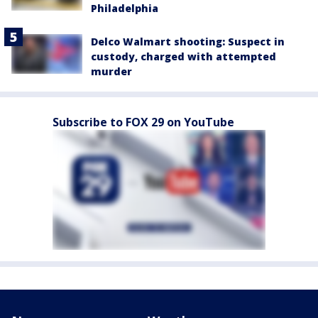
Philadelphia
Delco Walmart shooting: Suspect in
custody, charged with attempted
murder
Subscribe to FOX 29 on YouTube