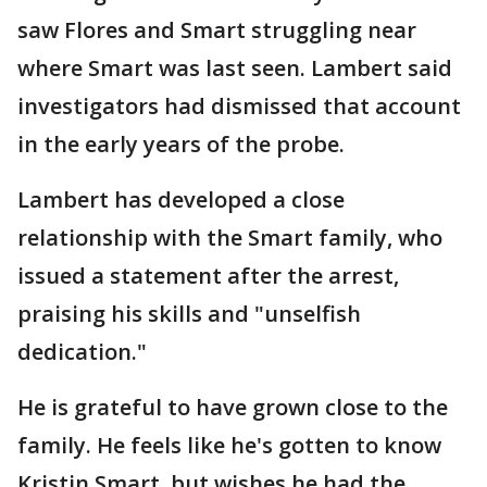
saw Flores and Smart struggling near
where Smart was last seen. Lambert said
investigators had dismissed that account
in the early years of the probe.
Lambert has developed a close
relationship with the Smart family, who
issued a statement after the arrest,
praising his skills and "unselfish
dedication."
He is grateful to have grown close to the
family. He feels like he's gotten to know
Kristin Smart, but wishes he had the