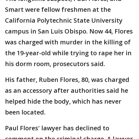
Smart were fellow freshmen at the
California Polytechnic State University
campus in San Luis Obispo. Now 44, Flores
was charged with murder in the killing of
the 19-year-old while trying to rape her in
his dorm room, prosecutors said.
His father, Ruben Flores, 80, was charged
as an accessory after authorities said he
helped hide the body, which has never
been located.
Paul Flores' lawyer has declined to
comment on the criminal charge. A lawyer