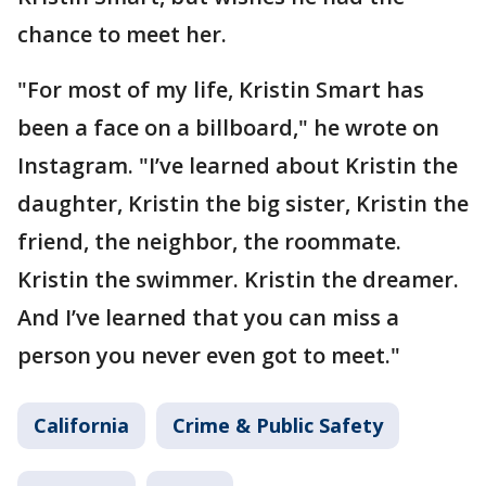
chance to meet her.
"For most of my life, Kristin Smart has
been a face on a billboard," he wrote on
Instagram. "I’ve learned about Kristin the
daughter, Kristin the big sister, Kristin the
friend, the neighbor, the roommate.
Kristin the swimmer. Kristin the dreamer.
And I’ve learned that you can miss a
person you never even got to meet."
California
Crime & Public Safety