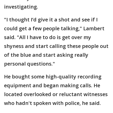
investigating.
"I thought I’d give it a shot and see if I
could get a few people talking," Lambert
said. "All I have to do is get over my
shyness and start calling these people out
of the blue and start asking really
personal questions."
He bought some high-quality recording
equipment and began making calls. He
located overlooked or reluctant witnesses
who hadn't spoken with police, he said.