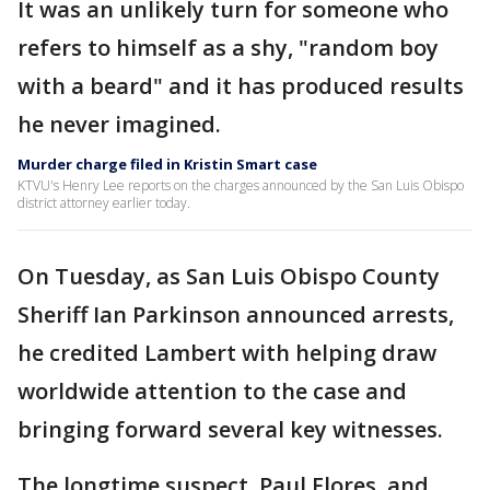
It was an unlikely turn for someone who
refers to himself as a shy, "random boy
with a beard" and it has produced results
he never imagined.
Murder charge filed in Kristin Smart case
KTVU's Henry Lee reports on the charges announced by the San Luis Obispo
district attorney earlier today.
On Tuesday, as San Luis Obispo County
Sheriff Ian Parkinson announced arrests,
he credited Lambert with helping draw
worldwide attention to the case and
bringing forward several key witnesses.
The longtime suspect, Paul Flores, and