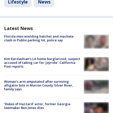
Lifestyle
News
Latest News
Florida men wielding hatchet and machete
clash in Publix parking lot, police say
Kim Kardashian’s LA home burglarized, suspect
accused of taking car for ‘joyride’: California
Post reports
Woman's arm amputated after surviving
alligator bite in Marion County Silver River,
family says
'Dukes of Hazzard' actor, former Georgia
lawmaker Ben Jones dies