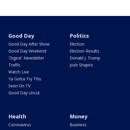
Good Day
Politics
Good Day After Show
Election
Good Day Weekend
Election Results
'Digest' Newsletter
Donald J. Trump
Traffic
Josh Shapiro
Watch Live
Ya Gotta Try This
Seen On TV
Good Day Uncut
Health
Money
Coronavirus
Business