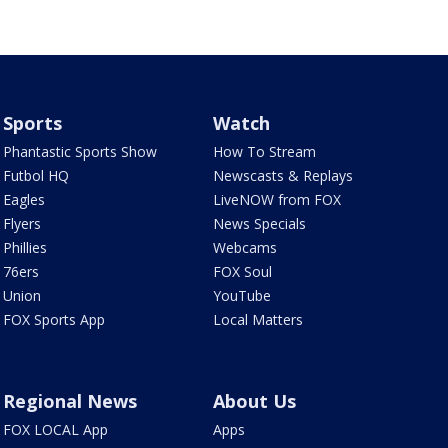
Sports
Watch
Phantastic Sports Show
How To Stream
Futbol HQ
Newscasts & Replays
Eagles
LiveNOW from FOX
Flyers
News Specials
Phillies
Webcams
76ers
FOX Soul
Union
YouTube
FOX Sports App
Local Matters
Regional News
About Us
FOX LOCAL App
Apps