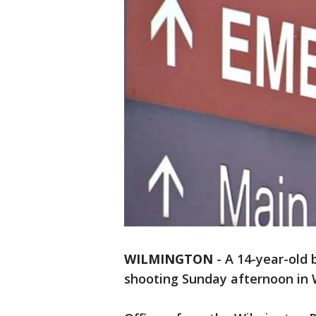
WILMINGTON
-
A 14-year-old 
shooting Sunday afternoon in W