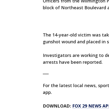
Officers from the Wilmington 
block of Northeast Boulevard a
The 14-year-old victim was tak
gunshot wound and placed in s
Investigators are working to 
arrests have been reported.
___
For the latest local news, sp
app.
DOWNLOAD:
FOX 29 NEWS AP