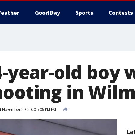
eather
Good Day
Sports
Contests
14-year-old boy
hooting in Wil
d
November 29, 2020 5:06 PM EST
La