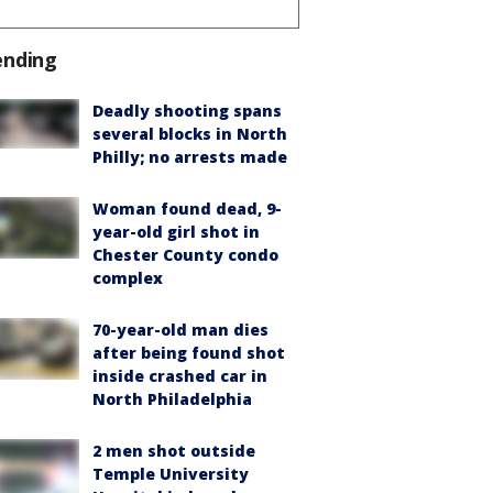
ending
Deadly shooting spans
several blocks in North
Philly; no arrests made
Woman found dead, 9-
year-old girl shot in
Chester County condo
complex
70-year-old man dies
after being found shot
inside crashed car in
North Philadelphia
2 men shot outside
Temple University