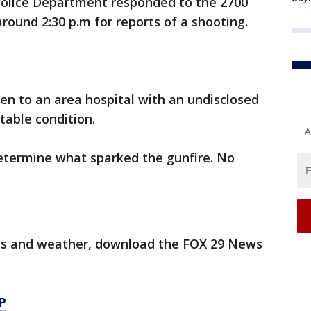
Police Department responded to the 2700
round 2:30 p.m for reports of a shooting.
en to an area hospital with an undisclosed
table condition.
A
determine what sparked the gunfire. No
orts and weather, download the FOX 29 News
P