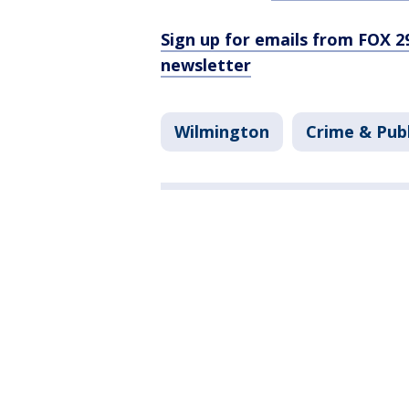
Sign up for emails from FOX 2
newsletter
Wilmington
Crime & Publ