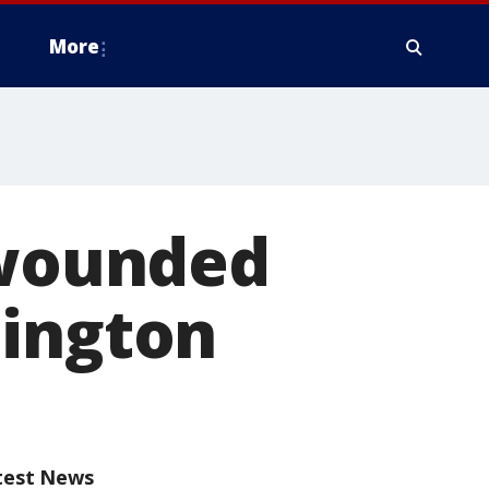
More
 wounded
mington
test News