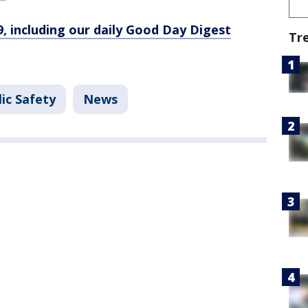
9, including our daily Good Day Digest
Tr
ic Safety
News