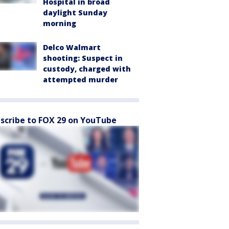
Hospital in broad
daylight Sunday
morning
Delco Walmart
shooting: Suspect in
custody, charged with
attempted murder
scribe to FOX 29 on YouTube