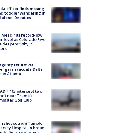
ida officer finds missing
d toddler wandering in
 alone: Deputies
 Mead hits record-low
r level as Colorado River
is deepens: Why it
ters
gency return: 200
engers evacuate Delta
ht in Atlanta
D F-16s intercept two
raft near Trump’s
inster Golf Club
n shot outside Temple
ersity Hospital in broad
light Sunday morning