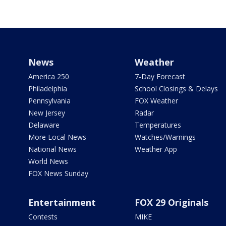
News
Weather
America 250
7-Day Forecast
Philadelphia
School Closings & Delays
Pennsylvania
FOX Weather
New Jersey
Radar
Delaware
Temperatures
More Local News
Watches/Warnings
National News
Weather App
World News
FOX News Sunday
Entertainment
FOX 29 Originals
Contests
MIKE