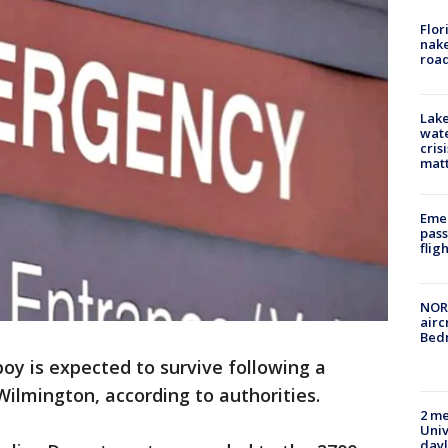
Flor
nake
road
Lake
wate
cris
mat
Emer
pass
flig
NORA
airc
Bedm
boy is expected to survive following a
ilmington, according to authorities.
2 me
Univ
day