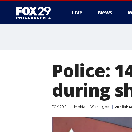
Live
News
W
Police: 
during s
FOX 29 Philadelphia
Wilmington
Publishe