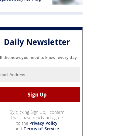
Daily Newsletter
ll the news you need to know, every day
By clicking Sign Up, I confirm
that I have read and agree
to the
Privacy Policy
and
Terms of Service
.