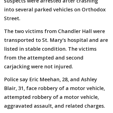
suspects were arrested after crashing
into several parked vehicles on Orthodox
Street.
The two victims from Chandler Hall were
transported to St. Mary’s hospital and are
listed in stable condition. The victims
from the attempted and second
carjacking were not injured.
Police say Eric Meehan, 28, and Ashley
Blair, 31, face robbery of a motor vehicle,
attempted robbery of a motor vehicle,
aggravated assault, and related charges.