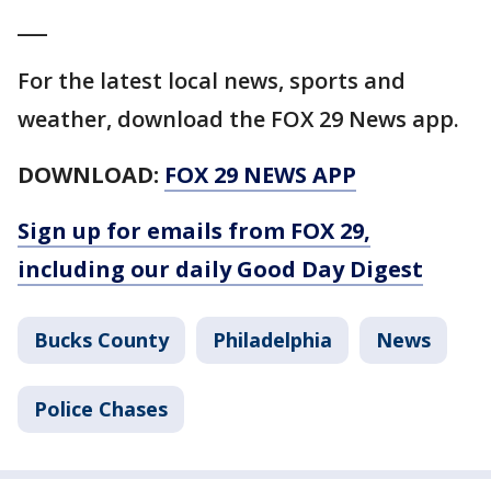
___
For the latest local news, sports and
weather, download the FOX 29 News app.
DOWNLOAD:
FOX 29 NEWS APP
Sign up for emails from FOX 29,
including our daily Good Day Digest
Bucks County
Philadelphia
News
Police Chases