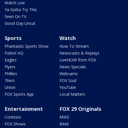
Watch Live
Ya Gotta Try This
Seen On TV
Good Day Uncut
Sports
Watch
Phantastic Sports Show
How To Stream
Futbol HQ
Newscasts & Replays
Eagles
LiveNOW from FOX
Flyers
News Specials
Phillies
Webcams
76ers
FOX Soul
Union
YouTube
FOX Sports App
Local Matters
Entertainment
FOX 29 Originals
Contests
MIKE
FOX Shows
BAM