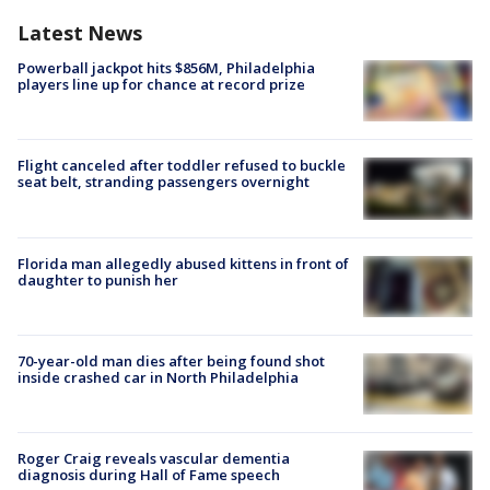
Latest News
Powerball jackpot hits $856M, Philadelphia
players line up for chance at record prize
Flight canceled after toddler refused to buckle
seat belt, stranding passengers overnight
Florida man allegedly abused kittens in front of
daughter to punish her
70-year-old man dies after being found shot
inside crashed car in North Philadelphia
Roger Craig reveals vascular dementia
diagnosis during Hall of Fame speech