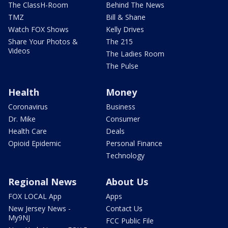
The ClassH-Room
Behind The News
TMZ
Bill & Shane
Watch FOX Shows
Kelly Drives
Share Your Photos &
The 215
Videos
The Ladies Room
The Pulse
Health
Money
Coronavirus
Business
Dr. Mike
Consumer
Health Care
Deals
Opioid Epidemic
Personal Finance
Technology
Regional News
About Us
FOX LOCAL App
Apps
New Jersey News -
Contact Us
My9NJ
FCC Public File