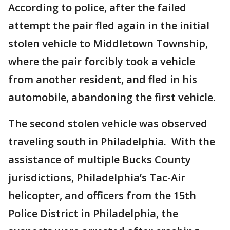
According to police, after the failed
attempt the pair fled again in the initial
stolen vehicle to Middletown Township,
where the pair forcibly took a vehicle
from another resident, and fled in his
automobile, abandoning the first vehicle.
The second stolen vehicle was observed
traveling south in Philadelphia. With the
assistance of multiple Bucks County
jurisdictions, Philadelphia’s Tac-Air
helicopter, and officers from the 15th
Police District in Philadelphia, the