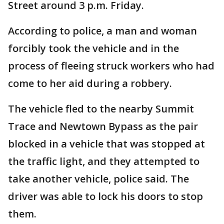
Street around 3 p.m. Friday.
According to police, a man and woman
forcibly took the vehicle and in the
process of fleeing struck workers who had
come to her aid during a robbery.
The vehicle fled to the nearby Summit
Trace and Newtown Bypass as the pair
blocked in a vehicle that was stopped at
the traffic light, and they attempted to
take another vehicle, police said. The
driver was able to lock his doors to stop
them.