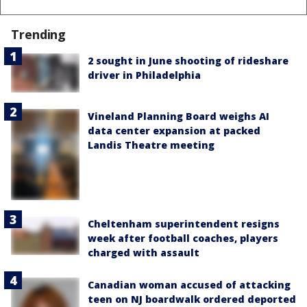
Trending
2 sought in June shooting of rideshare
driver in Philadelphia
Vineland Planning Board weighs AI
data center expansion at packed
Landis Theatre meeting
Cheltenham superintendent resigns
week after football coaches, players
charged with assault
Canadian woman accused of attacking
teen on NJ boardwalk ordered deported