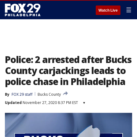
☰
Watch Live
Police: 2 arrested after Bucks
County carjackings leads to
police chase in Philadelphia
By
FOX 29 staff
Bucks County
Updated
November 27, 2020 8:37 PM EST
▾