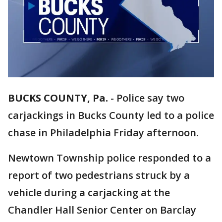
BUCKS COUNTY, Pa.
-
Police say two
carjackings in Bucks County led to a police
chase in Philadelphia Friday afternoon.
Newtown Township police responded to a
report of two pedestrians struck by a
vehicle during a carjacking at the
Chandler Hall Senior Center on Barclay