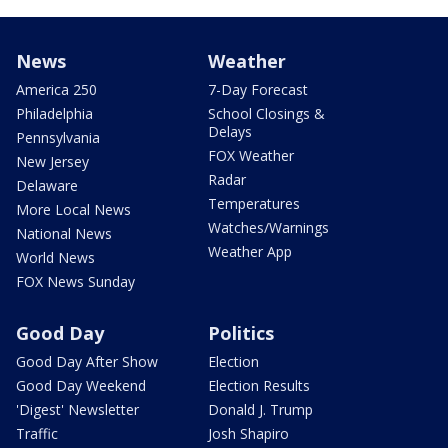
News
Weather
America 250
7-Day Forecast
Philadelphia
School Closings &
Delays
Pennsylvania
FOX Weather
New Jersey
Radar
Delaware
Temperatures
More Local News
Watches/Warnings
National News
Weather App
World News
FOX News Sunday
Good Day
Politics
Good Day After Show
Election
Good Day Weekend
Election Results
'Digest' Newsletter
Donald J. Trump
Traffic
Josh Shapiro