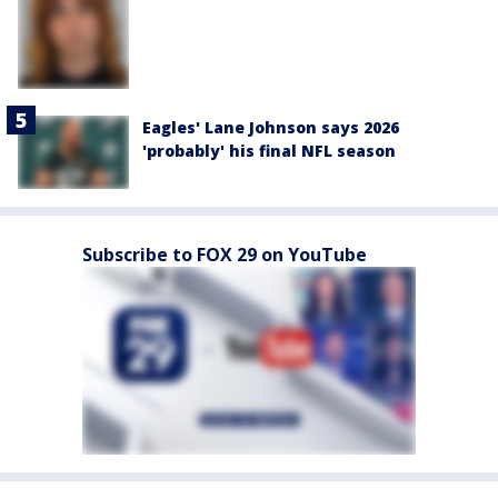
Eagles' Lane Johnson says 2026
'probably' his final NFL season
Subscribe to FOX 29 on YouTube