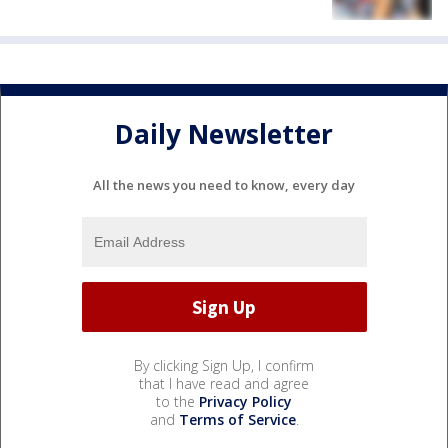
Daily Newsletter
All the news you need to know, every day
By clicking Sign Up, I confirm
that I have read and agree
to the
Privacy Policy
and
Terms of Service
.