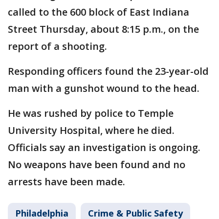
called to the 600 block of East Indiana
Street Thursday, about 8:15 p.m., on the
report of a shooting.
Responding officers found the 23-year-old
man with a gunshot wound to the head.
He was rushed by police to Temple
University Hospital, where he died.
Officials say an investigation is ongoing.
No weapons have been found and no
arrests have been made.
Philadelphia
Crime & Public Safety