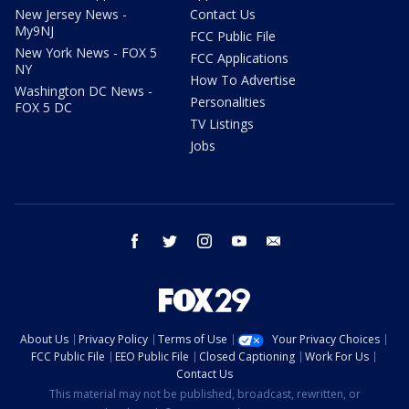
New Jersey News -
Contact Us
My9NJ
FCC Public File
New York News - FOX 5
FCC Applications
NY
How To Advertise
Washington DC News -
Personalities
FOX 5 DC
TV Listings
Jobs
facebook
twitter
instagram
youtube
email
About Us
Privacy Policy
Terms of Use
Your Privacy Choices
FCC Public File
EEO Public File
Closed Captioning
Work For Us
Contact Us
This material may not be published, broadcast, rewritten, or