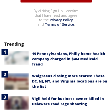
By clicking Sign Up, I confirm
that I have read and agree
to the
Privacy Policy
and
Terms of Service
.
Trending
19 Pennsylvanians, Philly home health
company charged in $4M Medicaid
fraud
Walgreens closing more stores: These
DC, NJ, NY, and Virginia locations are on
the list
Vigil held for business owner killed in
Delaware road rage shooting