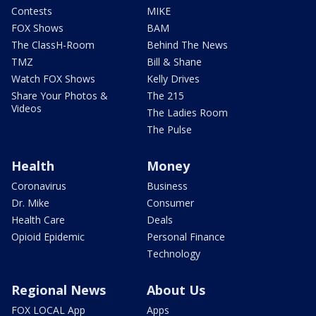
Contests
MIKE
FOX Shows
BAM
The ClassH-Room
Behind The News
TMZ
Bill & Shane
Watch FOX Shows
Kelly Drives
Share Your Photos &
The 215
Videos
The Ladies Room
The Pulse
Health
Money
Coronavirus
Business
Dr. Mike
Consumer
Health Care
Deals
Opioid Epidemic
Personal Finance
Technology
Regional News
About Us
FOX LOCAL App
Apps