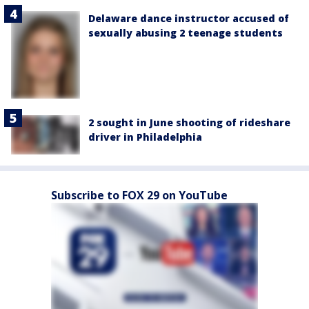
Delaware dance instructor accused of
sexually abusing 2 teenage students
2 sought in June shooting of rideshare
driver in Philadelphia
Subscribe to FOX 29 on YouTube