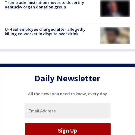
Trump administration moves to decertify
Kentucky organ donation group
U-Haul employee charged after allegedly
killing co-worker in dispute over drink
Daily Newsletter
All the news you need to know, every day