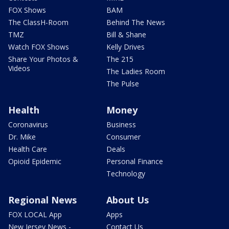
FOX Shows
BAM
The ClassH-Room
Behind The News
TMZ
Bill & Shane
Watch FOX Shows
Kelly Drives
Share Your Photos &
The 215
Videos
The Ladies Room
The Pulse
Health
Money
Coronavirus
Business
Dr. Mike
Consumer
Health Care
Deals
Opioid Epidemic
Personal Finance
Technology
Regional News
About Us
FOX LOCAL App
Apps
New Jersey News -
Contact Us