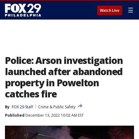
☰
Watch Live
Police: Arson investigation
launched after abandoned
property in Powelton
catches fire
By
FOX 29 Staff
Crime & Public Safety
Published
December 13, 2022 10:02 AM EST