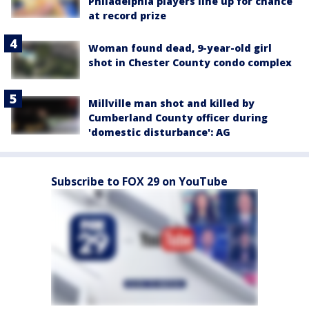
Philadelphia players line up for chance
at record prize
Woman found dead, 9-year-old girl
shot in Chester County condo complex
Millville man shot and killed by
Cumberland County officer during
'domestic disturbance': AG
Subscribe to FOX 29 on YouTube