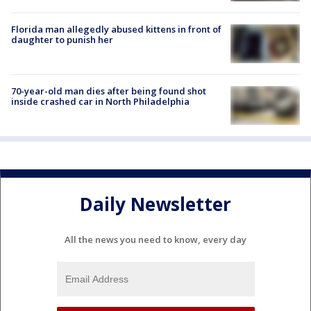
Florida man allegedly abused kittens in front of
daughter to punish her
70-year-old man dies after being found shot
inside crashed car in North Philadelphia
Daily Newsletter
All the news you need to know, every day