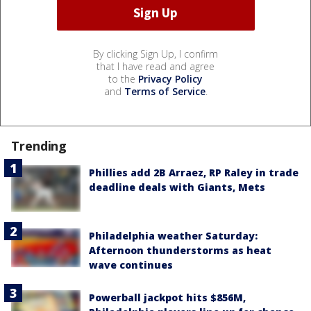
By clicking Sign Up, I confirm
that I have read and agree
to the
Privacy Policy
and
Terms of Service
.
Trending
Phillies add 2B Arraez, RP Raley in trade
deadline deals with Giants, Mets
Philadelphia weather Saturday:
Afternoon thunderstorms as heat
wave continues
Powerball jackpot hits $856M,