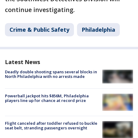
continue investigating.
Crime & Public Safety
Philadelphia
Latest News
Deadly double shooting spans several blocks in
North Philadelphia with no arrests made
Powerball jackpot hits $856M, Philadelphia
players line up for chance at record prize
Flight canceled after toddler refused to buckle
seat belt, stranding passengers overnight