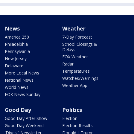
News
Weather
America 250
7-Day Forecast
Philadelphia
School Closings &
Delays
Pennsylvania
FOX Weather
New Jersey
Radar
Delaware
Temperatures
More Local News
Watches/Warnings
National News
Weather App
World News
FOX News Sunday
Good Day
Politics
Good Day After Show
Election
Good Day Weekend
Election Results
'Digest' Newsletter
Donald J. Trump