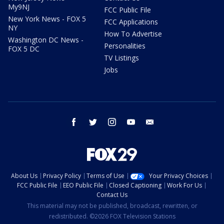
My9NJ
FCC Public File
New York News - FOX 5
FCC Applications
NY
How To Advertise
Washington DC News -
Personalities
FOX 5 DC
TV Listings
Jobs
facebook
twitter
instagram
youtube
email
About Us
Privacy Policy
Terms of Use
Your Privacy Choices
FCC Public File
EEO Public File
Closed Captioning
Work For Us
Contact Us
This material may not be published, broadcast, rewritten, or
redistributed. ©2026 FOX Television Stations