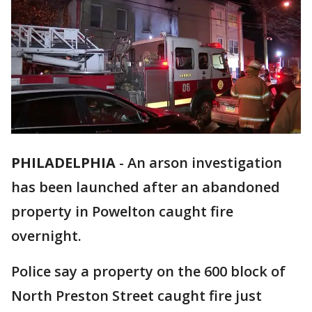
PHILADELPHIA
-
An arson investigation
has been launched after an abandoned
property in Powelton caught fire
overnight.
Police say a property on the 600 block of
North Preston Street caught fire just