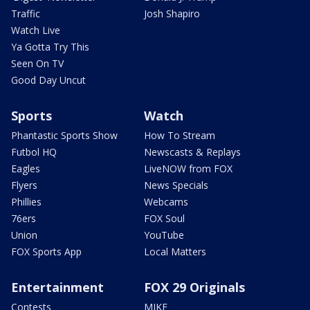
Traffic
Josh Shapiro
Watch Live
Ya Gotta Try This
Seen On TV
Good Day Uncut
Sports
Watch
Phantastic Sports Show
How To Stream
Futbol HQ
Newscasts & Replays
Eagles
LiveNOW from FOX
Flyers
News Specials
Phillies
Webcams
76ers
FOX Soul
Union
YouTube
FOX Sports App
Local Matters
Entertainment
FOX 29 Originals
Contests
MIKE