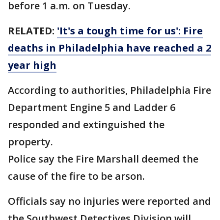
before 1 a.m. on Tuesday.
RELATED:
'It's a tough time for us': Fire
deaths in Philadelphia have reached a 2
year high
According to authorities, Philadelphia Fire
Department Engine 5 and Ladder 6
responded and extinguished the
property.
Police say the Fire Marshall deemed the
cause of the fire to be arson.
Officials say no injuries were reported and
the Southwest Detectives Division will