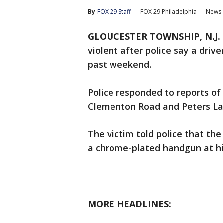
By
FOX 29 Staff
FOX 29 Philadelphia
News
GLOUCESTER TOWNSHIP, N.J.
violent after police say a driv
past weekend.
Police responded to reports of
Clementon Road and Peters La
The victim told police that th
a chrome-plated handgun at h
MORE HEADLINES: