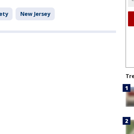
ety
New Jersey
Tr