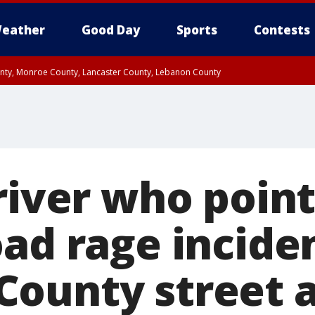
eather
Good Day
Sports
Contests
unty, Monroe County, Lancaster County, Lebanon County
n County, Western Chester County, Berks County, Upper Bucks County, Wester
 County, Philadelphia County, Delaware County, Lower Bucks County, Somerset 
ty, New Castle County
Driver who poin
oad rage incide
ounty street a