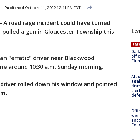
Published
October 11, 2022 12:41 PM EDT
-
A road rage incident could have turned
La
er pulled a gun in Gloucester Township this
BRE
Dall
offi
 an "erratic" driver near Blackwood
Club
ne around 10:30 a.m. Sunday morning.
Alex
agai
e driver rolled down his window and pointed
dism
cler
im.
def
Offi
wie
enco
Cou