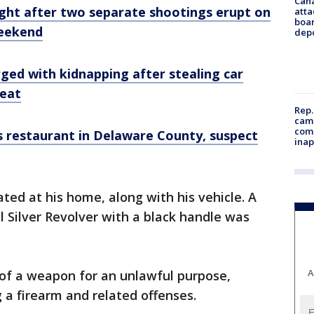
Can
ught after two separate shootings erupt on
atta
boa
weekend
dep
ged with kidnapping after stealing car
seat
Rep.
camp
comm
s restaurant in Delaware County, suspect
inap
ated at his home, along with his vehicle. A
l Silver Revolver with a black handle was
A
 of a weapon for an unlawful purpose,
 a firearm and related offenses.