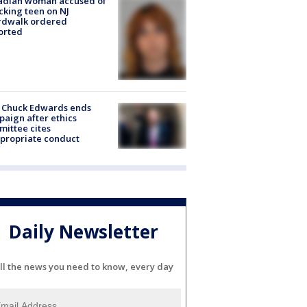
adian woman accused of
cking teen on NJ
rdwalk ordered
orted
 Chuck Edwards ends
aign after ethics
ittee cites
propriate conduct
Daily Newsletter
ll the news you need to know, every day