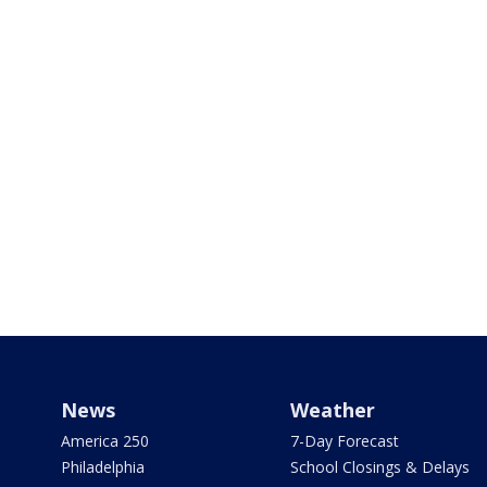
News
Weather
America 250
7-Day Forecast
Philadelphia
School Closings & Delays