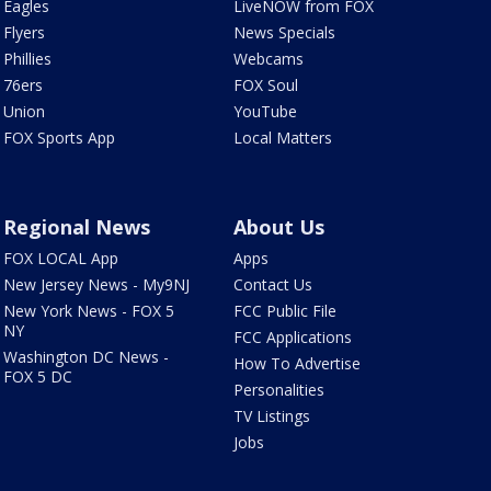
Eagles
LiveNOW from FOX
Flyers
News Specials
Phillies
Webcams
76ers
FOX Soul
Union
YouTube
FOX Sports App
Local Matters
Regional News
About Us
FOX LOCAL App
Apps
New Jersey News - My9NJ
Contact Us
New York News - FOX 5
FCC Public File
NY
FCC Applications
Washington DC News -
How To Advertise
FOX 5 DC
Personalities
TV Listings
Jobs