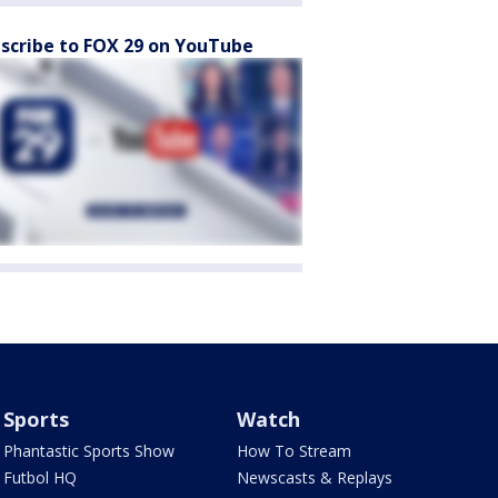
scribe to FOX 29 on YouTube
Sports
Watch
Phantastic Sports Show
How To Stream
Futbol HQ
Newscasts & Replays