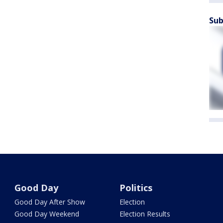
Sub
Good Day
Politics
Good Day After Show
Election
Good Day Weekend
Election Results