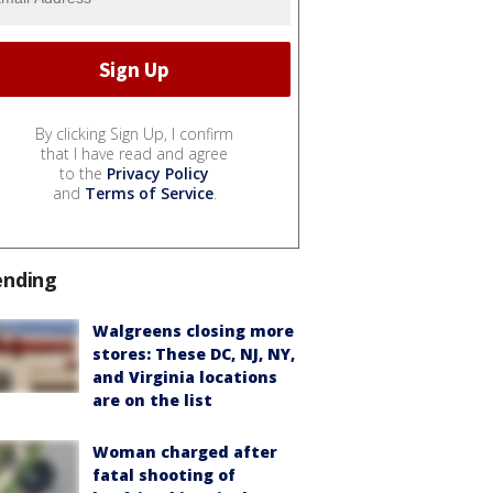
By clicking Sign Up, I confirm
that I have read and agree
to the
Privacy Policy
and
Terms of Service
.
ending
Walgreens closing more
stores: These DC, NJ, NY,
and Virginia locations
are on the list
Woman charged after
fatal shooting of