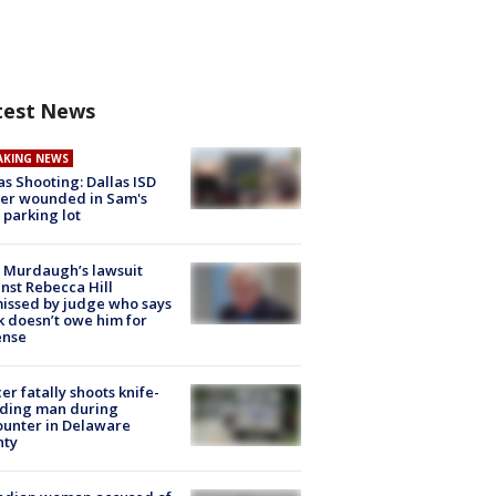
test News
AKING NEWS
as Shooting: Dallas ISD
cer wounded in Sam's
 parking lot
 Murdaugh’s lawsuit
nst Rebecca Hill
issed by judge who says
k doesn’t owe him for
ense
cer fatally shoots knife-
lding man during
unter in Delaware
nty