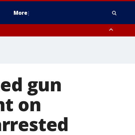
More
n Montgomery County, Lehigh County, Warren County, Hunterdon County
County, Southeastern Burlington County, Camden County, Gloucester
ted gun
nt on
rrested