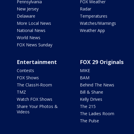
Pennsylvania
FOX Weather
New Jersey
Radar
Delaware
Temperatures
More Local News
Watches/Warnings
National News
Weather App
World News
FOX News Sunday
Entertainment
FOX 29 Originals
Contests
MIKE
FOX Shows
BAM
The ClassH-Room
Behind The News
TMZ
Bill & Shane
Watch FOX Shows
Kelly Drives
Share Your Photos &
The 215
Videos
The Ladies Room
The Pulse