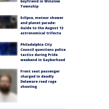
boyfriend in Winslow
Township
Eclipse, meteor shower
and planet parade:
Guide to the August 12
astronomical trifecta
Philadelphia City
Council questions police
tactics during Pride
weekend in Gayborhood
Front seat passenger
charged in deadly
Delaware road rage
shooting