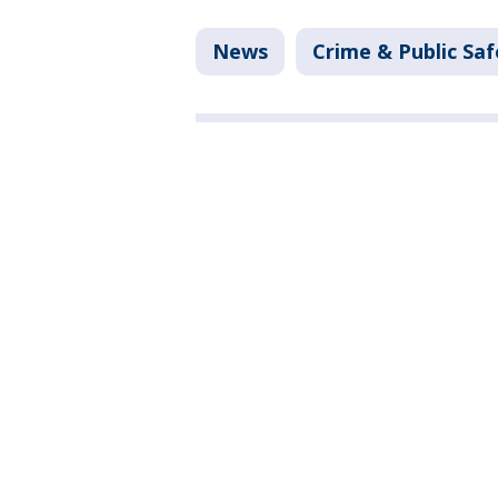
News
Crime & Public Saf