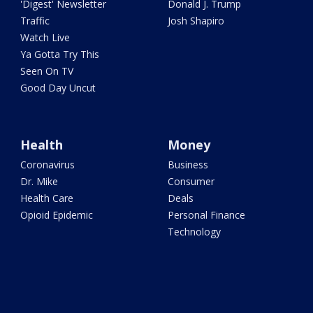
'Digest' Newsletter
Donald J. Trump
Traffic
Josh Shapiro
Watch Live
Ya Gotta Try This
Seen On TV
Good Day Uncut
Health
Money
Coronavirus
Business
Dr. Mike
Consumer
Health Care
Deals
Opioid Epidemic
Personal Finance
Technology