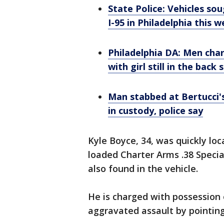
State Police: Vehicles so
I-95 in Philadelphia this 
Philadelphia DA: Men char
with girl still in the back 
Man stabbed at Bertucci'
in custody, police say
Kyle Boyce, 34, was quickly loc
loaded Charter Arms .38 Specia
also found in the vehicle.
He is charged with possession
aggravated assault by pointing