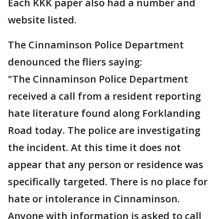
Each KKK paper also had a number and
website listed.
The Cinnaminson Police Department
denounced the fliers saying:
"The Cinnaminson Police Department
received a call from a resident reporting
hate literature found along Forklanding
Road today. The police are investigating
the incident. At this time it does not
appear that any person or residence was
specifically targeted. There is no place for
hate or intolerance in Cinnaminson.
Anyone with information is asked to call