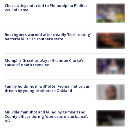
Chase Utley inducted to Philadelphia Phillies'
Wall of Fame
Beachgoers warned after deadly 'flesh-eating'
bacteria kills 5 in southern state
Memphis Grizzlies player Brandon Clarke's
cause of death revealed
Family holds 'no ill will' after woman hit by car
driven by young brothers in Oakland
Millville man shot and killed by Cumberland
County officer during 'domestic disturbance':
AG