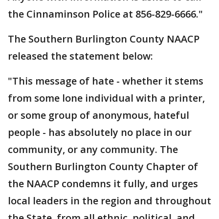
the Cinnaminson Police at 856-829-6666."
The Southern Burlington County NAACP
released the statement below:
"This message of hate - whether it stems
from some lone individual with a printer,
or some group of anonymous, hateful
people - has absolutely no place in our
community, or any community. The
Southern Burlington County Chapter of
the NAACP condemns it fully, and urges
local leaders in the region and throughout
the State, from all ethnic, political, and