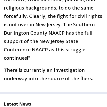
religious backgrounds, to do the same
forcefully. Clearly, the fight for civil rights
is not over in New Jersey. The Southern
Burlington County NAACP has the full
support of the New Jersey State
Conference NAACP as this struggle
continues!"
There is currently an investigation
underway into the source of the fliers.
Latest News