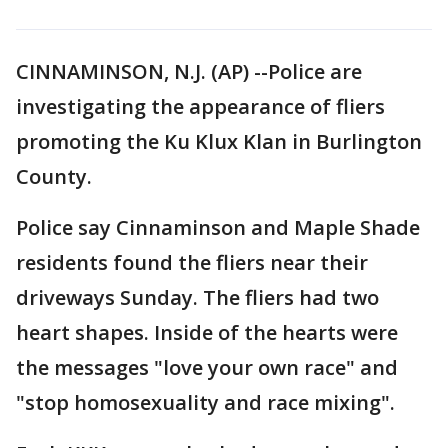
CINNAMINSON, N.J. (AP) --Police are
investigating the appearance of fliers
promoting the Ku Klux Klan in Burlington
County.
Police say Cinnaminson and Maple Shade
residents found the fliers near their
driveways Sunday. The fliers had two
heart shapes. Inside of the hearts were
the messages "love your own race" and
"stop homosexuality and race mixing".