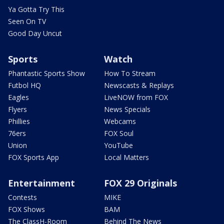
Ya Gotta Try This
Seen On TV
Good Day Uncut
Sports
Watch
Phantastic Sports Show
How To Stream
Futbol HQ
Newscasts & Replays
Eagles
LiveNOW from FOX
Flyers
News Specials
Phillies
Webcams
76ers
FOX Soul
Union
YouTube
FOX Sports App
Local Matters
Entertainment
FOX 29 Originals
Contests
MIKE
FOX Shows
BAM
The ClassH-Room
Behind The News