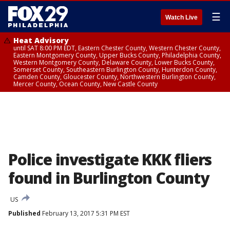
☰
Watch Live
Heat Advisory
until SAT 8:00 PM EDT, Eastern Chester County, Western Chester County,
Eastern Montgomery County, Upper Bucks County, Philadelphia County,
Western Montgomery County, Delaware County, Lower Bucks County,
Somerset County, Southeastern Burlington County, Hunterdon County,
Camden County, Gloucester County, Northwestern Burlington County,
Mercer County, Ocean County, New Castle County
Police investigate KKK fliers
found in Burlington County
US
Published
February 13, 2017 5:31 PM EST