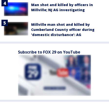
Man shot and killed by officers in
Millville; NJ AG investigating
Millville man shot and killed by
Cumberland County officer during
'domestic disturbance': AG
Subscribe to FOX 29 on YouTube