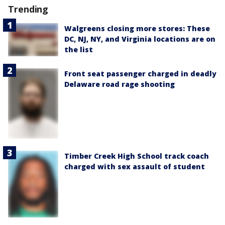
Trending
Walgreens closing more stores: These
DC, NJ, NY, and Virginia locations are on
the list
Front seat passenger charged in deadly
Delaware road rage shooting
Timber Creek High School track coach
charged with sex assault of student