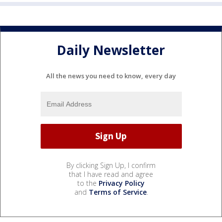
Daily Newsletter
All the news you need to know, every day
By clicking Sign Up, I confirm
that I have read and agree
to the
Privacy Policy
and
Terms of Service
.