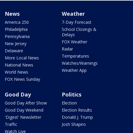
News
Weather
America 250
7-Day Forecast
Philadelphia
School Closings &
Delays
Pennsylvania
FOX Weather
New Jersey
Radar
Delaware
Temperatures
More Local News
Watches/Warnings
National News
Weather App
World News
FOX News Sunday
Good Day
Politics
Good Day After Show
Election
Good Day Weekend
Election Results
'Digest' Newsletter
Donald J. Trump
Traffic
Josh Shapiro
Watch Live