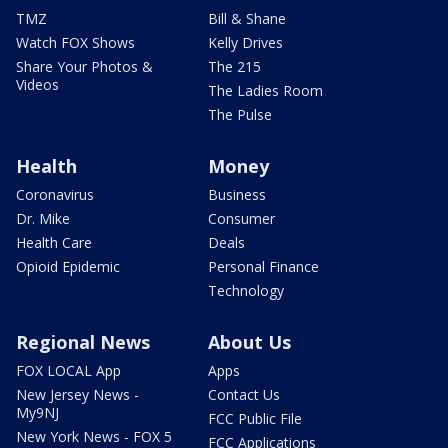
TMZ
Bill & Shane
Watch FOX Shows
Kelly Drives
Share Your Photos &
The 215
Videos
The Ladies Room
The Pulse
Health
Money
Coronavirus
Business
Dr. Mike
Consumer
Health Care
Deals
Opioid Epidemic
Personal Finance
Technology
Regional News
About Us
FOX LOCAL App
Apps
New Jersey News -
Contact Us
My9NJ
FCC Public File
New York News - FOX 5
FCC Applications