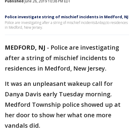
Published
June 26, 2019 10:38 PM EDT
Police investigate string of mischief incidents in Medford, NJ
Police are investigating after a string of mischief incidents&nbsp;to residences
in Medford, New Jersey.
MEDFORD, NJ
-
Police are investigating
after a string of mischief incidents to
residences in Medford, New Jersey.
It was an unpleasant wakeup call for
Danya Davis early Tuesday morning.
Medford Township police showed up at
her door to show her what one more
vandals did.