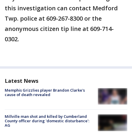
this investigation can contact Medford
Twp. police at 609-267-8300 or the
anonymous citizen tip line at 609-714-
0302.
Latest News
Memphis Grizzlies player Brandon Clarke's
cause of death revealed
Millville man shot and killed by Cumberland
County officer during 'domestic disturbance':
AG