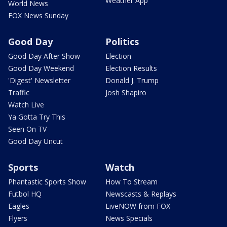
Weather App
World News
FOX News Sunday
Good Day
Politics
Good Day After Show
Election
Good Day Weekend
Election Results
'Digest' Newsletter
Donald J. Trump
Traffic
Josh Shapiro
Watch Live
Ya Gotta Try This
Seen On TV
Good Day Uncut
Sports
Watch
Phantastic Sports Show
How To Stream
Futbol HQ
Newscasts & Replays
Eagles
LiveNOW from FOX
Flyers
News Specials