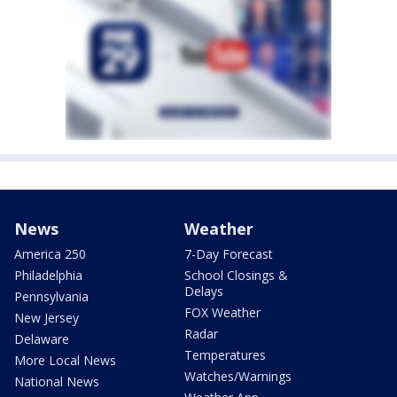
News
Weather
America 250
7-Day Forecast
Philadelphia
School Closings &
Delays
Pennsylvania
FOX Weather
New Jersey
Radar
Delaware
Temperatures
More Local News
Watches/Warnings
National News