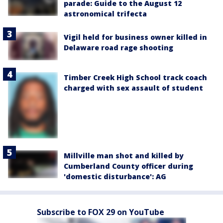
parade: Guide to the August 12
astronomical trifecta
Vigil held for business owner killed in
Delaware road rage shooting
Timber Creek High School track coach
charged with sex assault of student
Millville man shot and killed by
Cumberland County officer during
'domestic disturbance': AG
Subscribe to FOX 29 on YouTube