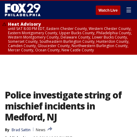
☰
Watch Live
Heat Advisory
until SAT 8:00 PM EDT, Eastern Chester County, Western Chester County,
Eastern Montgomery County, Upper Bucks County, Philadelphia County,
Western Montgomery County, Delaware County, Lower Bucks County,
Somerset County, Southeastern Burlington County, Hunterdon County,
Camden County, Gloucester County, Northwestern Burlington County,
Mercer County, Ocean County, New Castle County
Police investigate string of
mischief incidents in
Medford, NJ
By
Brad Sattin
News