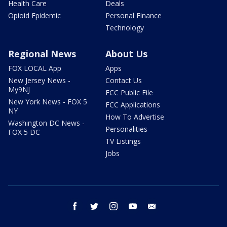
Health Care
Deals
Opioid Epidemic
Personal Finance
Technology
Regional News
About Us
FOX LOCAL App
Apps
New Jersey News -
Contact Us
My9NJ
FCC Public File
New York News - FOX 5
FCC Applications
NY
How To Advertise
Washington DC News -
Personalities
FOX 5 DC
TV Listings
Jobs
facebook
twitter
instagram
youtube
email