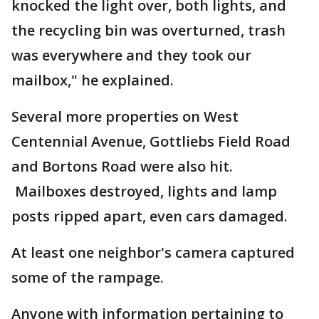
knocked the light over, both lights, and
the recycling bin was overturned, trash
was everywhere and they took our
mailbox," he explained.
Several more properties on West
Centennial Avenue, Gottliebs Field Road
and Bortons Road were also hit.
Mailboxes destroyed, lights and lamp
posts ripped apart, even cars damaged.
At least one neighbor's camera captured
some of the rampage.
Anyone with information pertaining to