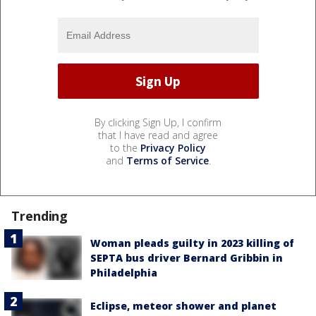
By clicking Sign Up, I confirm
that I have read and agree
to the
Privacy Policy
and
Terms of Service
.
Trending
Woman pleads guilty in 2023 killing of
SEPTA bus driver Bernard Gribbin in
Philadelphia
Eclipse, meteor shower and planet