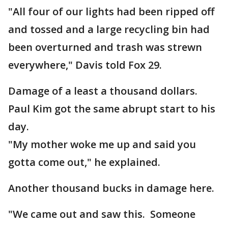
"All four of our lights had been ripped off
and tossed and a large recycling bin had
been overturned and trash was strewn
everywhere," Davis told Fox 29.
Damage of a least a thousand dollars.
Paul Kim got the same abrupt start to his
day.
"My mother woke me up and said you
gotta come out," he explained.
Another thousand bucks in damage here.
"We came out and saw this. Someone