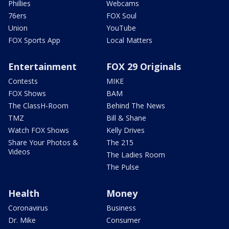
Phillies
Webcams
76ers
FOX Soul
Union
YouTube
FOX Sports App
Local Matters
Entertainment
FOX 29 Originals
Contests
MIKE
FOX Shows
BAM
The ClassH-Room
Behind The News
TMZ
Bill & Shane
Watch FOX Shows
Kelly Drives
Share Your Photos &
The 215
Videos
The Ladies Room
The Pulse
Health
Money
Coronavirus
Business
Dr. Mike
Consumer