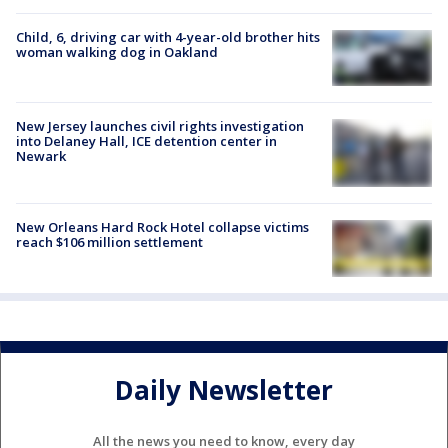
Child, 6, driving car with 4-year-old brother hits
woman walking dog in Oakland
New Jersey launches civil rights investigation
into Delaney Hall, ICE detention center in
Newark
New Orleans Hard Rock Hotel collapse victims
reach $106 million settlement
Daily Newsletter
All the news you need to know, every day