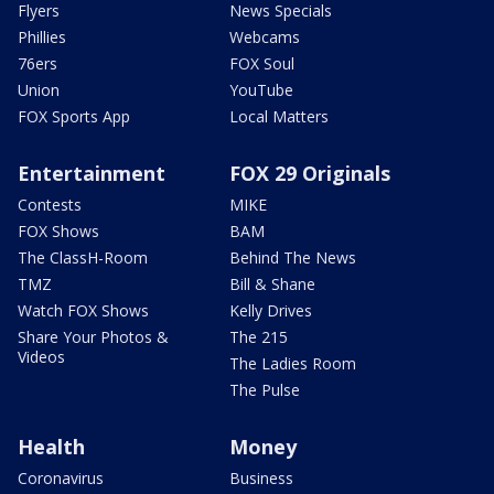
Flyers
News Specials
Phillies
Webcams
76ers
FOX Soul
Union
YouTube
FOX Sports App
Local Matters
Entertainment
FOX 29 Originals
Contests
MIKE
FOX Shows
BAM
The ClassH-Room
Behind The News
TMZ
Bill & Shane
Watch FOX Shows
Kelly Drives
Share Your Photos &
The 215
Videos
The Ladies Room
The Pulse
Health
Money
Coronavirus
Business