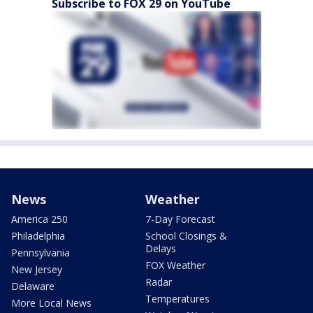
Subscribe to FOX 29 on YouTube
News
Weather
America 250
7-Day Forecast
Philadelphia
School Closings &
Delays
Pennsylvania
FOX Weather
New Jersey
Radar
Delaware
Temperatures
More Local News