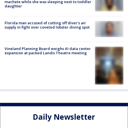
machete while she was sleeping next to toddler
daughter
Florida man accused of cutting off diver's air
supply in fight over coveted lobster diving spot
Vineland Planning Board weighs AI data center
expansion at packed Landis Theatre meeting
Daily Newsletter