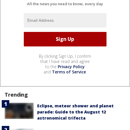
All the news you need to know, every day
By clicking Sign Up, I confirm
that I have read and agree
to the
Privacy Policy
and
Terms of Service
.
Trending
Eclipse, meteor shower and planet
parade: Guide to the August 12
astronomical trifecta