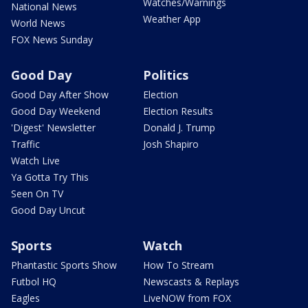
Watches/Warnings
National News
Weather App
World News
FOX News Sunday
Good Day
Politics
Good Day After Show
Election
Good Day Weekend
Election Results
'Digest' Newsletter
Donald J. Trump
Traffic
Josh Shapiro
Watch Live
Ya Gotta Try This
Seen On TV
Good Day Uncut
Sports
Watch
Phantastic Sports Show
How To Stream
Futbol HQ
Newscasts & Replays
Eagles
LiveNOW from FOX