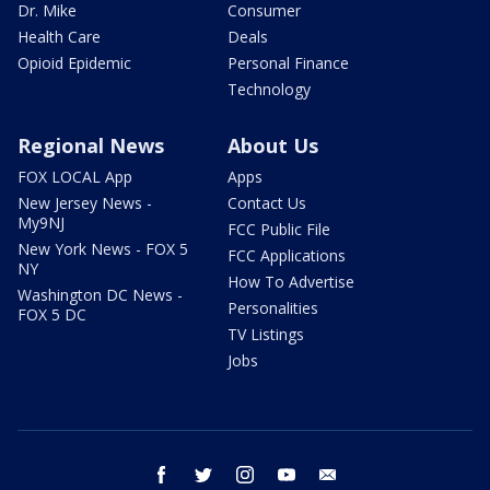
Dr. Mike
Consumer
Health Care
Deals
Opioid Epidemic
Personal Finance
Technology
Regional News
About Us
FOX LOCAL App
Apps
New Jersey News -
Contact Us
My9NJ
FCC Public File
New York News - FOX 5
FCC Applications
NY
How To Advertise
Washington DC News -
Personalities
FOX 5 DC
TV Listings
Jobs
facebook
twitter
instagram
youtube
email