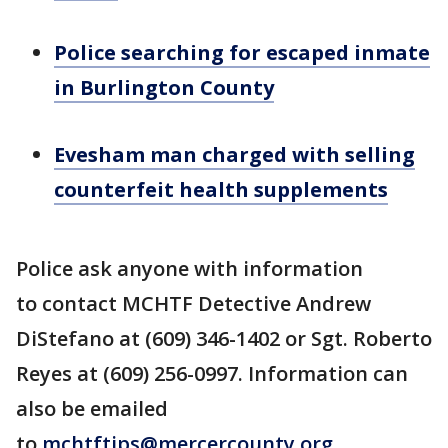
Police searching for escaped inmate
in Burlington County
Evesham man charged with selling
counterfeit health supplements
Police ask anyone with information
to contact MCHTF Detective Andrew
DiStefano at (609) 346-1402 or Sgt. Roberto
Reyes at (609) 256-0997. Information can
also be emailed
to
mchtftips@mercercounty.org
.