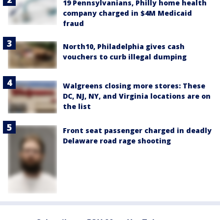
19 Pennsylvanians, Philly home health
company charged in $4M Medicaid
fraud
North10, Philadelphia gives cash
vouchers to curb illegal dumping
Walgreens closing more stores: These
DC, NJ, NY, and Virginia locations are on
the list
Front seat passenger charged in deadly
Delaware road rage shooting