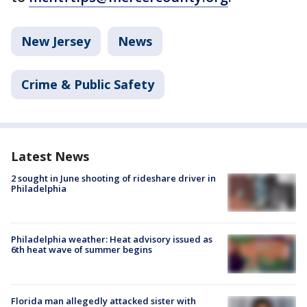
New Jersey
News
Crime & Public Safety
Latest News
2 sought in June shooting of rideshare driver in
Philadelphia
Philadelphia weather: Heat advisory issued as
6th heat wave of summer begins
Florida man allegedly attacked sister with