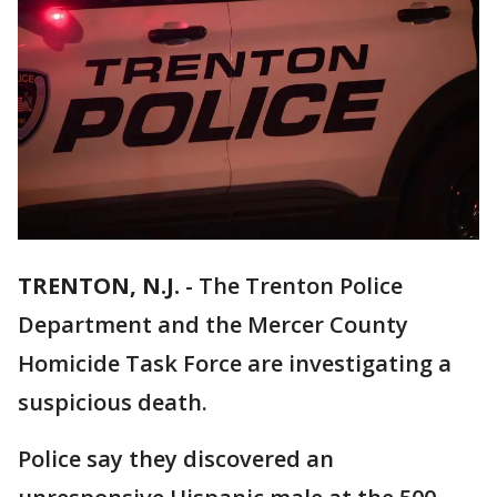
TRENTON, N.J.
-
The Trenton Police
Department and the Mercer County
Homicide Task Force are investigating a
suspicious death.
Police say they discovered an