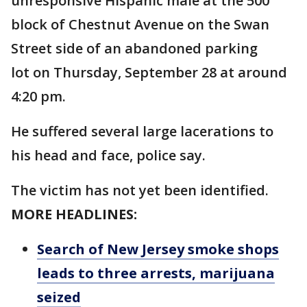
unresponsive Hispanic male at the 500
block of Chestnut Avenue on the Swan
Street side of an abandoned parking
lot on Thursday, September 28 at around
4:20 pm.
He suffered several large lacerations to
his head and face, police say.
The victim has not yet been identified.
MORE HEADLINES:
Search of New Jersey smoke shops
leads to three arrests, marijuana
seized