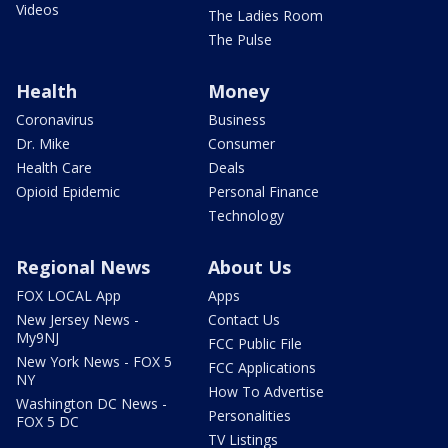
Videos
The Ladies Room
The Pulse
Health
Money
Coronavirus
Business
Dr. Mike
Consumer
Health Care
Deals
Opioid Epidemic
Personal Finance
Technology
Regional News
About Us
FOX LOCAL App
Apps
New Jersey News -
Contact Us
My9NJ
FCC Public File
New York News - FOX 5
FCC Applications
NY
How To Advertise
Washington DC News -
Personalities
FOX 5 DC
TV Listings