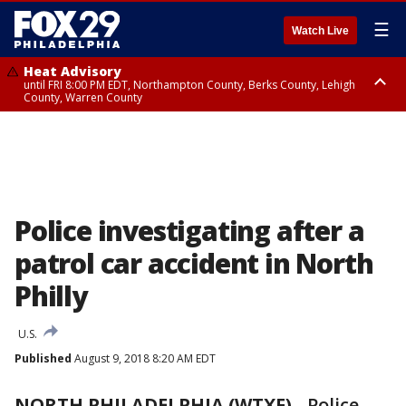
☰
Watch Live
Heat Advisory
until FRI 8:00 PM EDT, Northampton County, Berks County, Lehigh
County, Warren County
Heat Advisory
until SAT 8:00 PM EDT, Eastern Chester County, Western Chester County,
Eastern Montgomery County, Upper Bucks County, Philadelphia County,
Western Montgomery County, Delaware County, Lower Bucks County,
Somerset County, Southeastern Burlington County, Hunterdon County,
Camden County, Gloucester County, Northwestern Burlington County,
Mercer County, Ocean County, New Castle County
Police investigating after a
patrol car accident in North
Philly
U.S.
Published
August 9, 2018 8:20 AM EDT
NORTH PHILADELPHIA (WTXF)
-
Police