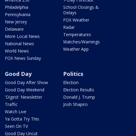
Philadelphia
School Closings &
Delays
Pennsylvania
FOX Weather
New Jersey
Radar
Delaware
Temperatures
More Local News
Watches/Warnings
National News
Weather App
World News
FOX News Sunday
Good Day
Politics
Good Day After Show
Election
Good Day Weekend
Election Results
'Digest' Newsletter
Donald J. Trump
Traffic
Josh Shapiro
Watch Live
Ya Gotta Try This
Seen On TV
Good Day Uncut