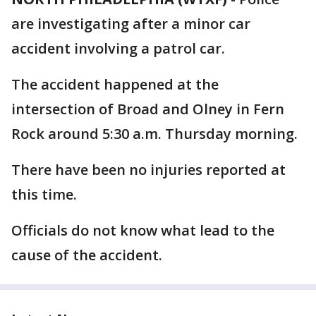
are investigating after a minor car
accident involving a patrol car.
The accident happened at the
intersection of Broad and Olney in Fern
Rock around 5:30 a.m. Thursday morning.
There have been no injuries reported at
this time.
Officials do not know what lead to the
cause of the accident.