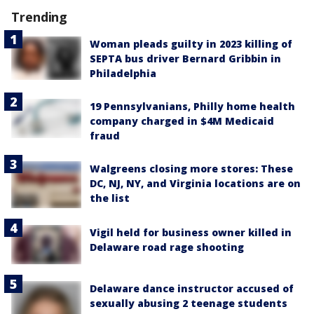
Trending
Woman pleads guilty in 2023 killing of
SEPTA bus driver Bernard Gribbin in
Philadelphia
19 Pennsylvanians, Philly home health
company charged in $4M Medicaid
fraud
Walgreens closing more stores: These
DC, NJ, NY, and Virginia locations are on
the list
Vigil held for business owner killed in
Delaware road rage shooting
Delaware dance instructor accused of
sexually abusing 2 teenage students