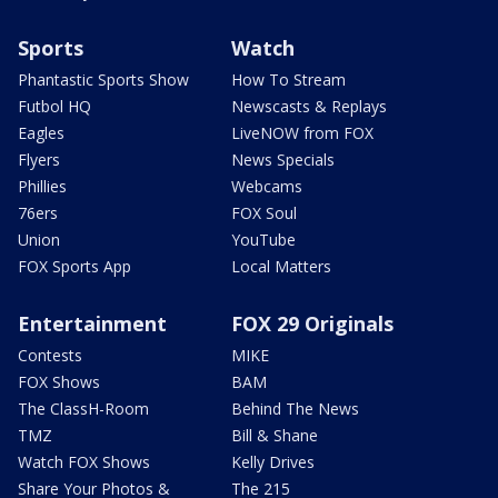
Sports
Watch
Phantastic Sports Show
How To Stream
Futbol HQ
Newscasts & Replays
Eagles
LiveNOW from FOX
Flyers
News Specials
Phillies
Webcams
76ers
FOX Soul
Union
YouTube
FOX Sports App
Local Matters
Entertainment
FOX 29 Originals
Contests
MIKE
FOX Shows
BAM
The ClassH-Room
Behind The News
TMZ
Bill & Shane
Watch FOX Shows
Kelly Drives
Share Your Photos &
The 215