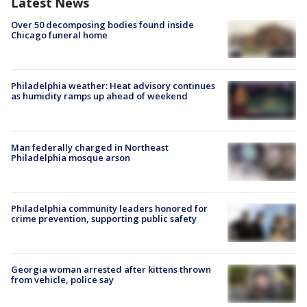
Latest News
Over 50 decomposing bodies found inside
Chicago funeral home
Philadelphia weather: Heat advisory continues
as humidity ramps up ahead of weekend
Man federally charged in Northeast
Philadelphia mosque arson
Philadelphia community leaders honored for
crime prevention, supporting public safety
Georgia woman arrested after kittens thrown
from vehicle, police say