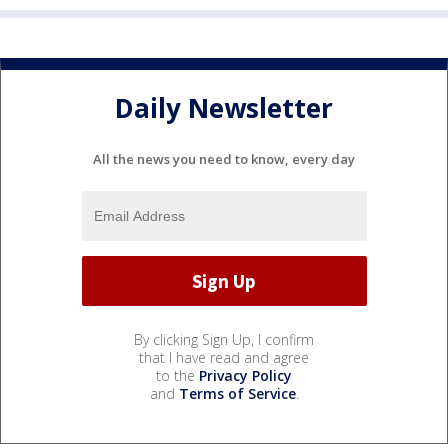
Daily Newsletter
All the news you need to know, every day
By clicking Sign Up, I confirm
that I have read and agree
to the
Privacy Policy
and
Terms of Service
.