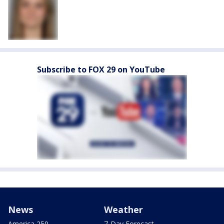
Subscribe to FOX 29 on YouTube
News
Weather
America 250
7-Day Forecast