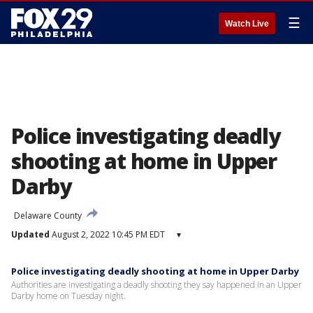
☰
Watch Live
Police investigating deadly
shooting at home in Upper
Darby
Delaware County
Updated
August 2, 2022 10:45 PM EDT
▾
Police investigating deadly shooting at home in Upper Darby
Authorities are investigating a deadly shooting they say happened in an Upper
Darby home on Tuesday night.