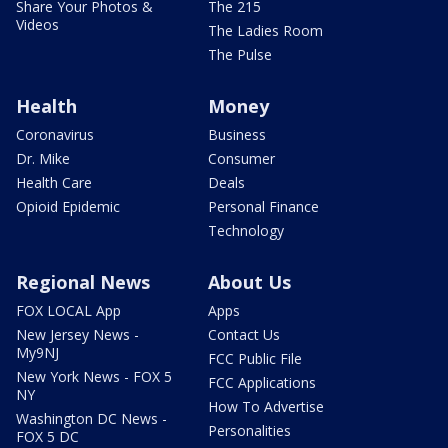
Share Your Photos &
The 215
Videos
The Ladies Room
The Pulse
Health
Money
Coronavirus
Business
Dr. Mike
Consumer
Health Care
Deals
Opioid Epidemic
Personal Finance
Technology
Regional News
About Us
FOX LOCAL App
Apps
New Jersey News -
Contact Us
My9NJ
FCC Public File
New York News - FOX 5
FCC Applications
NY
How To Advertise
Washington DC News -
Personalities
FOX 5 DC