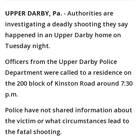
UPPER DARBY, Pa.
-
Authorities are
investigating a deadly shooting they say
happened in an Upper Darby home on
Tuesday night.
Officers from the Upper Darby Police
Department were called to a residence on
the 200 block of Kinston Road around 7:30
p.m.
Police have not shared information about
the victim or what circumstances lead to
the fatal shooting.