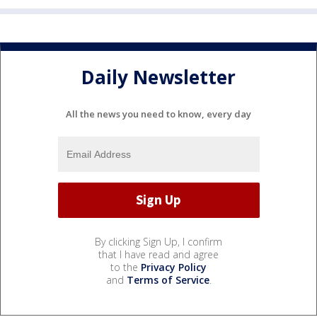
Daily Newsletter
All the news you need to know, every day
By clicking Sign Up, I confirm
that I have read and agree
to the
Privacy Policy
and
Terms of Service
.