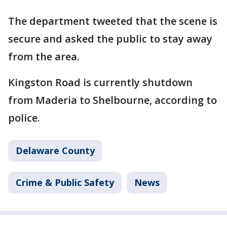
The department tweeted that the scene is
secure and asked the public to stay away
from the area.
Kingston Road is currently shutdown
from Maderia to Shelbourne, according to
police.
Delaware County
Crime & Public Safety
News