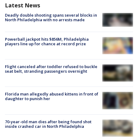
Latest News
Deadly double shooting spans several blocks in
North Philadelphia with no arrests made
Powerball jackpot hits $856M, Philadelphia
players line up for chance at record prize
Flight canceled after toddler refused to buckle
seat belt, stranding passengers overnight
Florida man allegedly abused kittens in front of
daughter to punish her
70-year-old man dies after being found shot
inside crashed car in North Philadelphia