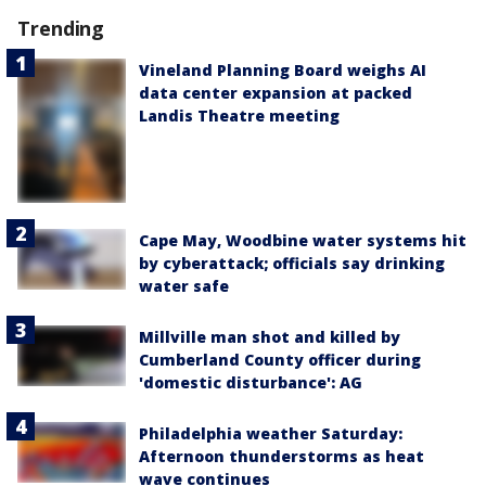
Trending
Vineland Planning Board weighs AI
data center expansion at packed
Landis Theatre meeting
Cape May, Woodbine water systems hit
by cyberattack; officials say drinking
water safe
Millville man shot and killed by
Cumberland County officer during
'domestic disturbance': AG
Philadelphia weather Saturday:
Afternoon thunderstorms as heat
wave continues