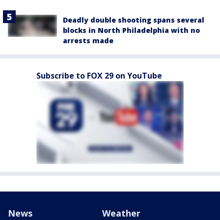
Deadly double shooting spans several
blocks in North Philadelphia with no
arrests made
Subscribe to FOX 29 on YouTube
News
Weather