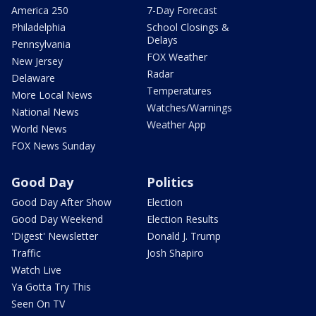
America 250
7-Day Forecast
Philadelphia
School Closings &
Delays
Pennsylvania
FOX Weather
New Jersey
Radar
Delaware
Temperatures
More Local News
Watches/Warnings
National News
Weather App
World News
FOX News Sunday
Good Day
Politics
Good Day After Show
Election
Good Day Weekend
Election Results
'Digest' Newsletter
Donald J. Trump
Traffic
Josh Shapiro
Watch Live
Ya Gotta Try This
Seen On TV