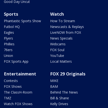
Good Day Uncut
Sports
Watch
Phantastic Sports Show
How To Stream
Futbol HQ
Newscasts & Replays
Eagles
LiveNOW from FOX
Flyers
News Specials
Phillies
Webcams
76ers
FOX Soul
Union
YouTube
FOX Sports App
Local Matters
Entertainment
FOX 29 Originals
Contests
MIKE
FOX Shows
BAM
The ClassH-Room
Behind The News
TMZ
Bill & Shane
Watch FOX Shows
Kelly Drives