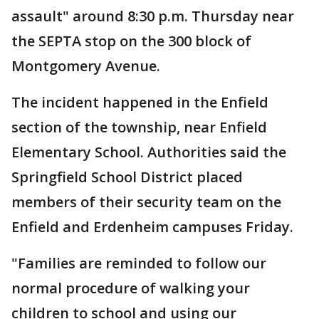
assault" around 8:30 p.m. Thursday near
the SEPTA stop on the 300 block of
Montgomery Avenue.
The incident happened in the Enfield
section of the township, near Enfield
Elementary School. Authorities said the
Springfield School District placed
members of their security team on the
Enfield and Erdenheim campuses Friday.
"Families are reminded to follow our
normal procedure of walking your
children to school and using our