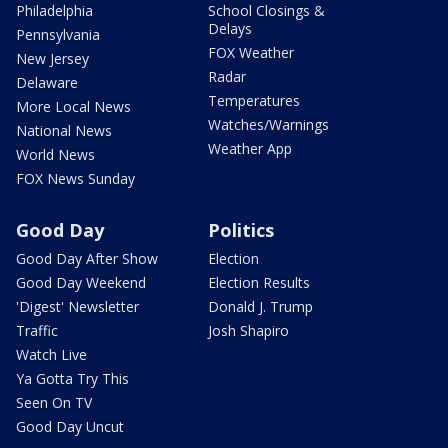
Philadelphia
School Closings &
Delays
Pennsylvania
FOX Weather
New Jersey
Radar
Delaware
Temperatures
More Local News
Watches/Warnings
National News
Weather App
World News
FOX News Sunday
Good Day
Politics
Good Day After Show
Election
Good Day Weekend
Election Results
'Digest' Newsletter
Donald J. Trump
Traffic
Josh Shapiro
Watch Live
Ya Gotta Try This
Seen On TV
Good Day Uncut