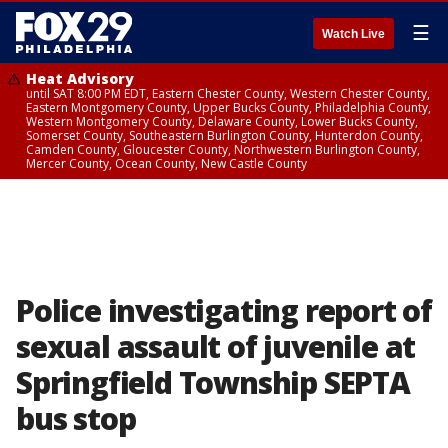
☰
Watch Live
Heat Advisory
until SAT 8:00 PM EDT, Eastern Chester County, Western Chester County,
Eastern Montgomery County, Upper Bucks County, Philadelphia County,
Western Montgomery County, Delaware County, Lower Bucks County,
Somerset County, Southeastern Burlington County, Hunterdon County,
Camden County, Gloucester County, Northwestern Burlington County,
Mercer County, Ocean County, New Castle County
Police investigating report of
sexual assault of juvenile at
Springfield Township SEPTA
bus stop