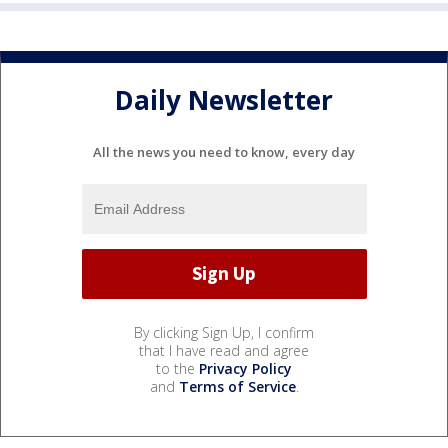
Daily Newsletter
All the news you need to know, every day
By clicking Sign Up, I confirm
that I have read and agree
to the
Privacy Policy
and
Terms of Service
.