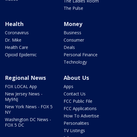
The Ladies Room
The Pulse
Health
Money
Coronavirus
Business
Dr. Mike
Consumer
Health Care
Deals
Opioid Epidemic
Personal Finance
Technology
Regional News
About Us
FOX LOCAL App
Apps
New Jersey News -
Contact Us
My9NJ
FCC Public File
New York News - FOX 5
FCC Applications
NY
How To Advertise
Washington DC News -
Personalities
FOX 5 DC
TV Listings