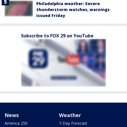
Philadelphia weather: Severe
thunderstorm watches, warnings
issued Friday
Subscribe to FOX 29 on YouTube
News
Weather
America 250
7-Day Forecast