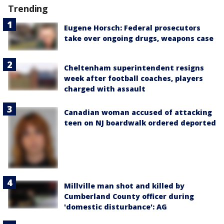
Trending
Eugene Horsch: Federal prosecutors
take over ongoing drugs, weapons case
Cheltenham superintendent resigns
week after football coaches, players
charged with assault
Canadian woman accused of attacking
teen on NJ boardwalk ordered deported
Millville man shot and killed by
Cumberland County officer during
'domestic disturbance': AG