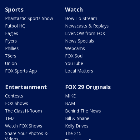
Sports
Watch
Phantastic Sports Show
How To Stream
Futbol HQ
Newscasts & Replays
Eagles
LiveNOW from FOX
Flyers
News Specials
Phillies
Webcams
76ers
FOX Soul
Union
YouTube
FOX Sports App
Local Matters
Entertainment
FOX 29 Originals
Contests
MIKE
FOX Shows
BAM
The ClassH-Room
Behind The News
TMZ
Bill & Shane
Watch FOX Shows
Kelly Drives
Share Your Photos &
The 215
Videos