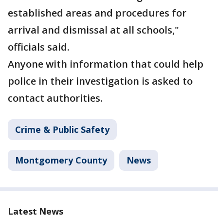
established areas and procedures for
arrival and dismissal at all schools,"
officials said.
Anyone with information that could help
police in their investigation is asked to
contact authorities.
Crime & Public Safety
Montgomery County
News
Latest News