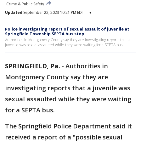
Crime & Public Safety
Updated
September 22, 2023 10:21 PM EDT
▾
Police investigating report of sexual assault of juvenile at
Springfield Township SEPTA bus stop
Authorities in Montgomery County say they are investigating reports that a
juvenile was sexual assaulted while they were waiting for a SEPTA bus.
SPRINGFIELD, Pa.
-
Authorities in
Montgomery County say they are
investigating reports that a juvenile was
sexual assaulted while they were waiting
for a SEPTA bus.
The Springfield Police Department said it
received a report of a "possible sexual