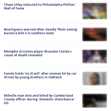
Chase Utley inducted to Philadelphia Phillies'
Wall of Fame
Beachgoers warned after deadly 'flesh-eating'
bacteria kills 5 in southern state
Memphis Grizzlies player Brandon Clarke's
cause of death revealed
Family holds 'no ill will' after woman hit by car
driven by young brothers in Oakland
Millville man shot and killed by Cumberland
County officer during 'domestic disturbance':
AG