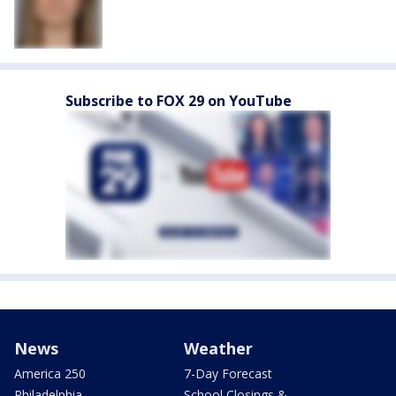
Subscribe to FOX 29 on YouTube
News
Weather
America 250
7-Day Forecast
Philadelphia
School Closings &