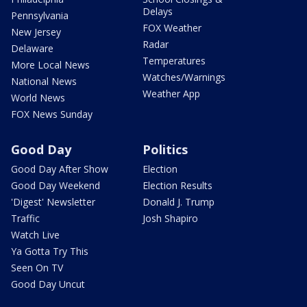
Delays
Pennsylvania
FOX Weather
New Jersey
Radar
Delaware
Temperatures
More Local News
Watches/Warnings
National News
Weather App
World News
FOX News Sunday
Good Day
Politics
Good Day After Show
Election
Good Day Weekend
Election Results
'Digest' Newsletter
Donald J. Trump
Traffic
Josh Shapiro
Watch Live
Ya Gotta Try This
Seen On TV
Good Day Uncut