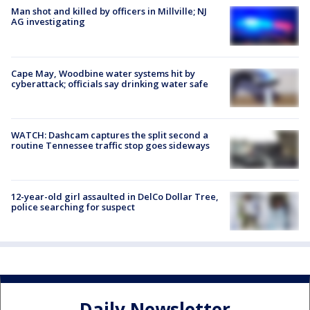
Man shot and killed by officers in Millville; NJ
AG investigating
Cape May, Woodbine water systems hit by
cyberattack; officials say drinking water safe
WATCH: Dashcam captures the split second a
routine Tennessee traffic stop goes sideways
12-year-old girl assaulted in DelCo Dollar Tree,
police searching for suspect
Daily Newsletter