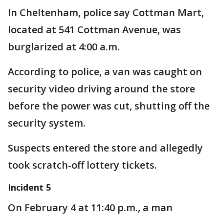
In Cheltenham, police say Cottman Mart,
located at 541 Cottman Avenue, was
burglarized at 4:00 a.m.
According to police, a van was caught on
security video driving around the store
before the power was cut, shutting off the
security system.
Suspects entered the store and allegedly
took scratch-off lottery tickets.
Incident 5
On February 4 at 11:40 p.m., a man