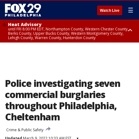
☰
Watch Live
Heat Advisory
until FRI 8:00 PM EDT, Northampton County, Western Chester County,
Berks County, Upper Bucks County, Western Montgomery County,
Lehigh County, Warren County, Hunterdon County
Heat Advisory
until SAT 8:00 PM EDT, Eastern Chester County, Eastern Montgomery
County, Philadelphia County, Delaware County, Lower Bucks County,
Somerset County, Southeastern Burlington County, Camden County,
Gloucester County, Northwestern Burlington County, Mercer County,
Ocean County, New Castle County
Police investigating seven
commercial burglaries
throughout Philadelphia,
Cheltenham
Crime & Public Safety
Updated
March 9, 2022 10:33 AM EST
▾