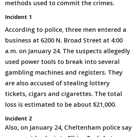
methods used to commit the crimes.
Incident 1
According to police, three men entered a
business at 6200 N. Broad Street at 4:00
a.m. on January 24. The suspects allegedly
used power tools to break into several
gambling machines and registers. They
are also accused of stealing lottery
tickets, cigars and cigarettes. The total
loss is estimated to be about $21,000.
Incident 2
Also, on January 24, Cheltenham police say