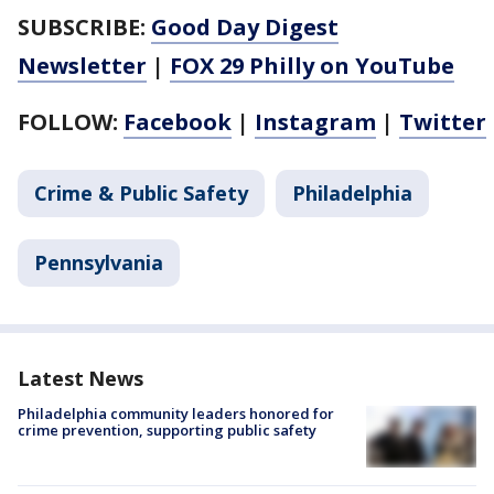
SUBSCRIBE:
Good Day Digest
Newsletter
|
FOX 29 Philly on YouTube
FOLLOW:
Facebook
|
Instagram
|
Twitter
Crime & Public Safety
Philadelphia
Pennsylvania
Latest News
Philadelphia community leaders honored for
crime prevention, supporting public safety