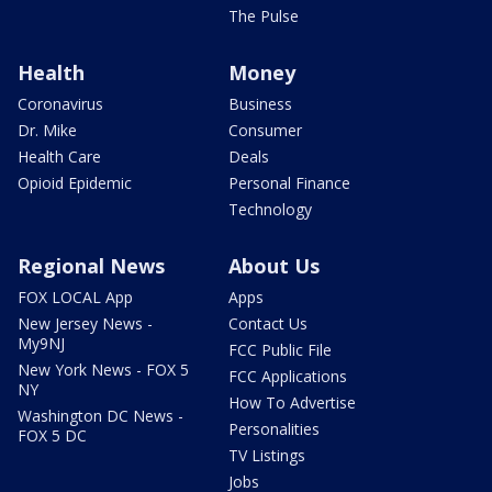
The Pulse
Health
Money
Coronavirus
Business
Dr. Mike
Consumer
Health Care
Deals
Opioid Epidemic
Personal Finance
Technology
Regional News
About Us
FOX LOCAL App
Apps
New Jersey News -
Contact Us
My9NJ
FCC Public File
New York News - FOX 5
FCC Applications
NY
How To Advertise
Washington DC News -
Personalities
FOX 5 DC
TV Listings
Jobs