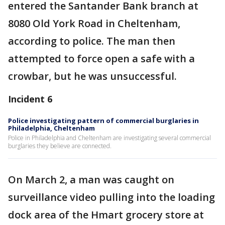
entered the Santander Bank branch at
8080 Old York Road in Cheltenham,
according to police. The man then
attempted to force open a safe with a
crowbar, but he was unsuccessful.
Incident 6
Police investigating pattern of commercial burglaries in
Philadelphia, Cheltenham
Police in Philadelphia and Cheltenham are investigating several commercial
burglaries they believe are connected.
On March 2, a man was caught on
surveillance video pulling into the loading
dock area of the Hmart grocery store at