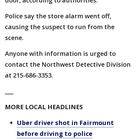
door, according to authorities.
Police say the store alarm went off,
causing the suspect to run from the
scene.
Anyone with information is urged to
contact the Northwest Detective Division
at 215-686-3353.
___
MORE LOCAL HEADLINES
Uber driver shot in Fairmount
before driving to police