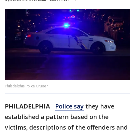
Philadelphia Police Cruiser
PHILADELPHIA
-
Police say
they have
established a pattern based on the
victims, descriptions of the offenders and