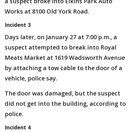
a suspect broke into Elkins Park Auto
Works at 8100 Old York Road.
Incident 3
Days later, on January 27 at 7:00 p.m., a
suspect attempted to break into Royal
Meats Market at 1619 Wadsworth Avenue
by attaching a tow cable to the door of a
vehicle, police say.
The door was damaged, but the suspect
did not get into the building, according to
police.
Incident 4