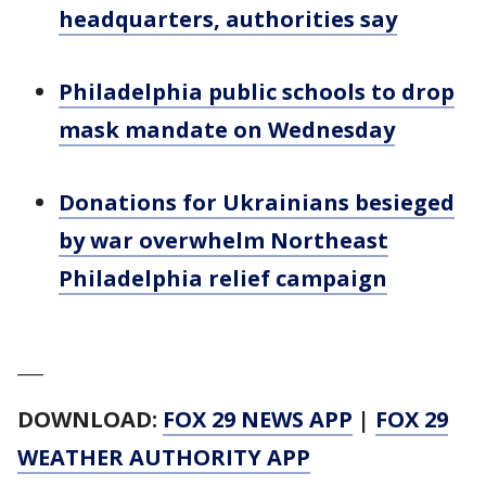
headquarters, authorities say
Philadelphia public schools to drop
mask mandate on Wednesday
Donations for Ukrainians besieged
by war overwhelm Northeast
Philadelphia relief campaign
___
DOWNLOAD:
FOX 29 NEWS APP
|
FOX 29
WEATHER AUTHORITY APP