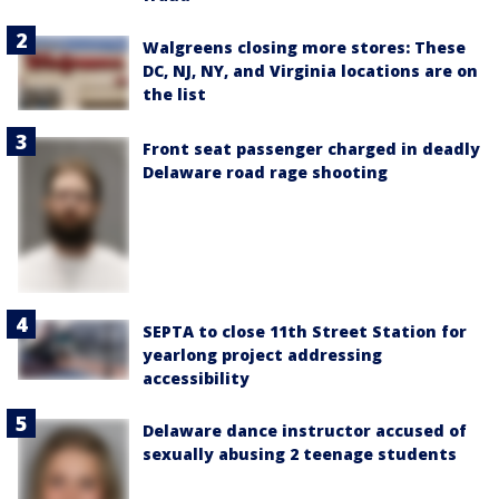
Walgreens closing more stores: These
DC, NJ, NY, and Virginia locations are on
the list
Front seat passenger charged in deadly
Delaware road rage shooting
SEPTA to close 11th Street Station for
yearlong project addressing
accessibility
Delaware dance instructor accused of
sexually abusing 2 teenage students