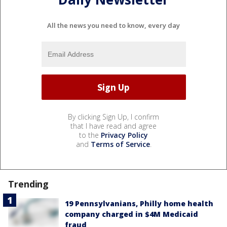
All the news you need to know, every day
By clicking Sign Up, I confirm
that I have read and agree
to the
Privacy Policy
and
Terms of Service
.
Trending
19 Pennsylvanians, Philly home health
company charged in $4M Medicaid
fraud