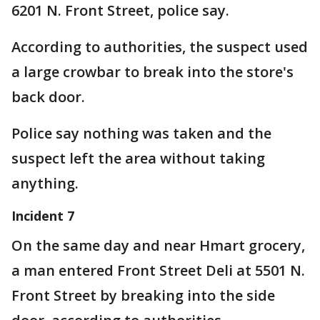
6201 N. Front Street, police say.
According to authorities, the suspect used
a large crowbar to break into the store's
back door.
Police say nothing was taken and the
suspect left the area without taking
anything.
Incident 7
On the same day and near Hmart grocery,
a man entered Front Street Deli at 5501 N.
Front Street by breaking into the side