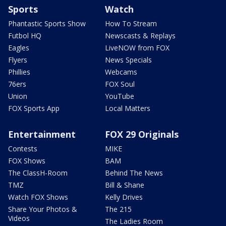
Sports
Watch
Phantastic Sports Show
How To Stream
Futbol HQ
Newscasts & Replays
Eagles
LiveNOW from FOX
Flyers
News Specials
Phillies
Webcams
76ers
FOX Soul
Union
YouTube
FOX Sports App
Local Matters
Entertainment
FOX 29 Originals
Contests
MIKE
FOX Shows
BAM
The ClassH-Room
Behind The News
TMZ
Bill & Shane
Watch FOX Shows
Kelly Drives
Share Your Photos &
The 215
Videos
The Ladies Room