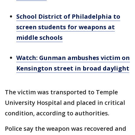
School District of Philadelphia to
screen students for weapons at
middle schools
Watch: Gunman ambushes victim on
Kensington street in broad daylight
The victim was transported to Temple
University Hospital and placed in critical
condition, according to authorities.
Police say the weapon was recovered and