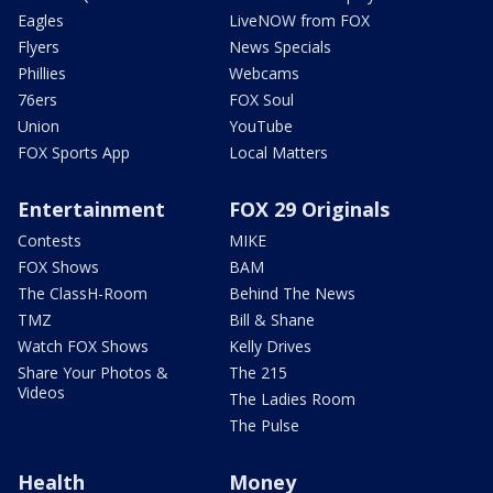
Eagles
LiveNOW from FOX
Flyers
News Specials
Phillies
Webcams
76ers
FOX Soul
Union
YouTube
FOX Sports App
Local Matters
Entertainment
FOX 29 Originals
Contests
MIKE
FOX Shows
BAM
The ClassH-Room
Behind The News
TMZ
Bill & Shane
Watch FOX Shows
Kelly Drives
Share Your Photos &
The 215
Videos
The Ladies Room
The Pulse
Health
Money