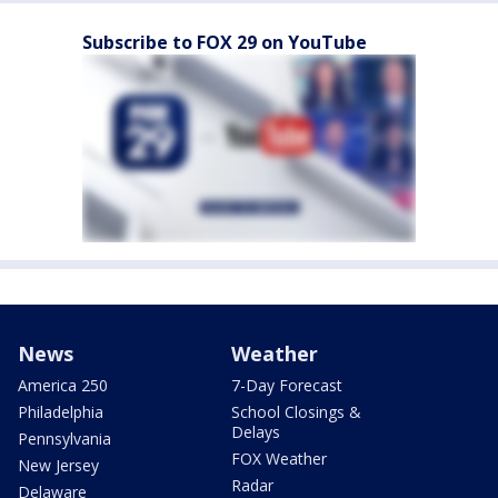
Subscribe to FOX 29 on YouTube
News
Weather
America 250
7-Day Forecast
Philadelphia
School Closings &
Delays
Pennsylvania
FOX Weather
New Jersey
Radar
Delaware