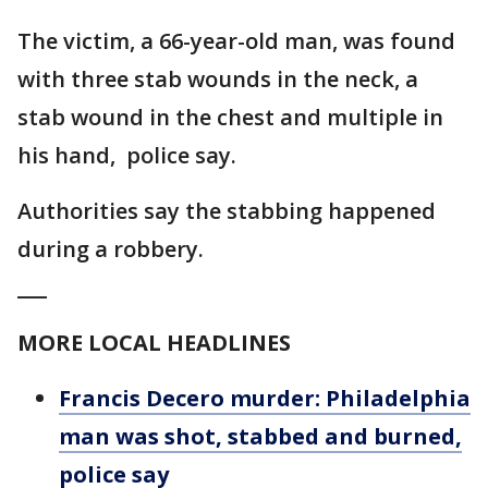
The victim, a 66-year-old man, was found
with three stab wounds in the neck, a
stab wound in the chest and multiple in
his hand, police say.
Authorities say the stabbing happened
during a robbery.
___
MORE LOCAL HEADLINES
Francis Decero murder: Philadelphia
man was shot, stabbed and burned,
police say