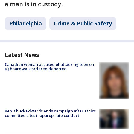
a man is in custody.
Philadelphia
Crime & Public Safety
Latest News
Canadian woman accused of attacking teen on
NJ boardwalk ordered deported
Rep. Chuck Edwards ends campaign after ethics
committee cites inappropriate conduct