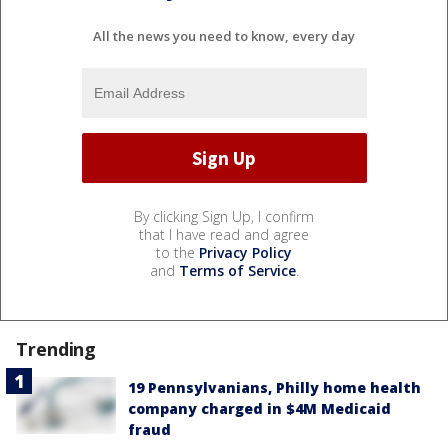
All the news you need to know, every day
By clicking Sign Up, I confirm
that I have read and agree
to the
Privacy Policy
and
Terms of Service
.
Trending
19 Pennsylvanians, Philly home health
company charged in $4M Medicaid
fraud