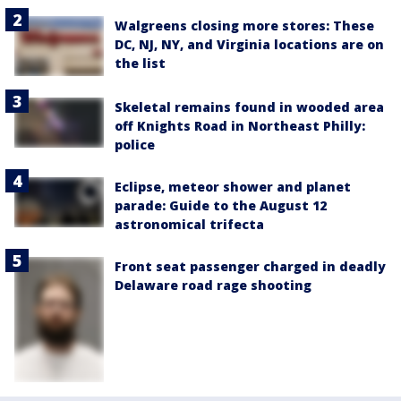
Walgreens closing more stores: These
DC, NJ, NY, and Virginia locations are on
the list
Skeletal remains found in wooded area
off Knights Road in Northeast Philly:
police
Eclipse, meteor shower and planet
parade: Guide to the August 12
astronomical trifecta
Front seat passenger charged in deadly
Delaware road rage shooting