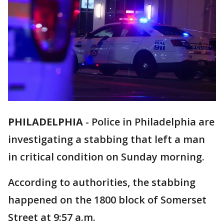
PHILADELPHIA
-
Police in Philadelphia are
investigating a stabbing that left a man
in critical condition on Sunday morning.
According to authorities, the stabbing
happened on the 1800 block of Somerset
Street at 9:57 a.m.