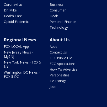
Coronavirus
Business
Dr. Mike
Consumer
Health Care
Deals
Opioid Epidemic
Personal Finance
Technology
Regional News
About Us
FOX LOCAL App
Apps
New Jersey News -
Contact Us
My9NJ
FCC Public File
New York News - FOX 5
FCC Applications
NY
How To Advertise
Washington DC News -
Personalities
FOX 5 DC
TV Listings
Jobs