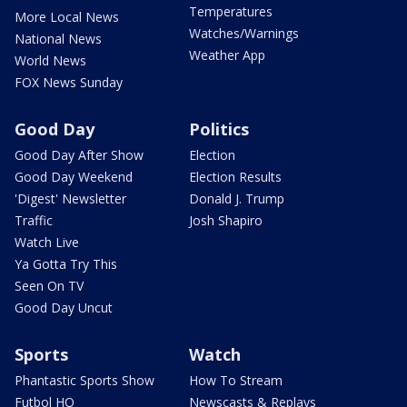
Temperatures
More Local News
Watches/Warnings
National News
Weather App
World News
FOX News Sunday
Good Day
Politics
Good Day After Show
Election
Good Day Weekend
Election Results
'Digest' Newsletter
Donald J. Trump
Traffic
Josh Shapiro
Watch Live
Ya Gotta Try This
Seen On TV
Good Day Uncut
Sports
Watch
Phantastic Sports Show
How To Stream
Futbol HQ
Newscasts & Replays