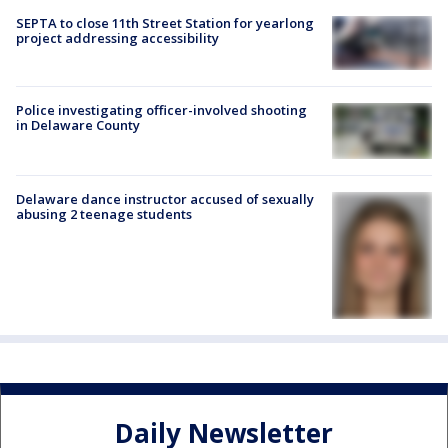
SEPTA to close 11th Street Station for yearlong
project addressing accessibility
Police investigating officer-involved shooting
in Delaware County
Delaware dance instructor accused of sexually
abusing 2 teenage students
Daily Newsletter