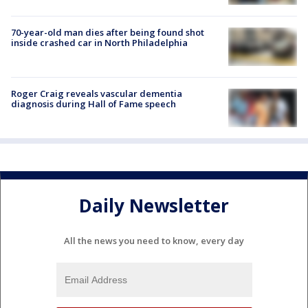
70-year-old man dies after being found shot
inside crashed car in North Philadelphia
Roger Craig reveals vascular dementia
diagnosis during Hall of Fame speech
Daily Newsletter
All the news you need to know, every day