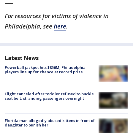
___
For resources for victims of violence in
Philadelphia, see
here
.
Latest News
Powerball jackpot hits $856M, Philadelphia
players line up for chance at record prize
Flight canceled after toddler refused to buckle
seat belt, stranding passengers overnight
Florida man allegedly abused kittens in front of
daughter to punish her