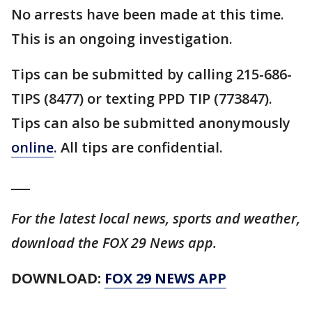
No arrests have been made at this time.
This is an ongoing investigation.
Tips can be submitted by calling 215-686-
TIPS (8477) or texting PPD TIP (773847).
Tips can also be submitted anonymously
online
. All tips are confidential.
___
For the latest local news, sports and weather,
download the FOX 29 News app.
DOWNLOAD:
FOX 29 NEWS APP