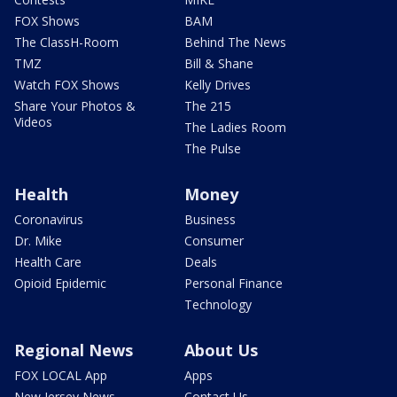
FOX Shows
BAM
The ClassH-Room
Behind The News
TMZ
Bill & Shane
Watch FOX Shows
Kelly Drives
Share Your Photos &
The 215
Videos
The Ladies Room
The Pulse
Health
Money
Coronavirus
Business
Dr. Mike
Consumer
Health Care
Deals
Opioid Epidemic
Personal Finance
Technology
Regional News
About Us
FOX LOCAL App
Apps
New Jersey News -
Contact Us