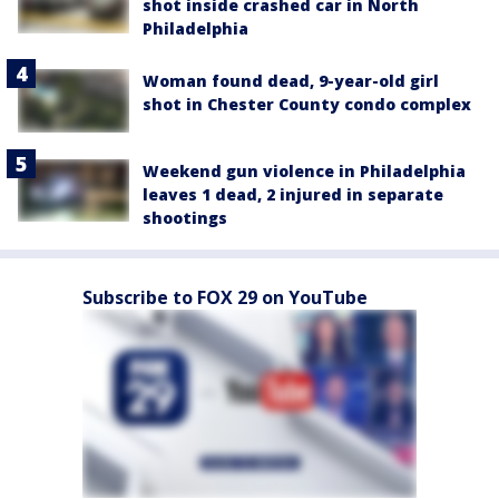
shot inside crashed car in North
Philadelphia
Woman found dead, 9-year-old girl
shot in Chester County condo complex
Weekend gun violence in Philadelphia
leaves 1 dead, 2 injured in separate
shootings
Subscribe to FOX 29 on YouTube