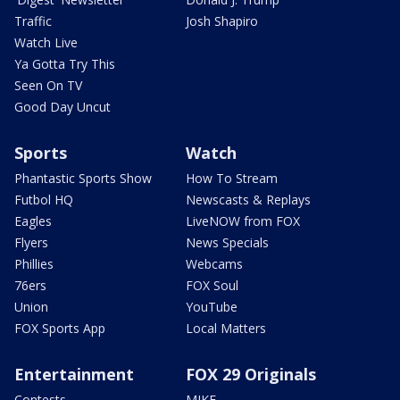
Traffic
Josh Shapiro
Watch Live
Ya Gotta Try This
Seen On TV
Good Day Uncut
Sports
Watch
Phantastic Sports Show
How To Stream
Futbol HQ
Newscasts & Replays
Eagles
LiveNOW from FOX
Flyers
News Specials
Phillies
Webcams
76ers
FOX Soul
Union
YouTube
FOX Sports App
Local Matters
Entertainment
FOX 29 Originals
Contests
MIKE