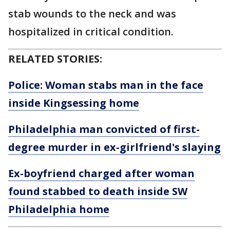
stab wounds to the neck and was
hospitalized in critical condition.
RELATED STORIES:
Police: Woman stabs man in the face
inside Kingsessing home
Philadelphia man convicted of first-
degree murder in ex-girlfriend's slaying
Ex-boyfriend charged after woman
found stabbed to death inside SW
Philadelphia home