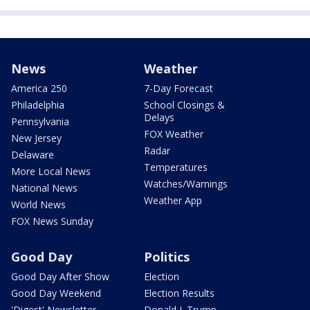
News
Weather
America 250
7-Day Forecast
Philadelphia
School Closings &
Delays
Pennsylvania
FOX Weather
New Jersey
Radar
Delaware
Temperatures
More Local News
Watches/Warnings
National News
Weather App
World News
FOX News Sunday
Good Day
Politics
Good Day After Show
Election
Good Day Weekend
Election Results
'Digest' Newsletter
Donald J. Trump