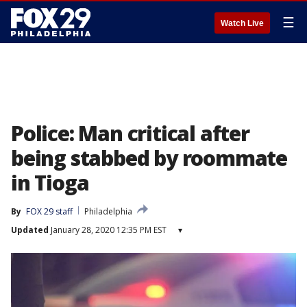
☰
Watch Live
Police: Man critical after
being stabbed by roommate
in Tioga
By
FOX 29 staff
Philadelphia
Updated
January 28, 2020 12:35 PM EST
▾