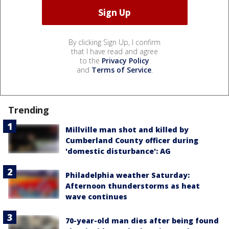
By clicking Sign Up, I confirm
that I have read and agree
to the
Privacy Policy
and
Terms of Service
.
Trending
Millville man shot and killed by
Cumberland County officer during
'domestic disturbance': AG
Philadelphia weather Saturday:
Afternoon thunderstorms as heat
wave continues
70-year-old man dies after being found