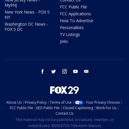
My9NJ
FCC Public File
New York News - FOX 5
FCC Applications
NY
How To Advertise
Washington DC News -
Personalities
FOX 5 DC
TV Listings
Jobs
facebook
twitter
instagram
youtube
email
About Us
Privacy Policy
Terms of Use
Your Privacy Choices
FCC Public File
EEO Public File
Closed Captioning
Work For Us
Contact Us
This material may not be published, broadcast, rewritten, or
redistributed. ©2026 FOX Television Stations