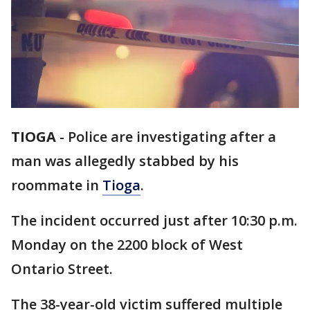
TIOGA
-
Police are investigating after a
man was allegedly stabbed by his
roommate in
Tioga
.
The incident occurred just after 10:30 p.m.
Monday on the 2200 block of West
Ontario Street.
The 38-year-old victim suffered multiple